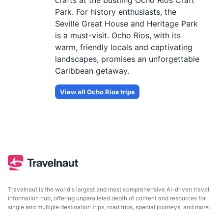
crafts at the bustling Ocho Rios Craft
Park. For history enthusiasts, the
Seville Great House and Heritage Park
is a must-visit. Ocho Rios, with its
warm, friendly locals and captivating
landscapes, promises an unforgettable
Caribbean getaway.
View all
Ocho Rios
trips
Travelnaut is the world's largest and most comprehensive AI-driven travel
information hub, offering unparalleled depth of content and resources for
single and multiple destination trips, road trips, special journeys, and more.