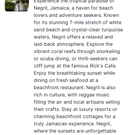
Experience the tropical paradise of
Negril, Jamaica, a haven for beach
lovers and adventure seekers. Known
for its stunning 7-mile stretch of white
sand beach and crystal-clear turquoise
waters, Negril offers a relaxed and
laid-back atmosphere. Explore the
vibrant coral reefs through snorkeling
or scuba diving, or thrill-seekers can
cliff jump at the famous Rick's Cafe.
Enjoy the breathtaking sunset while
dining on fresh seafood at a
beachfront restaurant. Negril is also
rich in culture, with reggae music
filling the air and local artisans selling
their crafts. Stay at luxury resorts or
charming beachfront cottages for a
truly Jamaican experience. Negril,
where the sunsets are unforgettable