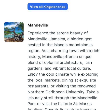
View all
Kingston
trips
Mandeville
Experience the serene beauty of
Mandeville, Jamaica, a hidden gem
nestled in the island's mountainous
region. As a charming town with a rich
history, Mandeville offers a unique
blend of colonial architecture, lush
gardens, and vibrant local culture.
Enjoy the cool climate while exploring
the local markets, dining at exquisite
restaurants, or visiting the renowned
Northern Caribbean University. Take a
leisurely stroll through the Mandeville
Park or visit the historic St. Mark's
Anglican Church. For nature lovers, a