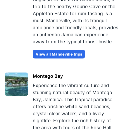
trip to the nearby Gourie Cave or the
Appleton Estate for rum tasting is a
must. Mandeville, with its tranquil
ambiance and friendly locals, provides
an authentic Jamaican experience
away from the typical tourist hustle.
View all
Mandeville
trips
Montego Bay
Experience the vibrant culture and
stunning natural beauty of Montego
Bay, Jamaica. This tropical paradise
offers pristine white sand beaches,
crystal clear waters, and a lively
nightlife. Explore the rich history of
the area with tours of the Rose Hall