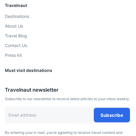
Travelnaut
Destinations
About Us
Travel Blog
Contact Us
Press kit
Must visit destinations
Travelnaut newsletter
Subscribe to our newsletter to receive latest articles to your inbox weekly.
Subscribe
By entering your e-mail, you’re agreeing to receive travel content and