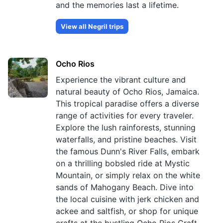
and the memories last a lifetime.
View all
Negril
trips
Ocho Rios
Experience the vibrant culture and
natural beauty of Ocho Rios, Jamaica.
This tropical paradise offers a diverse
range of activities for every traveler.
Explore the lush rainforests, stunning
waterfalls, and pristine beaches. Visit
the famous Dunn's River Falls, embark
on a thrilling bobsled ride at Mystic
Mountain, or simply relax on the white
sands of Mahogany Beach. Dive into
the local cuisine with jerk chicken and
ackee and saltfish, or shop for unique