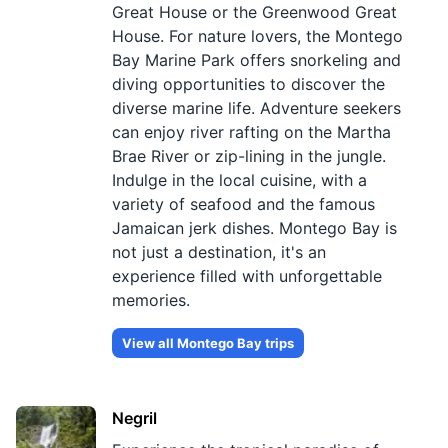
Great House or the Greenwood Great
House. For nature lovers, the Montego
Bay Marine Park offers snorkeling and
diving opportunities to discover the
diverse marine life. Adventure seekers
can enjoy river rafting on the Martha
Brae River or zip-lining in the jungle.
Indulge in the local cuisine, with a
variety of seafood and the famous
Jamaican jerk dishes. Montego Bay is
not just a destination, it's an
experience filled with unforgettable
memories.
View all
Montego Bay
trips
Negril