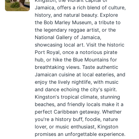
Kingston, the vibrant capital of
Jamaica, offers a rich blend of culture,
history, and natural beauty. Explore
the Bob Marley Museum, a tribute to
the legendary reggae artist, or the
National Gallery of Jamaica,
showcasing local art. Visit the historic
Port Royal, once a notorious pirate
hub, or hike the Blue Mountains for
breathtaking views. Taste authentic
Jamaican cuisine at local eateries, and
enjoy the lively nightlife, with music
and dance echoing the city's spirit.
Kingston's tropical climate, stunning
beaches, and friendly locals make it a
perfect Caribbean getaway. Whether
you're a history buff, foodie, nature
lover, or music enthusiast, Kingston
promises an unforgettable experience.