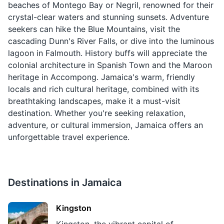
beaches of Montego Bay or Negril, renowned for their
crystal-clear waters and stunning sunsets. Adventure
seekers can hike the Blue Mountains, visit the
cascading Dunn's River Falls, or dive into the luminous
lagoon in Falmouth. History buffs will appreciate the
colonial architecture in Spanish Town and the Maroon
heritage in Accompong. Jamaica's warm, friendly
locals and rich cultural heritage, combined with its
breathtaking landscapes, make it a must-visit
destination. Whether you're seeking relaxation,
adventure, or cultural immersion, Jamaica offers an
unforgettable travel experience.
Destinations in
Jamaica
Kingston