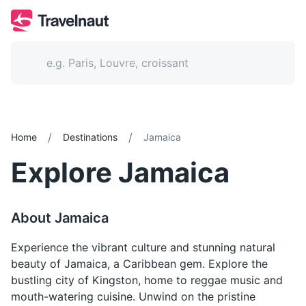
/
/
Home
Destinations
Jamaica
Explore
Jamaica
About
Jamaica
Experience the vibrant culture and stunning natural
beauty of Jamaica, a Caribbean gem. Explore the
bustling city of Kingston, home to reggae music and
mouth-watering cuisine. Unwind on the pristine