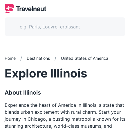
/
/
Home
Destinations
United States of America
Explore
Illinois
About
Illinois
Experience the heart of America in Illinois, a state that
blends urban excitement with rural charm. Start your
journey in Chicago, a bustling metropolis known for its
stunning architecture, world-class museums, and