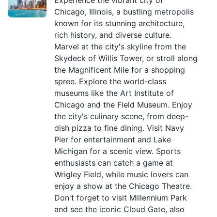
Experience the vibrant city of
Chicago, Illinois, a bustling metropolis
known for its stunning architecture,
rich history, and diverse culture.
Marvel at the city's skyline from the
Skydeck of Willis Tower, or stroll along
the Magnificent Mile for a shopping
spree. Explore the world-class
museums like the Art Institute of
Chicago and the Field Museum. Enjoy
the city's culinary scene, from deep-
dish pizza to fine dining. Visit Navy
Pier for entertainment and Lake
Michigan for a scenic view. Sports
enthusiasts can catch a game at
Wrigley Field, while music lovers can
enjoy a show at the Chicago Theatre.
Don't forget to visit Millennium Park
and see the iconic Cloud Gate, also