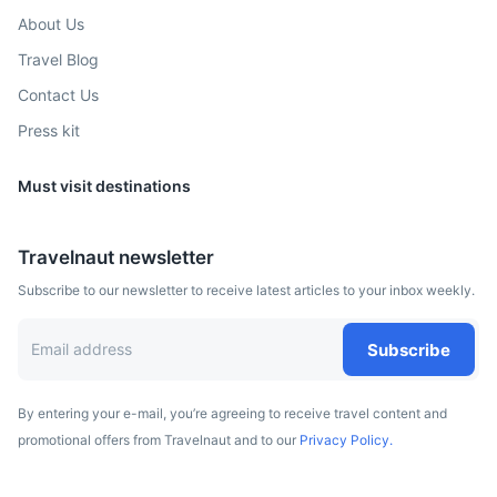
About Us
Travel Blog
Contact Us
Press kit
Must visit destinations
Travelnaut newsletter
Subscribe to our newsletter to receive latest articles to your inbox weekly.
Subscribe
By entering your e-mail, you’re agreeing to receive travel content and
promotional offers from Travelnaut and to our
Privacy Policy.