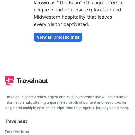
known as "The Bean". Chicago offers a
unique blend of urban exploration and
Midwestern hospitality that leaves
every visitor captivated.
View all
Chicago
trips
Travelnaut is the world's largest and most comprehensive AI-driven travel
information hub, offering unparalleled depth of content and resources for
single and multiple destination trips, road trips, special journeys, and more.
Travelnaut
Destinations