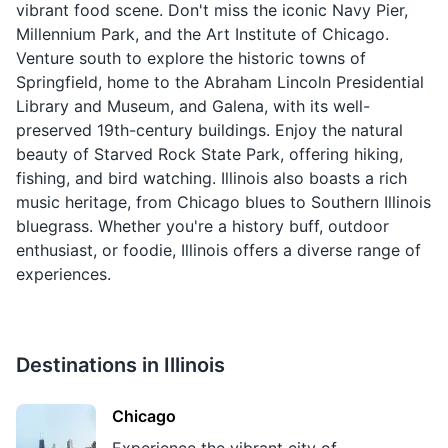
vibrant food scene. Don't miss the iconic Navy Pier,
Millennium Park, and the Art Institute of Chicago.
Venture south to explore the historic towns of
Springfield, home to the Abraham Lincoln Presidential
Library and Museum, and Galena, with its well-
preserved 19th-century buildings. Enjoy the natural
beauty of Starved Rock State Park, offering hiking,
fishing, and bird watching. Illinois also boasts a rich
music heritage, from Chicago blues to Southern Illinois
bluegrass. Whether you're a history buff, outdoor
enthusiast, or foodie, Illinois offers a diverse range of
experiences.
Destinations in
Illinois
Chicago