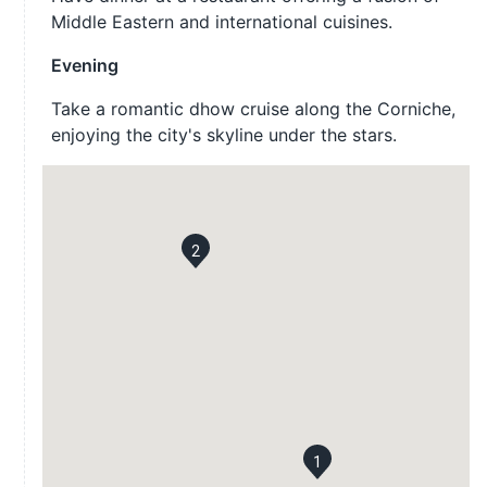
Middle Eastern and international cuisines.
Evening
Take a romantic dhow cruise along the Corniche,
enjoying the city's skyline under the stars.
2
1