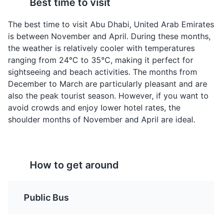
Best time to visit
Shawarma
Al Harees
Attractions
Museums
Tours
A popular street food in
A sweet version of
The best time to visit Abu Dhabi, United Arab Emirates
Abu Dhabi, Shawarma is
Harees, Al Harees is a
is between November and April. During these months,
a wrap filled with thinly
dessert made from
the weather is relatively cooler with temperatures
sliced meat (chicken,
ground wheat and sugar.
ranging from 24°C to 35°C, making it perfect for
beef, or lamb),
It's a traditional Emirati
sightseeing and beach activities. The months from
vegetables, and a
dessert often served
December to March are particularly pleasant and are
variety of sauces.
during special
also the peak tourist season. However, if you want to
occasions.
avoid crowds and enjoy lower hotel rates, the
shoulder months of November and April are ideal.
Arabian Desert
4
The Arabian Desert in Abu Dhabi offers a breathtaking
How to get around
panorama of undulating sand dunes, rare flora and
fauna, and unique topography. It's a popular spot for
desert safaris and cultural tours.
Stuffed Camel
Luqaimat
Public Bus
Attractions
Tours
Cultural Experiences
A dish reserved for
These are sweet
special occasions,
dumplings made from