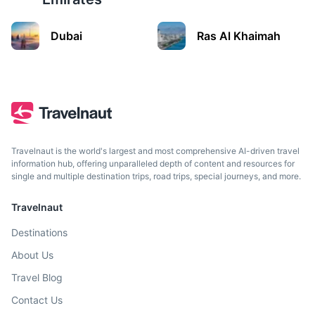
Manama
Dubai
Ras Al Khaimah
The capital of Bahrain, a small Arab monarchy in the
Persian Gulf.
3h
500 km / 310.7 mi
How to get there
Travelnaut is the world's largest and most comprehensive AI-driven travel
information hub, offering unparalleled depth of content and resources for
single and multiple destination trips, road trips, special journeys, and more.
Travelnaut
Destinations
About Us
Travel Blog
Contact Us