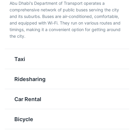
Abu Dhabi's Department of Transport operates a
Stuffed Camel is
butter, milk, sugar,
comprehensive network of public buses serving the city
considered a luxurious
saffron, and cardamom.
and its suburbs. Buses are air-conditioned, comfortable,
and extravagant dish in
They are deep-fried until
and equipped with Wi-Fi. They run on various routes and
Abu Dhabi. It consists of
golden and then drizzled
timings, making it a convenient option for getting around
a whole camel stuffed
with date syrup.
the city.
with lamb, chicken, fish,
Luqaimat is a popular
and rice.
dessert in Abu Dhabi.
Taxi
Al Ain Oasis
5
A UNESCO World Heritage site, Al Ain Oasis has been a
major settlement for millennia and is home to over
Ridesharing
147,000 date palms of up to 100 different varieties.
Attractions
Gardens
Cultural Experiences
Car Rental
Kabsa
Falafel
Kabsa is a traditional
A popular street food in
Bicycle
Middle Eastern dish of
Abu Dhabi, Falafel is a
spiced rice, usually
deep-fried ball or patty