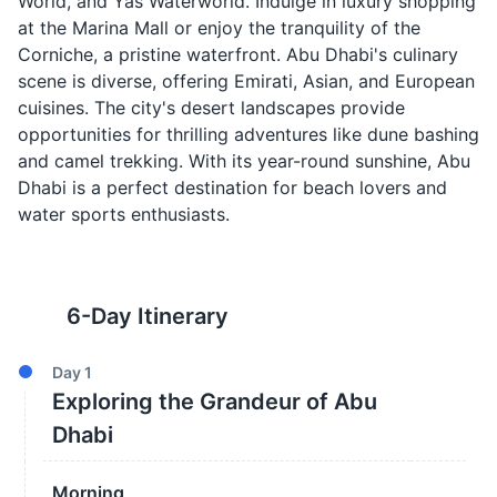
World, and Yas Waterworld. Indulge in luxury shopping
at the Marina Mall or enjoy the tranquility of the
Corniche, a pristine waterfront. Abu Dhabi's culinary
scene is diverse, offering Emirati, Asian, and European
cuisines. The city's desert landscapes provide
opportunities for thrilling adventures like dune bashing
and camel trekking. With its year-round sunshine, Abu
Dhabi is a perfect destination for beach lovers and
water sports enthusiasts.
6
-Day Itinerary
Day
1
Exploring the Grandeur of Abu
Dhabi
Morning