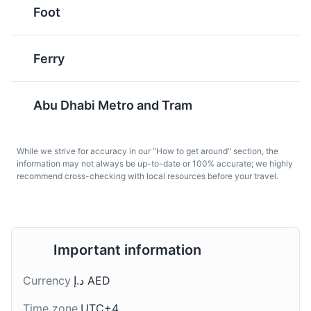
served with chicken,
made from ground
Foot
lamb, or fish. It's a
chickpeas or fava
common dish in Abu
beans. It's often served
Dhabi and is known for
in a pita or flatbread and
Ferry
its rich and aromatic
topped with salads,
Al Jahili Fort
6
flavors.
pickled vegetables, and
hot sauce.
A historic fort that offers a glimpse into the region's
Abu Dhabi Metro and Tram
past.
Attractions
Monuments
Cultural Experiences
While we strive for accuracy in our "How to get around" section, the
information may not always be up-to-date or 100% accurate; we highly
recommend cross-checking with local resources before your travel.
Al Jabab bread
Balaleet
Important information
A traditional Emirati
A traditional Emirati
bread, Al Jabab is a thin,
breakfast dish, Balaleet
Currency
د.إ AED
round bread that is often
is a sweet and savory
served with meals or
dish made from
Qasr Al Hosn
7
Time zone
UTC+4