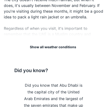
does, it's usually between November and February. If
Credit and debit cards
you're visiting during these months, it might be a good
Travel insurance documents
idea to pack a light rain jacket or an umbrella.
Hotel and tour reservation confirmations
Regardless of when you visit, it's important to
remember that the UAE is a Muslim country and
Emergency contact information
modest clothing is expected. Lightweight, loose-fitting
Local currency
clothing is recommended to stay comfortable in the
Show all weather conditions
heat, but remember to respect the local customs and
cover your shoulders and knees, especially when
Electronics and gadgets
visiting religious sites.
Smartphone
Did you know?
Lastly, don't forget to check the weather forecast
Charger for smartphone
regularly during your stay in Abu Dhabi to plan your
International power adapter
 the 'Empty
Did you know that Abu Dhabi is
Did you kno
activities accordingly and make the most of your visit.
 Khali, the
the capital city of the United
home to the 
Headphones
Weather Overview
Month
Hi / Lo (°C)
and desert in
Arab Emirates and the largest of
coaster, loc
Camera
d in part in
the seven emirates that make up
which reac