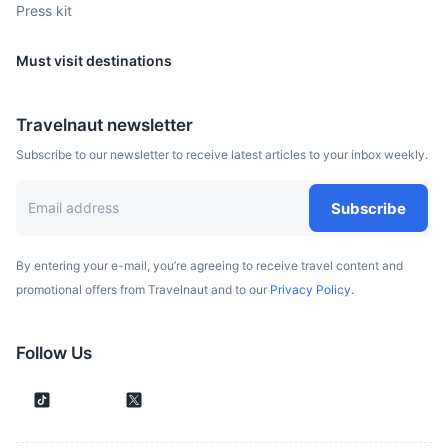
Press kit
Must visit destinations
Travelnaut newsletter
Subscribe to our newsletter to receive latest articles to your inbox weekly.
Subscribe
By entering your e-mail, you’re agreeing to receive travel content and
promotional offers from Travelnaut and to our
Privacy Policy.
Follow Us