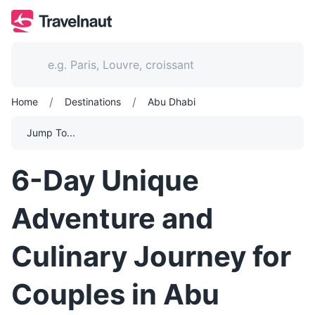
/
/
Home
Destinations
Abu Dhabi
Jump To...
6-Day Unique
Adventure and
Culinary Journey for
Couples in Abu