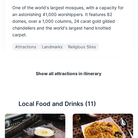
One of the world's largest mosques, with a capacity for
an astonishing 41,000 worshippers. It features 82
domes, over a 1,000 columns, 24 carat gold gilded
chandeliers and the world's largest hand knotted
carpet.
Attractions
Landmarks
Religious Sites
Show all attractions in itinerary
Local Food and Drinks (
11
)
Louvre Abu Dhabi
2
An art and civilization museum, part of a 30-year
agreement between the city of Abu Dhabi and France.