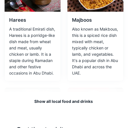
It is approximately 24,000 square metres in size, with
8,000 square metres of galleries, making it the largest
art museum in the Arabian peninsula.
Harees
Majboos
A traditional Emirati dish,
Also known as Makbous,
Attractions
Museums
Architecture
Harees is a porridge-like
this is a spiced rice dish
dish made from wheat
mixed with meat,
and meat, usually
typically chicken or
chicken or lamb. It is a
lamb, and vegetables.
staple during Ramadan
It's a popular dish in Abu
and other festive
Dhabi and across the
occasions in Abu Dhabi.
UAE.
Falcon Hospital
3
Show all local food and drinks
The Falcon Hospital in Abu Dhabi is the world's foremost
falcon welfare institution, and the first of its kind. It
provides comprehensive veterinary health care services
exclusively for falcons.