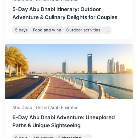
5-Day Abu Dhabi Itinerary: Outdoor
Adventure & Culinary Delights for Couples
5 days
Food and wine
Outdoor activities
...
Fujairah
Known for its beaches and the Hajar Mountains, which run
through much of the emirate.
3.5h
280 km / 174.0 mi
How to get there
Abu Dhabi,
United Arab Emirates
6-Day Abu Dhabi Adventure: Unexplored
Paths & Unique Sightseeing