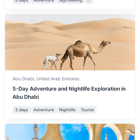
6 days
Adventure
Sightseeing
...
Muscat
The capital of Oman, known for its dazzling souks and
superb seafood, but its terrain brings the biggest thrills.
3h
500 km / 310.7 mi
How to get there
Abu Dhabi,
United Arab Emirates
5-Day Adventure and Nightlife Exploration in
Abu Dhabi
5 days
Adventure
Nightlife
Tourist