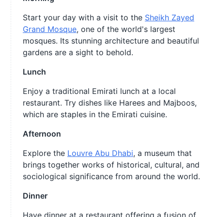
Start your day with a visit to the
Sheikh Zayed
Grand Mosque
, one of the world's largest
mosques. Its stunning architecture and beautiful
gardens are a sight to behold.
Lunch
Enjoy a traditional Emirati lunch at a local
restaurant. Try dishes like Harees and Majboos,
which are staples in the Emirati cuisine.
Afternoon
Explore the
Louvre Abu Dhabi
, a museum that
brings together works of historical, cultural, and
sociological significance from around the world.
Dinner
Have dinner at a restaurant offering a fusion of