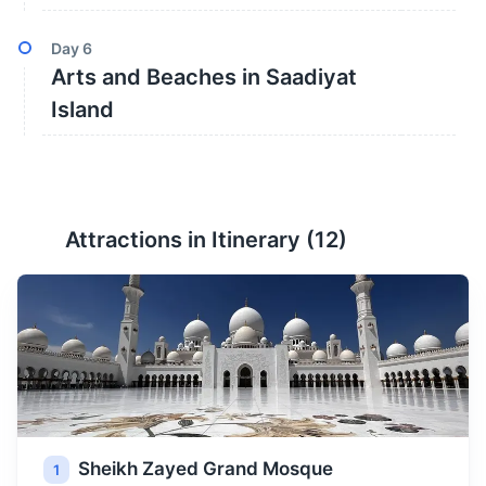
Day
6
Arts and Beaches in Saadiyat
Island
Attractions in Itinerary (
12
)
Sheikh Zayed Grand Mosque
1