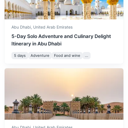
October sees a significant
drop in temperature. It's a
October
39
° /
24
°
great time to enjoy outdoor
activities and explore the
Abu Dhabi,
United Arab Emirates
city.
5-Day Solo Adventure and Culinary Delight
Itinerary in Abu Dhabi
November offers pleasant
weather, making it an ideal
5 days
Adventure
Food and wine
...
November
34
° /
20
°
time for sightseeing and
exploring the city's cultural
Ras Al Khaimah
heritage.
Known for its Arabian Gulf beaches. In the city, the
December is one of the best
National Museum of Ras Al Khaimah occupies a centuries-
months to visit Abu Dhabi.
old fort.
December
30
° /
16
°
The weather is cool and
perfect for enjoying all the
3h
250 km / 155.3 mi
How to get there
city has to offer.
Abu Dhabi,
United Arab Emirates