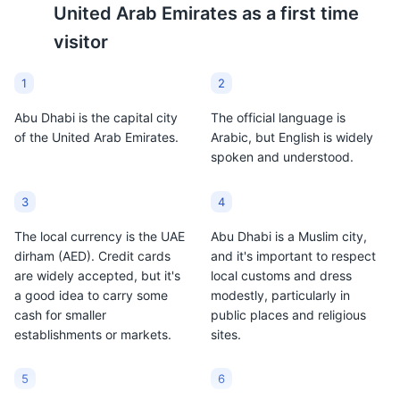
ecosystem that offers visitors a chance to explore the
Abu Dhabi and is often
United Arab Emirates
as a first time
city's rich biodiversity. Kayaking tours are popular here.
served with dates.
visitor
Attractions
Parks
Tours
Cultural Experiences
1
2
Abu Dhabi is the capital city
The official language is
of the United Arab Emirates.
Arabic, but English is widely
spoken and understood.
3
4
The local currency is the UAE
Abu Dhabi is a Muslim city,
dirham (AED). Credit cards
and it's important to respect
Emirates Park Zoo
9
are widely accepted, but it's
local customs and dress
a good idea to carry some
modestly, particularly in
Emirates Park Zoo in Abu Dhabi is a family-oriented
cash for smaller
public places and religious
wildlife park that offers interactive educational
establishments or markets.
sites.
experiences. It houses a large collection of wildlife,
including rare white tigers, giraffes, and elephants.
5
6
Attractions
Parks
Entertainment