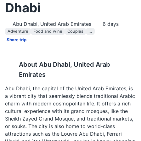
Dhabi
Abu Dhabi, United Arab Emirates
6
days
Adventure
Food and wine
Couples
...
Share trip
About
Abu Dhabi, United Arab
Emirates
Abu Dhabi, the capital of the United Arab Emirates, is
a vibrant city that seamlessly blends traditional Arabic
charm with modern cosmopolitan life. It offers a rich
cultural experience with its grand mosques, like the
Sheikh Zayed Grand Mosque, and traditional markets,
or souks. The city is also home to world-class
attractions such as the Louvre Abu Dhabi, Ferrari