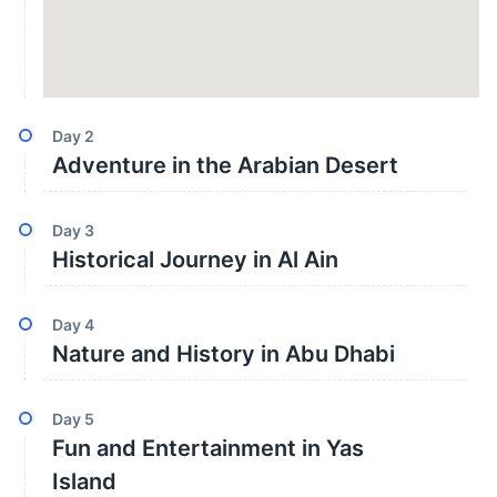
Day
2
Adventure in the Arabian Desert
Day
3
Historical Journey in Al Ain
Day
4
Nature and History in Abu Dhabi
Day
5
Fun and Entertainment in Yas
Island