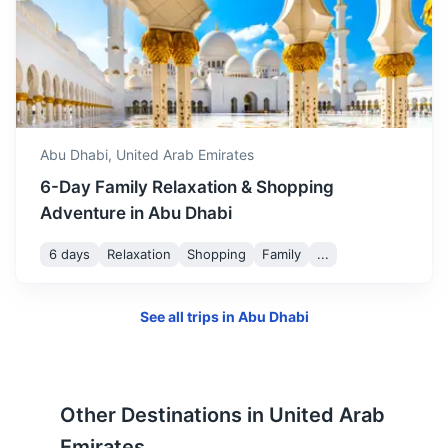
Doha
The capital of Qatar. It's known for its futuristic
skyscrapers and other ultramodern architecture inspired
Abu Dhabi,
United Arab Emirates
by ancient Islamic design.
6-Day Family Relaxation & Shopping
3.5h
670 km / 416.3 mi
How to get there
Adventure in Abu Dhabi
6 days
Relaxation
Shopping
Family
...
See all trips in
Abu Dhabi
Other Destinations in
United Arab
Emirates