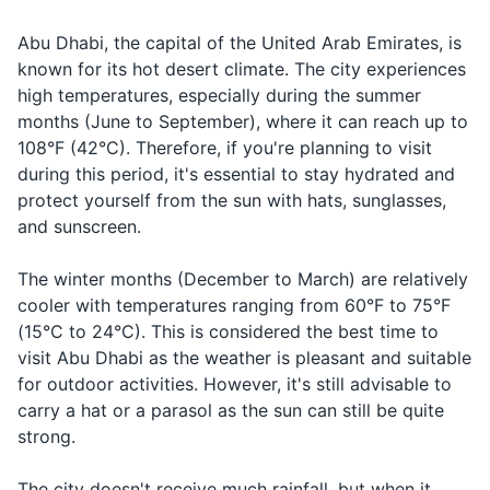
Deodorant
Traveling
Abu Dhabi, the capital of the United Arab Emirates, is
Airport
مطار
Matar
to/from the
known for its hot desert climate. The city experiences
Razor and shaving cream
airport
high temperatures, especially during the summer
Sunscreen
months (June to September), where it can reach up to
Can you
هل يمكنك
Hal yumkinuk
Asking for help
108°F (42°C). Therefore, if you're planning to visit
help me?
مساعدتي؟
musaadati?
Lip balm with SPF
during this period, it's essential to stay hydrated and
Saying
تصبح على
Tusbih ala
protect yourself from the sun with hats, sunglasses,
Travel-sized laundry detergent
Good night
goodbye in the
خير
khair
and sunscreen.
evening
Hand sanitizer
The winter months (December to March) are relatively
Prescription medications
cooler with temperatures ranging from 60°F to 75°F
(15°C to 24°C). This is considered the best time to
Travel documents and essentials
visit Abu Dhabi as the weather is pleasant and suitable
for outdoor activities. However, it's still advisable to
Passport
carry a hat or a parasol as the sun can still be quite
Visa if required
strong.
Driver's license
The city doesn't receive much rainfall, but when it