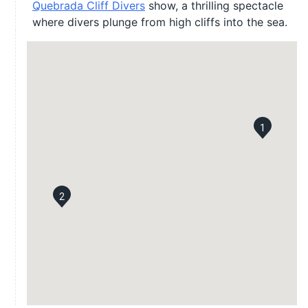
Quebrada Cliff Divers
show, a thrilling spectacle
where divers plunge from high cliffs into the sea.
1
2