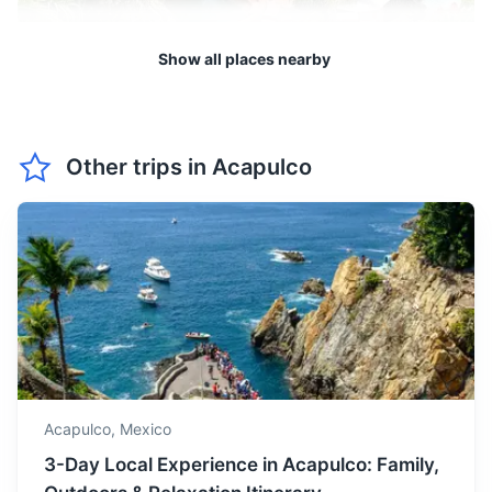
take breaks in the shade.
Show all places nearby
June marks the beginning
of the rainy season in
June
35
° /
25
°
Acapulco. However,
showers are usually short
and followed by sunshine.
Other trips in
Acapulco
Zihuatanejo
A beautiful fishing village, Zihuatanejo is known for its
July is in the middle of the
sandy beaches and relaxed atmosphere. It's a great place
rainy season, but don't let
to enjoy fresh seafood and local culture.
this deter you. The rain
July
35
° /
24
°
often comes in short bursts,
3h
240 km / 149.1 mi
How to get there
leaving plenty of time for
sunbathing and exploring.
August is similar to July,
with short bursts of rain. It's
Acapulco,
Mexico
August
35
° /
24
°
a good time to visit if you
3-Day Local Experience in Acapulco: Family,
don't mind the occasional