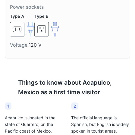
of Tequila. It's a popular
it's a popular drink in
Power sockets
drink in Acapulco.
Acapulco.
Voltage
120 V
Michelada
Agua de Jamaica
A Michelada is a
Agua de Jamaica is a
Things to know about
Acapulco,
Mexican cerveza
non-alcoholic Mexican
Mexico
as a first time visitor
preparada made with
drink made from the
beer, lime juice, assorted
flowers of the Jamaica
sauces, spices, tomato
plant, which is a type of
1
2
juice, and chili peppers.
hibiscus, sugar, and
Acapulco is located in the
The official language is
It's a popular drink in
water. It's a refreshing
state of Guerrero, on the
Spanish, but English is widely
Acapulco.
drink often served in
Pacific coast of Mexico.
spoken in tourist areas.
Acapulco.