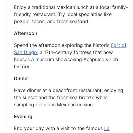
Enjoy a traditional Mexican lunch at a local family-
friendly restaurant. Try local specialties like
pozole, tacos, and fresh seafood.
Afternoon
Spend the afternoon exploring the historic
Fort of
San Diego
, a 17th-century fortress that now
houses a museum showcasing Acapulco's rich
history.
Dinner
Have dinner at a beachfront restaurant, enjoying
the sunset and the fresh sea breeze while
sampling delicious Mexican cuisine.
Evening
End your day with a visit to the famous
La