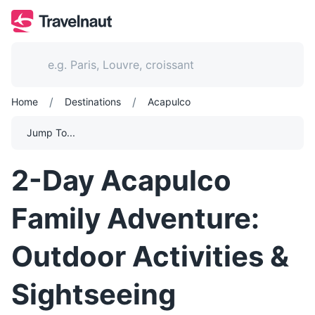
/
/
Home
Destinations
Acapulco
Jump To...
2-Day Acapulco
Family Adventure:
Outdoor Activities &
Sightseeing