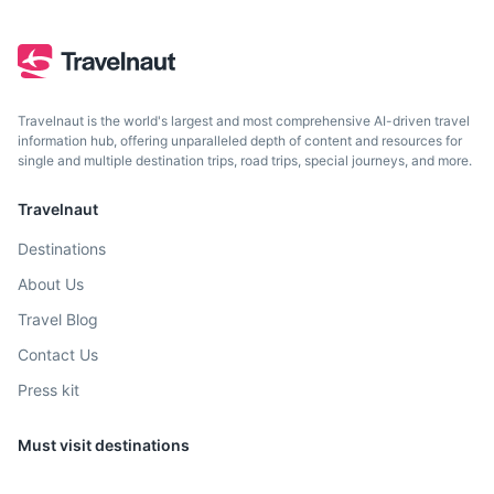
2h
1000 km / 621.4 mi
How to get there
Travelnaut is the world's largest and most comprehensive AI-driven travel
information hub, offering unparalleled depth of content and resources for
single and multiple destination trips, road trips, special journeys, and more.
Travelnaut
Destinations
About Us
Travel Blog
Cancun
Contact Us
Press kit
Famous for its beautiful beaches and vibrant nightlife,
Cancun is a popular tourist destination. It's also a gateway
to the Mayan ruins of Tulum and Chichen Itza.
Must visit destinations
2.5h
1300 km / 807.8 mi
How to get there