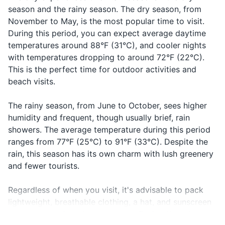
season and the rainy season. The dry season, from
After-sun lotion or aloe vera
November to May, is the most popular time to visit.
During this period, you can expect average daytime
Insect repellent
temperatures around 88°F (31°C), and cooler nights
with temperatures dropping to around 72°F (22°C).
Prescription medications
This is the perfect time for outdoor activities and
First-aid kit
beach visits.
Makeup and makeup remover
The rainy season, from June to October, sees higher
humidity and frequent, though usually brief, rain
Travel documents and essentials
showers. The average temperature during this period
ranges from 77°F (25°C) to 91°F (33°C). Despite the
Passport
rain, this season has its own charm with lush greenery
Driver's license or other ID
and fewer tourists.
Credit and debit cards
Regardless of when you visit, it's advisable to pack
lightweight, breathable clothing, a hat, and sunscreen
Cash in local currency
to protect against the strong sun. During the rainy
Travel insurance documents