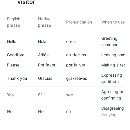
water.
visitor
9
10
English
Native
Pronunciation
When to use it
phrase
phrase
Public transportation is
Be cautious of your
available, but taxis are the
belongings and avoid
Greeting
most common way to get
displaying expensive items to
Hello
Hola
oh-la
someone
around.
prevent theft.
Goodbye
Adiós
ah-dee-os
Leaving some
11
12
Please
Por favor
por fa-vor
Making a requ
The dress code is generally
Tipping is customary in
Expressing
casual, but some upscale
Mexico. A tip of 10-15% is
Thank you
Gracias
gra-see-as
gratitude
restaurants and clubs may
expected in restaurants.
require formal attire.
Agreeing or
Yes
Sí
see
confirming
13
14
Disagreeing or
No
No
no
denying
Acapulco has a vibrant
The city is known for its
nightlife with many bars,
beautiful beaches, but be
Getting
clubs, and live music venues.
aware that some can have