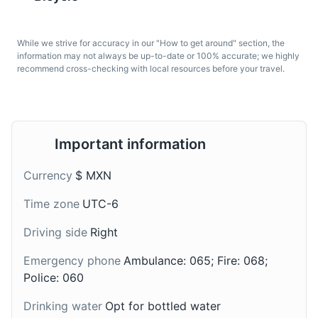
fried-dough pastries—
from ripe avocados, lime
Acapulco. It is home to a variety of wildlife and offers
predominantly choux—
juice, and other fresh
stunning views of the city and the bay. The park is
sprinkled with sugar and
ingredients like
perfect for hiking, bird watching, and enjoying the
While we strive for accuracy in our "How to get around" section, the
often served with a cup
tomatoes, onions, and
information may not always be up-to-date or 100% accurate; we highly
natural beauty of the region.
of hot chocolate.
cilantro. It's a common
recommend cross-checking with local resources before your travel.
appetizer in Acapulco.
Parks
Nature
Wildlife
Important information
Currency
$ MXN
Time zone
UTC-6
Tequila
Mezcal
Driving side
Right
Tequila is a type of
Mezcal is a distilled
Emergency phone
Ambulance: 065; Fire: 068;
alcoholic drink made
alcoholic beverage
from the blue agave
Police: 060
made from any type of
plant, primarily in the
agave. The taste is
Drinking water
Opt for bottled water
area surrounding the city
strong and smoky, and