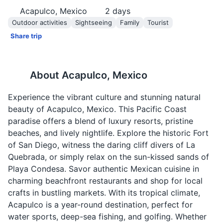
Acapulco, Mexico
2
days
Outdoor activities
Sightseeing
Family
Tourist
Share trip
About
Acapulco, Mexico
Experience the vibrant culture and stunning natural
beauty of Acapulco, Mexico. This Pacific Coast
paradise offers a blend of luxury resorts, pristine
beaches, and lively nightlife. Explore the historic Fort
of San Diego, witness the daring cliff divers of La
Quebrada, or simply relax on the sun-kissed sands of
Playa Condesa. Savor authentic Mexican cuisine in
charming beachfront restaurants and shop for local
crafts in bustling markets. With its tropical climate,
Acapulco is a year-round destination, perfect for
water sports, deep-sea fishing, and golfing. Whether