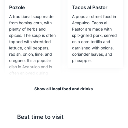
Attractions
Entertainment
Pozole
Tacos al Pastor
A traditional soup made
A popular street food in
from hominy corn, with
Acapulco, Tacos al
plenty of herbs and
Pastor are made with
spices. The soup is often
spit-grilled pork, served
topped with shredded
on a corn tortilla and
lettuce, chili peppers,
garnished with onions,
radish, onion, lime, and
coriander leaves, and
oregano. It's a popular
pineapple.
dish in Acapulco and is
Acapulco Botanical Garden
3
often enjoyed during
celebrations.
A beautiful garden with a variety of plant species,
Show all local food and drinks
including many that are native to Mexico. It's a peaceful
place to walk and enjoy nature.
Parks
Gardens
Best time to visit