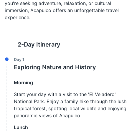
you're seeking adventure, relaxation, or cultural
immersion, Acapulco offers an unforgettable travel
experience.
2
-Day Itinerary
Day
1
Exploring Nature and History
Morning
Start your day with a visit to the 'El Veladero'
National Park. Enjoy a family hike through the lush
tropical forest, spotting local wildlife and enjoying
panoramic views of Acapulco.
Lunch