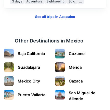
3 days
Adventure
Sightseeing
Solo
...
vibrant city with a rich history. It's home to beautiful
architecture, a thriving arts scene, and delicious cuisine.
See all trips in
Acapulco
1.5h
710 km / 441.2 mi
How to get there
Other Destinations in
Mexico
Baja California
Cozumel
Guadalajara
Merida
Mexico City
Oaxaca
Monterrey
San Miguel de
Puerto Vallarta
A modern city surrounded by mountains, Monterrey is
Allende
known for its beautiful parks, contemporary museums,
and vibrant nightlife.