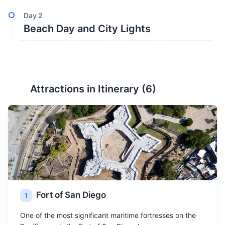
Day
2
Beach Day and City Lights
Attractions in Itinerary (
6
)
Fort of San Diego
1
One of the most significant maritime fortresses on the