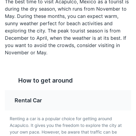
The best time to visit Acapulco, Mexico as a tourist is
during the dry season, which runs from November to
Ceviche
Chiles Rellenos
May. During these months, you can expect warm,
Acapulco's coastal
A classic Mexican dish,
sunny weather perfect for beach activities and
location means seafood
Chiles Rellenos are large
exploring the city. The peak tourist season is from
is a staple, and Ceviche
chili peppers stuffed
December to April, when the weather is at its best. If
is a must-try. It's a dish
with cheese or meat,
you want to avoid the crowds, consider visiting in
made from fresh raw fish
battered and fried, and
Playa Condesa
4
November or May.
cured in citrus juices,
served with salsa or
and spiced with chili
sauce. It's a popular dish
One of the most popular beaches in Acapulco, known
peppers, onions, and
in Acapulco.
for its clear waters, golden sand, and vibrant beachside
cilantro.
bars and restaurants.
How to get around
Beaches
Rental Car
Renting a car is a popular choice for getting around
Acapulco. It gives you the freedom to explore the city at
your own pace. However, be aware that traffic can be
Enchiladas
Tamales