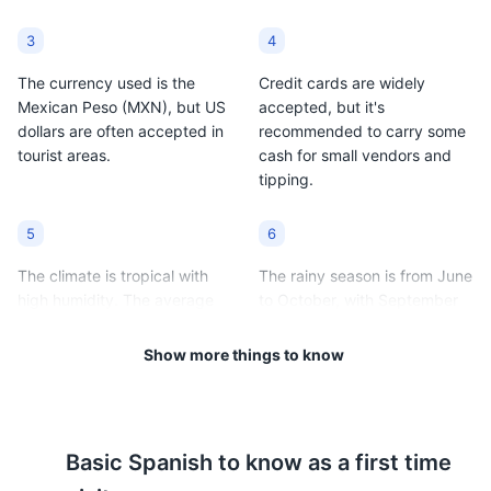
3
4
The currency used is the
Credit cards are widely
Mexican Peso (MXN), but US
accepted, but it's
dollars are often accepted in
recommended to carry some
tourist areas.
cash for small vendors and
tipping.
5
6
The climate is tropical with
The rainy season is from June
high humidity. The average
to October, with September
temperature ranges from
being the wettest month.
80°F to 92°F (27°C to 33°C).
Show more things to know
7
8
Acapulco is in the Central
It's recommended to drink
Basic
Spanish
to know as a first time
Time Zone (GMT -6).
bottled water instead of tap