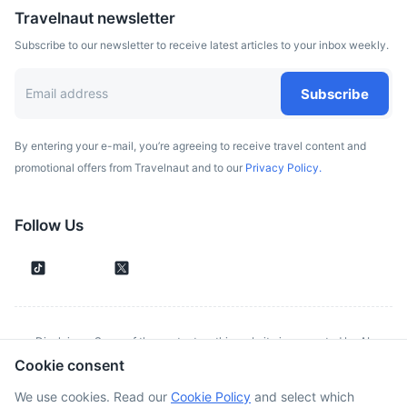
Travelnaut newsletter
Subscribe to our newsletter to receive latest articles to your inbox weekly.
Subscribe
By entering your e-mail, you’re agreeing to receive travel content and
promotional offers from Travelnaut and to our
Privacy Policy.
Follow Us
Disclaimer: Some of the content on this website is generated by AI.
Cookie consent
Although we make every effort to validate all information provided, errors
or inconsistencies might occur. Spotted something wrong?
Report it here.
We use cookies. Read our
Cookie Policy
and select which