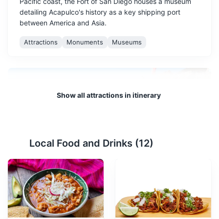
Pacific coast, the Fort of San Diego houses a museum
detailing Acapulco's history as a key shipping port
between America and Asia.
Attractions
Monuments
Museums
Show all attractions in itinerary
Local Food and Drinks (
12
)
La Quebrada Cliff Divers
2
A world-famous tourist attraction, La Quebrada Cliff
Divers are brave individuals who dive from heights of up
to 35 meters into a narrow sea inlet. Shows are held
several times a day.