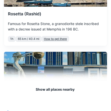
of spring, with warmer
March
22
° /
11
°
temperatures and more
Rosetta (Rashid)
sunshine.
Famous for Rosetta Stone, a granodiorite stele inscribed
April is a pleasant month
with a decree issued at Memphis in 196 BC.
with moderate
1h
65 km / 40.4 mi
How to get there
April
25
° /
14
°
temperatures, perfect for
sightseeing and outdoor
activities.
May sees a significant
increase in temperature, but
May
29
° /
17
°
the weather remains
comfortable for outdoor
activities.
Show all places nearby
June marks the beginning
June
32
° /
21
°
of summer, with hot days
El Alamein
and warm nights.