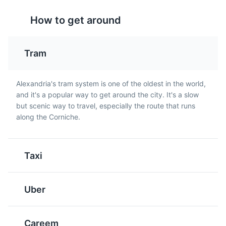
How to get around
Tram
Mahshi
Ta'meya
Alexandria's tram system is one of the oldest in the world,
A traditional Egyptian
Egyptian version of
and it's a popular way to get around the city. It's a slow
dish made of vegetables
falafel made from fava
but scenic way to travel, especially the route that runs
like peppers, cabbage,
beans instead of
along the Corniche.
tomatoes, and grape
chickpeas. It's a
leaves stuffed with a rice
common breakfast and
mix. It's a popular dish in
street food in Alexandria.
Taxi
Alexandria.
Uber
Careem