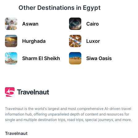
Other Destinations in
Egypt
Aswan
Cairo
Sharm El Sheikh
A resort town between the desert of the Sinai Peninsula
Hurghada
Luxor
and the Red Sea, known for its sheltered sandy beaches,
clear waters and coral reefs.
Sharm El Sheikh
Siwa Oasis
1h
508 km / 315.7 mi
How to get there
Travelnaut is the world's largest and most comprehensive AI-driven travel
information hub, offering unparalleled depth of content and resources for
single and multiple destination trips, road trips, special journeys, and more.
Travelnaut