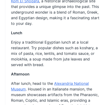
Kom El Shoqafa
, a historical archaeological site
that provides a unique glimpse into the past. This
underground wonder is a blend of Roman, Greek,
and Egyptian design, making it a fascinating start
to your day.
Lunch
Enjoy a traditional Egyptian lunch at a local
restaurant. Try popular dishes such as koshary, a
mix of pasta, rice, lentils, and tomato sauce, or
molokhia, a soup made from jute leaves and
served with bread.
Afternoon
After lunch, head to the
Alexandria National
Museum
. Housed in an Italianate mansion, the
museum showcases artifacts from the Pharaonic,
Roman, Coptic, and Islamic eras, providing a