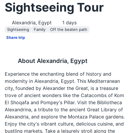
Sightseeing Tour
Alexandria, Egypt
1
days
Sightseeing
Family
Off the beaten path
Share trip
About
Alexandria, Egypt
Experience the enchanting blend of history and
modernity in Alexandria, Egypt. This Mediterranean
city, founded by Alexander the Great, is a treasure
trove of ancient wonders like the Catacombs of Kom
El Shoqafa and Pompey's Pillar. Visit the Bibliotheca
Alexandrina, a tribute to the ancient Great Library of
Alexandria, and explore the Montaza Palace gardens.
Enjoy the city's vibrant culture, delicious cuisine, and
bustling markets. Take a leisurely stroll along the