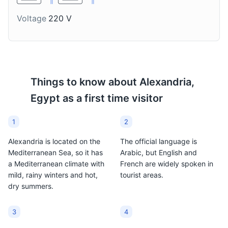
enjoyed at any time of
winter drink in
Voltage
220 V
the day.
Alexandria.
Things to know about
Alexandria,
Egypt
as a first time visitor
1
2
Alexandria is located on the
The official language is
Mediterranean Sea, so it has
Arabic, but English and
a Mediterranean climate with
French are widely spoken in
mild, rainy winters and hot,
tourist areas.
dry summers.
3
4