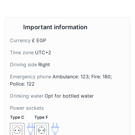
A traditional Egyptian
A refreshing drink made
dessert made with puff
from the juice of
pastry, milk, and nuts.
sugarcane. It's a popular
It's a popular sweet treat
street drink in
Important information
in Alexandria.
Alexandria, especially
during the hot summer
Currency
£ EGP
months.
Time zone
UTC+2
Driving side
Right
Emergency phone
Ambulance: 123; Fire: 180;
Police: 122
Drinking water
Opt for bottled water
Shai
Sahlab
Power sockets
Egyptian tea, often
A warm, creamy drink
served with mint or other
made from the tubers of
herbs. It's a common
the orchid plant, milk,
drink in Alexandria,
and sugar. It's a popular