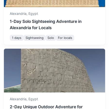
Alexandria,
Egypt
1-Day Solo Sightseeing Adventure in
Alexandria for Locals
1 days
Sightseeing
Solo
For locals
Fayoum
Famous for its water wheels and lush agricultural lands, it's
a great place to experience Egypt's rural life.
3.5h
274 km / 170.3 mi
How to get there
Alexandria,
Egypt
2-Day Unique Outdoor Adventure for