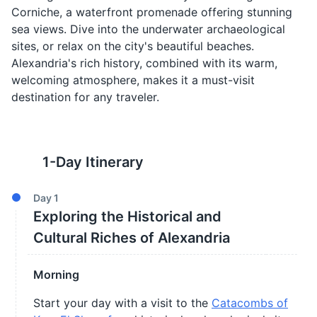
Corniche, a waterfront promenade offering stunning
sea views. Dive into the underwater archaeological
sites, or relax on the city's beautiful beaches.
Alexandria's rich history, combined with its warm,
welcoming atmosphere, makes it a must-visit
destination for any traveler.
1
-Day Itinerary
Day
1
Exploring the Historical and
Cultural Riches of Alexandria
Morning
Start your day with a visit to the
Catacombs of