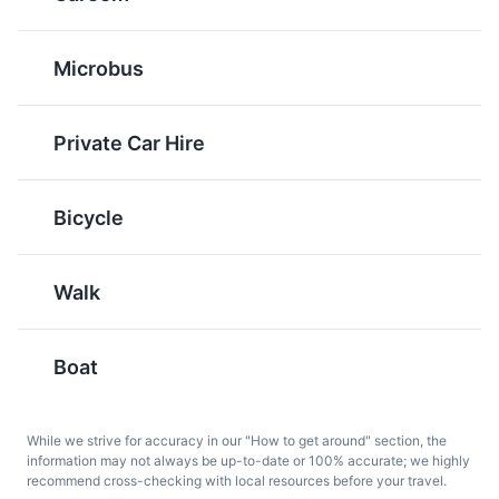
Microbus
Shish Tawook
Baba Ghanoush
A popular Middle Eastern
A Levantine appetizer of
chicken skewer dish. It's
mashed cooked
Private Car Hire
commonly found in
eggplant mixed with
restaurants and street
tahina, olive oil, and
food stalls in Alexandria.
various seasonings. It's a
Bicycle
popular starter in
Alexandria.
Walk
Boat
While we strive for accuracy in our "How to get around" section, the
information may not always be up-to-date or 100% accurate; we highly
Om Ali
Sugarcane Juice
recommend cross-checking with local resources before your travel.