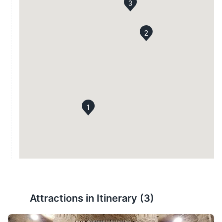
3
2
1
Attractions in Itinerary (
3
)