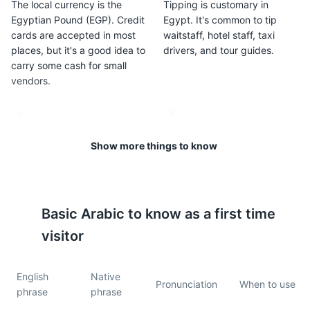
The local currency is the
Tipping is customary in
Egyptian Pound (EGP). Credit
Egypt. It's common to tip
cards are accepted in most
waitstaff, hotel staff, taxi
places, but it's a good idea to
drivers, and tour guides.
carry some cash for small
vendors.
5
6
Egypt is a predominantly
The tap water in Alexandria is
Show more things to know
Muslim country, so it's
generally safe to drink, but
important to dress modestly,
many visitors choose to drink
especially when visiting
bottled water to avoid any
religious sites.
potential stomach upset.
Basic
Arabic
to know as a first time
visitor
7
8
Public transportation in
Alexandria is generally safe
English
Native
Alexandria includes trams,
for tourists, but like any city,
Pronunciation
When to use it
phrase
phrase
buses, and taxis. It's also
it's important to be aware of
easy to walk around the city
your surroundings and keep