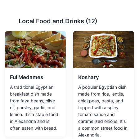
Alexandria National Museum
2
Local Food and Drinks (
12
)
Houses over 1800 artifacts that narrate the story of
Alexandria and Egypt.
Attractions
Museums
Cultural Experiences
Ful Medames
Koshary
A traditional Egyptian
A popular Egyptian dish
breakfast dish made
made from rice, lentils,
from fava beans, olive
chickpeas, pasta, and
oil, parsley, garlic, and
topped with a spicy
lemon. It's a staple food
tomato sauce and
Corniche
3
in Alexandria and is
caramelized onions. It's
often eaten with bread.
a common street food in
A waterfront promenade corniche in Alexandria, Egypt,
Alexandria.
running along the Eastern Harbor.