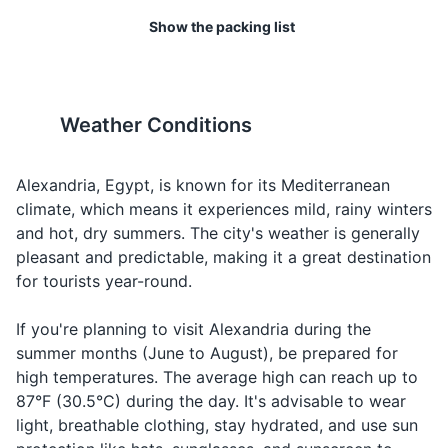
86°F (30°C), while winter
at all times. As a tourist, it's a
Insect repellent
Show the packing list
temperatures can drop to
good idea to carry a
Asking for
Water
ماء
Maa
Hand sanitizer
around 50°F (10°C).
photocopy of your passport.
water
Travel-sized first aid kit
Talking about
Food
طعام
Ta'am
19
20
food
Weather Conditions
Prescription medications (if applicable)
Egypt has strict laws against
Public displays of affection
Asking for or
drug use and possession.
are frowned upon in Egypt,
Hotel
فندق
Fanduq
talking about
Even small amounts can lead
especially between people of
Alexandria, Egypt, is known for its Mediterranean
Travel documents and essentials
accommodatio
to long prison sentences.
the opposite sex.
climate, which means it experiences mild, rainy winters
Passport
Taxi
تاكسي
Taksi
Transportation
and hot, dry summers. The city's weather is generally
pleasant and predictable, making it a great destination
Visa (if required)
Airport
مطار
Matar
Transportation
for tourists year-round.
In case of
Travel insurance documents
Police
شرطة
Shurta
emergency
If you're planning to visit Alexandria during the
Hotel booking confirmation
summer months (June to August), be prepared for
high temperatures. The average high can reach up to
Local currency (Egyptian Pound)
87°F (30.5°C) during the day. It's advisable to wear
Credit and debit cards
light, breathable clothing, stay hydrated, and use sun