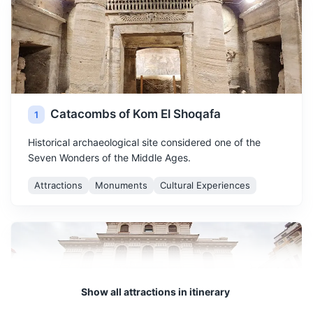
Catacombs of Kom El Shoqafa
1
Historical archaeological site considered one of the
Seven Wonders of the Middle Ages.
Attractions
Monuments
Cultural Experiences
Show all attractions in itinerary