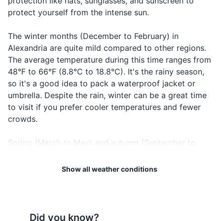
protection like hats, sunglasses, and sunscreen to
protect yourself from the intense sun.
Electronics and gadgets
Smartphone
The winter months (December to February) in
Alexandria are quite mild compared to other regions.
Charger for your electronics
The average temperature during this time ranges from
Universal travel adapter
48°F to 66°F (8.8°C to 18.8°C). It's the rainy season,
so it's a good idea to pack a waterproof jacket or
Portable power bank
umbrella. Despite the rain, winter can be a great time
to visit if you prefer cooler temperatures and fewer
Headphones
crowds.
Miscellaneous items
Spring (March to May) and autumn (September to
Travel guidebook for Alexandria
November) are considered the best times to visit
Alexandria. During these seasons, the weather is
Show all weather conditions
Reusable water bottle
typically warm and comfortable, with average
temperatures ranging from 60°F to 80°F (15.5°C to
Snacks
26.6°C). These are perfect conditions for sightseeing
Backpack or daypack
and exploring the city's historical sites.
Did you know?