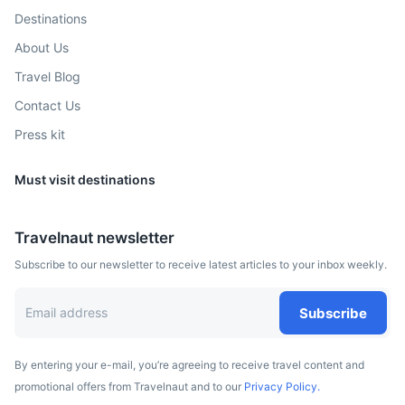
Destinations
Hurghada
About Us
A beach resort town stretching some 40km along Egypt’s
Travel Blog
Red Sea coast, known for scuba diving, and has numerous
Contact Us
dive shops and schools in its modern Sekalla district.
Press kit
50m
430 km / 267.2 mi
How to get there
Must visit destinations
Travelnaut newsletter
Subscribe to our newsletter to receive latest articles to your inbox weekly.
Subscribe
By entering your e-mail, you’re agreeing to receive travel content and
promotional offers from Travelnaut and to our
Privacy Policy.