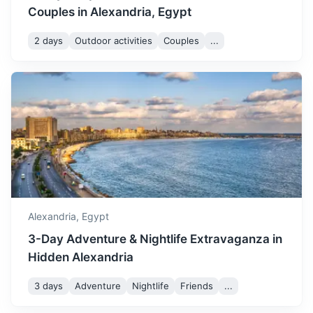
Couples in Alexandria, Egypt
2 days
Outdoor activities
Couples
...
Suez
A seaport city in north-eastern Egypt, located on the north
coast of the Gulf of Suez.
4h
348 km / 216.2 mi
How to get there
Alexandria,
Egypt
3-Day Adventure & Nightlife Extravaganza in
Hidden Alexandria
3 days
Adventure
Nightlife
Friends
...