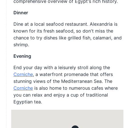
comprehensive overview of Egypt's rich history.
Dinner
Dine at a local seafood restaurant. Alexandria is
known for its fresh seafood, so don't miss the
chance to try dishes like grilled fish, calamari, and
shrimp.
Evening
End your day with a leisurely stroll along the
Corniche
, a waterfront promenade that offers
stunning views of the Mediterranean Sea. The
Corniche
is also home to numerous cafes where
you can relax and enjoy a cup of traditional
Egyptian tea.