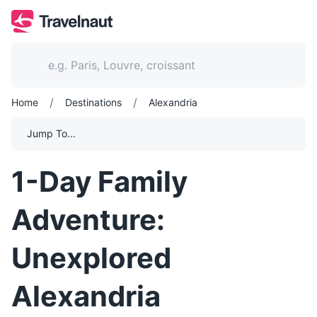
/
/
Home
Destinations
Alexandria
Jump To...
1-Day Family
Adventure:
Unexplored
Alexandria