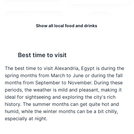
Attractions
Landmarks
Tours
Show all local food and drinks
Best time to visit
Shawarma
Molokhia
A Middle Eastern meat
A traditional Egyptian
The best time to visit Alexandria, Egypt is during the
preparation, where lamb,
soup made from the
spring months from March to June or during the fall
chicken, turkey, beef,
leaves of the jute plant,
months from September to November. During these
veal, or mixed meats are
chicken broth, garlic and
periods, the weather is mild and pleasant, making it
placed on a spit, and
coriander. It's a common
ideal for sightseeing and exploring the city's rich
may be grilled for as
home-cooked meal in
history. The summer months can get quite hot and
long as a day. It's a
Alexandria.
humid, while the winter months can be a bit chilly,
popular fast food choice
especially at night.
in Alexandria.