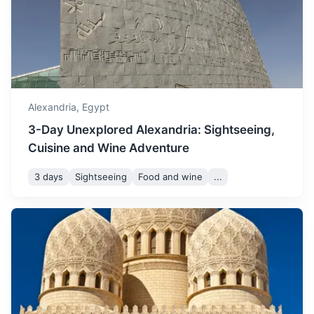
sightseeing and outdoor
3h
209 km / 129.9 mi
How to get there
activities.
November marks the
beginning of winter, with
November
24
° /
15
°
cooler temperatures and
Alexandria,
Egypt
occasional rainfall.
3-Day Unexplored Alexandria: Sightseeing,
Cuisine and Wine Adventure
December is a cool month
with moderate
3 days
Sightseeing
Food and wine
...
December
20
° /
11
°
temperatures, perfect for
enjoying the city's indoor
attractions.
Cairo
Egypt's sprawling capital, set on the Nile River, known for
its own history, preserved in the fabulous medieval Islamic
city and Coptic sites in Old Cairo.
3h
225 km / 139.8 mi
How to get there