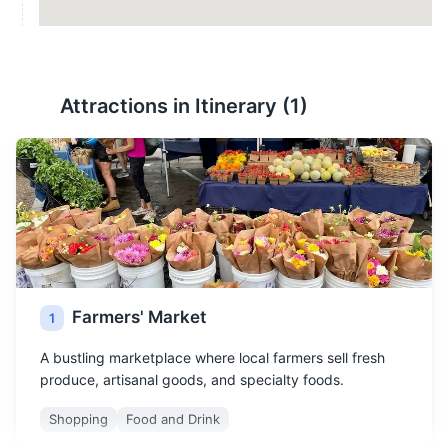
Attractions in Itinerary (
1
)
Farmers' Market
1
A bustling marketplace where local farmers sell fresh
produce, artisanal goods, and specialty foods.
Shopping
Food and Drink