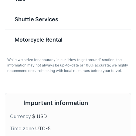
locally-sourced bread.
loaded burrito that
It's a reflection of the
typically includes rice,
state's health-conscious
beans, meat, and other
Shuttle Services
culture and its
fillings. It's a testament
abundance of fresh
to the city's vibrant
produce.
Mexican-American
Motorcycle Rental
culture.
While we strive for accuracy in our "How to get around" section, the
information may not always be up-to-date or 100% accurate; we highly
recommend cross-checking with local resources before your travel.
Fish and Chips
Craft Beer
Important information
A popular dish along
California is known for its
Currency
$ USD
California's coast, Fish
craft beer scene, with
and Chips is typically
hundreds of breweries
Time zone
UTC-5
made with fresh, locally-
across the state. The