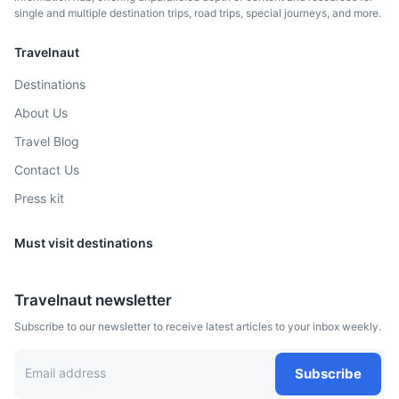
single and multiple destination trips, road trips, special journeys, and more.
Albuquerque
Travelnaut
Known for its New Mexico cuisine, vibrant arts scene, and
Pueblo-style architecture
Destinations
About Us
2.5h
1187 km / 737.6 mi
How to get there
Travel Blog
Contact Us
Press kit
Must visit destinations
Travelnaut newsletter
Subscribe to our newsletter to receive latest articles to your inbox weekly.
Boise
Subscribe