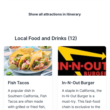
Show all attractions in itinerary
Local Food and Drinks (
12
)
Fish Tacos
In-N-Out Burger
A popular dish in
A staple in California, the
Southern California, Fish
In-N-Out Burger is a
Tacos are often made
must-try. This fast-food
with grilled or fried fish,
chain is exclusive to the