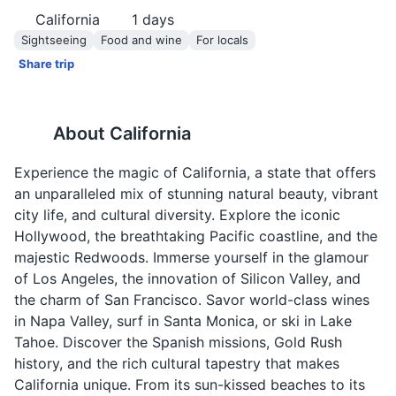
California
1
days
Sightseeing
Food and wine
For locals
Share trip
About
California
Experience the magic of California, a state that offers
an unparalleled mix of stunning natural beauty, vibrant
city life, and cultural diversity. Explore the iconic
Hollywood, the breathtaking Pacific coastline, and the
majestic Redwoods. Immerse yourself in the glamour
of Los Angeles, the innovation of Silicon Valley, and
the charm of San Francisco. Savor world-class wines
in Napa Valley, surf in Santa Monica, or ski in Lake
Tahoe. Discover the Spanish missions, Gold Rush
history, and the rich cultural tapestry that makes
California unique. From its sun-kissed beaches to its