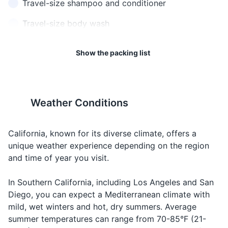
Travel-size shampoo and conditioner
can reach over 100 degrees
can drop below freezing in
Fahrenheit (38 degrees
mountainous areas.
Travel-size body wash
Celsius) in inland areas.
Toothbrush and toothpaste
Show the packing list
13
14
Deodorant
California is home to many
If you're planning to visit
Sunscreen
wildlife species. Be aware of
national parks, consider
your surroundings and keep a
purchasing a park pass to
Weather Conditions
Lip balm with SPF
safe distance from wild
save money.
animals.
Hand sanitizer
California, known for its diverse climate, offers a
unique weather experience depending on the region
15
16
Travel documents and essentials
and time of year you visit.
California has a large
Many Californians are
Driver's license or ID
homeless population,
environmentally conscious.
In Southern California, including Los Angeles and San
particularly in cities like Los
Consider renting a hybrid or
Credit and debit cards
Diego, you can expect a Mediterranean climate with
Angeles and San Francisco.
electric car.
mild, wet winters and hot, dry summers. Average
Cash
Be prepared for this reality.
summer temperatures can range from 70-85°F (21-