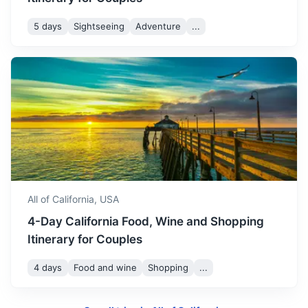
5 days
Sightseeing
Adventure
...
Salt Lake City
Known for its high-end shopping and dining, as well as its
vibrant nightlife
2h
1086 km / 674.8 mi
How to get there
All of California,
USA
4-Day California Food, Wine and Shopping
Itinerary for Couples
4 days
Food and wine
Shopping
...