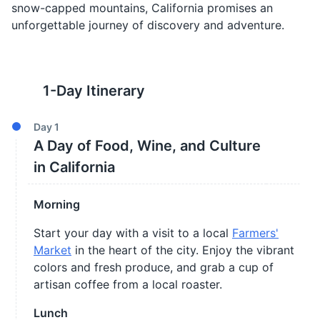
snow-capped mountains, California promises an
unforgettable journey of discovery and adventure.
1
-Day Itinerary
Day
1
A Day of Food, Wine, and Culture
in California
Morning
Start your day with a visit to a local
Farmers'
Market
in the heart of the city. Enjoy the vibrant
colors and fresh produce, and grab a cup of
artisan coffee from a local roaster.
Lunch