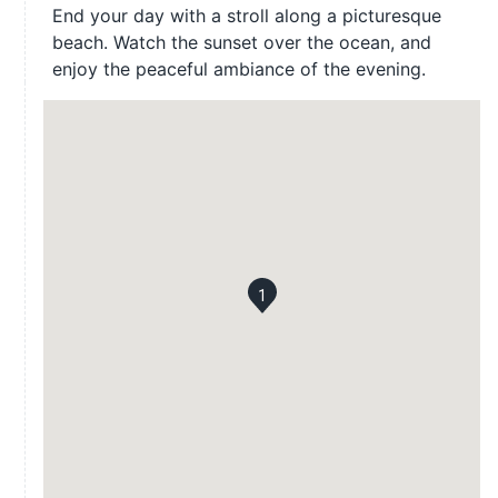
End your day with a stroll along a picturesque
beach. Watch the sunset over the ocean, and
enjoy the peaceful ambiance of the evening.
1