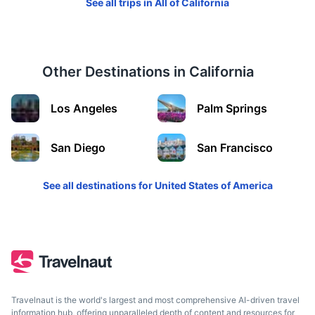
See all trips in
All of California
Other Destinations in
California
Yellowstone National Park
Los Angeles
Palm Springs
A wilderness recreation area atop a volcanic hot spot
6.5h
1380 km / 857.5 mi
How to get there
San Diego
San Francisco
See all destinations for
United States of America
Travelnaut is the world's largest and most comprehensive AI-driven travel
information hub, offering unparalleled depth of content and resources for