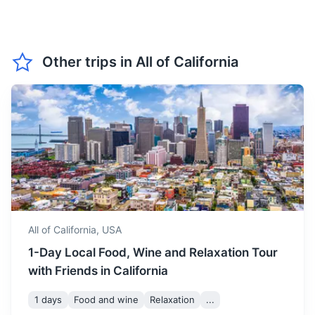
crowds.
Grand Canyon
March marks the beginning
Other trips in
All of California
of spring in California, with
A natural wonder known for its layered bands of red rock
March
23
° /
9
°
temperatures starting to
and vast scale
rise. It's a great time to visit
for outdoor activities.
9h
750 km / 466.0 mi
How to get there
April sees a further increase
in temperature, with plenty
April
24
° /
10
°
of sunshine. It's a good time
to visit for beach activities.
All of California,
USA
May is the start of the
1-Day Local Food, Wine and Relaxation Tour
summer season in California,
with warm temperatures
with Friends in California
May
26
° /
12
°
and long sunny days. It's a
great time to visit for
1 days
Food and wine
Relaxation
...
outdoor activities and