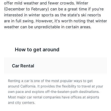
offer mild weather and fewer crowds. Winter
testament to California's
It's a perfect blend of
(December to February) can be a great time if you're
innovative culinary
the city's famous
scene and its influence
interested in winter sports as the state's ski resorts
sourdough bread and
on global cuisine.
are in full swing. However, it's worth noting that winter
the fresh seafood from
the Pacific Ocean.
weather can be unpredictable in certain areas.
How to get around
Car Rental
Cioppino
California-style
Renting a car is one of the most popular ways to get
Pizza
Originating in San
around California. It provides the flexibility to travel at your
Francisco, Cioppino is a
California-style pizza is
own pace and explore off-the-beaten-path destinations.
seafood stew that
known for its thin crust
Most major car rental companies have offices at airports
typically includes a
and use of non-
and city centers.
variety of fish, shellfish,
traditional ingredients,
and other seafood, all