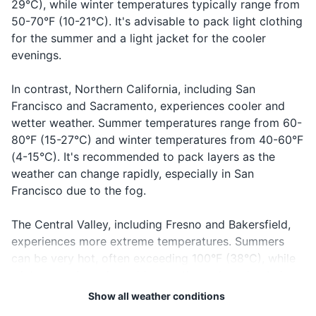
29°C), while winter temperatures typically range from
Health insurance card
17
18
50-70°F (10-21°C). It's advisable to pack light clothing
Car rental reservation confirmation
for the summer and a light jacket for the cooler
If you're planning to visit wine
California has strict laws
evenings.
country, consider booking a
about drinking and driving.
Hotel or accommodation reservation
wine tour. This allows you to
The legal blood alcohol limit is
confirmation
sample wines without
0.08%.
In contrast, Northern California, including San
worrying about driving.
Francisco and Sacramento, experiences cooler and
Electronics and gadgets
wetter weather. Summer temperatures range from 60-
19
20
80°F (15-27°C) and winter temperatures from 40-60°F
Smartphone
(4-15°C). It's recommended to pack layers as the
If you're visiting the desert
California is a multicultural
Charger for smartphone
weather can change rapidly, especially in San
areas, be prepared for
state with many languages
Francisco due to the fog.
drastic temperature changes.
spoken. English is the most
Portable power bank
It can be hot during the day
common language, but
The Central Valley, including Fresno and Bakersfield,
and very cold at night.
Spanish is also widely
Headphones
experiences more extreme temperatures. Summers
spoken.
Camera
can be very hot, often exceeding 100°F (38°C), while
winters can be quite cold, sometimes dropping below
40°F (4°C). Be sure to pack accordingly for these
Miscellaneous items
Show all weather conditions
temperature swings.