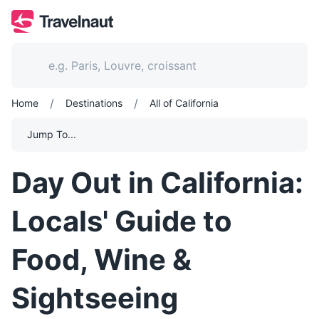
/
/
Home
Destinations
All of California
Jump To...
Day Out in California:
Locals' Guide to
Food, Wine &
Sightseeing