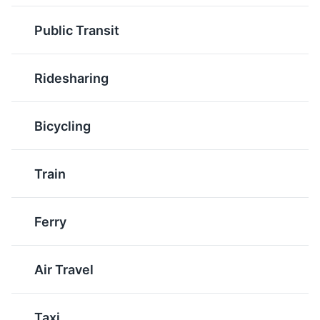
such as smoked salmon
cooked in a tomato-
or barbecue chicken. It's
Public Transit
based broth. It's a
a testament to
reflection of the city's
California's innovative
Italian-American heritage
and diverse culinary
Ridesharing
and its access to fresh
scene.
seafood.
Bicycling
Train
Ferry
Avocado Toast
Mission Burrito
A popular breakfast item
Originating in San
Air Travel
in California, Avocado
Francisco's Mission
Toast is made with ripe
District, the Mission
avocados and fresh,
Burrito is a large, fully-
Taxi