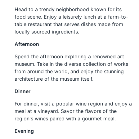
Head to a trendy neighborhood known for its
food scene. Enjoy a leisurely lunch at a farm-to-
table restaurant that serves dishes made from
locally sourced ingredients.
Afternoon
Spend the afternoon exploring a renowned art
museum. Take in the diverse collection of works
from around the world, and enjoy the stunning
architecture of the museum itself.
Dinner
For dinner, visit a popular wine region and enjoy a
meal at a vineyard. Savor the flavors of the
region's wines paired with a gourmet meal.
Evening