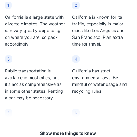
Sauvignon and
conscious culture and its
1
2
Chardonnay.
abundance of fresh
produce.
California is a large state with
California is known for its
diverse climates. The weather
traffic, especially in major
can vary greatly depending
cities like Los Angeles and
on where you are, so pack
San Francisco. Plan extra
accordingly.
time for travel.
3
4
Public transportation is
California has strict
available in most cities, but
environmental laws. Be
it's not as comprehensive as
mindful of water usage and
in some other states. Renting
recycling rules.
a car may be necessary.
5
6
Tipping is customary in
Sales tax in California is high
California. Generally, you
compared to other states, so
Show more things to know