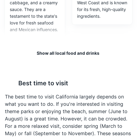
cabbage, and a creamy
West Coast and is known
sauce. They are a
for its fresh, high-quality
testament to the state's
ingredients.
love for fresh seafood
and Mexican influences.
Show all local food and drinks
Best time to visit
California Roll
Clam Chowder in
The best time to visit California largely depends on
Sourdough Bowl
Invented in Los Angeles,
what you want to do. If you're interested in visiting
the California Roll is a
A specialty of San
theme parks or enjoying the beach, summer (June to
type of sushi roll that
Francisco, this creamy
August) is a great time. However, it can be crowded.
typically includes
clam chowder is served
For a more relaxed visit, consider spring (March to
avocado, crab meat,
in a hollowed-out
May) or fall (September to November). These seasons
and cucumber. It's a
sourdough bread bowl.