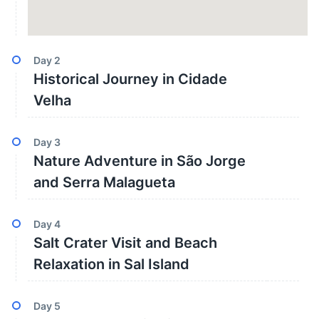
Day
2
Historical Journey in Cidade
Velha
Day
3
Nature Adventure in São Jorge
and Serra Malagueta
Day
4
Salt Crater Visit and Beach
Relaxation in Sal Island
Day
5