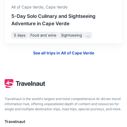
4h
2448 km / 1521.1 mi
How to get there
All of Cape Verde,
Cape Verde
5-Day Solo Culinary and Sightseeing
Adventure in Cape Verde
5 days
Food and wine
Sightseeing
...
See all trips in
All of Cape Verde
Accra
Capital of Ghana known for its vibrant nightlife and
Travelnaut is the world's largest and most comprehensive AI-driven travel
colonial-era architecture
information hub, offering unparalleled depth of content and resources for
single and multiple destination trips, road trips, special journeys, and more.
4.5h
2796 km / 1737.4 mi
How to get there
Travelnaut