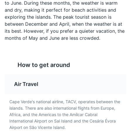
from sugarcane, similar
common delicacy in
to June. During these months, the weather is warm
to rum. It's a traditional
Cape Verde. The snails
and dry, making it perfect for beach activities and
Cape Verdean drink,
are boiled and served
exploring the islands. The peak tourist season is
often enjoyed in social
with a spicy sauce.
between December and April, when the weather is at
settings.
Botanical Garden in São Jorge
4
its best. However, if you prefer a quieter vacation, the
months of May and June are less crowded.
A beautiful garden that houses a variety of plant
species native to Cape Verde.
Parks
Gardens
How to get around
Air Travel
Percebes
Jagacida (Jag)
Percebes, or goose
Jagacida, also known as
barnacles, are a unique
'Jag', is a popular Cape
Cape Verde's national airline, TACV, operates between the
seafood delicacy in
Verdean dish. It's a bean
islands. There are also international flights from Europe,
Cape Verde. They're
and rice dish, often
Africa, and the Americas to the Amílcar Cabral
harvested from the
cooked with meat or
International Airport on Sal Island and the Cesária Évora
Serra Malagueta National Park
rocky coastline and are
vegetables.
5
Airport on São Vicente Island.