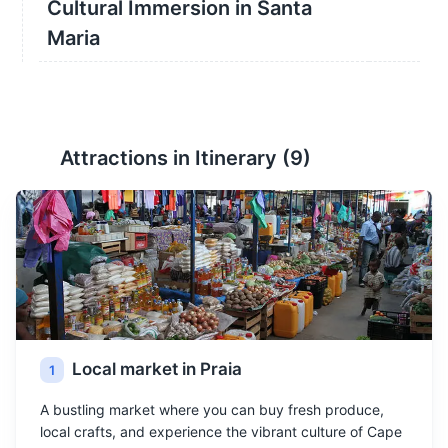
Cultural Immersion in Santa
Maria
Attractions in Itinerary (
9
)
Local market in Praia
1
A bustling market where you can buy fresh produce,
local crafts, and experience the vibrant culture of Cape