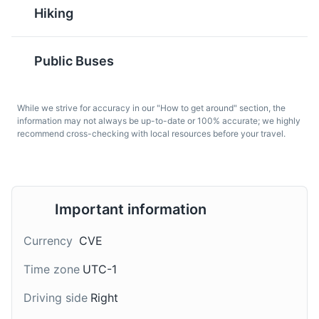
Hiking
Public Buses
Ponche
Tuna Steak
While we strive for accuracy in our "How to get around" section, the
information may not always be up-to-date or 100% accurate; we highly
Ponche is a traditional
Tuna Steak is a popular
recommend cross-checking with local resources before your travel.
Cape Verdean drink,
dish in Cape Verde,
Beaches of Sal Island
7
similar to a liqueur. It's
given the abundance of
Known for their white sand and clear waters, the
made from grogue and
fresh tuna in the
beaches of Sal Island are a must-visit for beach lovers.
infused with various
surrounding waters. It's
flavors, such as coconut
Important information
often grilled and served
Beaches
Tours
or fruit.
with a side of vegetables
or rice.
Currency
CVE
Time zone
UTC-1
Driving side
Right