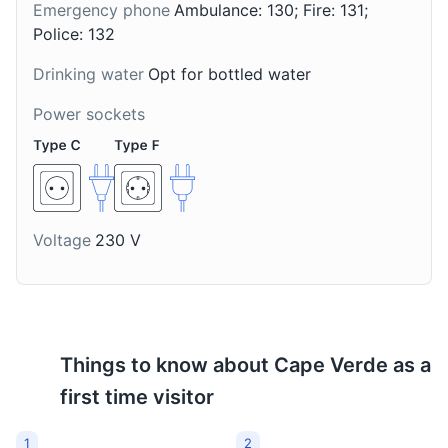
Emergency phone
Ambulance: 130; Fire: 131;
Police: 132
Drinking water
Opt for bottled water
Local market in Santa Maria
8
Power sockets
A vibrant market where you can buy local produce,
crafts, and experience the local culture.
Shopping
Food and Drink
Voltage
230 V
Things to know about
Cape Verde
as a
first time visitor
Streets of Santa Maria
9
1
2