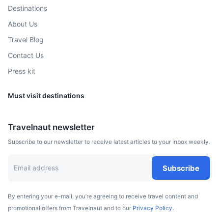
Destinations
About Us
Travel Blog
Contact Us
Press kit
Must visit destinations
Lomé
Travelnaut newsletter
Capital of Togo known for its palm-lined streets and
Subscribe to our newsletter to receive latest articles to your inbox weekly.
colonial architecture
5h
3144 km / 1953.6 mi
How to get there
Subscribe
By entering your e-mail, you’re agreeing to receive travel content and
promotional offers from Travelnaut and to our
Privacy Policy.