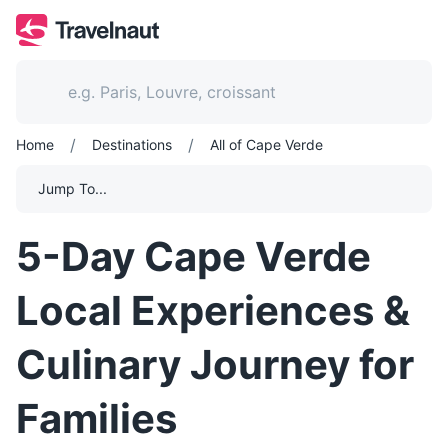
/
/
Home
Destinations
All of Cape Verde
Jump To...
5-Day Cape Verde
Local Experiences &
Culinary Journey for
Families