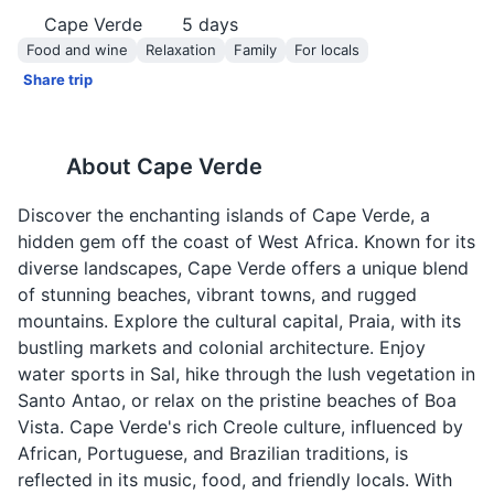
Cape Verde
5
days
Food and wine
Relaxation
Family
For locals
Share trip
About
Cape Verde
Discover the enchanting islands of Cape Verde, a
hidden gem off the coast of West Africa. Known for its
diverse landscapes, Cape Verde offers a unique blend
of stunning beaches, vibrant towns, and rugged
mountains. Explore the cultural capital, Praia, with its
bustling markets and colonial architecture. Enjoy
water sports in Sal, hike through the lush vegetation in
Santo Antao, or relax on the pristine beaches of Boa
Vista. Cape Verde's rich Creole culture, influenced by
African, Portuguese, and Brazilian traditions, is
reflected in its music, food, and friendly locals. With