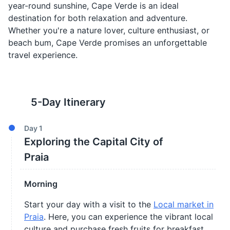
year-round sunshine, Cape Verde is an ideal
destination for both relaxation and adventure.
Whether you're a nature lover, culture enthusiast, or
beach bum, Cape Verde promises an unforgettable
travel experience.
5
-Day Itinerary
Day
1
Exploring the Capital City of
Praia
Morning
Start your day with a visit to the
Local market in
Praia
. Here, you can experience the vibrant local
culture and purchase fresh fruits for breakfast.