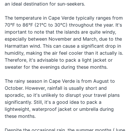
Shampoo and conditioner
bathroom?
an ideal destination for sun-seekers.
bathroom
Body wash/soap
When you
The temperature in Cape Verde typically ranges from
How much
want to
70°F to 86°F (21°C to 30°C) throughout the year. It's
Deodorant
Quanto
Kwan-toh
does it
know the
important to note that the islands are quite windy,
custa?
coos-tah?
cost?
price of
Razor and shaving cream
especially between November and March, due to the
something
Harmattan wind. This can cause a significant drop in
Sunscreen
When
humidity, making the air feel cooler than it actually is.
you're
Therefore, it's advisable to pack a light jacket or
After-sun lotion
ordering
sweater for the evenings during these months.
I would
Eu
Eh-oo gohs-
Lip balm with SPF
something
like...
gostaria...
tah-ree-ah...
or
The rainy season in Cape Verde is from August to
Insect repellent
expressing
October. However, rainfall is usually short and
a desire
sporadic, so it's unlikely to disrupt your travel plans
Prescription medications
When
significantly. Still, it's a good idea to pack a
First-aid kit
you're in
lightweight, waterproof jacket or umbrella during
Help!
Socorro!
So-coh-roh!
danger or
these months.
Hand sanitizer
need
assistance
Despite the occasional rain, the summer months (June