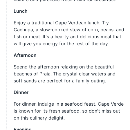
Lunch
Enjoy a traditional Cape Verdean lunch. Try
Cachupa, a slow-cooked stew of corn, beans, and
fish or meat. It's a hearty and delicious meal that
will give you energy for the rest of the day.
Afternoon
Spend the afternoon relaxing on the beautiful
beaches of Praia. The crystal clear waters and
soft sands are perfect for a family outing.
Dinner
For dinner, indulge in a seafood feast. Cape Verde
is known for its fresh seafood, so don't miss out
on this culinary delight.
Evening