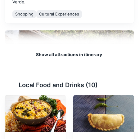
Verde.
Shopping
Cultural Experiences
Show all attractions in itinerary
Local Food and Drinks (
10
)
Cidade Velha
2
A UNESCO World Heritage site, Cidade Velha is the
oldest settlement in Cape Verde and is rich in history
and culture.
Attractions
Monuments
Cultural Experiences
Architecture