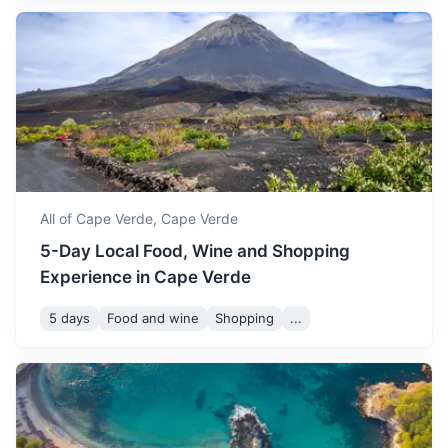
making it a comfortable
November
30
° /
22
°
time to visit. The weather is
ideal for exploring the
Freetown
islands and enjoying
outdoor activities.
Capital of Sierra Leone known for its beautiful beaches
and vibrant nightlife
December is a mild month in
3h
1792 km / 1113.5 mi
How to get there
Cape Verde, with
temperatures ranging from
December
28
° /
20
°
20 to 28 degrees Celsius.
All of Cape Verde,
Cape Verde
It's a great time to visit if
5-Day Local Food, Wine and Shopping
you prefer cooler weather.
Experience in Cape Verde
5 days
Food and wine
Shopping
...
Monrovia