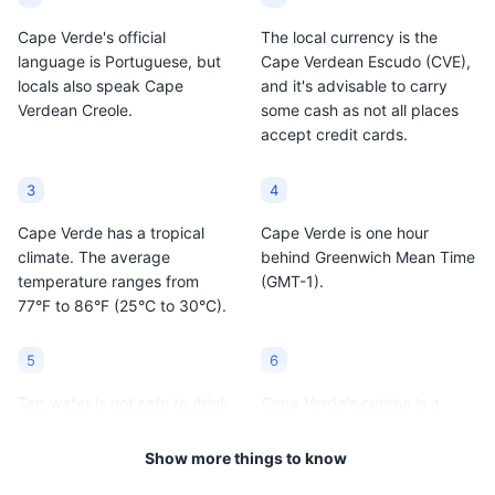
The streets of Santa Maria are filled with colorful
Cape Verde's official
The local currency is the
buildings, local shops, and restaurants, offering a
language is Portuguese, but
Cape Verdean Escudo (CVE),
glimpse into the local life.
locals also speak Cape
and it's advisable to carry
Verdean Creole.
some cash as not all places
Attractions
Cultural Experiences
Neighborhoods
accept credit cards.
3
4
Cape Verde has a tropical
Cape Verde is one hour
climate. The average
behind Greenwich Mean Time
temperature ranges from
(GMT-1).
77°F to 86°F (25°C to 30°C).
5
6
Tap water is not safe to drink
Cape Verde's cuisine is a
in Cape Verde, so it's
blend of African, Portuguese,
recommended to drink
and Brazilian influences. Be
Show more things to know
bottled water.
sure to try the national dish,