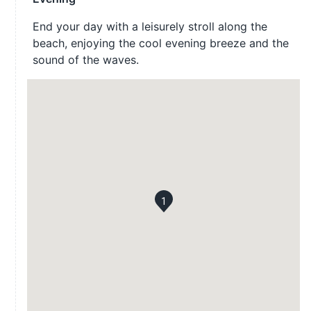
End your day with a leisurely stroll along the
beach, enjoying the cool evening breeze and the
sound of the waves.
1