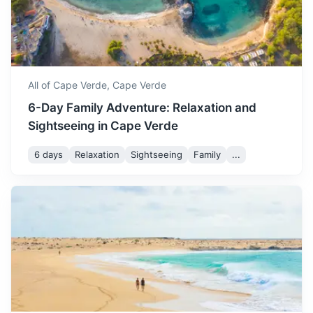
Capital of Liberia known for its beautiful beaches and
vibrant nightlife
3.5h
2100 km / 1304.9 mi
How to get there
All of Cape Verde,
Cape Verde
6-Day Family Adventure: Relaxation and
Sightseeing in Cape Verde
6 days
Relaxation
Sightseeing
Family
...
Abidjan
Largest city of Côte d'Ivoire known for its modern
landmarks and vibrant nightlife