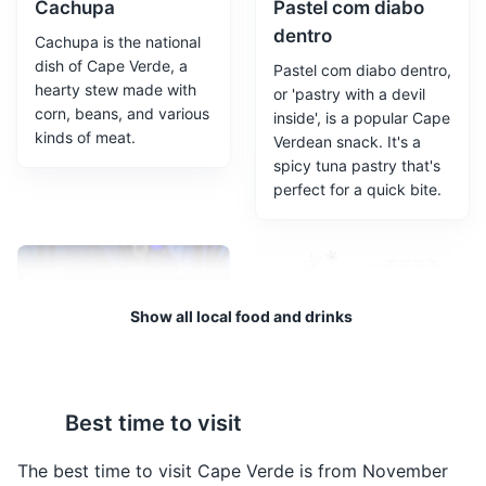
Cachupa
Pastel com diabo
dentro
Cachupa is the national
dish of Cape Verde, a
Pastel com diabo dentro,
hearty stew made with
or 'pastry with a devil
corn, beans, and various
inside', is a popular Cape
kinds of meat.
Verdean snack. It's a
spicy tuna pastry that's
perfect for a quick bite.
Fort Real de São Felipe
3
A historic fort that offers panoramic views of Cidade
Velha and the surrounding area.
Show all local food and drinks
Attractions
Monuments
Landmarks
Grogue
Buzio
Best time to visit
Grogue is a strong
Buzio is a dish made
alcoholic drink made
from large sea snails, a
The best time to visit Cape Verde is from November