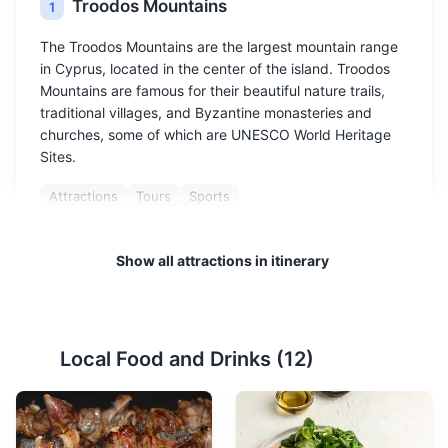
Troodos Mountains
1
The Troodos Mountains are the largest mountain range
in Cyprus, located in the center of the island. Troodos
Mountains are famous for their beautiful nature trails,
traditional villages, and Byzantine monasteries and
churches, some of which are UNESCO World Heritage
Sites.
Attractions
Tours
Sports
Show all attractions in itinerary
Local Food and Drinks (
12
)
Paphos Archaeological Park
2