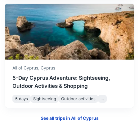
Jerusalem
A city in the Middle East, located on a plateau in the
Judaean Mountains between the Mediterranean and the
Dead Sea.
All of Cyprus,
Cyprus
1.5h
448 km / 278.4 mi
How to get there
5-Day Cyprus Adventure: Sightseeing,
Outdoor Activities & Shopping
5 days
Sightseeing
Outdoor activities
...
See all trips in
All of Cyprus