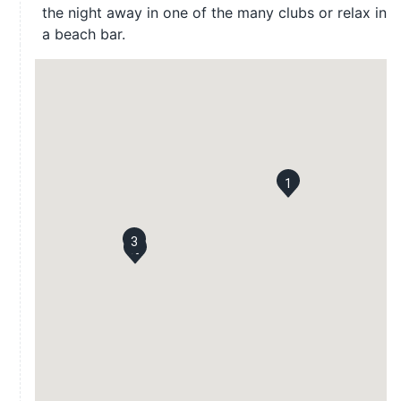
the night away in one of the many clubs or relax in
a beach bar.
1
3
2