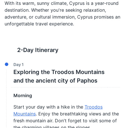
With its warm, sunny climate, Cyprus is a year-round
destination. Whether you're seeking relaxation,
adventure, or cultural immersion, Cyprus promises an
unforgettable travel experience.
2
-Day Itinerary
Day
1
Exploring the Troodos Mountains
and the ancient city of Paphos
Morning
Start your day with a hike in the
Troodos
Mountains
. Enjoy the breathtaking views and the
fresh mountain air. Don't forget to visit some of
the charming villages on the slopes.