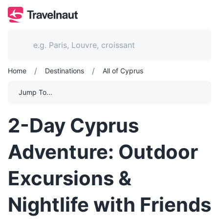
/
/
Home
Destinations
All of Cyprus
Jump To...
2-Day Cyprus
Adventure: Outdoor
Excursions &
Nightlife with Friends