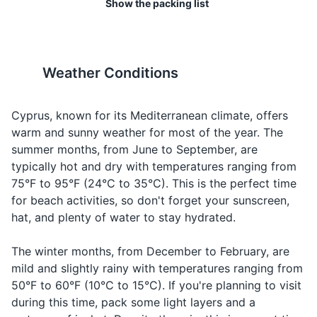
Show the packing list
Help!
Βοήθεια!
Voithia!
emergenc
Toiletries
19
20
Good
Greeting in
Καλημέρα
Kalimera
Toothbrush
Cyprus has a relaxed dress
Cyprus has a stray cat
morning
the mornin
code, but it's respectful to
population, especially in
Weather Conditions
Toothpaste
Saying
dress modestly when visiting
urban areas. They are
Good night
Καληνύχτα
Kalinikta
goodbye i
religious sites.
generally friendly, but avoid
Deodorant
the evenin
feeding them as it can
Cyprus, known for its Mediterranean climate, offers
encourage overpopulation.
warm and sunny weather for most of the year. The
Shampoo and conditioner
Ordering
Water
Νερό
Nero
summer months, from June to September, are
water
Body wash
typically hot and dry with temperatures ranging from
Talking ab
Food
Φαγητό
Fagito
75°F to 95°F (24°C to 35°C). This is the perfect time
Razor
food
for beach activities, so don't forget your sunscreen,
Beer
Μπύρα
Bira
Ordering b
hat, and plenty of water to stay hydrated.
Shaving cream
Wine
Κρασί
Krasi
Ordering w
Sunscreen
The winter months, from December to February, are
mild and slightly rainy with temperatures ranging from
Lip balm with SPF
50°F to 60°F (10°C to 15°C). If you're planning to visit
during this time, pack some light layers and a
Travel-size first aid kit