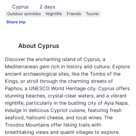
Cyprus
2
days
Outdoor activities
Nightlife
Friends
Tourist
Share trip
About
Cyprus
Discover the enchanting island of Cyprus, a
Mediterranean gem rich in history and culture. Explore
ancient archaeological sites, like the Tombs of the
Kings, or stroll through the charming streets of
Paphos, a UNESCO World Heritage city. Cyprus offers
stunning beaches, crystal-clear waters, and a vibrant
nightlife, particularly in the bustling city of Ayia Napa.
Indulge in delicious Cypriot cuisine, featuring fresh
seafood, halloumi cheese, and local wines. The
Troodos Mountains offer hiking trails with
breathtaking views and quaint villages to explore.