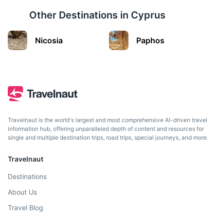
Other Destinations in
Cyprus
Cairo
Nicosia
Paphos
Egypt's sprawling capital, set on the Nile River, known for
its ancient landmarks.
2h
804 km / 499.6 mi
How to get there
Travelnaut is the world's largest and most comprehensive AI-driven travel
information hub, offering unparalleled depth of content and resources for
single and multiple destination trips, road trips, special journeys, and more.
Travelnaut
Destinations
About Us
Travel Blog