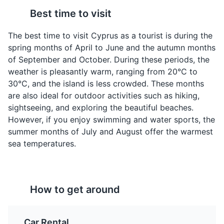
Best time to visit
The best time to visit Cyprus as a tourist is during the
Moussaka
Koupepia
spring months of April to June and the autumn months
A layered dish made
Also known as stuffed
of September and October. During these periods, the
with eggplant or
vine leaves, these are
weather is pleasantly warm, ranging from 20°C to
potatoes, minced meat,
filled with a mixture of
30°C, and the island is less crowded. These months
and a creamy béchamel
rice, minced meat, and
are also ideal for outdoor activities such as hiking,
sauce. It's a hearty and
herbs, then rolled and
Cape Greco National Park
4
sightseeing, and exploring the beautiful beaches.
comforting dish that's
cooked. They're a
However, if you enjoy swimming and water sports, the
popular in Cyprus and
traditional Cypriot
Cape Greco National Park is a natural beauty spot that
throughout the
appetizer and are often
summer months of July and August offer the warmest
offers hiking trails, sea caves, and stunning views. It's
Mediterranean.
served with lemon
sea temperatures.
also a great spot for snorkeling and diving.
wedges.
Attractions
Parks
How to get around
Car Rental