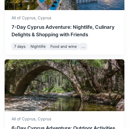
All of Cyprus,
Cyprus
7-Day Cyprus Adventure: Nightlife, Culinary
Delights & Shopping with Friends
7 days
Nightlife
Food and wine
...
Alexandria
A Mediterranean port city in Egypt known for its preserved
19th-century architecture.
2h
748 km / 464.8 mi
How to get there
All of Cyprus,
Cyprus
6-Day Cyprus Adventure: Outdoor Activities