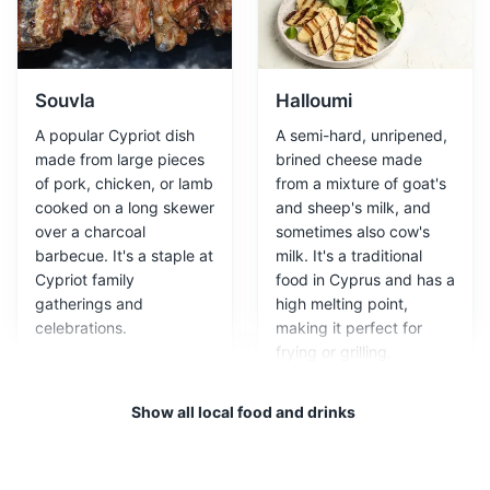
A UNESCO World Heritage Site that houses a collection
of ancient Roman villas, theaters, and fortresses.
Attractions
Monuments
Cultural Experiences
Souvla
Halloumi
A popular Cypriot dish
A semi-hard, unripened,
made from large pieces
brined cheese made
of pork, chicken, or lamb
from a mixture of goat's
cooked on a long skewer
and sheep's milk, and
over a charcoal
sometimes also cow's
barbecue. It's a staple at
milk. It's a traditional
Cypriot family
food in Cyprus and has a
gatherings and
high melting point,
celebrations.
making it perfect for
Tombs of the Kings
3
frying or grilling.
A large necropolis dating back to the 4th century BC, it
Show all local food and drinks
is a UNESCO World Heritage Site.
Attractions
Monuments
Cultural Experiences