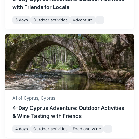
with Friends for Locals
6 days
Outdoor activities
Adventure
...
Amman
The capital of Jordan, known for its ancient ruins and
modern buildings.
2h
738 km / 458.6 mi
How to get there
All of Cyprus,
Cyprus
4-Day Cyprus Adventure: Outdoor Activities
& Wine Tasting with Friends
4 days
Outdoor activities
Food and wine
...