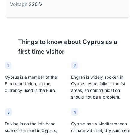
syrup and often
grape pomace. It's a
Voltage
230 V
sprinkled with cinnamon
strong, clear drink that's
or sesame seeds.
often served as a
They're a popular
digestif after meals.
dessert in Cyprus,
especially during
Things to know about
Cyprus
as a
festivals and
celebrations.
first time visitor
1
2
Cyprus is a member of the
English is widely spoken in
European Union, so the
Cyprus, especially in tourist
currency used is the Euro.
areas, so communication
should not be a problem.
3
4
Driving is on the left-hand
Cyprus has a Mediterranean
side of the road in Cyprus,
climate with hot, dry summers