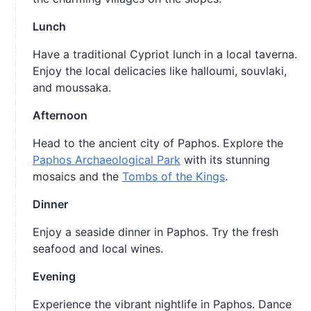
Lunch
Have a traditional Cypriot lunch in a local taverna.
Enjoy the local delicacies like halloumi, souvlaki,
and moussaka.
Afternoon
Head to the ancient city of Paphos. Explore the
Paphos Archaeological Park
with its stunning
mosaics and the
Tombs of the Kings
.
Dinner
Enjoy a seaside dinner in Paphos. Try the fresh
seafood and local wines.
Evening
Experience the vibrant nightlife in Paphos. Dance