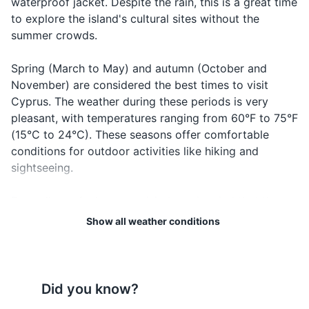
waterproof jacket. Despite the rain, this is a great time
to explore the island's cultural sites without the
Travel documents and essentials
summer crowds.
Passport
Spring (March to May) and autumn (October and
Driver's license
November) are considered the best times to visit
Cyprus. The weather during these periods is very
Health insurance card
pleasant, with temperatures ranging from 60°F to 75°F
Travel insurance documents
(15°C to 24°C). These seasons offer comfortable
conditions for outdoor activities like hiking and
Hotel and car rental reservations
sightseeing.
Credit and debit cards
Regardless of when you visit, keep in mind that the
Cash in local currency
weather can vary between the coastal areas and the
Show all weather conditions
Troodos Mountains. The mountains tend to be cooler,
Emergency contact list
so if you're planning to hike or ski there, pack
accordingly.
Electronics and gadgets
Did you know?
Lastly, always check the local weather forecast before
Smartphone