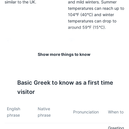
similar to the UK.
and mild winters. Summer
temperatures can reach up to
104°F (40°C) and winter
temperatures can drop to
around 59°F (15°C).
5
6
Cyprus is generally a safe
The tap water in Cyprus is
Show more things to know
country to visit, but as with
safe to drink, but bottled
any destination, it's important
water is also widely available.
to take care of your
belongings and be aware of
Basic
Greek
to know as a first time
your surroundings.
visitor
7
8
English
Native
Cyprus uses the Type G plug
Cyprus is two hours ahead of
Pronunciation
When to us
phrase
phrase
(the same as the UK), so you
Greenwich Mean Time
may need to bring an adapter
(GMT+2).
Greeting
if your devices use a different