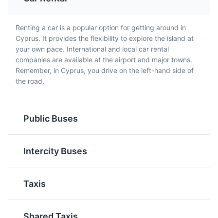
Souvlaki
Sheftalia
Renting a car is a popular option for getting around in
Cyprus. It provides the flexibility to explore the island at
Small pieces of meat
A traditional Cypriot
your own pace. International and local car rental
Blue Lagoon
and sometimes
sausage made from
5
companies are available at the airport and major towns.
vegetables grilled on a
minced pork or lamb,
Remember, in Cyprus, you drive on the left-hand side of
A stunning natural bay with crystal clear turquoise
skewer. It's a popular
onions, parsley, and
the road.
waters, perfect for swimming and snorkeling.
street food in Cyprus,
spices, wrapped in caul
often served in a pita
fat. It's typically grilled
Attractions
Beaches
bread with sauce and
and served with pita
garnishes.
Public Buses
bread.
Intercity Buses
Taxis
Tzatziki
Commandaria
Cyprus Museum
Shared Taxis
6