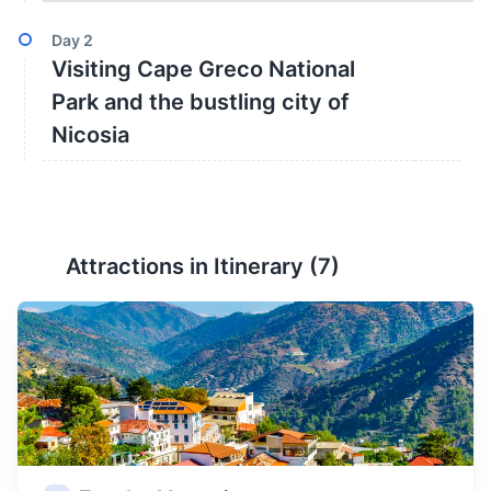
Day
2
Visiting Cape Greco National
Park and the bustling city of
Nicosia
Attractions in Itinerary (
7
)