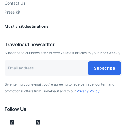
Contact Us
Press kit
Must visit destinations
Travelnaut newsletter
Subscribe to our newsletter to receive latest articles to your inbox weekly.
Subscribe
By entering your e-mail, you’re agreeing to receive travel content and
promotional offers from Travelnaut and to our
Privacy Policy.
Follow Us