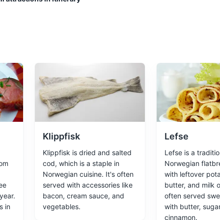
ces
Architecture
 popular museums, as well as beautiful beaches and hiking trails.
nces
Klippfisk
Lefse
useum
Klippfisk is dried and salted
Lefse is a traditio
rom
cod, which is a staple in
Norwegian flatb
largest open-air museums, with 155 traditional houses from all parts
Norwegian cuisine. It's often
with leftover pota
year 1200.
ee
served with accessories like
butter, and milk o
year.
bacon, cream sauce, and
often served swee
ces
s in
vegetables.
with butter, suga
cinnamon.