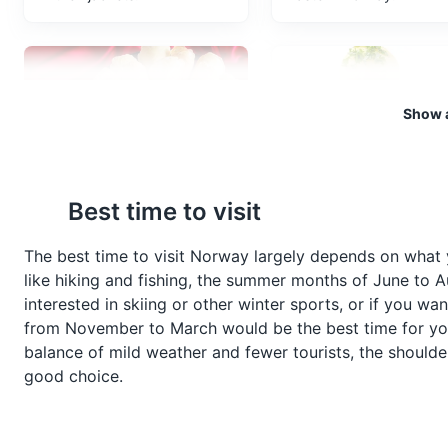
Bryggen Wharf
6
Bryggen Wharf is a series of H
Bergen, Norway.
Show a
Attractions
Monuments
C
Krumkake
Raspeballer
Best time to visit
Krumkake is a Norwegian
Raspeballer, also known
Bergen Aquarium
7
waffle cookie made of flour,
Komle, is a traditional
The best time to visit Norway largely depends on what 
butter, eggs, sugar, and
Norwegian dish made of
like hiking and fishing, the summer months of June to Au
Located on the Nordnes penins
cream. It's traditionally made
grated potatoes, where 
fauna in Europe, including sea
interested in skiing or other winter sports, or if you w
during the Christmas season.
are typically served with
from November to March would be the best time for you.
bacon, sausages or she
Attractions
balance of mild weather and fewer tourists, the should
meat.
good choice.
Mount Fløyen
8