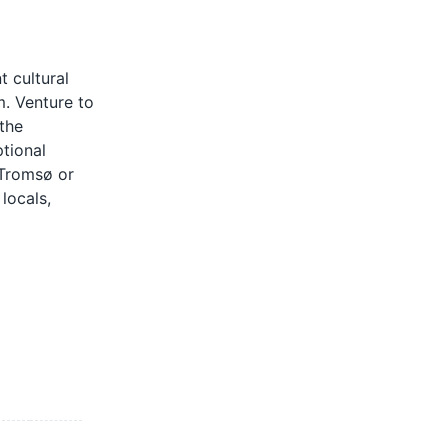
 cultural
m. Venture to
the
tional
 Tromsø or
locals,