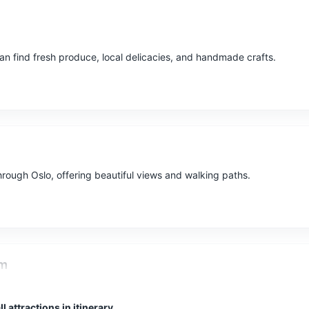
n find fresh produce, local delicacies, and handmade crafts.
through Oslo, offering beautiful views and walking paths.
um
est preserved Viking ships and the main attractions of the museum a
l attractions in itinerary
d Tune ship.