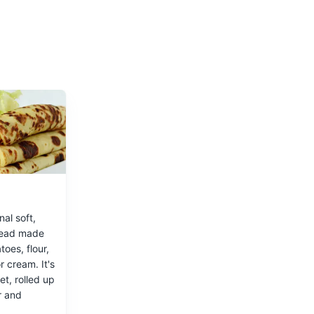
nal soft,
read made
 of Norway
toes, flour,
r cream. It's
t, rolled up
r and