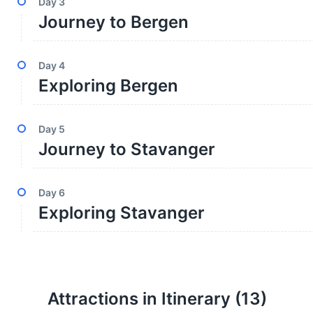
Day
3
Journey to Bergen
Day
4
Exploring Bergen
Day
5
Journey to Stavanger
Day
6
Exploring Stavanger
Attractions in Itinerary (
13
)