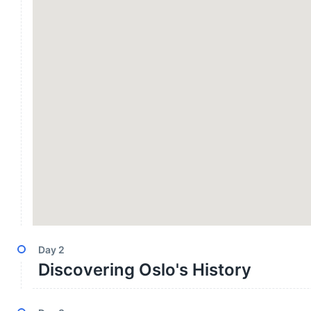
Day
2
Discovering Oslo's History