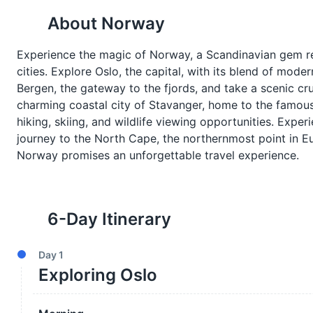
About
Norway
Experience the magic of Norway, a Scandinavian gem ren
cities. Explore Oslo, the capital, with its blend of mode
Bergen, the gateway to the fjords, and take a scenic c
charming coastal city of Stavanger, home to the famous
hiking, skiing, and wildlife viewing opportunities. Expe
journey to the North Cape, the northernmost point in Eur
Norway promises an unforgettable travel experience.
6
-Day Itinerary
Day
1
Exploring Oslo