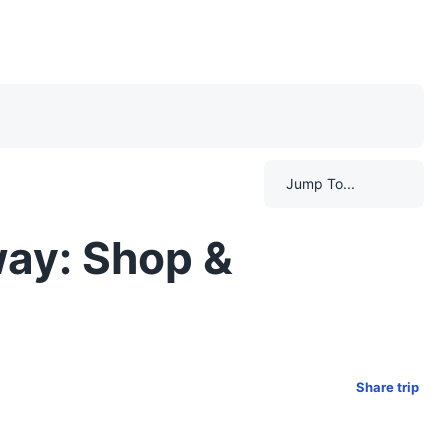
Jump To...
way: Shop &
Share trip