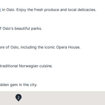
t
in Oslo. Enjoy the fresh produce and local delicacies.
f Oslo's beautiful parks.
re of Oslo, including the iconic Opera House.
 traditional Norwegian cuisine.
hidden gem in the city.
2