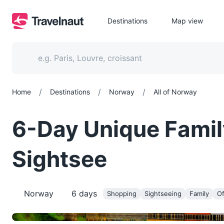
Destinations
Map view
/
/
/
Home
Destinations
Norway
All of Norway
6-Day Unique Famil
Sightsee
Norway
6
days
Shopping
Sightseeing
Family
Of