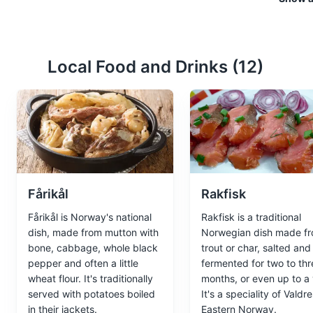
Museums
Cultural Experien
Local Food and Drinks (
12
)
Bygdøy Peninsula
4
Home to several of Oslo's most
Attractions
Cultural Experie
Fårikål
Rakfisk
Norwegian Folk M
5
Fårikål is Norway's national
Rakfisk is a traditional
dish, made from mutton with
Norwegian dish made f
One of the world's oldest and 
bone, cabbage, whole black
trout or char, salted and
and a Stave Church from the 
pepper and often a little
fermented for two to thr
wheat flour. It's traditionally
months, or even up to a 
Museums
Cultural Experien
served with potatoes boiled
It's a speciality of Valdre
in their jackets.
Eastern Norway.