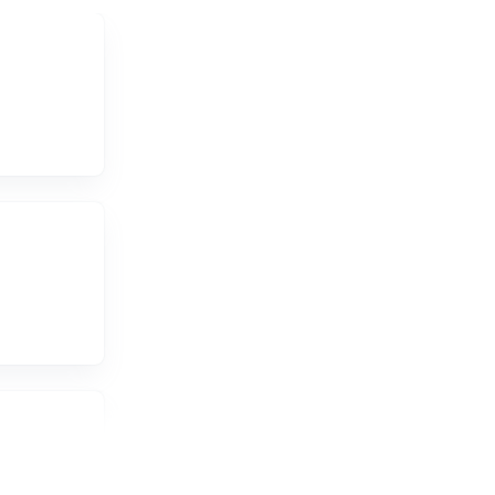
re the