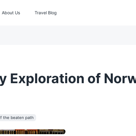
About Us
Travel Blog
y Exploration of Nor
f the beaten path