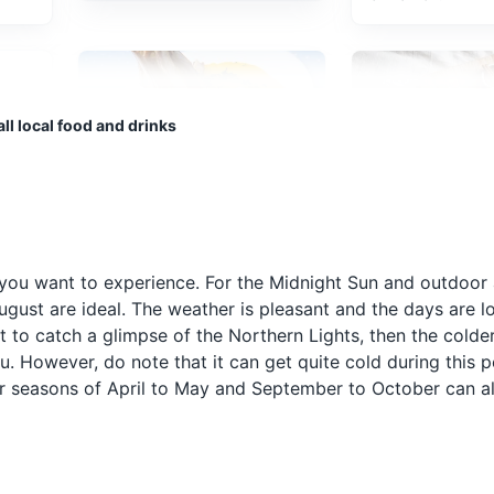
anseatic commercial buildings lining the eastern side of the fjord com
ll local food and drinks
ultural Experiences
Architecture
Pinnekjøtt
Rømmegrøt
 as
Pinnekjøtt is a festive dish
Rømmegrøt is a 
typical to Western- and
Norwegian desse
you want to experience. For the Midnight Sun and outdoor a
Northern Norway, made
from sour cream,
gust are ideal. The weather is pleasant and the days are lo
ula, Bergen Aquarium boasts one of the most extensive collections 
they
from rib of lamb or mutton.
wheat flour, butte
ls, penguins, and crocodiles.
ant to catch a glimpse of the Northern Lights, then the cold
It's traditionally served at
It's often served 
 However, do note that it can get quite cold during this pe
ep
Christmas with puréed
cinnamon and but
er seasons of April to May and September to October can a
swede and potatoes.
glass of cold mil
side.