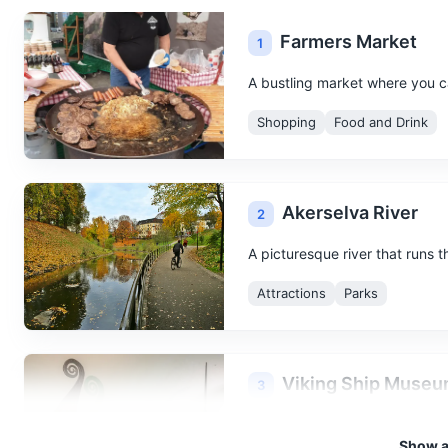
Farmers Market
1
A bustling market where you ca
Shopping
Food and Drink
Akerselva River
2
A picturesque river that runs 
Attractions
Parks
Viking Ship Muse
3
Home to three of the world's b
Show al
Oseberg ship, Gokstad ship an