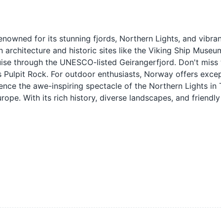
owned for its stunning fjords, Northern Lights, and vibrant
rn architecture and historic sites like the Viking Ship Museu
ruise through the UNESCO-listed Geirangerfjord. Don't miss 
 Pulpit Rock. For outdoor enthusiasts, Norway offers excep
rience the awe-inspiring spectacle of the Northern Lights in
ope. With its rich history, diverse landscapes, and friendly 