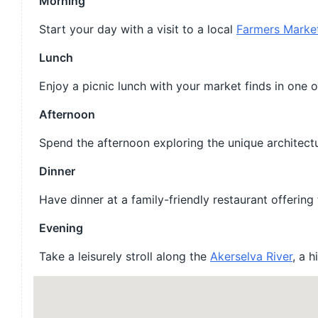
Morning
Start your day with a visit to a local
Farmers Marke
Lunch
Enjoy a picnic lunch with your market finds in one o
Afternoon
Spend the afternoon exploring the unique architectu
Dinner
Have dinner at a family-friendly restaurant offering
Evening
Take a leisurely stroll along the
Akerselva River
, a 