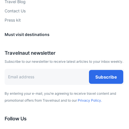
Travel Blog
Contact Us
Press kit
Must visit destinations
Reunion Island
Travelnaut newsletter
A French department in the Indian Ocean, known for its
Subscribe to our newsletter to receive latest articles to your inbox weekly.
volcanic, rainforested interior, coral reefs and beaches.
3.5h
1750 km / 1087.4 mi
How to get there
Subscribe
By entering your e-mail, you’re agreeing to receive travel content and
promotional offers from Travelnaut and to our
Privacy Policy.
Follow Us