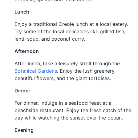
Lunch
Enjoy a traditional Creole lunch at a local eatery.
Try some of the local delicacies like grilled fish,
lentil soup, and coconut curry.
Afternoon
After lunch, take a leisurely stroll through the
Botanical Gardens
. Enjoy the lush greenery,
beautiful flowers, and the giant tortoises.
Dinner
For dinner, indulge in a seafood feast at a
beachside restaurant. Enjoy the fresh catch of the
day while watching the sunset over the ocean.
Evening