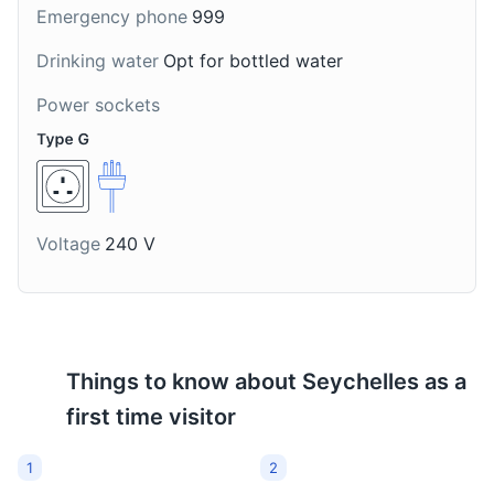
Emergency phone
999
social gatherings.
Drinking water
Opt for bottled water
Power sockets
Voltage
240 V
Things to know about
Seychelles
as a
first time visitor
1
2