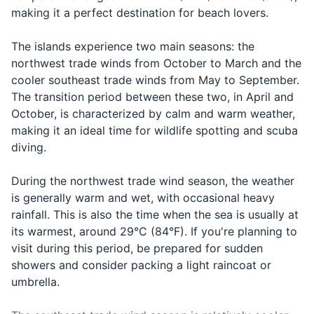
the
twalet
Seychelles, but it is
square plug like the United
twa-let la?
find the
making it a perfect destination for beach lovers.
After-sun lotion
bathroom?
la?
appreciated for good service.
Kingdom. It's recommended
restroom
to bring a universal adapter if
The islands experience two main seasons: the
Insect repellent
In case of
your devices use different
northwest trade winds from October to March and the
Ed
emergency
plugs.
Help
Prescription medications
Ed mwan
cooler southeast trade winds from May to September.
mwan
or need of
The transition period between these two, in April and
help
First-aid kit
October, is characterized by calm and warm weather,
When
making it an ideal time for wildlife spotting and scuba
Razor and shaving cream
looking for
Food
Manze
Man-zay
diving.
something
Makeup and makeup remover
to eat
During the northwest trade wind season, the weather
When
is generally warm and wet, with occasional heavy
Travel documents and essentials
Water
Dilo
Dee-lo
asking for
rainfall. This is also the time when the sea is usually at
Passport
water
its warmest, around 29°C (84°F). If you're planning to
visit during this period, be prepared for sudden
When
Driver's license
Beer
Bier
Beer
ordering a
showers and consider packing a light raincoat or
Credit and debit cards
beer
umbrella.
When
Cash in local currency