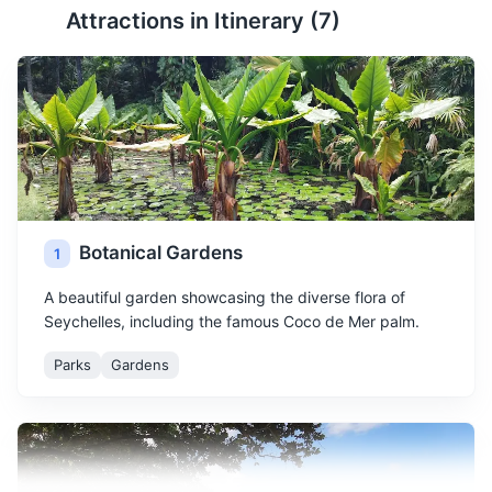
Attractions in Itinerary (
7
)
Botanical Gardens
1
A beautiful garden showcasing the diverse flora of
Seychelles, including the famous Coco de Mer palm.
Parks
Gardens