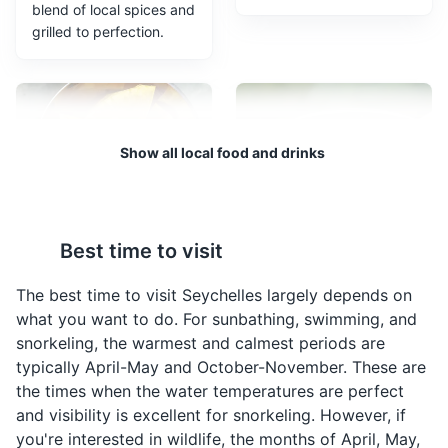
blend of local spices and
Morne Blanc trail
3
grilled to perfection.
A challenging hiking trail that offers stunning views of
the Seychelles' coastline and surrounding islands.
Attractions
Sports
Show all local food and drinks
Breadfruit Chips
Ladob
Best time to visit
Breadfruit Chips are a
Ladob is a traditional
popular snack in
Seychellois dessert
The best time to visit Seychelles largely depends on
Seychelles. They are
made from ripe plantains
what you want to do. For sunbathing, swimming, and
made from thinly sliced
and sweet potatoes
snorkeling, the warmest and calmest periods are
breadfruit that is deep-
cooked with coconut
Morne Seychellois National Park
4
typically April-May and October-November. These are
fried until crispy.
milk, sugar, nutmeg, and
the times when the water temperatures are perfect
vanilla.
The largest national park in Seychelles, offering hiking
and visibility is excellent for snorkeling. However, if
trails with stunning views of the coastline and
you're interested in wildlife, the months of April, May,
surrounding islands.