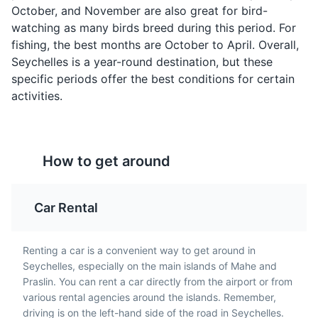
October, and November are also great for bird-
Parks
Attractions
watching as many birds breed during this period. For
fishing, the best months are October to April. Overall,
Seychelles is a year-round destination, but these
specific periods offer the best conditions for certain
activities.
Shark Chutney
Kat-kat Banana
Shark Chutney is a
Kat-kat Banana is a
unique Seychellois dish
Seychellois dessert
made from boiled,
How to get around
made from bananas,
skinned shark, finely
coconut milk, and sugar.
Sainte Anne Marine National Park
mashed, and cooked
It's a sweet, creamy dish
5
with squeezed bilimbi
that's often served as a
Car Rental
A marine park consisting of six islands, known for its
juice and lime.
comfort food.
vibrant coral reefs and diverse marine life.
Renting a car is a convenient way to get around in
Parks
Beaches
Attractions
Seychelles, especially on the main islands of Mahe and
Praslin. You can rent a car directly from the airport or from
various rental agencies around the islands. Remember,
driving is on the left-hand side of the road in Seychelles.