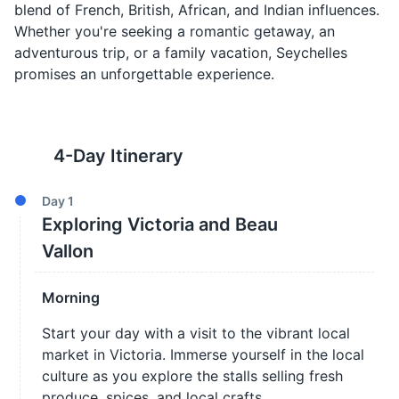
blend of French, British, African, and Indian influences.
Whether you're seeking a romantic getaway, an
adventurous trip, or a family vacation, Seychelles
promises an unforgettable experience.
4
-Day Itinerary
Day
1
Exploring Victoria and Beau
Vallon
Morning
Start your day with a visit to the vibrant local
market in Victoria. Immerse yourself in the local
culture as you explore the stalls selling fresh
produce, spices, and local crafts.