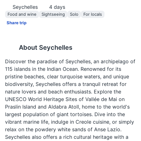
Seychelles
4
days
Food and wine
Sightseeing
Solo
For locals
Share trip
About
Seychelles
Discover the paradise of Seychelles, an archipelago of
115 islands in the Indian Ocean. Renowned for its
pristine beaches, clear turquoise waters, and unique
biodiversity, Seychelles offers a tranquil retreat for
nature lovers and beach enthusiasts. Explore the
UNESCO World Heritage Sites of Vallée de Mai on
Praslin Island and Aldabra Atoll, home to the world's
largest population of giant tortoises. Dive into the
vibrant marine life, indulge in Creole cuisine, or simply
relax on the powdery white sands of Anse Lazio.
Seychelles also offers a rich cultural heritage with a