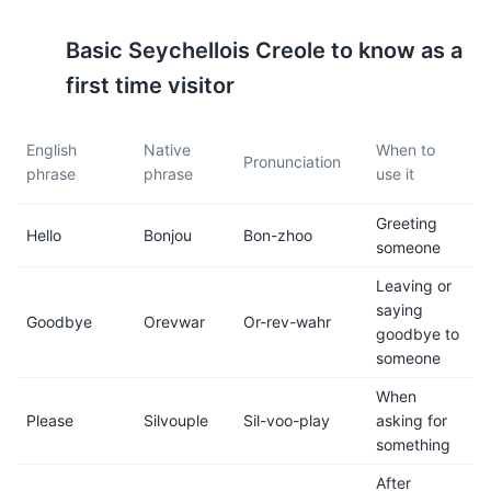
Praslin, and La Digue.
those with sensitive
stomachs.
Basic
Seychellois Creole
to know as a
first time visitor
7
8
The standard voltage is 240V
Seychelles is in the
English
Native
When to
and the frequency is 50Hz.
Seychelles Time zone (SCT),
Pronunciation
phrase
phrase
use it
The power sockets are type
which is 4 hours ahead of
G, the same as in the UK.
Greenwich Mean Time
Greeting
(GMT+4).
Hello
Bonjou
Bon-zhoo
someone
9
10
Leaving or
saying
Goodbye
Orevwar
Or-rev-wahr
Public transportation is
Seychelles is a safe country,
goodbye to
limited to buses and taxis.
but like anywhere, it is
someone
Car rental services are also
advisable to take standard
available.
precautions to protect your
When
belongings.
Please
Silvouple
Sil-voo-play
asking for
something
11
12
After