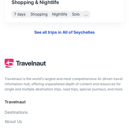
Shopping & Nightlife
7 days
Shopping
Nightlife
Solo
...
See all trips in
All of Seychelles
Comoros
A volcanic archipelago off Africa’s east coast, known for
Travelnaut is the world's largest and most comprehensive AI-driven travel
its coral reefs, rainforests and rare wildlife.
information hub, offering unparalleled depth of content and resources for
single and multiple destination trips, road trips, special journeys, and more.
3h
1300 km / 807.8 mi
How to get there
Travelnaut
Destinations
About Us