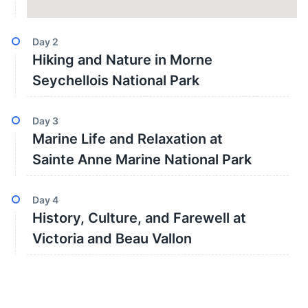
Day
2
Hiking and Nature in Morne
Seychellois National Park
Day
3
Marine Life and Relaxation at
Sainte Anne Marine National Park
Day
4
History, Culture, and Farewell at
Victoria and Beau Vallon