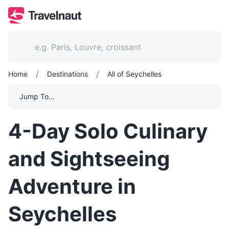
/
/
Home
Destinations
All of Seychelles
Jump To...
4-Day Solo Culinary
and Sightseeing
Adventure in
Seychelles