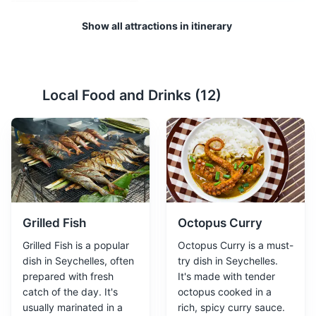
Show all attractions in itinerary
Beau Vallon beach
2
Local Food and Drinks (
12
)
A popular beach with calm waters, making it perfect for
swimming and snorkeling. There are also several
restaurants and food stalls nearby.
Beaches
Attractions
Grilled Fish
Octopus Curry
Grilled Fish is a popular
Octopus Curry is a must-
dish in Seychelles, often
try dish in Seychelles.
prepared with fresh
It's made with tender
catch of the day. It's
octopus cooked in a
usually marinated in a
rich, spicy curry sauce.