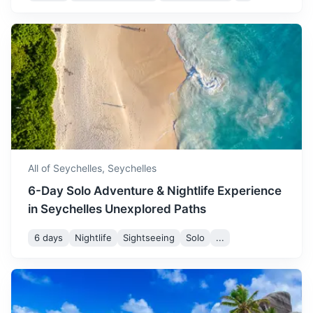
great time for beach
activities and exploring the
Silhouette Island
islands.
Third largest island of Seychelles, known for its
biodiversity and is a marine national park.
August continues the cool
and dry weather, with
45m
20 km / 12.4 mi
How to get there
temperatures ranging from
August
29
° /
23
°
23 to 29 degrees Celsius.
It's a popular time for
tourists, so expect some
All of Seychelles,
Seychelles
crowds at popular spots.
6-Day Solo Adventure & Nightlife Experience
in Seychelles Unexplored Paths
September is a great time
to visit Seychelles, with
6 days
Nightlife
Sightseeing
Solo
...
temperatures ranging from
September
30
° /
24
°
24 to 30 degrees Celsius.
The weather is generally dry
and it's a great time for
Sainte Anne Marine National Park
snorkeling and diving.