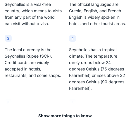
Seychelles is a visa-free
The official languages are
country, which means tourists
Creole, English, and French.
from any part of the world
English is widely spoken in
can visit without a visa.
hotels and other tourist areas.
3
4
The local currency is the
Seychelles has a tropical
Seychelles Rupee (SCR).
climate. The temperature
Credit cards are widely
rarely drops below 24
accepted in hotels,
degrees Celsius (75 degrees
restaurants, and some shops.
Fahrenheit) or rises above 32
degrees Celsius (90 degrees
Fahrenheit).
5
6
The country is made up of
The tap water in Seychelles is
Show more things to know
115 islands, but the main
safe to drink, but bottled
tourist areas are on Mahe,
water is recommended for