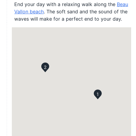
End your day with a relaxing walk along the
Beau
Vallon beach
. The soft sand and the sound of the
waves will make for a perfect end to your day.
2
1