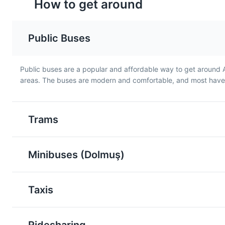
How to get around
Public Buses
Public buses are a popular and affordable way to get around 
areas. The buses are modern and comfortable, and most have a
Döner
Köfte
Döner is a Turkish dish made
Köfte is a Turkish meatba
of meat cooked on a vertical
made from ground meat
Trams
rotisserie, usually lamb, beef,
often lamb, mixed with
or chicken. It's a popular fast
spices and onions. It's a
food in Antalya and is often
popular dish in Antalya 
Minibuses (Dolmuş)
served in a sandwich or
can be found in many lo
wrap.
restaurants.
Taxis