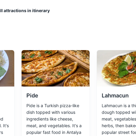
l attractions in itinerary
nter of Antalya. With its narrow winding streets and historic wooden ho
, it's the atmospheric heart of the city.
Cultural Experiences
Architecture
Pide
Lahmacun
Pide is a Turkish pizza-like
Lahmacun is a thi
dish topped with various
dough topped wi
ed
ingredients like cheese,
meat, vegetables
 It's
meat, and vegetables. It's a
herbs, then baked
rs
popular fast food in Antalya
popular street fo