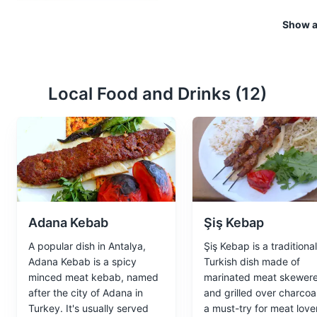
Kaleici
3
Show al
Kaleici is the historic city ce
restaurants and boutique hotels
Attractions
Neighborhoods
Local Food and Drinks (
12
)
Adana Kebab
Şiş Kebap
A popular dish in Antalya,
Şiş Kebap is a traditional
Adana Kebab is a spicy
Turkish dish made of
minced meat kebab, named
marinated meat skewer
after the city of Adana in
and grilled over charcoal.
Turkey. It's usually served
a must-try for meat love