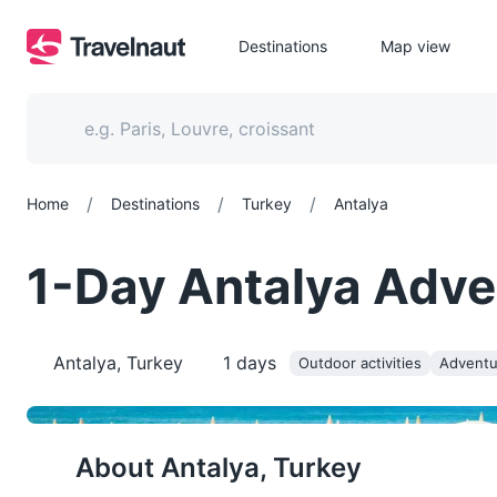
Destinations
Map view
/
/
/
Home
Destinations
Turkey
Antalya
1-Day Antalya Adve
Antalya, Turkey
1
days
Outdoor activities
Adventu
About
Antalya, Turkey