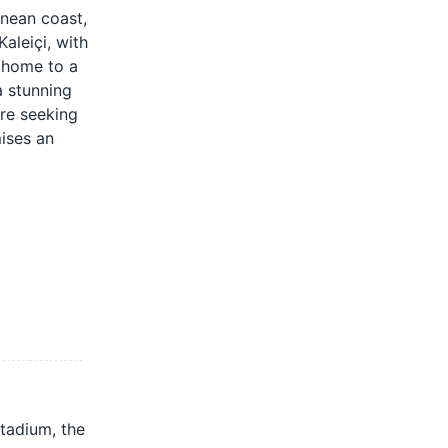
anean coast,
aleiçi, with
, home to a
a stunning
're seeking
mises an
stadium, the