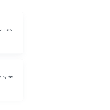
ium, and
ed by the