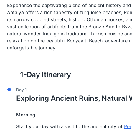
Experience the captivating blend of ancient history and
Antalya offers a rich tapestry of turquoise beaches, Rom
its narrow cobbled streets, historic Ottoman houses, a
vast collection of artifacts from the Bronze Age to Byza
natural wonder. Indulge in traditional Turkish cuisine an
relaxation on the beautiful Konyaalti Beach, adventure 
unforgettable journey.
1
-Day Itinerary
Day
1
Exploring Ancient Ruins, Natural 
Morning
Start your day with a visit to the ancient city of
Per