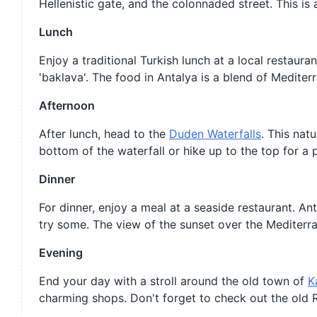
Hellenistic gate, and the colonnaded street. This is
Lunch
Enjoy a traditional Turkish lunch at a local restaura
'baklava'. The food in Antalya is a blend of Mediter
Afternoon
After lunch, head to the
Duden Waterfalls
. This nat
bottom of the waterfall or hike up to the top for a 
Dinner
For dinner, enjoy a meal at a seaside restaurant. An
try some. The view of the sunset over the Mediterr
Evening
End your day with a stroll around the old town of
K
charming shops. Don't forget to check out the old