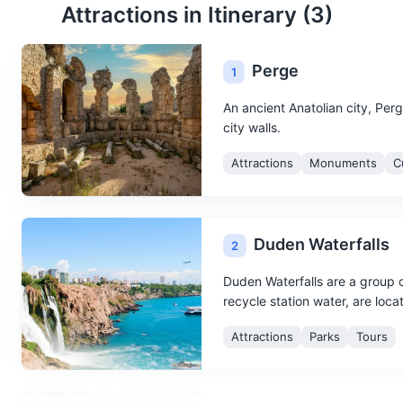
Attractions in Itinerary (
3
)
Perge
1
An ancient Anatolian city, Perg
city walls.
Attractions
Monuments
C
Duden Waterfalls
2
Duden Waterfalls are a group o
recycle station water, are loca
Attractions
Parks
Tours