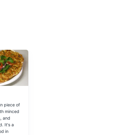
uses, bars,
n piece of
th minced
, and
. It's a
od in