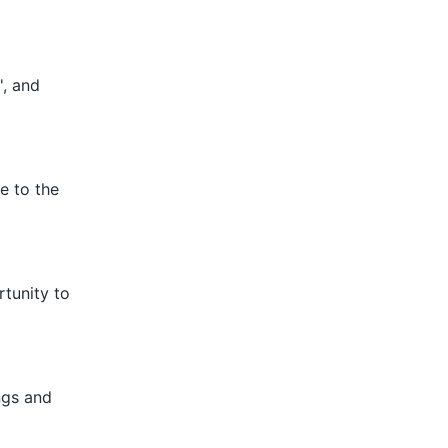
', and
e to the
rtunity to
ings and