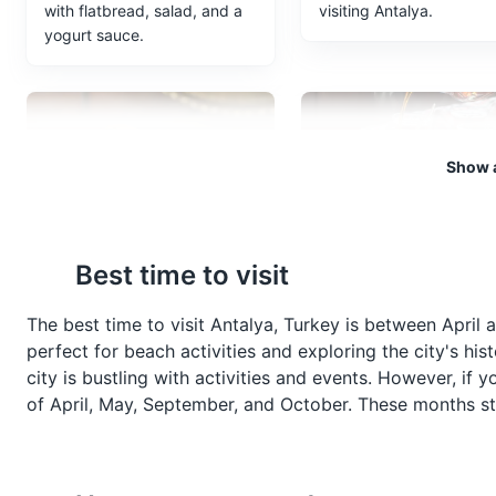
with flatbread, salad, and a
visiting Antalya.
yogurt sauce.
Show a
Baklava
Turkish Tea
Best time to visit
Baklava is a rich, sweet
Turkish Tea, or Çay, is a
pastry made of layers of filo
staple in Antalya and is 
The best time to visit Antalya, Turkey is between April
filled with chopped nuts and
served in a tulip-shaped
perfect for beach activities and exploring the city's his
sweetened with syrup or
glass. It's a strong black
city is bustling with activities and events. However, if 
honey. It's a traditional
that's typically served
of April, May, September, and October. These months stil
dessert in Antalya and
without milk.
throughout Turkey.