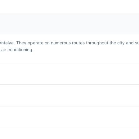
Antalya. They operate on numerous routes throughout the city and s
ir conditioning.
Turkish Coffee
Lokum
ll
Turkish Coffee is a strong,
Lokum, or Turkish
,
unfiltered coffee that's a
a sweet treat ma
staple in Antalya. It's
sugar and starch,
traditionally served in a small
flavored with ros
and
cup and is often
lemon, or mint. It'
cal
accompanied by a piece of
traditional desser
Turkish delight.
and is often serv
coffee.