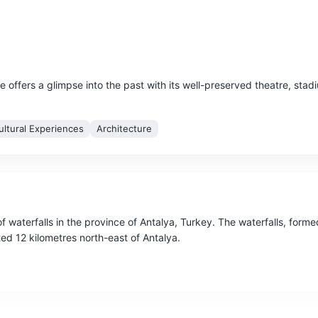
e offers a glimpse into the past with its well-preserved theatre, stad
ultural Experiences
Architecture
f waterfalls in the province of Antalya, Turkey. The waterfalls, form
ted 12 kilometres north-east of Antalya.