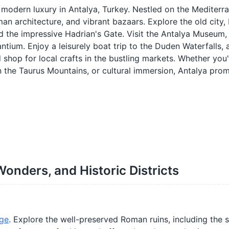
 modern luxury in Antalya, Turkey. Nestled on the Mediterr
an architecture, and vibrant bazaars. Explore the old city, K
nd the impressive Hadrian's Gate. Visit the Antalya Museum
ntium. Enjoy a leisurely boat trip to the Duden Waterfalls, 
d shop for local crafts in the bustling markets. Whether you
in the Taurus Mountains, or cultural immersion, Antalya pro
Wonders, and Historic Districts
ge
. Explore the well-preserved Roman ruins, including the 