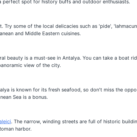
 a perfect spot for history buffs and outdoor enthusiasts.
nt. Try some of the local delicacies such as 'pide', 'lahmacun
ranean and Middle Eastern cuisines.
ural beauty is a must-see in Antalya. You can take a boat rid
panoramic view of the city.
talya is known for its fresh seafood, so don't miss the oppo
anean Sea is a bonus.
aleici
. The narrow, winding streets are full of historic build
 Roman harbor.