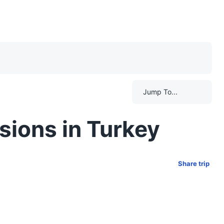
Jump To...
sions in Turkey
Share trip