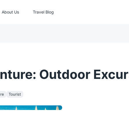
About Us
Travel Blog
nture: Outdoor Excur
re
Tourist