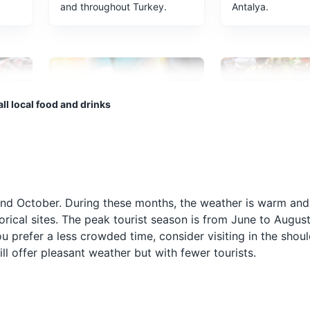
and throughout Turkey.
Antalya.
ll local food and drinks
Raki
Meze
Raki is a traditional Turkish
Meze is a selecti
often
anise-flavored spirit often
dishes served be
 and October. During these months, the weather is warm and
served with seafood or
main meal. It's a 
torical sites. The peak tourist season is from June to Augus
 tea
meze. It's a popular drink in
way to start a me
you prefer a less crowded time, consider visiting in the sho
Antalya and is often referred
Antalya and can 
l offer pleasant weather but with fewer tourists.
to as 'lion's milk' due to its
variety of dishes 
cloudy appearance when
hummus, stuffed 
water is added.
and eggplant sal