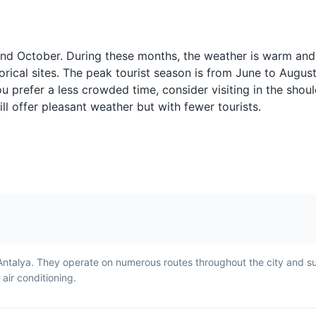
Raki
Meze
Raki is a traditional Turkish
Meze is a selecti
often
anise-flavored spirit often
dishes served be
 and October. During these months, the weather is warm and
served with seafood or
main meal. It's a 
torical sites. The peak tourist season is from June to Augus
 tea
meze. It's a popular drink in
way to start a me
you prefer a less crowded time, consider visiting in the sho
Antalya and is often referred
Antalya and can 
l offer pleasant weather but with fewer tourists.
to as 'lion's milk' due to its
variety of dishes 
cloudy appearance when
hummus, stuffed 
water is added.
and eggplant sal
Antalya. They operate on numerous routes throughout the city and s
ir conditioning.
Turkish Coffee
Lokum
ll
Turkish Coffee is a strong,
Lokum, or Turkish