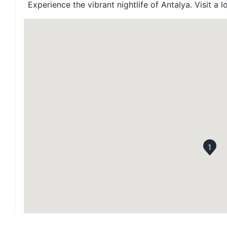
Experience the vibrant nightlife of Antalya. Visit a l
1