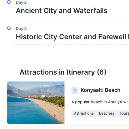
Day
2
Ancient City and Waterfalls
Day
3
Historic City Center and Farewell
Attractions in Itinerary (
6
)
Konyaalti Beach
1
A popular beach in Antalya wit
Attractions
Beaches
Tour