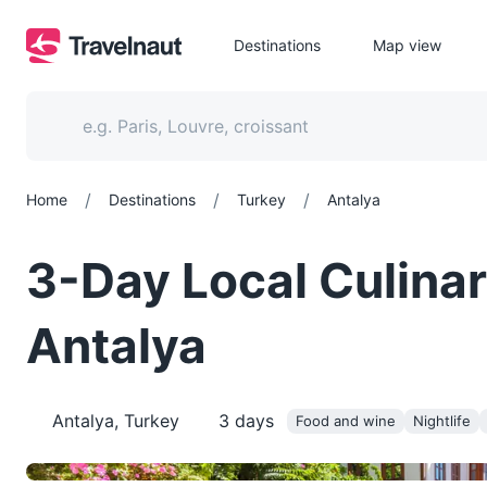
Destinations
Map view
/
/
/
Home
Destinations
Turkey
Antalya
3-Day Local Culinar
Antalya
Antalya, Turkey
3
days
Food and wine
Nightlife