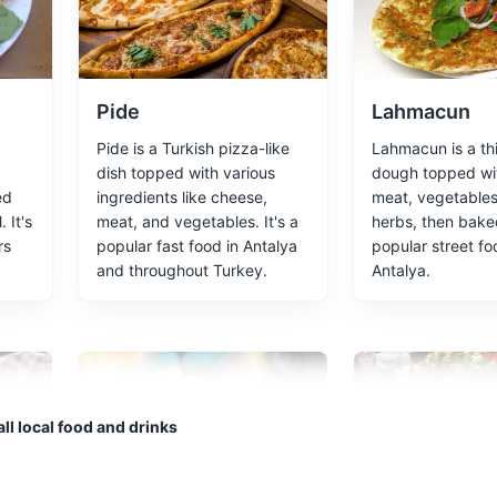
ted 12 kilometres north-east of Antalya.
Pide
Lahmacun
Pide is a Turkish pizza-like
Lahmacun is a thi
dish topped with various
dough topped wi
ed
ingredients like cheese,
meat, vegetables
nter of Antalya. With its narrow winding streets and historic wooden ho
 It's
meat, and vegetables. It's a
herbs, then baked
, it's the atmospheric heart of the city.
rs
popular fast food in Antalya
popular street fo
and throughout Turkey.
Antalya.
Cultural Experiences
Architecture
 honor of Emperor Hadrian's visit in 130 AD.
ll local food and drinks
chitecture