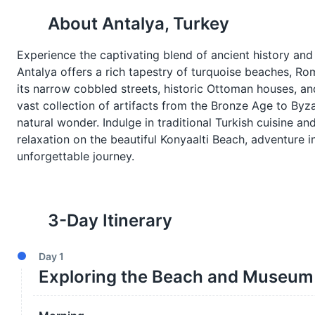
About
Antalya, Turkey
Experience the captivating blend of ancient history and
Antalya offers a rich tapestry of turquoise beaches, Rom
its narrow cobbled streets, historic Ottoman houses, a
vast collection of artifacts from the Bronze Age to Byza
natural wonder. Indulge in traditional Turkish cuisine an
relaxation on the beautiful Konyaalti Beach, adventure 
unforgettable journey.
3
-Day Itinerary
Day
1
Exploring the Beach and Museum