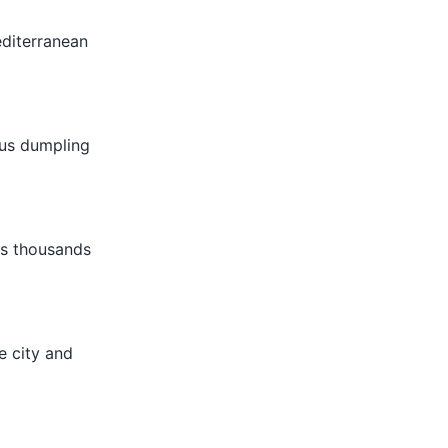
editerranean
ious dumpling
es thousands
e city and