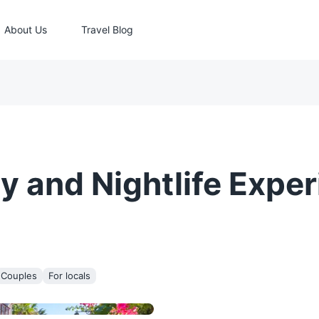
About Us
Travel Blog
y and Nightlife Exper
Couples
For locals