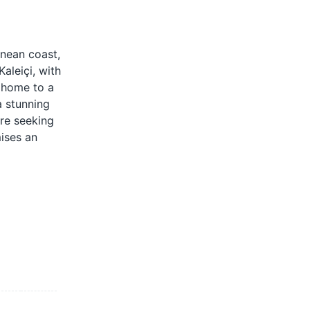
anean coast,
aleiçi, with
, home to a
a stunning
're seeking
mises an