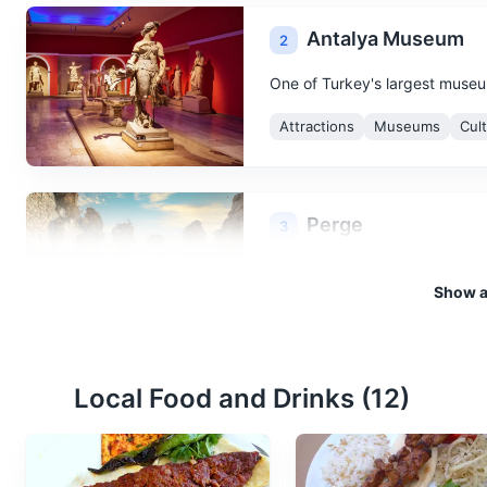
Antalya Museum
2
One of Turkey's largest museums
Attractions
Museums
Cul
Perge
3
An ancient Anatolian city, Perg
Show al
city walls.
Attractions
Monuments
C
Local Food and Drinks (
12
)
Duden Waterfalls
4
Duden Waterfalls are a group o