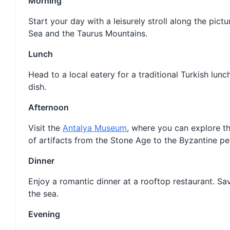
Morning
Start your day with a leisurely stroll along the pic
Sea and the Taurus Mountains.
Lunch
Head to a local eatery for a traditional Turkish lunch
dish.
Afternoon
Visit the
Antalya Museum
, where you can explore t
of artifacts from the Stone Age to the Byzantine pe
Dinner
Enjoy a romantic dinner at a rooftop restaurant. Sav
the sea.
Evening