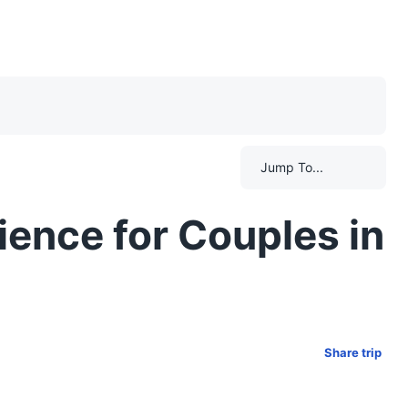
Jump To...
ience for Couples in
Share trip