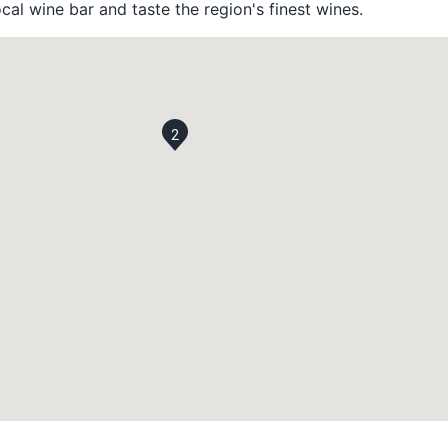
ocal wine bar and taste the region's finest wines.
2