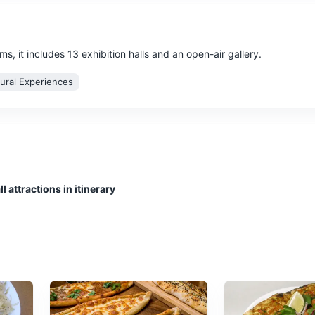
, it includes 13 exhibition halls and an open-air gallery.
tural Experiences
e offers a glimpse into the past with its well-preserved theatre, stad
l attractions in itinerary
ultural Experiences
Architecture
f waterfalls in the province of Antalya, Turkey. The waterfalls, form