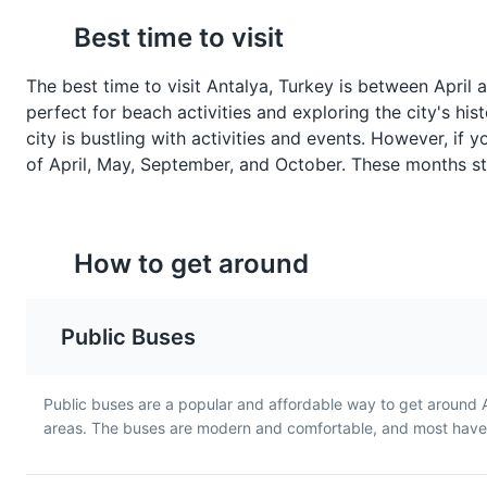
Baklava
Turkish Tea
Best time to visit
Baklava is a rich, sweet
Turkish Tea, or Çay, is a
pastry made of layers of filo
staple in Antalya and is 
The best time to visit Antalya, Turkey is between April
filled with chopped nuts and
served in a tulip-shaped
perfect for beach activities and exploring the city's his
sweetened with syrup or
glass. It's a strong black
city is bustling with activities and events. However, if 
honey. It's a traditional
that's typically served
of April, May, September, and October. These months stil
dessert in Antalya and
without milk.
throughout Turkey.
How to get around
Public Buses
Public buses are a popular and affordable way to get around 
areas. The buses are modern and comfortable, and most have a
Döner
Köfte
Döner is a Turkish dish made
Köfte is a Turkish meatba