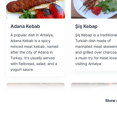
recycle station water, are loca
Attractions
Parks
Tours
Adana Kebab
Şiş Kebap
A popular dish in Antalya,
Şiş Kebap is a traditional
Kaleici
5
Adana Kebab is a spicy
Turkish dish made of
minced meat kebab, named
marinated meat skewer
Kaleici is the historic city ce
after the city of Adana in
and grilled over charcoal.
restaurants and boutique hotels
Turkey. It's usually served
a must-try for meat love
with flatbread, salad, and a
visiting Antalya.
Attractions
Neighborhoods
yogurt sauce.
Hadrian's Gate
6
An ancient Roman gate built in
Show a
Monuments
Landmarks
Ar