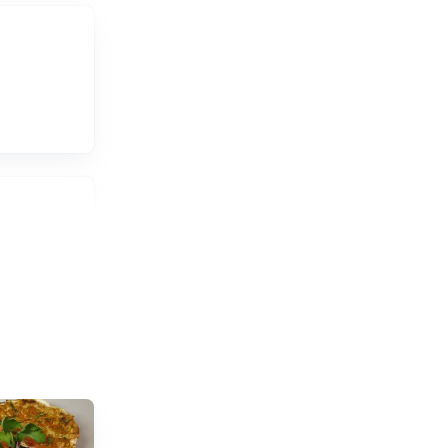
ium, and
ed by the