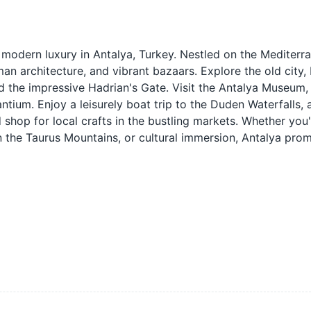
 modern luxury in Antalya, Turkey. Nestled on the Mediterr
an architecture, and vibrant bazaars. Explore the old city, K
nd the impressive Hadrian's Gate. Visit the Antalya Museum
ntium. Enjoy a leisurely boat trip to the Duden Waterfalls, 
d shop for local crafts in the bustling markets. Whether you
in the Taurus Mountains, or cultural immersion, Antalya pro