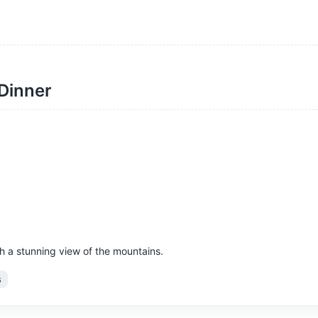
 Dinner
h a stunning view of the mountains.
s