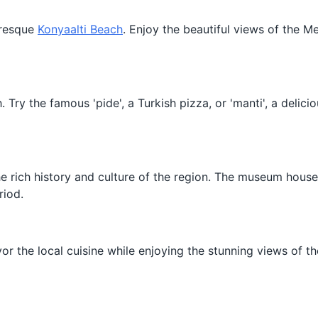
turesque
Konyaalti Beach
. Enjoy the beautiful views of the M
. Try the famous 'pide', a Turkish pizza, or 'manti', a delic
he rich history and culture of the region. The museum hous
riod.
or the local cuisine while enjoying the stunning views of th