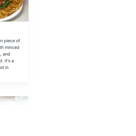
n piece of
th minced
, and
uses, bars,
. It's a
od in