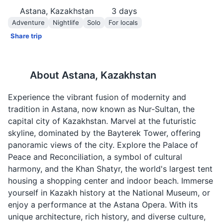
Astana, Kazakhstan
3
days
Adventure
Nightlife
Solo
For locals
Share trip
About
Astana, Kazakhstan
Experience the vibrant fusion of modernity and
tradition in Astana, now known as Nur-Sultan, the
capital city of Kazakhstan. Marvel at the futuristic
skyline, dominated by the Bayterek Tower, offering
panoramic views of the city. Explore the Palace of
Peace and Reconciliation, a symbol of cultural
harmony, and the Khan Shatyr, the world's largest tent
housing a shopping center and indoor beach. Immerse
yourself in Kazakh history at the National Museum, or
enjoy a performance at the Astana Opera. With its
unique architecture, rich history, and diverse culture,