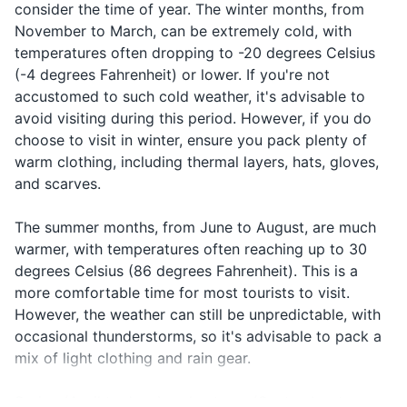
ағылшынша
consider the time of year. The winter months, from
Hairbrush or comb
speak
agylshynsha
someone
сөйлейсіз
November to March, can be extremely cold, with
English?
soyleysiz be?
who speaks
бе?
Feminine hygiene products
temperatures often dropping to -20 degrees Celsius
English
(-4 degrees Fahrenheit) or lower. If you're not
Travel-size first aid kit
Маған
In case of a
accustomed to such cold weather, it's advisable to
I need a
Magan
дәрігер
medical
doctor
dariger kerek
avoid visiting during this period. However, if you do
Prescription medications
керек
emergency
choose to visit in winter, ensure you pack plenty of
Sunscreen (if traveling in summer)
In case of
warm clothing, including thermal layers, hats, gloves,
Call the
Полицияны
Politsiyanı
an
and scarves.
police
шақырыңыз
shaqyrıngız
emergency
Travel documents and essentials
The summer months, from June to August, are much
Passport
warmer, with temperatures often reaching up to 30
degrees Celsius (86 degrees Fahrenheit). This is a
Driver's license or other ID
more comfortable time for most tourists to visit.
Credit and debit cards
However, the weather can still be unpredictable, with
occasional thunderstorms, so it's advisable to pack a
Cash (in local currency)
mix of light clothing and rain gear.
Travel insurance documents
Spring (April to June) and autumn (September to