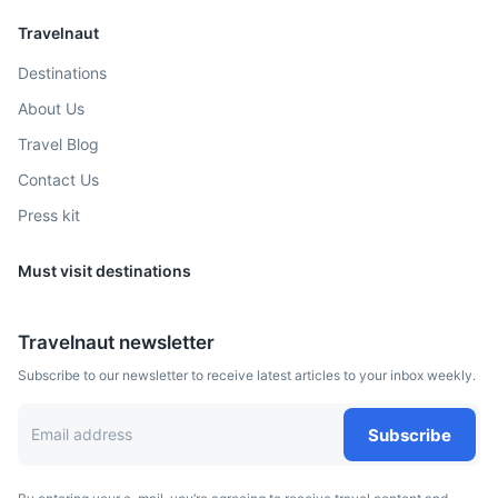
Travelnaut
Destinations
About Us
Travel Blog
Contact Us
Press kit
Must visit destinations
Travelnaut newsletter
Subscribe to our newsletter to receive latest articles to your inbox weekly.
Subscribe