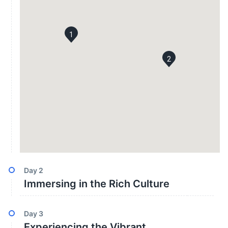
1
2
Day
2
Immersing in the Rich Culture
Day
3
Experiencing the Vibrant