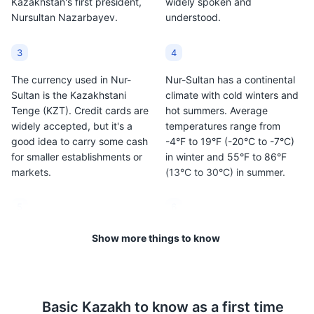
Kazakhstan's first president,
widely spoken and
Nursultan Nazarbayev.
understood.
3
4
The currency used in Nur-
Nur-Sultan has a continental
Sultan is the Kazakhstani
climate with cold winters and
Tenge (KZT). Credit cards are
hot summers. Average
widely accepted, but it's a
temperatures range from
good idea to carry some cash
-4°F to 19°F (-20°C to -7°C)
for smaller establishments or
in winter and 55°F to 86°F
markets.
(13°C to 30°C) in summer.
5
6
Tipping is not customary in
Kazakhstan is a
Show more things to know
Kazakhstan, but it is
predominantly Muslim
appreciated. In restaurants, a
country, but Nur-Sultan is
tip of around 10% is standard
quite modern and
if service charge is not
cosmopolitan. However, it's
Basic
Kazakh
to know as a first time
included.
still important to respect local