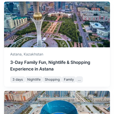
A city with a blend of modern and Soviet-era architecture.
November is the start of the
winter season in Astana.
5h
450 km / 279.6 mi
How to get there
November
3
° /
-7
°
The weather is cold, and
the city is often covered in
snow.
December is a cold month
in Astana. It's a great time
December
-5
° /
-15
°
to enjoy winter sports and
Astana,
Kazakhstan
experience a white
3-Day Family Fun, Nightlife & Shopping
Christmas.
Experience in Astana
3 days
Nightlife
Shopping
Family
...
Kyzylorda
A city known for its historical sites and the Syr Darya river.
1.5h
600 km / 372.8 mi
How to get there