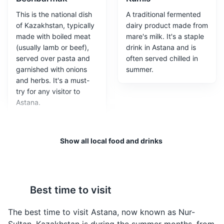
This is the national dish
A traditional fermented
of Kazakhstan, typically
dairy product made from
made with boiled meat
mare's milk. It's a staple
(usually lamb or beef),
drink in Astana and is
served over pasta and
often served chilled in
garnished with onions
summer.
and herbs. It's a must-
Hazret Sultan Mosque
3
try for any visitor to
Astana.
The largest mosque in Central Asia, located in Astana. It
is a beautiful example of Islamic architecture and a
popular tourist attraction.
Show all local food and drinks
Attractions
Religious Sites
Architecture
Best time to visit
Baursaki
Shubat
The best time to visit Astana, now known as Nur-
These are deep-fried
This is a traditional