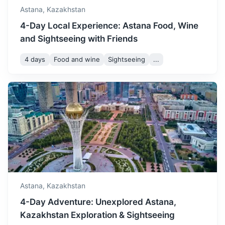
Astana,
Kazakhstan
4-Day Local Experience: Astana Food, Wine
and Sightseeing with Friends
4 days
Food and wine
Sightseeing
...
Almaty
Kazakhstan's largest metropolis, set in the foothills of the
Trans-Ili Alatau mountains.
1.3h
1000 km / 621.4 mi
How to get there
Astana,
Kazakhstan
4-Day Adventure: Unexplored Astana,
Kazakhstan Exploration & Sightseeing