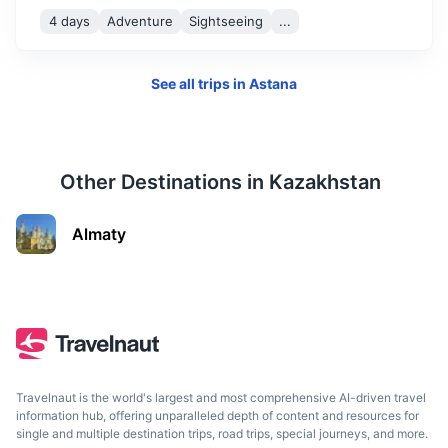
4 days
Adventure
Sightseeing
...
See all trips in
Astana
Aktobe
A city known for its modern architecture and parks.
1.4h
1100 km / 683.5 mi
How to get there
Other Destinations in
Kazakhstan
Almaty
Travelnaut is the world's largest and most comprehensive AI-driven travel
information hub, offering unparalleled depth of content and resources for
single and multiple destination trips, road trips, special journeys, and more.