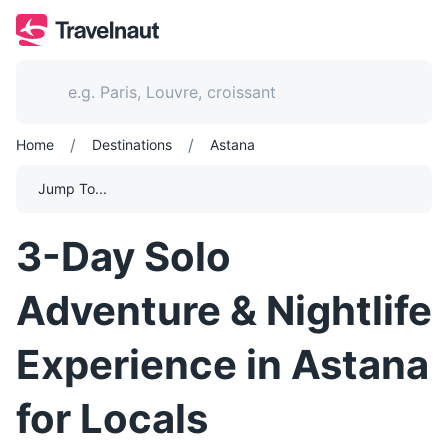
/
/
Home
Destinations
Astana
Jump To...
3-Day Solo
Adventure & Nightlife
Experience in Astana
for Locals