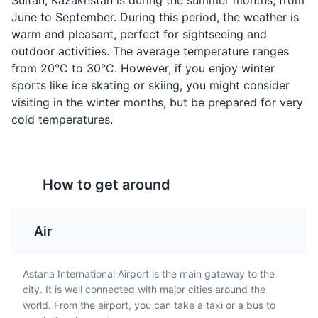
Sultan, Kazakhstan is during the summer months, from
dough balls, similar to
Kazakh drink made from
June to September. During this period, the weather is
doughnuts, and are a
fermented camel's milk.
warm and pleasant, perfect for sightseeing and
popular snack in Astana.
It's a unique taste
outdoor activities. The average temperature ranges
They are often served
experience for visitors to
National Museum of Kazakhstan
4
from 20°C to 30°C. However, if you enjoy winter
with tea.
Astana.
sports like ice skating or skiing, you might consider
The National Museum of Kazakhstan is a modern and
visiting in the winter months, but be prepared for very
interactive museum covering the history and culture of
cold temperatures.
Kazakhstan, from ancient to modern times.
Attractions
Museums
Cultural Experiences
How to get around
Kazy
Zhauburek
Air
A traditional Kazakh
Also known as Kazakh
sausage made from
dumplings, these are
horse meat. It's a
similar to Russian
Astana International Airport is the main gateway to the
popular dish in Astana
pelmeni but are usually
city. It is well connected with major cities around the
and is often served with
larger and filled with
world. From the airport, you can take a taxi or a bus to
Astana Opera
onions and vinegar.
lamb or beef.
5