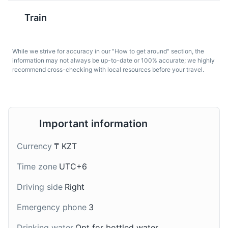
Attractions
Landmarks
Architecture
Train
Chak-chak
Samsa
While we strive for accuracy in our "How to get around" section, the
This is a traditional
These are baked
information may not always be up-to-date or 100% accurate; we highly
recommend cross-checking with local resources before your travel.
Kazakh dessert made
pastries filled with meat
from fried dough and
(usually lamb or beef),
honey. It's a sweet treat
onions, and spices. They
that's popular in Astana.
are a popular snack in
Astana.
Khan Shatyr Entertainment Center
7
Important information
Khan Shatyr Entertainment Center is a giant transparent
Currency
₸ KZT
tent that houses a shopping mall, indoor beach,
amusement park, and botanical garden.
Time zone
UTC+6
Attractions
Entertainment
Shopping
Driving side
Right
Emergency phone
3
Kompot
Drinking water
Opt for bottled water