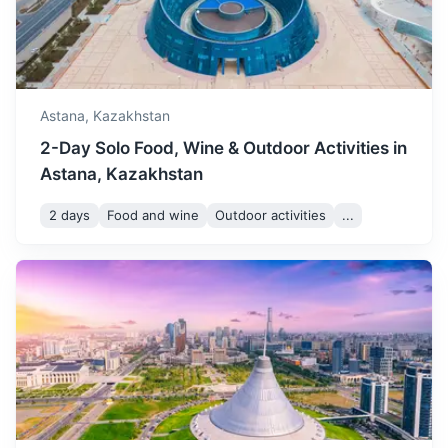
Astana,
Kazakhstan
2-Day Solo Food, Wine & Outdoor Activities in
Astana, Kazakhstan
2 days
Food and wine
Outdoor activities
...
Shymkent
A city with a rich history, known for its bazaars and parks.
1.3h
1050 km / 652.4 mi
How to get there