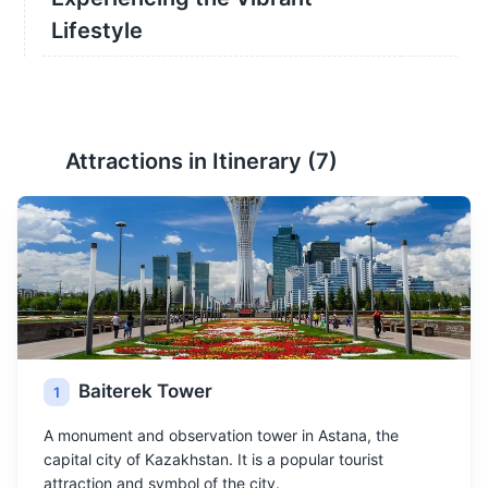
Lifestyle
Attractions in Itinerary (
7
)
Baiterek Tower
1
A monument and observation tower in Astana, the
capital city of Kazakhstan. It is a popular tourist
attraction and symbol of the city.