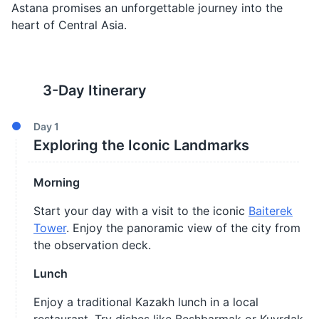
Astana promises an unforgettable journey into the
heart of Central Asia.
3
-Day Itinerary
Day
1
Exploring the Iconic Landmarks
Morning
Start your day with a visit to the iconic
Baiterek
Tower
. Enjoy the panoramic view of the city from
the observation deck.
Lunch
Enjoy a traditional Kazakh lunch in a local