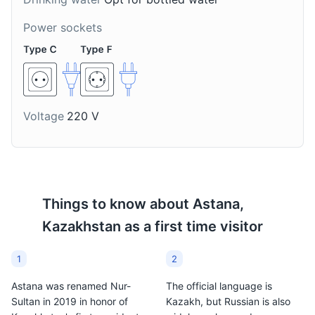
This is a traditional
Kazakh drink made from
Power sockets
stewed fruit. It's a
refreshing drink that's
popular in Astana.
Voltage
220 V
Things to know about
Astana,
Kazakhstan
as a first time visitor
1
2
Astana was renamed Nur-
The official language is
Sultan in 2019 in honor of
Kazakh, but Russian is also