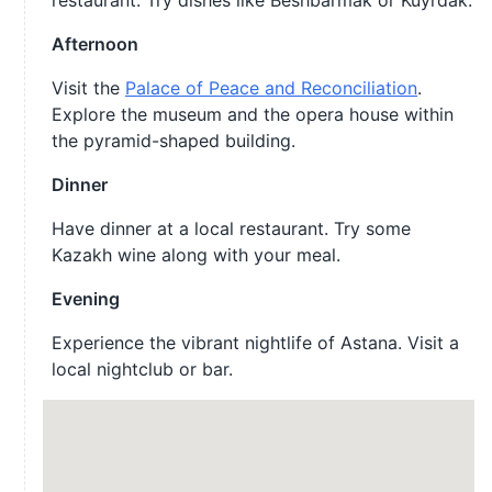
restaurant. Try dishes like Beshbarmak or Kuyrdak.
Afternoon
Visit the
Palace of Peace and Reconciliation
.
Explore the museum and the opera house within
the pyramid-shaped building.
Dinner
Have dinner at a local restaurant. Try some
Kazakh wine along with your meal.
Evening
Experience the vibrant nightlife of Astana. Visit a
local nightclub or bar.