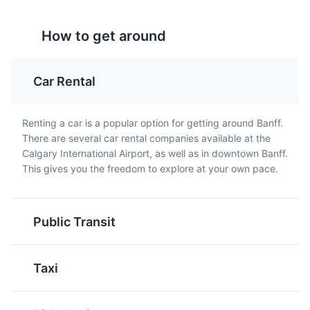
Tourtière
Beavertails
How to get around
Tourtière is a traditional
Beavertails are a popular
French-Canadian meat
Canadian pastry that are
pie that is often served
fried and typically
Car Rental
during the holiday
topped with sweet
season. It's a savory dish
toppings like chocolate,
that is a favorite among
cinnamon sugar, or
Renting a car is a popular option for getting around Banff.
locals.
maple syrup.
There are several car rental companies available at the
Whyte Museum of the Canadian Rockies
5
Calgary International Airport, as well as in downtown Banff.
This gives you the freedom to explore at your own pace.
Museum showcasing the history and culture of the
Rocky Mountains of Canada.
Museums
Cultural Experiences
Public Transit
Butter Tarts
Nanaimo Bars
Taxi
Butter tarts are a classic
Nanaimo Bars are a no-
Canadian dessert made
bake dessert bar that