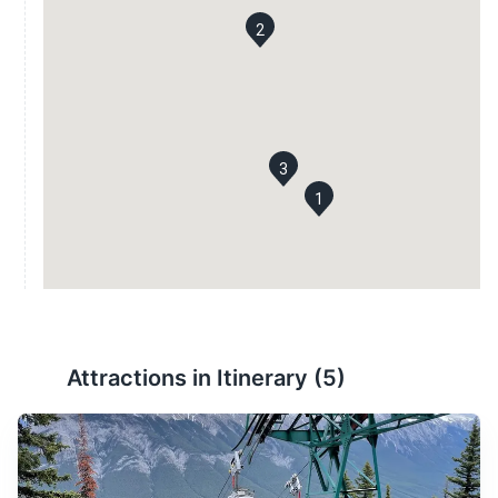
2
3
1
Attractions in Itinerary (
5
)