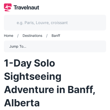
/
/
Home
Destinations
Banff
Jump To...
1-Day Solo
Sightseeing
Adventure in Banff,
Alberta