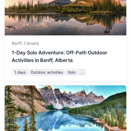
Jasper National Park
The largest national park in the Canadian Rockies, known
for its vast wilderness, majestic peaks, abundant wildlife,
and natural beauty.
Banff,
Canada
1-Day Solo Adventure: Off-Path Outdoor
3.5h
288 km / 179.0 mi
How to get there
Activities in Banff, Alberta
1 days
Outdoor activities
Solo
...