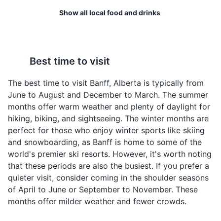
offering a unique outdoor spa experience with stunning
Show all local food and drinks
views of the Canadian Rockies.
Attractions
Parks
Wild Game
Poutine
Best time to visit
Banff is located in the
Poutine is a classic
heart of the Canadian
Canadian dish made
The best time to visit Banff, Alberta is typically from
Rockies, where wild
with fries, cheese curds,
June to August and December to March. The summer
game like elk, venison,
and gravy. It's a hearty
months offer warm weather and plenty of daylight for
and duck are commonly
and delicious comfort
hiking, biking, and sightseeing. The winter months are
found on local menus.
food that is a must-try in
perfect for those who enjoy winter sports like skiing
Banff.
and snowboarding, as Banff is home to some of the
Bow River Trail
4
world's premier ski resorts. However, it's worth noting
that these periods are also the busiest. If you prefer a
A scenic trail along the Bow River, offering opportunities
quieter visit, consider coming in the shoulder seasons
for hiking, biking, and wildlife viewing. It's a great way
of April to June or September to November. These
to explore the natural beauty of Banff.
months offer milder weather and fewer crowds.
Attractions
Sports