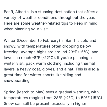
important to keep a safe
fast food to fine dining. Many
distance from all wildlife and
restaurants offer dishes
Deodorant
Banff, Alberta, is a stunning destination that offers a
never feed or approach them.
featuring local ingredients like
Alberta beef and wild game.
variety of weather conditions throughout the year.
Travel-size shampoo and conditioner
Here are some weather-related tips to keep in mind
Travel-size body wash or soap
when planning your visit.
13
14
Razor
Banff is a bilingual town, with
Tipping is customary in Banff.
Winter (December to February) in Banff is cold and
services available in both
A tip of 15-20% is standard
snowy, with temperatures often dropping below
Travel-size lotion
English and French.
for restaurants, taxis, and
freezing. Average highs are around 23°F (-5°C), and
other service providers.
Sunscreen
lows can reach -8°F (-22°C). If you're planning a
winter visit, pack warm clothing, including thermal
Lip balm
15
16
layers, a heavy coat, gloves, and a hat. This is also a
great time for winter sports like skiing and
Hand sanitizer
Banff has a variety of
Banff is a popular destination
accommodation options, from
and can get crowded,
snowboarding.
luxury hotels to budget-
especially during the peak
Travel documents and essentials
friendly hostels and
summer and winter seasons.
Spring (March to May) sees a gradual warming, with
campgrounds.
It's a good idea to book
Valid ID (driver's license or passport)
temperatures ranging from 28°F (-2°C) to 59°F (15°C).
accommodations and
Snow can still be present, especially in higher
Credit and/or debit card
activities in advance.