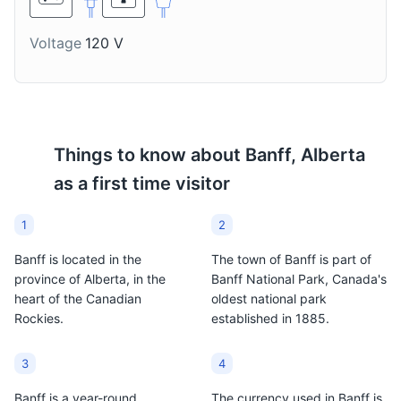
taste.
Voltage
120 V
Things to know about
Banff, Alberta
as a first time visitor
1
2
Banff is located in the
The town of Banff is part of
province of Alberta, in the
Banff National Park, Canada's
heart of the Canadian
oldest national park
Rockies.
established in 1885.
3
4
Banff is a year-round
The currency used in Banff is