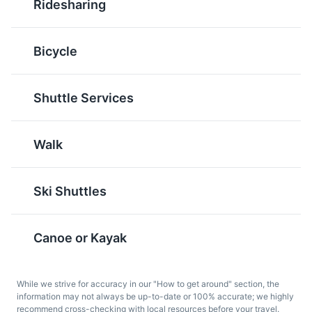
Ridesharing
with a filling of butter,
originated in British
sugar, and eggs in a
Columbia. They consist
pastry shell. They are
of a wafer crumb-based
Bicycle
sweet, rich, and a must-
layer, topped by a layer
try when in Banff.
of custard flavored
butter icing, and
Shuttle Services
covered with melted
chocolate.
Walk
Ski Shuttles
Canoe or Kayak
Caesar
Ice Wine
The Caesar is a classic
Ice wine is a type of
While we strive for accuracy in our "How to get around" section, the
Canadian cocktail made
dessert wine produced
information may not always be up-to-date or 100% accurate; we highly
with vodka, Clamato
from grapes that have
recommend cross-checking with local resources before your travel.