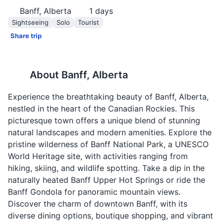
Banff, Alberta
1
days
Sightseeing
Solo
Tourist
Share trip
About
Banff, Alberta
Experience the breathtaking beauty of Banff, Alberta,
nestled in the heart of the Canadian Rockies. This
picturesque town offers a unique blend of stunning
natural landscapes and modern amenities. Explore the
pristine wilderness of Banff National Park, a UNESCO
World Heritage site, with activities ranging from
hiking, skiing, and wildlife spotting. Take a dip in the
naturally heated Banff Upper Hot Springs or ride the
Banff Gondola for panoramic mountain views.
Discover the charm of downtown Banff, with its
diverse dining options, boutique shopping, and vibrant