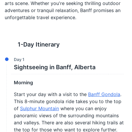
arts scene. Whether you're seeking thrilling outdoor
adventures or tranquil relaxation, Banff promises an
unforgettable travel experience.
1
-Day Itinerary
Day
1
Sightseeing in Banff, Alberta
Morning
Start your day with a visit to the
Banff Gondola
.
This 8-minute gondola ride takes you to the top
of
Sulphur Mountain
where you can enjoy
panoramic views of the surrounding mountains
and valleys. There are also several hiking trails at
the top for those who want to explore further.