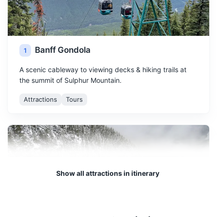
Banff Gondola
1
A scenic cableway to viewing decks & hiking trails at
the summit of Sulphur Mountain.
Attractions
Tours
Show all attractions in itinerary
Sulphur Mountain
2