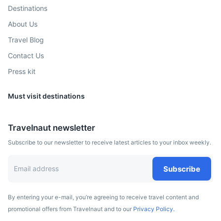
and the largest shopping mall in North America, West
Destinations
Edmonton Mall.
About Us
4h
415 km / 257.9 mi
How to get there
Travel Blog
Contact Us
Press kit
Must visit destinations
Travelnaut newsletter
Subscribe to our newsletter to receive latest articles to your inbox weekly.
Subscribe
By entering your e-mail, you’re agreeing to receive travel content and
promotional offers from Travelnaut and to our
Privacy Policy.