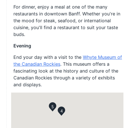
For dinner, enjoy a meal at one of the many
restaurants in downtown Banff. Whether you're in
the mood for steak, seafood, or international
cuisine, you'll find a restaurant to suit your taste
buds.
Evening
End your day with a visit to the
Whyte Museum of
the Canadian Rockies
. This museum offers a
fascinating look at the history and culture of the
Canadian Rockies through a variety of exhibits
and displays.
5
4