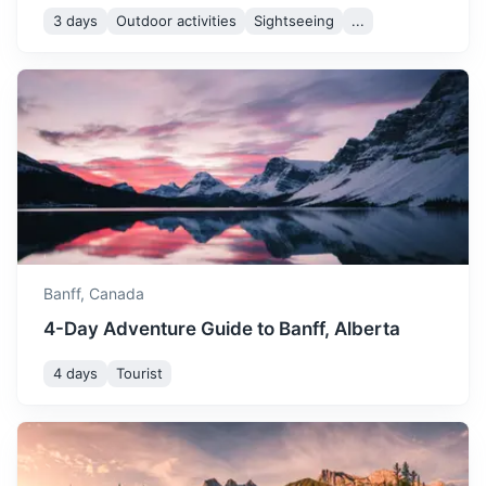
3 days
Outdoor activities
Sightseeing
...
Yoho National Park
Known for waterfalls including towering Takakkaw Falls
and Wapta Falls, plus the Burgess Shale fossil site.
1.3h
80 km / 49.7 mi
How to get there
Banff,
Canada
4-Day Adventure Guide to Banff, Alberta
4 days
Tourist