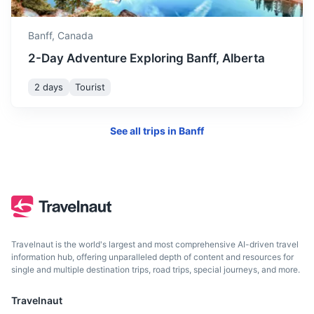
Drumheller
Banff,
Canada
Known for its unique badlands topography and rich fossil
beds.
2-Day Adventure Exploring Banff, Alberta
3h
281 km / 174.6 mi
How to get there
2 days
Tourist
See all trips in
Banff
Travelnaut is the world's largest and most comprehensive AI-driven travel
information hub, offering unparalleled depth of content and resources for
single and multiple destination trips, road trips, special journeys, and more.
Edmonton
Travelnaut
The capital city of Alberta, known for its vibrant arts scene