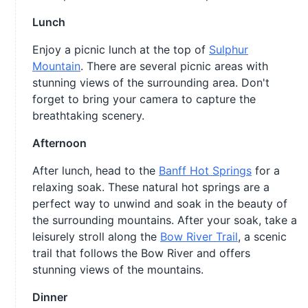
Lunch
Enjoy a picnic lunch at the top of
Sulphur
Mountain
. There are several picnic areas with
stunning views of the surrounding area. Don't
forget to bring your camera to capture the
breathtaking scenery.
Afternoon
After lunch, head to the
Banff Hot Springs
for a
relaxing soak. These natural hot springs are a
perfect way to unwind and soak in the beauty of
the surrounding mountains. After your soak, take a
leisurely stroll along the
Bow River Trail
, a scenic
trail that follows the Bow River and offers
stunning views of the mountains.
Dinner