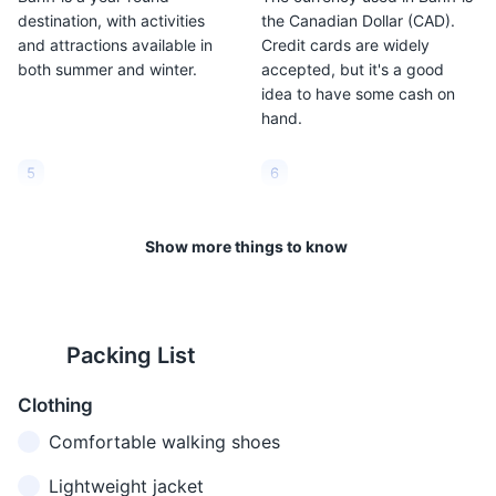
destination, with activities
the Canadian Dollar (CAD).
and attractions available in
Credit cards are widely
both summer and winter.
accepted, but it's a good
idea to have some cash on
hand.
5
6
Banff is located at a high
The weather in Banff can be
altitude. The town itself is at
unpredictable. It's a good
Show more things to know
1,383 meters (4,537 feet)
idea to pack layers and be
above sea level. This can
prepared for all types of
cause altitude sickness in
weather, regardless of the
some people, so it's important
season.
Packing List
to stay hydrated and take it
easy for the first few days.
Clothing
Comfortable walking shoes
7
8
In the summer (June to
Banff is in the Mountain Time
Lightweight jacket