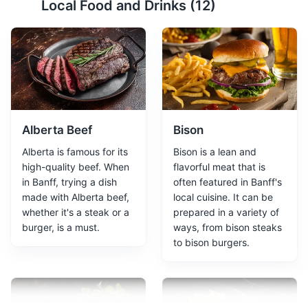
Local Food and Drinks (
12
)
Sulphur Mountain offers stunning views of six mountain
ranges, the Bow Valley, and the town of Banff. The
mountain is also home to the Banff Upper Hot Springs
and the Sulphur Mountain Cosmic Ray Station, a
National Historic Site.
Attractions
Landmarks
Alberta Beef
Bison
Alberta is famous for its
Bison is a lean and
high-quality beef. When
flavorful meat that is
in Banff, trying a dish
often featured in Banff's
made with Alberta beef,
local cuisine. It can be
whether it's a steak or a
prepared in a variety of
burger, is a must.
ways, from bison steaks
to bison burgers.
Banff Hot Springs
3
A hot mineral spring located in Banff National Park,