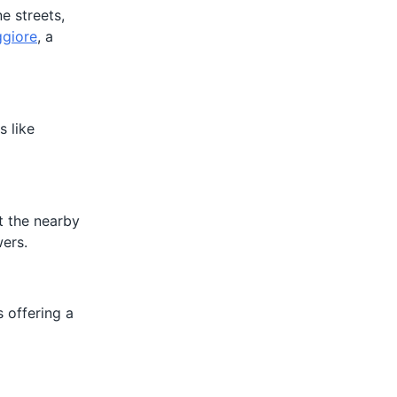
e streets,
ggiore
, a
s like
it the nearby
wers.
s offering a