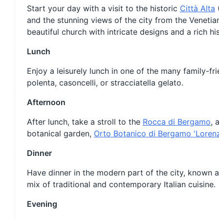
Start your day with a visit to the historic
Città Alta
(
and the stunning views of the city from the Venetian
beautiful church with intricate designs and a rich his
Lunch
Enjoy a leisurely lunch in one of the many family-fr
polenta, casoncelli, or stracciatella gelato.
Afternoon
After lunch, take a stroll to the
Rocca di Bergamo
, 
botanical garden,
Orto Botanico di Bergamo 'Loren
Dinner
Have dinner in the modern part of the city, known as 
mix of traditional and contemporary Italian cuisine.
Evening