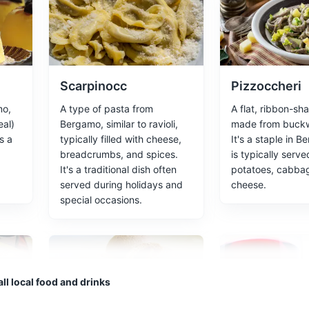
Lorenzo Rota' is a botanical garden located in the upper city of Berg
nt species, including some that are rare or endangered. The garden 
anist.
s
Scarpinocc
Pizzoccheri
mo,
A type of pasta from
A flat, ribbon-sh
al)
Bergamo, similar to ravioli,
made from buckwh
s a
typically filled with cheese,
It's a staple in 
breadcrumbs, and spices.
is typically serve
ollection of Renaissance art.
It's a traditional dish often
potatoes, cabba
served during holidays and
cheese.
special occasions.
park located in the heart of Bergamo. It's a great place to relax, enjo
ll local food and drinks
ing city life.