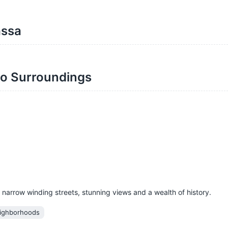
assa
mo Surroundings
 narrow winding streets, stunning views and a wealth of history.
ighborhoods