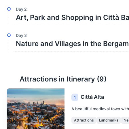
Day
2
Art, Park and Shopping in Città B
Day
3
Nature and Villages in the Berga
Attractions in Itinerary (
9
)
Città Alta
1
A beautiful medieval town with
Attractions
Landmarks
Ne