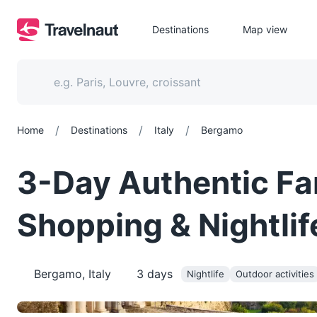
Destinations
Map view
/
/
/
Home
Destinations
Italy
Bergamo
3-Day Authentic Fa
Shopping & Nightlif
Bergamo, Italy
3
days
Nightlife
Outdoor activities