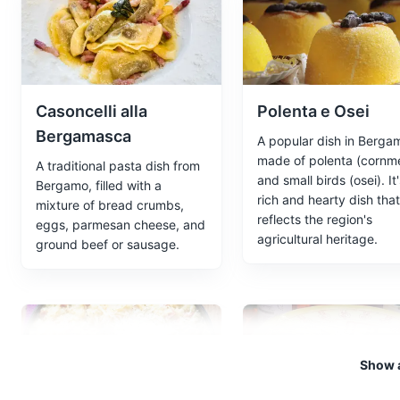
The Orto Botanico di Bergamo '
home to a wide variety of pla
after Lorenzo Rota, a local bot
Attractions
Parks
Garden
Casoncelli alla
Polenta e Osei
Bergamasca
A popular dish in Berga
made of polenta (cornme
A traditional pasta dish from
Accademia Carrara
5
and small birds (osei). It'
Bergamo, filled with a
rich and hearty dish that
mixture of bread crumbs,
An art gallery housing a vast c
reflects the region's
eggs, parmesan cheese, and
agricultural heritage.
Attractions
Museums
ground beef or sausage.
Parco Sant'Anna
6
Parco Sant'Anna is a beautiful 
Show a
and take a break from the bustl