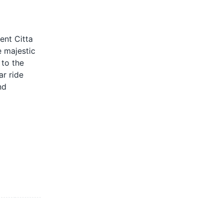
ent Citta
e majestic
 to the
ar ride
nd