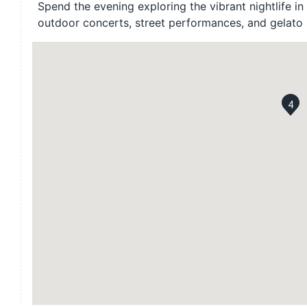
Spend the evening exploring the vibrant nightlife in 
outdoor concerts, street performances, and gelato 
4