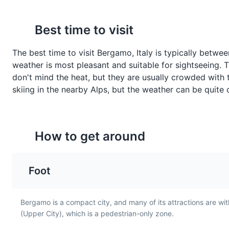
Parks
Risotto alla
Formai de Mut
Best time to visit
Bergamasca
A traditional cheese fro
Bergamo, made from co
The best time to visit Bergamo, Italy is typically betw
A creamy risotto dish from
Sentierone
7
milk. It has a strong,
weather is most pleasant and suitable for sightseeing.
Bergamo, typically made
distinctive flavor and is 
with sausage, wine, and
A wide pedestrian boulevard in
don't mind the heat, but they are usually crowded with tou
served with polenta or
parmesan cheese. It's a
skiing in the nearby Alps, but the weather can be quite 
bread.
Attractions
Landmarks
comforting and hearty dish
that's popular in the region.
How to get around
Teatro Donizetti
8
Named after the famous compos
Foot
operas, ballets, and concerts.
Entertainment
Cultural Expe
Bergamo is a compact city, and many of its attractions are withi
Valcalepio
Stracciatella Gela
(Upper City), which is a pedestrian-only zone.
A wine region near Bergamo,
A popular gelato flavor i