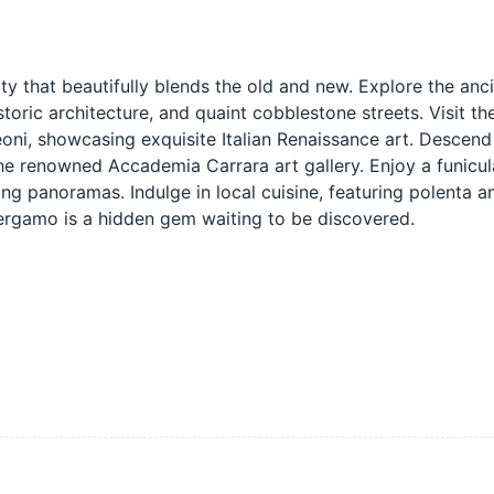
ty that beautifully blends the old and new. Explore the anci
storic architecture, and quaint cobblestone streets. Visit th
oni, showcasing exquisite Italian Renaissance art. Descend
the renowned Accademia Carrara art gallery. Enjoy a funicul
g panoramas. Indulge in local cuisine, featuring polenta a
 Bergamo is a hidden gem waiting to be discovered.