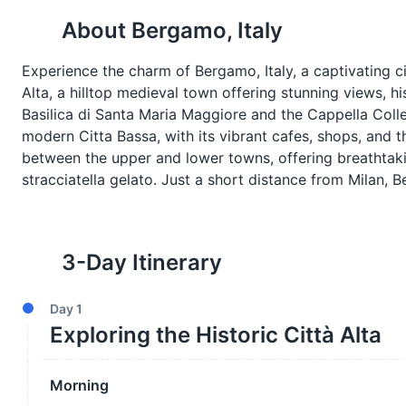
About
Bergamo, Italy
Experience the charm of Bergamo, Italy, a captivating ci
Alta, a hilltop medieval town offering stunning views, hi
Basilica di Santa Maria Maggiore and the Cappella Colle
modern Citta Bassa, with its vibrant cafes, shops, and 
between the upper and lower towns, offering breathtakin
stracciatella gelato. Just a short distance from Milan,
3
-Day Itinerary
Day
1
Exploring the Historic Città Alta
Morning