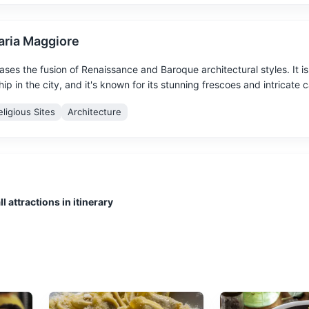
Maria Maggiore
ases the fusion of Renaissance and Baroque architectural styles. It is
p in the city, and it's known for its stunning frescoes and intricate 
eligious Sites
Architecture
l attractions in itinerary
 views of the city and housing a museum dedicated to the history of
ergamo 'Lorenzo Rota'