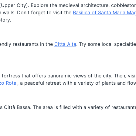
Upper City). Explore the medieval architecture, cobbleston
 walls. Don't forget to visit the
Basilica of Santa Maria Ma
tory.
iendly restaurants in the
Città Alta
. Try some local specialtie
a fortress that offers panoramic views of the city. Then, vis
zo Rota'
, a peaceful retreat with a variety of plants and flo
Città Bassa. The area is filled with a variety of restaurant