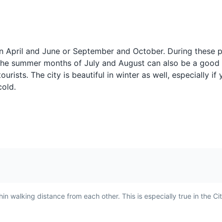
Amaretti di Saronno
Moscato di 
m
A type of macaroon biscuit
A sweet, red win
w's
from the town of Saronno,
Scanzo region ne
een April and June or September and October. During these p
near Bergamo. They are
Bergamo. It's one
 The summer months of July and August can also be a good 
often
made with sugar, almond
smallest DOCG zo
 the lower town, lined with cafes, shops and historic buildings.
rists. The city is beautiful in winter as well, especially if
flour, and egg whites, and
and the wine is k
cold.
have a sweet, almond flavor.
rich, fruity flavor.
er Gaetano Donizetti, this theatre hosts a variety of performances 
riences
n walking distance from each other. This is especially true in the Cit
to
Salame Bergamasco
Brutti ma Bu
n
A traditional salami from
A type of cookie