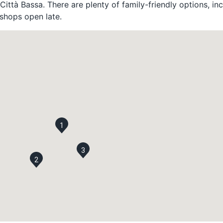
Città Bassa. There are plenty of family-friendly options, in
shops open late.
1
3
2