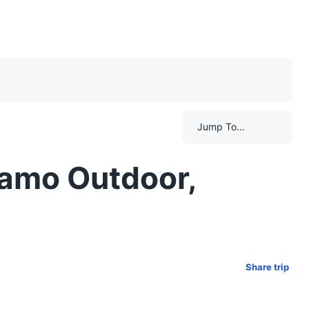
Jump To...
gamo Outdoor,
Share trip