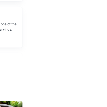
 one of the
carvings.
 Bergamo.