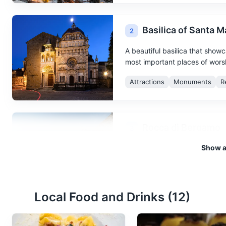
Basilica of Santa 
2
A beautiful basilica that showc
most important places of worshi
Attractions
Monuments
R
Rocca di Bergamo
3
Show al
A fortress offering panoramic
Attractions
Monuments
Local Food and Drinks (
12
)
Orto Botanico di B
4