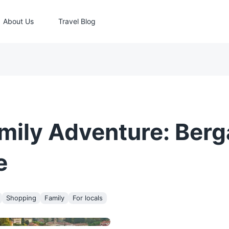
About Us
Travel Blog
mily Adventure: Ber
e
Shopping
Family
For locals