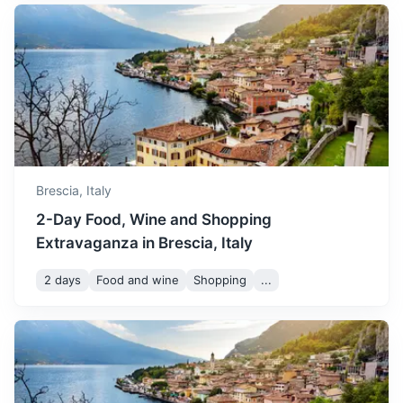
Parma
A university city in Italy's Emilia-Romagna region, famed
for Parmesan cheese and Parma ham.
1.5h
97 km / 60.3 mi
How to get there
Brescia,
Italy
2-Day Food, Wine and Shopping
Extravaganza in Brescia, Italy
2 days
Food and wine
Shopping
...