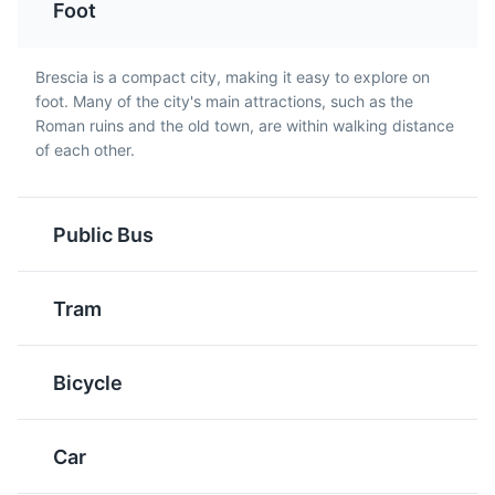
Foot
throughout the region,
the traditional method
including Brescia. It's
like Champagne.
typically dusted with
Brescia is a compact city, making it easy to explore on
Brescia Castle
powdered sugar and
5
foot. Many of the city's main attractions, such as the
served around
Roman ruins and the old town, are within walking distance
A medieval fortress located on the Cidneo Hill, offering
Christmas.
of each other.
panoramic views of the city.
Attractions
Monuments
Cultural Experiences
Architecture
Public Bus
Tram
Bagoss
Risotto alla Pilota
Bicycle
A hard, aged cheese
A traditional risotto dish
from the Bagolino area
from Brescia, made with
near Brescia, known for
Vialone Nano rice and
Car
its strong flavor and
pork sausage.
Arms Museum
6
slightly grainy texture.