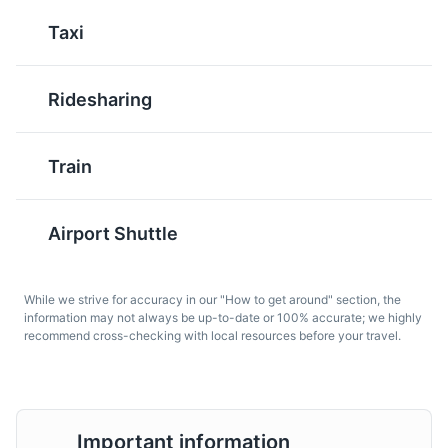
Taxi
A museum dedicated to the history and evolution of
weaponry, from ancient times to the present day.
Museums
Cultural Experiences
Ridesharing
Train
Salame Bresciano
Mostarda di
Cremona
A traditional salami from
Airport Shuttle
Brescia, made with pork
A sweet and spicy
and flavored with garlic
condiment made with
and wine.
While we strive for accuracy in our "How to get around" section, the
candied fruit and
information may not always be up-to-date or 100% accurate; we highly
mustard syrup, popular
Risorgimento Museum
7
recommend cross-checking with local resources before your travel.
in Brescia and the
surrounding region.
The Risorgimento Museum is dedicated to the period of
Italian unification. It houses a rich collection of artifacts,
documents, and artworks from the 19th century.
Important information