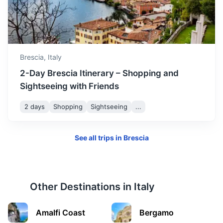
Modena
Known for its balsamic vinegar, opera heritage, and Ferrari
and Lamborghini sports cars.
Brescia,
Italy
2h
132 km / 82.0 mi
How to get there
2-Day Brescia Itinerary – Shopping and
Sightseeing with Friends
2 days
Shopping
Sightseeing
...
See all trips in
Brescia
Other Destinations in
Italy
Padua
Amalfi Coast
Bergamo