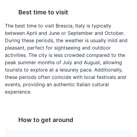
Manzo all'Olio
Spiedo Bresciano
Best time to visit
A unique dish from
A traditional dish from
Brescia, featuring beef
Brescia, consisting of
The best time to visit Brescia, Italy is typically
slow-cooked in a mixture
various meats and
between April and June or September and October.
of oil, anchovies, and
vegetables skewered
During these periods, the weather is usually mild and
vegetables.
and slow-cooked over a
pleasant, perfect for sightseeing and outdoor
fire.
activities. The city is less crowded compared to the
Piazza della Loggia
4
peak summer months of July and August, allowing
tourists to explore at a leisurely pace. Additionally,
A beautiful Renaissance square surrounded by
these periods often coincide with local festivals and
Venetian-style buildings and the Clock Tower.
events, providing an authentic Italian cultural
Attractions
Landmarks
Architecture
experience.
Pandoro
Franciacorta
How to get around
A sweet, golden cake
A sparkling wine from
that originated in Verona
the Franciacorta region
but is popular
near Brescia, made in