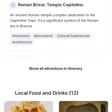
Roman Brixia: Tempio Capitolino
1
An ancient Roman temple complex dedicated to the
Capitoline Triad. It's a significant symbol of the Roman
era in Brescia.
Attractions
Monuments
Cultural Experiences
Architecture
Show all attractions in itinerary
Local Food and Drinks (
12
)
Roman Theatre
2
The Roman Theatre in Brescia is an ancient monument