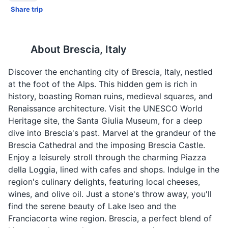
Share trip
About
Brescia, Italy
Discover the enchanting city of Brescia, Italy, nestled
at the foot of the Alps. This hidden gem is rich in
history, boasting Roman ruins, medieval squares, and
Renaissance architecture. Visit the UNESCO World
Heritage site, the Santa Giulia Museum, for a deep
dive into Brescia's past. Marvel at the grandeur of the
Brescia Cathedral and the imposing Brescia Castle.
Enjoy a leisurely stroll through the charming Piazza
della Loggia, lined with cafes and shops. Indulge in the
region's culinary delights, featuring local cheeses,
wines, and olive oil. Just a stone's throw away, you'll
find the serene beauty of Lake Iseo and the
Franciacorta wine region. Brescia, a perfect blend of