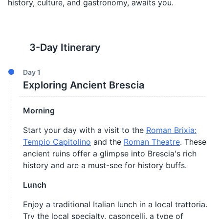
history, culture, and gastronomy, awaits you.
3
-Day Itinerary
Day
1
Exploring Ancient Brescia
Morning
Start your day with a visit to the
Roman Brixia:
Tempio Capitolino
and the
Roman Theatre
. These
ancient ruins offer a glimpse into Brescia's rich
history and are a must-see for history buffs.
Lunch
Enjoy a traditional Italian lunch in a local trattoria.
Try the local specialty, casoncelli, a type of