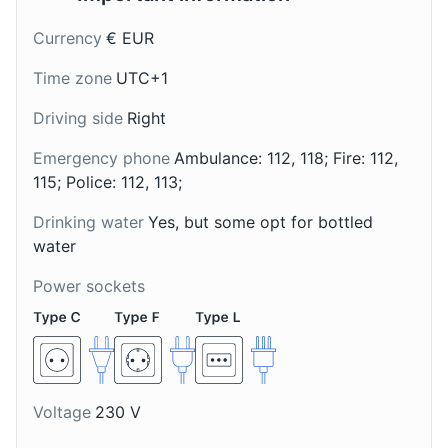
Museums
Cultural Experiences
Currency
€ EUR
Time zone
UTC+1
Driving side
Right
Torcolo di San
Robiola di Monte
Costanzo
Isola
Emergency phone
Ambulance: 112, 118; Fire: 112,
A ring-shaped cake from
A soft, creamy cheese
115; Police: 112, 113;
the region around
from Monte Isola, a lake
Brescia, flavored with
Drinking water
Yes, but some opt for bottled
island near Brescia,
Mille Miglia Museum
8
anise and often served
typically made with a
water
with a glass of sweet
mix of cow, goat, and
A museum dedicated to the Mille Miglia, a historic
Power sockets
wine.
sheep milk.
endurance race that took place in Italy.
Attractions
Museums
Voltage
230 V