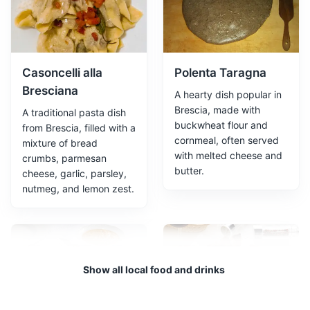
dating back to the Roman Empire. It's a testament to
the city's rich history and cultural heritage.
Attractions
Cultural Experiences
Architecture
Casoncelli alla
Polenta Taragna
Bresciana
A hearty dish popular in
Brescia, made with
A traditional pasta dish
buckwheat flour and
from Brescia, filled with a
cornmeal, often served
mixture of bread
with melted cheese and
crumbs, parmesan
butter.
cheese, garlic, parsley,
nutmeg, and lemon zest.
Santa Giulia Museum
3
A museum dedicated to the history of Brescia from
prehistoric times to the age of the Lombards.
Show all local food and drinks
Museums
Cultural Experiences