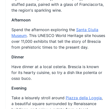
stuffed pasta, paired with a glass of Franciacorta,
the region's sparkling wine.
Afternoon
Spend the afternoon exploring the
Santa Giulia
Museum
. This UNESCO World Heritage site houses
over 11,000 exhibits that tell the story of Brescia
from prehistoric times to the present day.
Dinner
Have dinner at a local osteria. Brescia is known
for its hearty cuisine, so try a dish like polenta or
osso buco.
Evening
Take a leisurely stroll around
Piazza della Loggia
,
a beautiful square surrounded by Renaissance