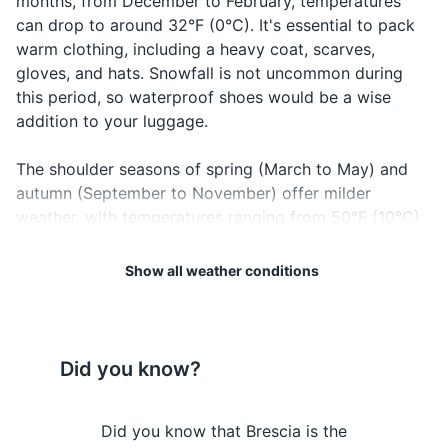
months, from December to February, temperatures
Makeup remover (if applicable)
can drop to around 32°F (0°C). It's essential to pack
warm clothing, including a heavy coat, scarves,
Hairbrush or comb
gloves, and hats. Snowfall is not uncommon during
Hair styling products (if applicable)
this period, so waterproof shoes would be a wise
addition to your luggage.
Prescription medications
The shoulder seasons of spring (March to May) and
First-aid kit
autumn (September to November) offer milder
weather, with temperatures ranging from 50°F (10°C)
Travel documents and essentials
to 68°F (20°C). These periods can be an excellent
Passport
time to visit as the city is less crowded, and the
Show all weather conditions
weather is comfortable for outdoor activities.
Driver's license (if planning to rent a car)
However, these seasons can also be quite rainy, so
don't forget to pack an umbrella or raincoat.
Credit and debit cards
Did you know?
Cash in local currency
Regardless of when you visit, it's always a good idea
to check the local weather forecast before your trip to
Travel insurance documents
 Brescia's
Did you know that Brescia is the
Did you k
Brescia. This will help you pack appropriately and plan