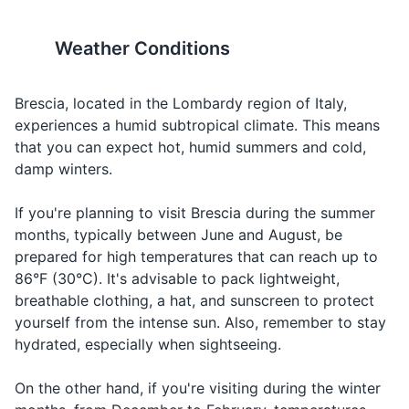
19
20
Toothbrush
Wine
Vino
Vee-no
Ordering wine
The city has a strong coffee
Brescia is also known for its
Weather Conditions
Toothpaste
Eel kon-toh,
culture, and you'll find many
wine, particularly
Check,
Il conto,
pehr fah-
Asking for the 
cafes serving high-quality
Franciacorta, a sparkling wine
Floss
please
per favore
voh-reh
espresso.
produced in the region.
Brescia, located in the Lombardy region of Italy,
experiences a humid subtropical climate. This means
Deodorant
Doh-veh
Asking for
Where is...?
Dove è...?
that you can expect hot, humid summers and cold,
eh...?
directions
Shampoo and conditioner
damp winters.
Help!
Aiuto!
Ah-yoo-toh
In an emerge
Body wash or soap
If you're planning to visit Brescia during the summer
months, typically between June and August, be
Razor
prepared for high temperatures that can reach up to
Shaving cream
86°F (30°C). It's advisable to pack lightweight,
breathable clothing, a hat, and sunscreen to protect
Lotion
yourself from the intense sun. Also, remember to stay
hydrated, especially when sightseeing.
Sunscreen
Makeup (if applicable)
On the other hand, if you're visiting during the winter