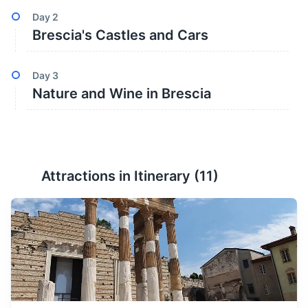
Day
2
Brescia's Castles and Cars
Day
3
Nature and Wine in Brescia
Attractions in Itinerary (
11
)