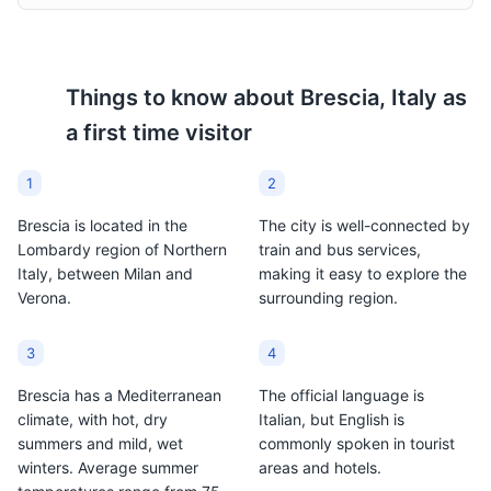
Things to know about
Brescia, Italy
as
a first time visitor
New Cathedral
9
A large Roman Catholic cathedral featuring Baroque-
1
2
style architecture.
Brescia is located in the
The city is well-connected by
Attractions
Religious Sites
Architecture
Lombardy region of Northern
train and bus services,
Italy, between Milan and
making it easy to explore the
Verona.
surrounding region.
3
4
Brescia has a Mediterranean
The official language is
climate, with hot, dry
Italian, but English is
summers and mild, wet
commonly spoken in tourist
winters. Average summer
areas and hotels.