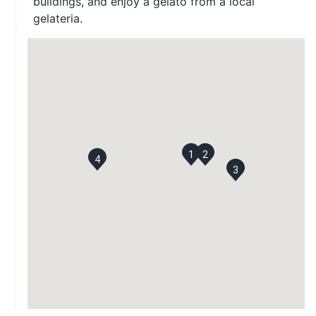
buildings, and enjoy a gelato from a local
gelateria.
1
2
4
3