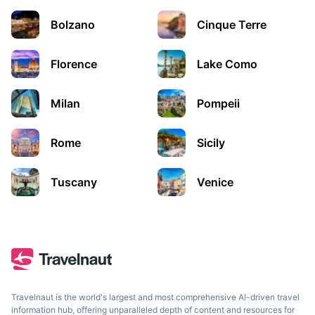
A city in Northern Italy’s Veneto region, known for the
frescoes by Giotto in its Scrovegni Chapel.
Bolzano
Cinque Terre
2h
139 km / 86.4 mi
How to get there
Florence
Lake Como
Milan
Pompeii
Rome
Sicily
Tuscany
Venice
Bologna
The lively, historic capital of the Emilia-Romagna region, in
northern Italy.
Travelnaut is the world's largest and most comprehensive AI-driven travel
information hub, offering unparalleled depth of content and resources for