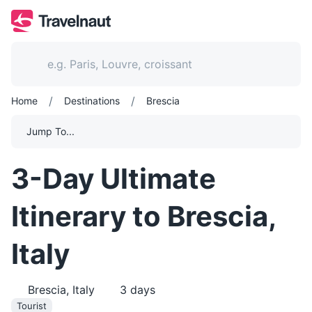
/
/
Home
Destinations
Brescia
Jump To...
3-Day Ultimate
Itinerary to Brescia,
Italy
Brescia, Italy
3
days
Tourist