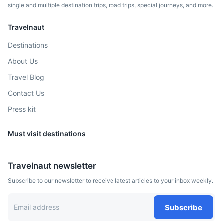
2h
158 km / 98.2 mi
How to get there
single and multiple destination trips, road trips, special journeys, and more.
Travelnaut
Destinations
About Us
Travel Blog
Contact Us
Press kit
Must visit destinations
Genoa
A port city and the capital of northwest Italy's Liguria
Travelnaut newsletter
region.
Subscribe to our newsletter to receive latest articles to your inbox weekly.
3h
214 km / 133.0 mi
How to get there
Subscribe