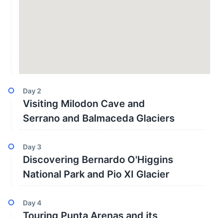
Day
2
Visiting Milodon Cave and
Serrano and Balmaceda Glaciers
Day
3
Discovering Bernardo O'Higgins
National Park and Pio XI Glacier
Day
4
Touring Punta Arenas and its