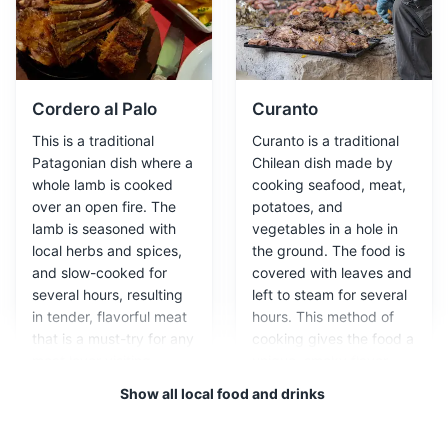
Attractions
Landmarks
Parks
Cordero al Palo
Curanto
This is a traditional
Curanto is a traditional
Patagonian dish where a
Chilean dish made by
whole lamb is cooked
cooking seafood, meat,
over an open fire. The
potatoes, and
lamb is seasoned with
vegetables in a hole in
Milodon Cave
3
local herbs and spices,
the ground. The food is
and slow-cooked for
covered with leaves and
A natural monument, Milodon Cave is a large cave
several hours, resulting
left to steam for several
where remains of a prehistoric ground sloth were found.
in tender, flavorful meat
hours. This method of
The site offers insight into the region's ancient history
that is a must-try for any
cooking gives the food a
and geology.
meat lover visiting
unique, smoky flavor
Chilean Patagonia.
that is characteristic of
Attractions
Landmarks
Show all local food and drinks
Patagonian cuisine.