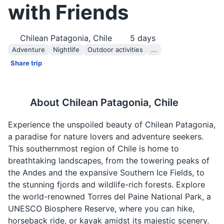
with Friends
Chilean Patagonia, Chile
5
days
Adventure
Nightlife
Outdoor activities
...
Share trip
About
Chilean Patagonia, Chile
Experience the unspoiled beauty of Chilean Patagonia,
a paradise for nature lovers and adventure seekers.
This southernmost region of Chile is home to
breathtaking landscapes, from the towering peaks of
the Andes and the expansive Southern Ice Fields, to
the stunning fjords and wildlife-rich forests. Explore
the world-renowned Torres del Paine National Park, a
UNESCO Biosphere Reserve, where you can hike,
horseback ride, or kayak amidst its majestic scenery.