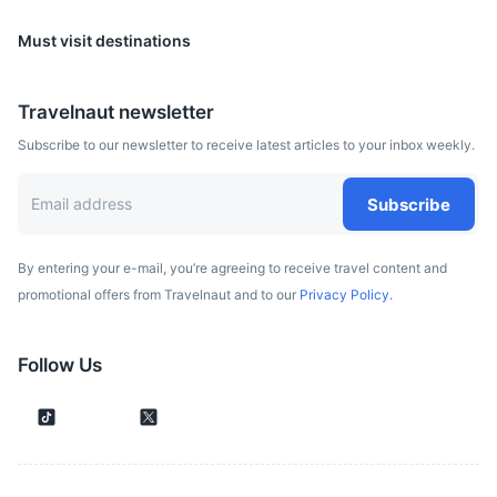
Must visit destinations
Travelnaut newsletter
Subscribe to our newsletter to receive latest articles to your inbox weekly.
Subscribe
By entering your e-mail, you’re agreeing to receive travel content and
promotional offers from Travelnaut and to our
Privacy Policy.
Follow Us