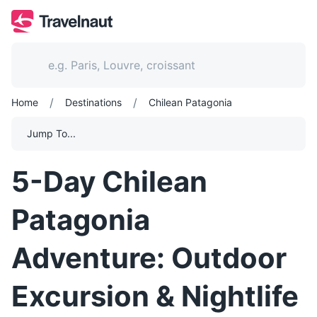
/
/
Home
Destinations
Chilean Patagonia
Jump To...
5-Day Chilean
Patagonia
Adventure: Outdoor
Excursion & Nightlife