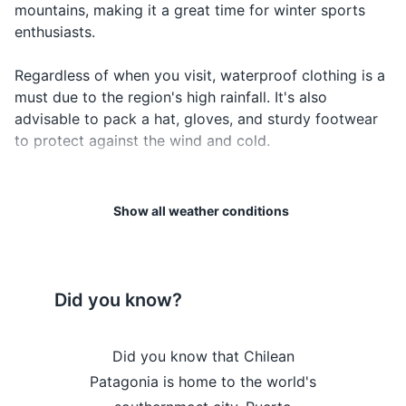
mountains, making it a great time for winter sports
Passport
¿Dónde
the location
Where is...?
Don-de es-ta
enthusiasts.
está...?
of
Driver's license
something
Regardless of when you visit, waterproof clothing is a
Credit and debit cards
must due to the region's high rainfall. It's also
advisable to pack a hat, gloves, and sturdy footwear
Cash in local currency
to protect against the wind and cold.
Travel insurance documents
Keep in mind that the weather can change quickly, so
Hotel and tour confirmations
always check the local forecast before heading out
Show all weather conditions
for the day. And remember, the weather in Patagonia
Emergency contact information
is part of the adventure, so embrace the elements and
enjoy the stunning landscapes that this unique region
Electronics and gadgets
has to offer.
Did you know?
Smartphone
Weather Overview
Month
Hi / Lo (°C)
Charger for smartphone
the Chilean
Did you know that Chilean
Did you 
January is the warmest
e to the
Patagonia is home to the world's
Patagonia
Power bank
month in Chilean Patagonia,