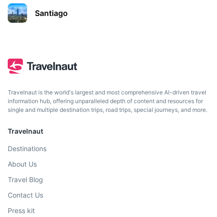
An archipelago off the southernmost tip of the South
Santiago
American mainland.
3h
52 km / 32.3 mi
How to get there
Travelnaut is the world's largest and most comprehensive AI-driven travel
information hub, offering unparalleled depth of content and resources for
single and multiple destination trips, road trips, special journeys, and more.
Travelnaut
Destinations
About Us
Travel Blog
Contact Us
Press kit