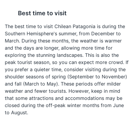
Best time to visit
The best time to visit Chilean Patagonia is during the
Southern Hemisphere's summer, from December to
March. During these months, the weather is warmer
Chupe de Centolla
Empanadas de Pino
and the days are longer, allowing more time for
Serrano and Balmaceda Glaciers
4
exploring the stunning landscapes. This is also the
This is a rich and creamy
Empanadas de Pino are
peak tourist season, so you can expect more crowd. If
king crab stew that is a
a type of empanada
The Serrano and Balmaceda Glaciers are located in the
you prefer a quieter time, consider visiting during the
specialty of the region.
filled with a mixture of
Bernardo O'Higgins National Park in Chilean Patagonia.
shoulder seasons of spring (September to November)
The stew is made with
ground beef, onions,
They are a popular tourist attraction and can be visited
fresh king crab, cream,
raisins, black olives, and
and fall (March to May). These periods offer milder
on a boat tour. The glaciers are a stunning sight, with
cheese, onions, and
hard-boiled eggs. These
weather and fewer tourists. However, keep in mind
their massive ice walls and the surrounding natural
spices, and is typically
savory pastries are a
beauty.
that some attractions and accommodations may be
served with fresh bread.
popular snack or
closed during the off-peak winter months from June
appetizer in Chilean
Attractions
Landmarks
Tours
to August.
Patagonia.