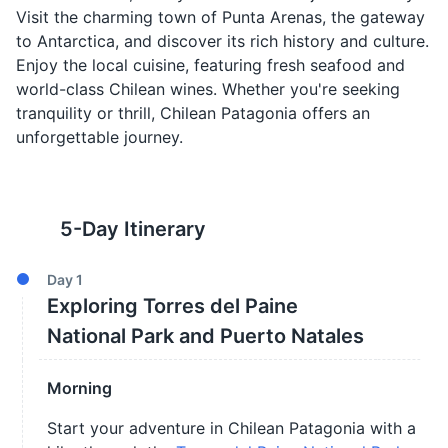
Visit the charming town of Punta Arenas, the gateway
to Antarctica, and discover its rich history and culture.
Enjoy the local cuisine, featuring fresh seafood and
world-class Chilean wines. Whether you're seeking
tranquility or thrill, Chilean Patagonia offers an
unforgettable journey.
5
-Day Itinerary
Day
1
Exploring Torres del Paine
National Park and Puerto Natales
Morning
Start your adventure in Chilean Patagonia with a