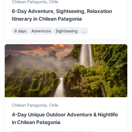
Chilean Patagonia,
Chile
6-Day Adventure, Sightseeing, Relaxation
Itinerary in Chilean Patagonia
6 days
Adventure
Sightseeing
...
Bariloche
A city known for its Swiss alpine-style architecture and its
chocolate, nestled in the Andes mountains.
2h
810 km / 503.3 mi
How to get there
Chilean Patagonia,
Chile
4-Day Unique Outdoor Adventure & Nightlife
in Chilean Patagonia