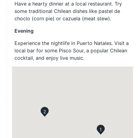
Have a hearty dinner at a local restaurant. Try
some traditional Chilean dishes like pastel de
choclo (corn pie) or cazuela (meat stew).
Evening
Experience the nightlife in Puerto Natales. Visit a
local bar for some Pisco Sour, a popular Chilean
cocktail, and enjoy live music.
2
1