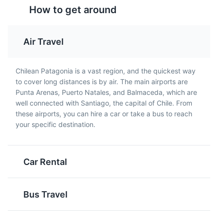
How to get around
Air Travel
Calafate Sour
Cazuela de Llama
Chilean Patagonia is a vast region, and the quickest way
Bernardo O'Higgins National Park
5
to cover long distances is by air. The main airports are
This is a local variation of
This is a hearty stew
Chile's largest national park, home to glaciers, fjords,
Punta Arenas, Puerto Natales, and Balmaceda, which are
the famous Pisco Sour
made with llama meat,
and rare wildlife. It's a popular destination for hiking and
well connected with Santiago, the capital of Chile. From
cocktail, made with
potatoes, corn, and
sightseeing.
these airports, you can hire a car or take a bus to reach
calafate berries instead
vegetables. Llama meat
your specific destination.
of lime. The calafate
is lean and flavorful, and
Attractions
Parks
berry is native to
is a common ingredient
Patagonia and gives the
in Patagonian cuisine.
drink a unique, sweet-
Car Rental
tart flavor.
Bus Travel