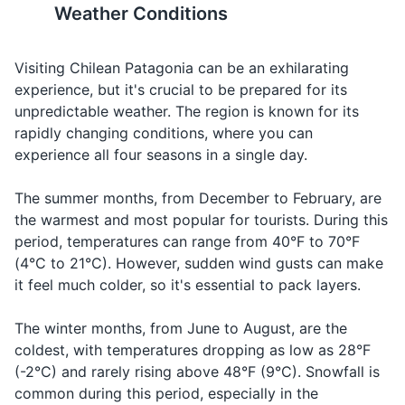
local SIM card.
Weather Conditions
Help!
Travel-sized shampoo and conditioner
¡Ayuda!
A-yu-da
an
emergency
19
20
Travel-sized body wash
Visiting Chilean Patagonia can be an exhilarating
¿Puedo
Asking for
Chileans are known for their
Chilean Patagonia is a
Can I have
tener el
Pwe-do te-
experience, but it's crucial to be prepared for its
Toothbrush and toothpaste
the menu in
warm hospitality. Don't be
destination that requires a
the menu,
menú,
ner el me-nu,
unpredictable weather. The region is known for its
a
Deodorant
surprised if you're invited into
good level of physical fitness
please?
por
por fa-vor
rapidly changing conditions, where you can
restaurant
a local's home for a meal.
due to the amount of outdoor
favor?
experience all four seasons in a single day.
Razor and shaving cream
activities. Make sure you're in
Asking for
good health before you go.
Water
Agua
A-gwa
The summer months, from December to February, are
Sunscreen
water
the warmest and most popular for tourists. During this
Ordering a
Lip balm
period, temperatures can range from 40°F to 70°F
Beer
Cerveza
Ser-ve-za
beer
(4°C to 21°C). However, sudden wind gusts can make
First aid kit
Ordering
it feel much colder, so it's essential to pack layers.
Wine
Vino
Vee-no
wine
Prescription medications
The winter months, from June to August, are the
La
Asking for
Hand sanitizer
Check,
La kwen-ta,
coldest, with temperatures dropping as low as 28°F
cuenta,
the bill in a
please
por fa-vor
(-2°C) and rarely rising above 48°F (9°C). Snowfall is
por favor
restaurant
common during this period, especially in the
Travel documents and essentials
Asking for