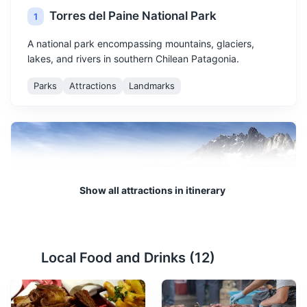
Torres del Paine National Park
1
A national park encompassing mountains, glaciers,
lakes, and rivers in southern Chilean Patagonia.
Parks
Attractions
Landmarks
Show all attractions in itinerary
Grey Glacier
2
Local Food and Drinks (
12
)
A massive glacier located in the Torres del Paine
National Park, accessible by boat tours.