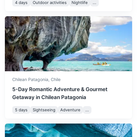
4 days
Outdoor activities
Nightlife
...
Valdivia
A city known for its German heritage, beautiful river views,
and craft beer.
2.5h
1300 km / 807.8 mi
How to get there
Chilean Patagonia,
Chile
5-Day Romantic Adventure & Gourmet
Getaway in Chilean Patagonia
5 days
Sightseeing
Adventure
...