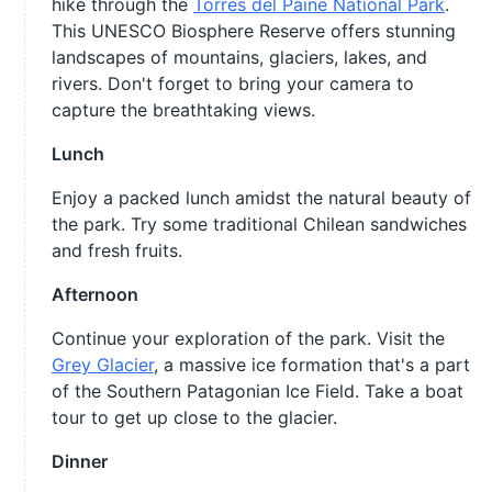
hike through the
Torres del Paine National Park
.
This UNESCO Biosphere Reserve offers stunning
landscapes of mountains, glaciers, lakes, and
rivers. Don't forget to bring your camera to
capture the breathtaking views.
Lunch
Enjoy a packed lunch amidst the natural beauty of
the park. Try some traditional Chilean sandwiches
and fresh fruits.
Afternoon
Continue your exploration of the park. Visit the
Grey Glacier
, a massive ice formation that's a part
of the Southern Patagonian Ice Field. Take a boat
tour to get up close to the glacier.
Dinner