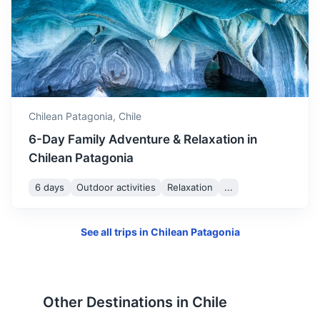
Monte Fitz Roy
A mountain located near El Chaltén village, in the Southern
Patagonian Ice Field.
4h
300 km / 186.4 mi
How to get there
Chilean Patagonia,
Chile
6-Day Family Adventure & Relaxation in
Chilean Patagonia
6 days
Outdoor activities
Relaxation
...
See all trips in
Chilean Patagonia
Tierra del Fuego
Other Destinations in
Chile