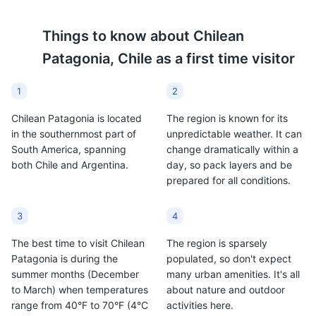
Pan Amasado
Pisco Sour
Attractions
Museums
Things to know about
Chilean
Pan Amasado is a type
Pisco Sour is a famous
of homemade bread that
cocktail in Chile made
Patagonia, Chile
as a first time visitor
is a staple in Chilean
with Pisco, a type of
households. It is often
brandy, lime juice,
1
2
served with meals, or
simple syrup, and egg
used to make
whites. It's a refreshing
Chilean Patagonia is located
The region is known for its
sandwiches.
drink that is popular
in the southernmost part of
unpredictable weather. It can
throughout the country,
South America, spanning
change dramatically within a
including in Patagonia.
both Chile and Argentina.
day, so pack layers and be
Marta Island
9
prepared for all conditions.
Marta Island is a small island in the Straits of Magellan.
3
4
It's a nature reserve known for its colony of sea lions
and diverse bird species. Boat tours to the island are a
The best time to visit Chilean
The region is sparsely
popular activity.
Patagonia is during the
populated, so don't expect
summer months (December
many urban amenities. It's all
Attractions
Tours
Wildlife
to March) when temperatures
about nature and outdoor
range from 40°F to 70°F (4°C
activities here.