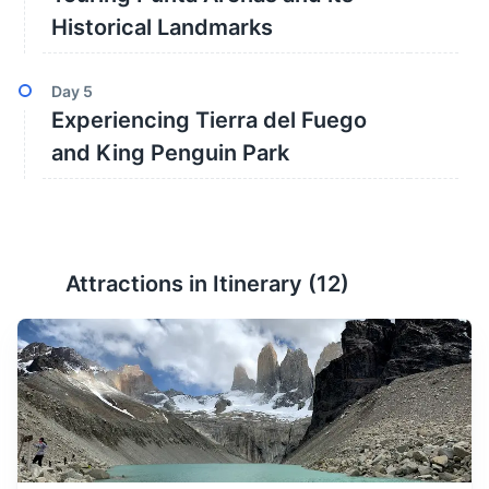
Historical Landmarks
Day
5
Experiencing Tierra del Fuego
and King Penguin Park
Attractions in Itinerary (
12
)