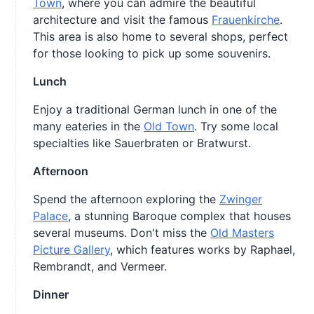
Town
, where you can admire the beautiful
architecture and visit the famous
Frauenkirche
.
This area is also home to several shops, perfect
for those looking to pick up some souvenirs.
Lunch
Enjoy a traditional German lunch in one of the
many eateries in the
Old Town
. Try some local
specialties like Sauerbraten or Bratwurst.
Afternoon
Spend the afternoon exploring the
Zwinger
Palace
, a stunning Baroque complex that houses
several museums. Don't miss the
Old Masters
Picture Gallery
, which features works by Raphael,
Rembrandt, and Vermeer.
Dinner