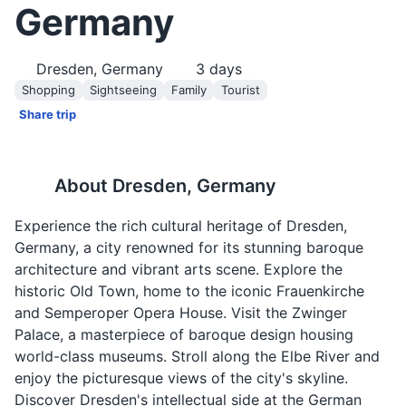
Germany
Dresden, Germany
3
days
Shopping
Sightseeing
Family
Tourist
Share trip
About
Dresden, Germany
Experience the rich cultural heritage of Dresden,
Germany, a city renowned for its stunning baroque
architecture and vibrant arts scene. Explore the
historic Old Town, home to the iconic Frauenkirche
and Semperoper Opera House. Visit the Zwinger
Palace, a masterpiece of baroque design housing
world-class museums. Stroll along the Elbe River and
enjoy the picturesque views of the city's skyline.
Discover Dresden's intellectual side at the German