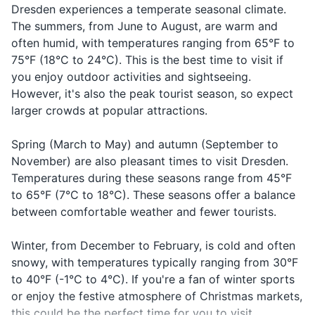
Kann ich mit
Asking to
bear the scars of World War
is 6 hours ahead of Eastern
Dresden experiences a temperate seasonal climate.
with a
kray-deet-
Makeup and makeup remover
Kreditkarte
with a cre
II. A guided tour can provide
Standard Time (EST).
credit
kar-te tsah-
The summers, from June to August, are warm and
zahlen?
card
valuable insight into the city's
card?
len
often humid, with temperatures ranging from 65°F to
Sunscreen
past.
75°F (18°C to 24°C). This is the best time to visit if
In case o
Hand sanitizer
Call a
Rufen Sie einen
roo-fen zee i-
you enjoy outdoor activities and sightseeing.
medical
doctor
Arzt
nen arst
However, it's also the peak tourist season, so expect
emergen
Prescription medications
larger crowds at popular attractions.
First-aid kit (band-aids, antiseptic wipes,
Spring (March to May) and autumn (September to
tweezers)
November) are also pleasant times to visit Dresden.
Temperatures during these seasons range from 45°F
Travel documents and essentials
to 65°F (7°C to 18°C). These seasons offer a balance
Passport
between comfortable weather and fewer tourists.
Driver's license or ID card
Winter, from December to February, is cold and often
snowy, with temperatures typically ranging from 30°F
Health insurance card
to 40°F (-1°C to 4°C). If you're a fan of winter sports
Travel insurance documents
or enjoy the festive atmosphere of Christmas markets,
this could be the perfect time for you to visit.