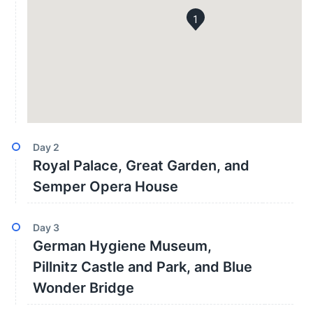
1
Day
2
Royal Palace, Great Garden, and
Semper Opera House
Day
3
German Hygiene Museum,
Pillnitz Castle and Park, and Blue
Wonder Bridge