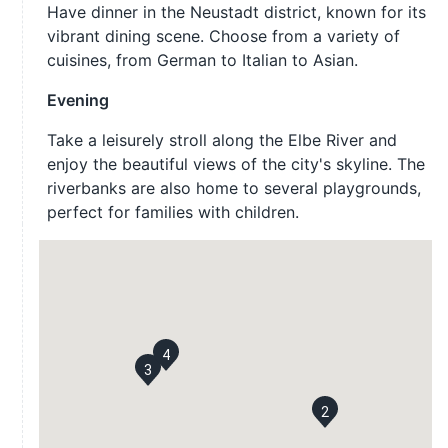
Have dinner in the Neustadt district, known for its
vibrant dining scene. Choose from a variety of
cuisines, from German to Italian to Asian.
Evening
Take a leisurely stroll along the Elbe River and
enjoy the beautiful views of the city's skyline. The
riverbanks are also home to several playgrounds,
perfect for families with children.
4
3
2