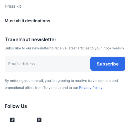
Press kit
Must visit destinations
Travelnaut newsletter
Subscribe to our newsletter to receive latest articles to your inbox weekly.
Potsdam
Known for its historical legacy as a royal residence,
Subscribe
Potsdam is home to parks and palaces such as Sanssouci.
2.5h
177.2 km / 110.1 mi
How to get there
By entering your e-mail, you’re agreeing to receive travel content and
promotional offers from Travelnaut and to our
Privacy Policy.
Follow Us