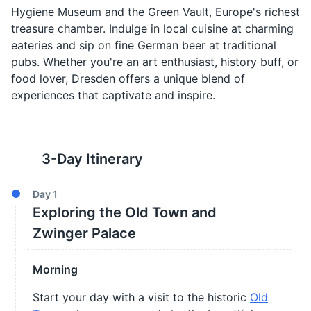
Hygiene Museum and the Green Vault, Europe's richest
treasure chamber. Indulge in local cuisine at charming
eateries and sip on fine German beer at traditional
pubs. Whether you're an art enthusiast, history buff, or
food lover, Dresden offers a unique blend of
experiences that captivate and inspire.
3
-Day Itinerary
Day
1
Exploring the Old Town and
Zwinger Palace
Morning
Start your day with a visit to the historic
Old