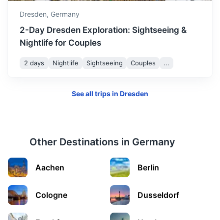
1.3h
80.9 km / 50.3 mi
How to get there
Dresden,
Germany
2-Day Dresden Exploration: Sightseeing &
Nightlife for Couples
2 days
Nightlife
Sightseeing
Couples
...
See all trips in
Dresden
Other Destinations in
Germany
Berlin
Aachen
Berlin
Germany's capital, known for its art scene and modern
landmarks like the Berlin Wall.
Cologne
Dusseldorf
2h
192 km / 119.3 mi
How to get there