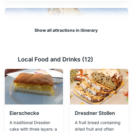
Show all attractions in itinerary
Local Food and Drinks (
12
)
Frauenkirche
2
A Lutheran church that was destroyed during World War
II and rebuilt as a symbol of reconciliation.
Attractions
Monuments
Religious Sites
Architecture
Eierschecke
Dresdner Stollen
A traditional Dresden
A fruit bread containing
cake with three layers: a
dried fruit and often