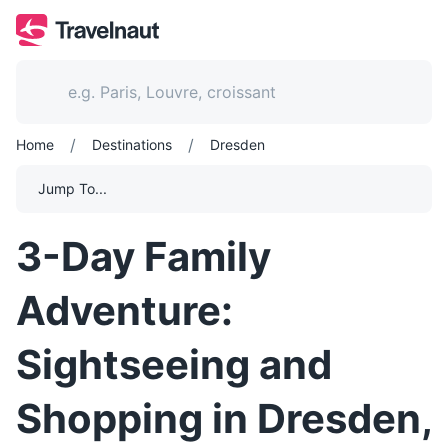
/
/
Home
Destinations
Dresden
Jump To...
3-Day Family
Adventure:
Sightseeing and
Shopping in Dresden,