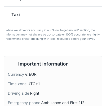
popular in Dresden. It's
It's rich and full-bodied,
made with mixed meat,
with a smooth malt
sausage, pickles, and
flavor. It's a popular
Taxi
often served with a
choice for beer lovers
dollop of sour cream.
visiting Dresden.
Great Garden
7
While we strive for accuracy in our "How to get around" section, the
information may not always be up-to-date or 100% accurate; we highly
A large baroque style park in the city center, perfect for
recommend cross-checking with local resources before your travel.
leisurely walks and picnics.
Parks
Gardens
Important information
Fettbemme
Handkäse mit Musik
Currency
€ EUR
A traditional Saxon
A sour milk cheese
snack, it's a slice of
served in a marinade of
Time zone
UTC+1
bread spread with lard
oil, vinegar, caraway
and sprinkled with salt
seeds, and chopped
Driving side
Right
and paprika. It's a
onions. The 'music' in the
simple, yet flavorful
Emergency phone
Ambulance and Fire: 112;
name refers to the
Semper Opera House
8