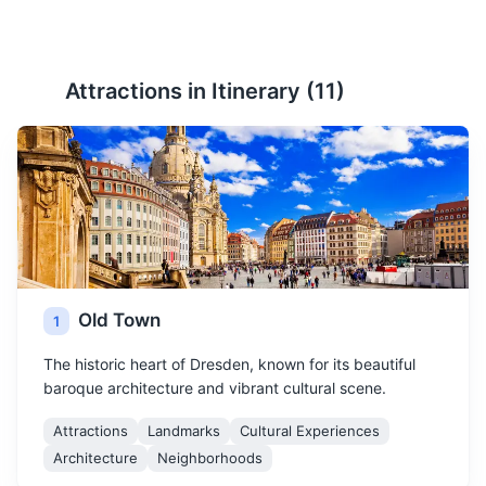
Attractions in Itinerary (
11
)
Old Town
1
The historic heart of Dresden, known for its beautiful
baroque architecture and vibrant cultural scene.
Attractions
Landmarks
Cultural Experiences
Architecture
Neighborhoods