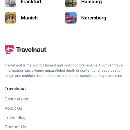
Frankfurt
Hamburg
Munich
Nuremberg
Travelnaut is the world's largest and most comprehensive AI-driven travel
Prague
information hub, offering unparalleled depth of content and resources for
single and multiple destination trips, road trips, special journeys, and more.
Capital city of the Czech Republic, known for its Old Town
Square and historic monuments.
Travelnaut
Destinations
2h
150.6 km / 93.6 mi
How to get there
About Us
Travel Blog
Contact Us