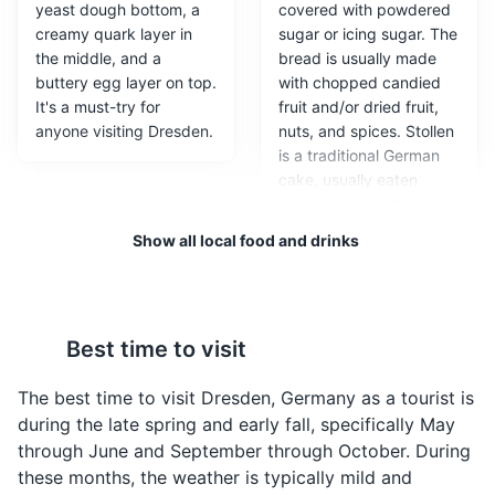
yeast dough bottom, a
covered with powdered
creamy quark layer in
sugar or icing sugar. The
the middle, and a
bread is usually made
buttery egg layer on top.
with chopped candied
It's a must-try for
fruit and/or dried fruit,
Zwinger Palace
anyone visiting Dresden.
nuts, and spices. Stollen
3
is a traditional German
A baroque palace that is now a museum complex,
cake, usually eaten
featuring gardens and galleries.
during the Christmas
season, when it is called
Show all local food and drinks
Attractions
Monuments
Architecture
Weihnachtsstollen or
Christstollen.
Best time to visit
The best time to visit Dresden, Germany as a tourist is
during the late spring and early fall, specifically May
through June and September through October. During
these months, the weather is typically mild and