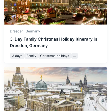
A city known for its vibrant arts and culture scene shaped
by famous music composers like Bach.
1.3h
119 km / 73.9 mi
How to get there
Dresden,
Germany
3-Day Family Christmas Holiday Itinerary in
Dresden, Germany
3 days
Family
Christmas holidays
...
Chemnitz
Known for the Chemnitz Industrial Museum and the Karl
Marx Monument.