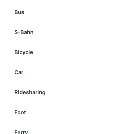
Radeberger Pilsner
Leipziger Allerlei
Bus
A type of beer that
A vegetable dish that
originates from the town
consists of peas, carrots,
of Radeberg, a short
asparagus, and morels.
S-Bahn
distance from Dresden.
It's often served with
It's a crisp, clear beer
crayfish or crab butter,
with a refreshing taste.
and is a popular dish in
Bicycle
the Saxony region.
Green Vault
6
Car
One of the world's oldest museums, it contains the
largest collection of treasures in Europe.
Ridesharing
Museums
Cultural Experiences
Artifact
Soljanka
Foot
Schwarzbier
A hearty soup originating
A dark lager that
from Eastern Europe,
originated in Germany.
Ferry