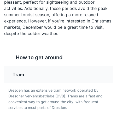
Quarkkäulchen
Sächsischer
Old Masters Picture Gallery
4
pleasant, perfect for sightseeing and outdoor
Sauerbraten
activities. Additionally, these periods avoid the peak
A popular sweet dish in
A museum that houses one of the world's most
summer tourist season, offering a more relaxed
Dresden, made from
A pot roast, usually of
important collections of European painting.
experience. However, if you're interested in Christmas
quark cheese, potatoes,
beef (but other meats
flour, eggs, and sugar.
markets, December would be a great time to visit,
such as venison, lamb,
Museums
Cultural Experiences
They are fried and often
despite the colder weather.
mutton, pork, and horse
served with apple sauce.
are sometimes used),
marinated before being
slow-cooked. It's a
specialty of Saxony, the
How to get around
region where Dresden is
located.
Tram
Royal Palace
5
Dresden has an extensive tram network operated by
Dresdner Verkehrsbetriebe (DVB). Trams are a fast and
A historic palace complex that has been restored to its
convenient way to get around the city, with frequent
former glory, housing several museums.
services to most parts of Dresden.
Attractions
Monuments
Architecture