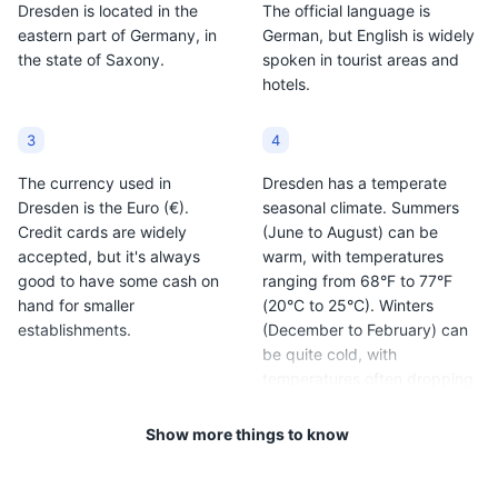
Dresden is located in the
The official language is
Christmas season and
culture of the region.
Museums
Cultural Experiences
eastern part of Germany, in
German, but English is widely
can be found at
the state of Saxony.
spoken in tourist areas and
Christmas markets
hotels.
around Dresden.
3
4
The currency used in
Dresden has a temperate
Dresden is the Euro (€).
seasonal climate. Summers
Credit cards are widely
(June to August) can be
accepted, but it's always
warm, with temperatures
Pillnitz Castle and Park
10
good to have some cash on
ranging from 68°F to 77°F
hand for smaller
(20°C to 25°C). Winters
A beautiful baroque palace surrounded by a large park,
establishments.
(December to February) can
located on the banks of the Elbe River.
be quite cold, with
temperatures often dropping
Attractions
Parks
Architecture
below freezing.
Cultural Experiences
Show more things to know
5
6