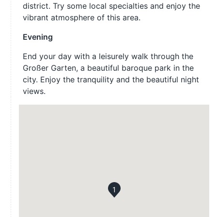
district. Try some local specialties and enjoy the
vibrant atmosphere of this area.
Evening
End your day with a leisurely walk through the
Großer Garten, a beautiful baroque park in the
city. Enjoy the tranquility and the beautiful night
views.
1