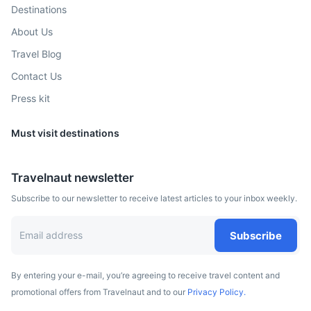
Destinations
2h
150.6 km / 93.6 mi
How to get there
About Us
Travel Blog
Contact Us
Press kit
Must visit destinations
Travelnaut newsletter
Subscribe to our newsletter to receive latest articles to your inbox weekly.
Potsdam
Known for its historical legacy as a royal residence,
Subscribe
Potsdam is home to parks and palaces such as Sanssouci.
2.5h
177.2 km / 110.1 mi
How to get there
By entering your e-mail, you’re agreeing to receive travel content and
promotional offers from Travelnaut and to our
Privacy Policy.