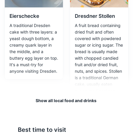
featuring gardens and galleries.
Attractions
Monuments
Architecture
Eierschecke
Dresdner Stollen
A traditional Dresden
A fruit bread containing
cake with three layers: a
dried fruit and often
yeast dough bottom, a
covered with powdered
creamy quark layer in
sugar or icing sugar. The
the middle, and a
bread is usually made
buttery egg layer on top.
with chopped candied
It's a must-try for
fruit and/or dried fruit,
anyone visiting Dresden.
nuts, and spices. Stollen
is a traditional German
Semperoper
3
cake, usually eaten
during the Christmas
A renowned opera house that hosts performances of
season, when it is called
Show all local food and drinks
opera, ballet, and classical music.
Weihnachtsstollen or
Christstollen.
Attractions
Entertainment
Architecture
Best time to visit