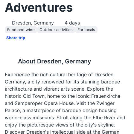
Adventures
Dresden, Germany
4
days
Food and wine
Outdoor activities
For locals
Share trip
About
Dresden, Germany
Experience the rich cultural heritage of Dresden,
Germany, a city renowned for its stunning baroque
architecture and vibrant arts scene. Explore the
historic Old Town, home to the iconic Frauenkirche
and Semperoper Opera House. Visit the Zwinger
Palace, a masterpiece of baroque design housing
world-class museums. Stroll along the Elbe River and
enjoy the picturesque views of the city's skyline.
Discover Dresden's intellectual side at the German