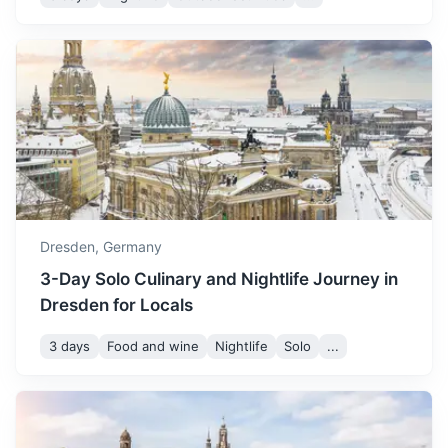
Leipzig
A city known for its vibrant arts and culture scene shaped
by famous music composers like Bach.
1.3h
119 km / 73.9 mi
How to get there
Dresden,
Germany
3-Day Solo Culinary and Nightlife Journey in
Dresden for Locals
3 days
Food and wine
Nightlife
Solo
...