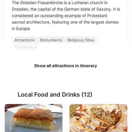
The Dresden Frauenkirche is a Lutheran church in
Dresden, the capital of the German state of Saxony. It is
considered an outstanding example of Protestant
sacred architecture, featuring one of the largest domes
in Europe.
Attractions
Monuments
Religious Sites
Architecture
Show all attractions in itinerary
Local Food and Drinks (
12
)
Zwinger Palace
2
A baroque palace that is now a museum complex,