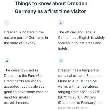
Things to know about
Dresden,
usually made with red
Dresden made from
Germany
as a first time visitor
wine along with various
beer, often enriched with
mulling spices and
egg yolks, cream, and
sometimes raisins. It's
sugar. It's a unique dish
1
2
especially popular in the
that reflects the beer
Dresden is located in the
The official language is
Christmas season and
culture of the region.
eastern part of Germany, in
German, but English is widely
can be found at
the state of Saxony.
spoken in tourist areas and
Christmas markets
Grosser Garten
9
hotels.
around Dresden.
A large public park with a palace, a miniature railway,
and a botanical garden.
3
4
Parks
Gardens
The currency used in
Dresden has a temperate
Dresden is the Euro (€).
seasonal climate. Summers
Credit cards are widely
(June to August) can be
accepted, but it's always
warm, with temperatures
good to have some cash on
ranging from 68°F to 77°F
hand for smaller
(20°C to 25°C). Winters
establishments.
(December to February) can
be quite cold, with