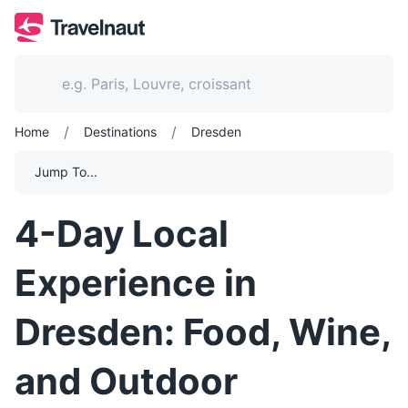
/
/
Home
Destinations
Dresden
Jump To...
4-Day Local
Experience in
Dresden: Food, Wine,
and Outdoor