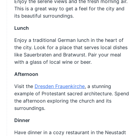
Enjoy the serene views and the fresh morning air.
This is a great way to get a feel for the city and
its beautiful surroundings.
Lunch
Enjoy a traditional German lunch in the heart of
the city. Look for a place that serves local dishes
like Sauerbraten and Bratwurst. Pair your meal
with a glass of local wine or beer.
Afternoon
Visit the
Dresden Frauenkirche
, a stunning
example of Protestant sacred architecture. Spend
the afternoon exploring the church and its
surroundings.
Dinner
Have dinner in a cozy restaurant in the Neustadt