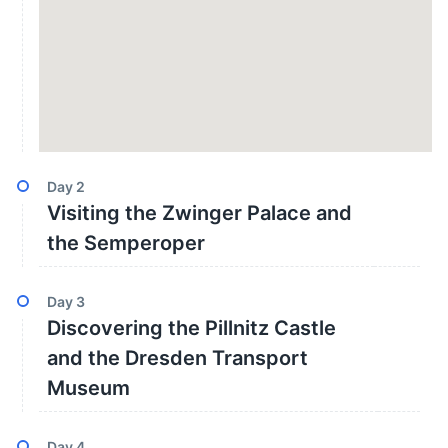
Day
2
Visiting the Zwinger Palace and
the Semperoper
Day
3
Discovering the Pillnitz Castle
and the Dresden Transport
Museum
Day
4