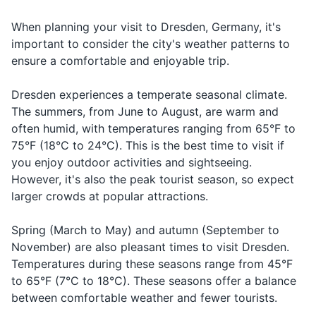
Deodorant
How much
When planning your visit to Dresden, Germany, it's
19
20
Wie viel kostet
vee feel kos-
Asking fo
Shampoo and conditioner
does it
important to consider the city's weather patterns to
das?
tet das
price
cost?
Dresden has a rich history,
Germany operates on Central
ensure a comfortable and enjoyable trip.
Body wash or soap
and many of its buildings still
European Time (CET), which
Can I pay
kahn ikh mit
Kann ich mit
Asking to
bear the scars of World War
is 6 hours ahead of Eastern
Razor and shaving cream
Dresden experiences a temperate seasonal climate.
with a
kray-deet-
Kreditkarte
with a cre
II. A guided tour can provide
Standard Time (EST).
credit
kar-te tsah-
The summers, from June to August, are warm and
Makeup and makeup remover
zahlen?
card
valuable insight into the city's
card?
len
often humid, with temperatures ranging from 65°F to
past.
75°F (18°C to 24°C). This is the best time to visit if
Sunscreen
In case o
Call a
Rufen Sie einen
roo-fen zee i-
you enjoy outdoor activities and sightseeing.
medical
Hand sanitizer
doctor
Arzt
nen arst
However, it's also the peak tourist season, so expect
emergen
larger crowds at popular attractions.
Travel-sized first aid kit
Spring (March to May) and autumn (September to
Travel documents and essentials
November) are also pleasant times to visit Dresden.
Temperatures during these seasons range from 45°F
Passport
to 65°F (7°C to 18°C). These seasons offer a balance
Driver's license or ID card
between comfortable weather and fewer tourists.