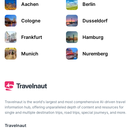
Aachen
Berlin
Germany's capital, known for its art scene and modern
landmarks like the Berlin Wall.
Cologne
Dusseldorf
2h
192 km / 119.3 mi
How to get there
Frankfurt
Hamburg
Munich
Nuremberg
Travelnaut is the world's largest and most comprehensive AI-driven travel
Prague
information hub, offering unparalleled depth of content and resources for
single and multiple destination trips, road trips, special journeys, and more.
Capital city of the Czech Republic, known for its Old Town
Square and historic monuments.
Travelnaut