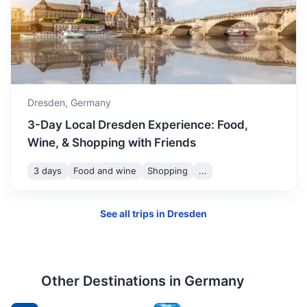
Chemnitz
Known for the Chemnitz Industrial Museum and the Karl
Marx Monument.
1.3h
80.9 km / 50.3 mi
How to get there
Dresden,
Germany
3-Day Local Dresden Experience: Food,
Wine, & Shopping with Friends
3 days
Food and wine
Shopping
...
See all trips in
Dresden
Other Destinations in
Germany
Berlin