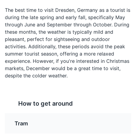
The best time to visit Dresden, Germany as a tourist is
during the late spring and early fall, specifically May
through June and September through October. During
these months, the weather is typically mild and
Quarkkäulchen
Sächsischer
pleasant, perfect for sightseeing and outdoor
Sauerbraten
activities. Additionally, these periods avoid the peak
A popular sweet dish in
Dresden Christmas Market
4
summer tourist season, offering a more relaxed
Dresden, made from
A pot roast, usually of
experience. However, if you're interested in Christmas
quark cheese, potatoes,
beef (but other meats
One of Germany's oldest Christmas markets with a very
flour, eggs, and sugar.
markets, December would be a great time to visit,
such as venison, lamb,
unique and traditional style. It offers a variety of stalls
They are fried and often
despite the colder weather.
mutton, pork, and horse
selling crafts, food, and drink.
served with apple sauce.
are sometimes used),
Attractions
Cultural Experiences
Food and Drink
marinated before being
slow-cooked. It's a
Shopping
specialty of Saxony, the
How to get around
region where Dresden is
located.
Tram