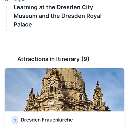
Learning at the Dresden City
Museum and the Dresden Royal
Palace
Attractions in Itinerary (
9
)
Dresden Frauenkirche
1