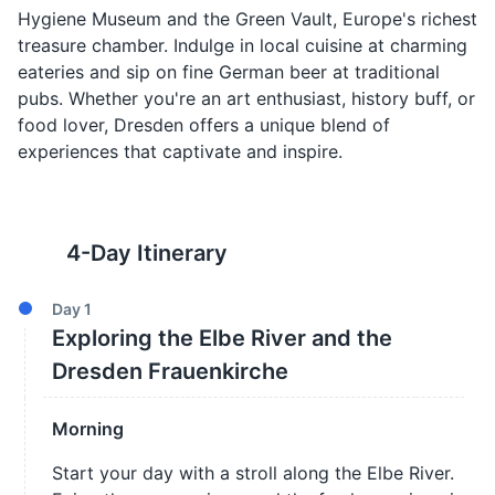
Hygiene Museum and the Green Vault, Europe's richest
treasure chamber. Indulge in local cuisine at charming
eateries and sip on fine German beer at traditional
pubs. Whether you're an art enthusiast, history buff, or
food lover, Dresden offers a unique blend of
experiences that captivate and inspire.
4
-Day Itinerary
Day
1
Exploring the Elbe River and the
Dresden Frauenkirche
Morning
Start your day with a stroll along the Elbe River.