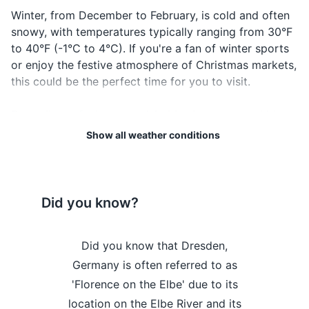
Credit and debit cards
Winter, from December to February, is cold and often
snowy, with temperatures typically ranging from 30°F
Cash (Euros)
to 40°F (-1°C to 4°C). If you're a fan of winter sports
Travel insurance documents
or enjoy the festive atmosphere of Christmas markets,
this could be the perfect time for you to visit.
Hotel and transportation reservation
confirmations
Regardless of when you visit, it's always a good idea
to check the forecast before your trip and pack
Emergency contacts and addresses
Show all weather conditions
accordingly. Remember to bring comfortable walking
shoes, as Dresden is a city best explored on foot. In
Electronics and gadgets
summer, pack light clothing, but also a light jacket for
Smartphone and charger
cooler evenings. In winter, warm clothing, including a
Did you know?
heavy coat, gloves, and a hat, are essential.
Headphones
 Dresden's
Did you know that Dresden,
Did you kn
Lastly, Dresden's weather can be unpredictable, so it's
Camera and charger
always a good idea to carry an umbrella or raincoat,
dge was a
Germany is often referred to as
home to t
Travel adapter (Germany uses type F plugs)
regardless of the season. Enjoy your trip to this
 of its time,
'Florence on the Elbe' due to its
chamber in 
beautiful city!
thout any
location on the Elbe River and its
'G
Portable power bank