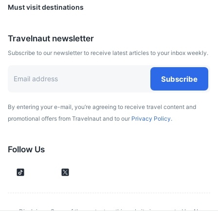
Must visit destinations
Travelnaut newsletter
Subscribe to our newsletter to receive latest articles to your inbox weekly.
Subscribe
By entering your e-mail, you’re agreeing to receive travel content and
promotional offers from Travelnaut and to our
Privacy Policy.
Glentress Forest
A mountain biking mecca deep in the heart of the stunning
Follow Us
Tweed Valley.
1h
36.8 km / 22.9 mi
How to get there
Disclaimer: Some of the content on this website is generated by AI.