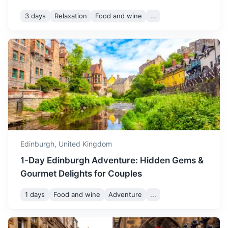
month, with beautiful
3 days
Relaxation
Food and wine
...
autumn colours. It's a great
October
14
° /
6
°
time to visit if you enjoy
cooler weather and stunning
natural beauty.
St Andrews
November is a chilly month,
Known worldwide as the 'home of golf'. This picturesque
with shorter daylight hours
town also boasts Scotland's oldest university.
and the start of the winter
November
11
° /
3
°
season. It's a quieter time to
1.5h
80.5 km / 50.0 mi
How to get there
visit, with fewer tourists and
a peaceful atmosphere.
Edinburgh,
United Kingdom
1-Day Edinburgh Adventure: Hidden Gems &
December is a festive
Gourmet Delights for Couples
month in Edinburgh, with
Christmas markets and
1 days
Food and wine
Adventure
...
December
7
° /
1
°
festive lights. The weather
is cold, but the festive
atmosphere makes it a