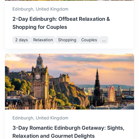
and enjoy the summer
Edinburgh,
United Kingdom
festivals.
2-Day Edinburgh: Offbeat Relaxation &
Shopping for Couples
August is a busy month in
Edinburgh, with the famous
2 days
Relaxation
Shopping
Couples
...
Edinburgh Festival Fringe
August
21
° /
11
°
taking place. The weather is
warm and pleasant, making
Rosslyn Chapel
it a great time to explore the
city.
A 15th-century chapel featuring intricate carvings and a
rich history, made famous by the Da Vinci Code.
September sees the start of
autumn, with cooler
30m
11.3 km / 7.0 mi
How to get there
temperatures and changing
September
19
° /
9
°
foliage. It's a quieter time to
visit, with fewer tourists and
Edinburgh,
United Kingdom
beautiful autumnal scenery.
3-Day Romantic Edinburgh Getaway: Sights,
Relaxation and Gourmet Delights
October is a cool and crisp