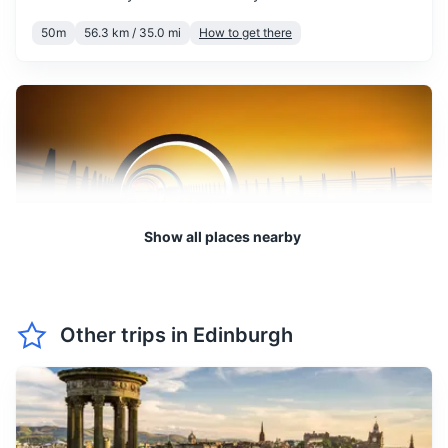
Reusable shopping bag
mind the chill.
50m
56.3 km / 35.0 mi
How to get there
Notebook and pen
March sees the beginning of
spring, with temperatures
starting to rise. You can
March
12
° /
2
°
expect more daylight hours
and the start of the
blooming season.
Show all places nearby
April is a pleasant month to
visit, with mild temperatures
and longer daylight hours.
April
14
° /
4
°
The city starts to come alive
Falkirk Wheel
with spring blooms and
Other trips in
Edinburgh
outdoor activities.
A unique and ingenious feat of engineering, this rotating
boat lift connects the Forth and Clyde Canal with the
Union Canal.
May is a beautiful month to
visit Edinburgh, with warm
1h
37.1 km / 23.1 mi
How to get there