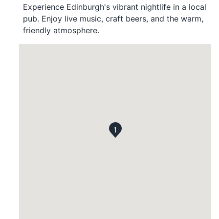
Experience Edinburgh's vibrant nightlife in a local
pub. Enjoy live music, craft beers, and the warm,
friendly atmosphere.
1