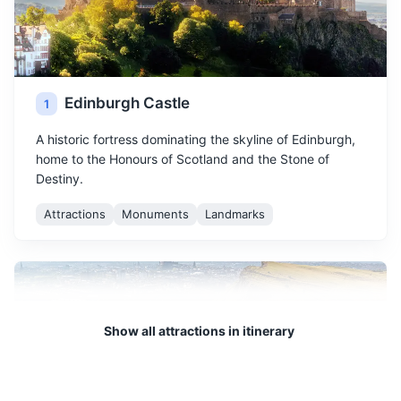
Edinburgh Castle
1
A historic fortress dominating the skyline of Edinburgh,
home to the Honours of Scotland and the Stone of
Destiny.
Attractions
Monuments
Landmarks
Show all attractions in itinerary