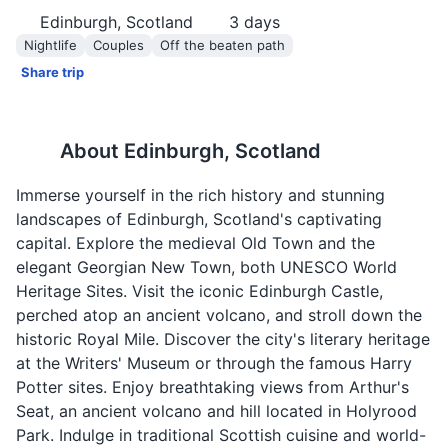
Edinburgh, Scotland
3
days
Nightlife
Couples
Off the beaten path
Share trip
About
Edinburgh, Scotland
Immerse yourself in the rich history and stunning
landscapes of Edinburgh, Scotland's captivating
capital. Explore the medieval Old Town and the
elegant Georgian New Town, both UNESCO World
Heritage Sites. Visit the iconic Edinburgh Castle,
perched atop an ancient volcano, and stroll down the
historic Royal Mile. Discover the city's literary heritage
at the Writers' Museum or through the famous Harry
Potter sites. Enjoy breathtaking views from Arthur's
Seat, an ancient volcano and hill located in Holyrood
Park. Indulge in traditional Scottish cuisine and world-