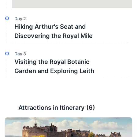
Day
2
Hiking Arthur's Seat and
Discovering the Royal Mile
Day
3
Visiting the Royal Botanic
Garden and Exploring Leith
Attractions in Itinerary (
6
)