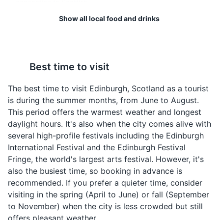
connection to Scottish
culture.
Attractions
Landmarks
Cultural Experiences
Show all local food and drinks
Neighborhoods
Best time to visit
The best time to visit Edinburgh, Scotland as a tourist
is during the summer months, from June to August.
Black Pudding
Cullen Skink
This period offers the warmest weather and longest
daylight hours. It's also when the city comes alive with
Black Pudding is a type
Cullen Skink is a thick
several high-profile festivals including the Edinburgh
of blood sausage
Scottish soup made of
Royal Botanic Garden
4
International Festival and the Edinburgh Festival
commonly eaten in
smoked haddock,
Fringe, the world's largest arts festival. However, it's
Scotland. It is made from
potatoes and onions.
A scientific centre for the study of plants, their diversity
also the busiest time, so booking in advance is
pork blood, with pork fat
This hearty dish is a local
and conservation, as well as a popular tourist attraction.
or beef suet, and a
speciality, particularly in
recommended. If you prefer a quieter time, consider
cereal, usually oatmeal,
the town of Cullen, from
Parks
Gardens
Cultural Experiences
visiting in the spring (April to June) or fall (September
oat groats or barley
which it gets its name.
to November) when the city is less crowded but still
groats.
offers pleasant weather.