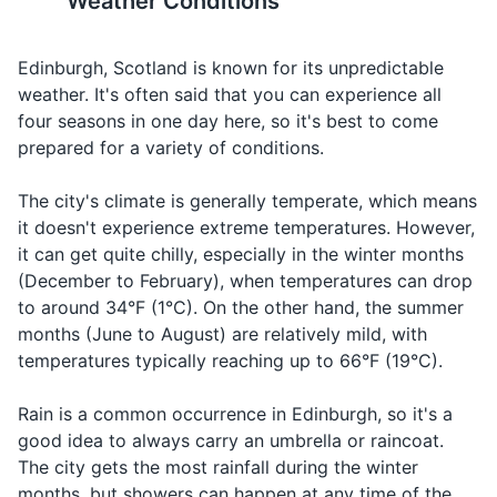
Weather Conditions
Deodorant
The city is built on seven hills,
The official language is
Razor and shaving cream
Edinburgh, Scotland is known for its unpredictable
similar to Rome, so be
English, but you may hear
prepared for some steep
some Scots and Gaelic,
weather. It's often said that you can experience all
Shampoo and conditioner
walks.
especially in the more rural
four seasons in one day here, so it's best to come
Body wash or soap
areas.
prepared for a variety of conditions.
Face wash and moisturizer
15
16
The city's climate is generally temperate, which means
it doesn't experience extreme temperatures. However,
Sunscreen
Scotland uses the Type G
Edinburgh has a rich literary
it can get quite chilly, especially in the winter months
plug. The standard voltage is
history and is the first
Prescription medications
(December to February), when temperatures can drop
230 V, and the standard
UNESCO City of Literature.
to around 34°F (1°C). On the other hand, the summer
frequency is 50 Hz.
It's a great city for book
Travel-size first aid kit
months (June to August) are relatively mild, with
lovers.
temperatures typically reaching up to 66°F (19°C).
Hand sanitizer
17
18
Rain is a common occurrence in Edinburgh, so it's a
Travel documents and essentials
The city is also known for its
Edinburgh has a vibrant
good idea to always carry an umbrella or raincoat.
whisky. Consider visiting a
nightlife, with plenty of pubs,
Passport
The city gets the most rainfall during the winter
whisky distillery or tasting
clubs, and live music venues.
months, but showers can happen at any time of the