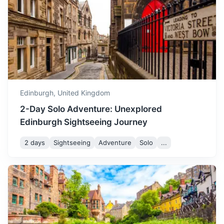
magical time to visit.
North Berwick
A charming seaside town with beautiful beaches and the
Scottish Seabird Centre.
35m
40.2 km / 25.0 mi
How to get there
Edinburgh,
United Kingdom
2-Day Solo Adventure: Unexplored
Edinburgh Sightseeing Journey
2 days
Sightseeing
Adventure
Solo
...