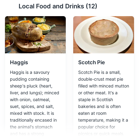
Local Food and Drinks (
12
)
Arthur's Seat
2
An ancient volcano and hill located in Holyrood Park,
offering panoramic views of the city.
Attractions
Parks
Landmarks
Haggis
Scotch Pie
Haggis is a savoury
Scotch Pie is a small,
pudding containing
double-crust meat pie
sheep's pluck (heart,
filled with minced mutton
liver, and lungs); minced
or other meat. It's a
with onion, oatmeal,
staple in Scottish
suet, spices, and salt,
bakeries and is often
Royal Mile
3
mixed with stock. It is
eaten at room
traditionally encased in
temperature, making it a
A historic street stretching from Edinburgh Castle to
the animal's stomach
popular choice for
Holyrood Palace, lined with shops, restaurants, and
and has a strong
picnics or quick meals.
historic sites.