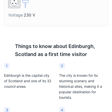
Voltage
230 V
Shortbread
Neeps and Tatties
Shortbread is a
Neeps and Tatties are
traditional Scottish
the traditional
Things to know about
Edinburgh,
biscuit usually made
accompaniment to
from one part white
haggis, particularly on
Scotland
as a first time visitor
sugar, two parts butter,
Burns Night. 'Neeps' is a
and three parts plain
Scottish term for swede,
1
2
wheat flour. It is often
or rutabaga, and 'tatties'
associated with
is a familiar term for
Edinburgh is the capital city
The city is known for its
Christmas and
potatoes.
of Scotland and one of its 32
stunning scenery and
Hogmanay festivities in
council areas.
historical sites, making it a
Scotland.
popular destination for
tourists.
3
4