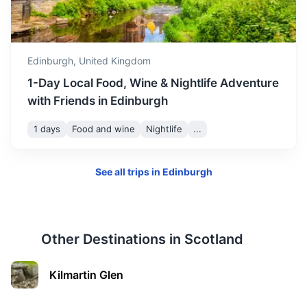
Dunfermline Abbey
An impressive and historic abbey in the heart of
Dunfermline.
Edinburgh,
United Kingdom
40m
28.2 km / 17.5 mi
How to get there
1-Day Local Food, Wine & Nightlife Adventure
with Friends in Edinburgh
1 days
Food and wine
Nightlife
...
See all trips in
Edinburgh
Other Destinations in
Scotland
Melrose Abbey
Kilmartin Glen
A partly ruined monastery of the Cistercian order in