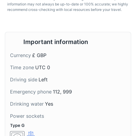
information may not always be up-to-date or 100% accurate; we highly
recommend cross-checking with local resources before your travel.
Important information
Scotch Whisky
Irn-Bru
Currency
£ GBP
Scotch Whisky, often
Irn-Bru is a Scottish
simply called Scotch, is
carbonated soft drink,
Time zone
UTC 0
malt whisky or grain
often described as
whisky made in
'Scotland's other national
Driving side
Left
Scotland. It is one of the
drink' (after whisky). It is
most popular drinks in
orange in colour, with a
Emergency phone
112, 999
Scotland and is known
unique flavour that is
for its distinct, robust
difficult to describe.
Drinking water
Yes
flavour.
Power sockets