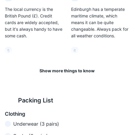
The local currency is the
Edinburgh has a temperate
British Pound (£). Credit
maritime climate, which
cards are widely accepted,
means it can be quite
but it's always handy to have
changeable. Always pack for
some cash.
all weather conditions.
5
6
The average summer
The city is quite walkable, but
temperature is around 66°F
it also has an excellent public
Show more things to know
(19°C), while in winter it can
transport system, including
drop to around 34°F (1°C).
buses and trams.
7
8
Packing List
Taxis are plentiful but can be
Edinburgh is a safe city, but
Clothing
expensive. Consider using
like any major city, it's
Uber or a local taxi app for
important to stay aware of
Underwear (3 pairs)
better rates.
your surroundings, especially