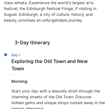
class whisky. Experience the world's largest arts
festival, the Edinburgh Festival Fringe, if visiting in
August. Edinburgh, a city of culture, history, and
beauty, promises an unforgettable journey.
3
-Day Itinerary
Day
1
Exploring the Old Town and New
Town
Morning
Start your day with a leisurely stroll through the
charming streets of the Old Town. Discover
hidden gems and unique shops tucked away in the
narrow alleyways.