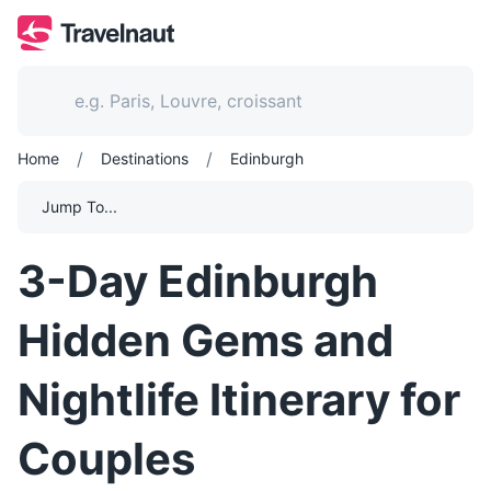
/
/
Home
Destinations
Edinburgh
Jump To...
3-Day Edinburgh
Hidden Gems and
Nightlife Itinerary for
Couples