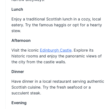
Lunch
Enjoy a traditional Scottish lunch in a cozy, local
eatery. Try the famous haggis or opt for a hearty
stew.
Afternoon
Visit the iconic
Edinburgh Castle
. Explore its
historic rooms and enjoy the panoramic views of
the city from the castle walls.
Dinner
Have dinner in a local restaurant serving authentic
Scottish cuisine. Try the fresh seafood or a
succulent steak.
Evening