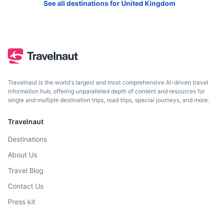
Melrose.
See all destinations for
United Kingdom
1.3h
60.9 km / 37.8 mi
How to get there
Travelnaut is the world's largest and most comprehensive AI-driven travel
information hub, offering unparalleled depth of content and resources for
single and multiple destination trips, road trips, special journeys, and more.
Travelnaut
Destinations
About Us
Isle of May
Travel Blog
An island reserve home to puffins, seals, and other wildlife.
Contact Us
Accessible by boat trips from Anstruther.
Press kit
2h
76.5 km / 47.5 mi
How to get there