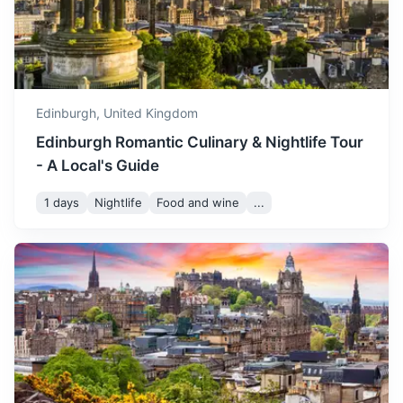
temperatures and lots of
May
18
° /
6
°
sunshine. The city's parks
and gardens are in full
bloom, making it a great
time for outdoor exploration.
Edinburgh,
United Kingdom
June marks the start of
Edinburgh Romantic Culinary & Nightlife Tour
summer, with long daylight
- A Local's Guide
hours and warm
June
20
° /
9
°
temperatures. It's a great
1 days
Nightlife
Food and wine
...
time to visit if you enjoy
outdoor activities and
Loch Lomond
festivals.
The largest lake in Great Britain by surface area, offering
stunning landscapes and outdoor activities.
July is the warmest month in
Edinburgh, with plenty of
2h
121 km / 75.2 mi
How to get there
sunshine and warm
temperatures. It's a great
July
22
° /
11
°
time to explore the city's
many outdoor attractions