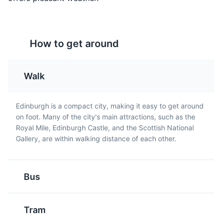
How to get around
Walk
Leith Docks
5
Cranachan
Tablet
Edinburgh is a compact city, making it easy to get around
Leith Docks is a popular area in Edinburgh known for its
Cranachan is a
Tablet is a medium-hard,
on foot. Many of the city's main attractions, such as the
vibrant waterfront, historic buildings, and bustling pubs
traditional Scottish
sugary confection from
Royal Mile, Edinburgh Castle, and the Scottish National
and restaurants. It's also home to the Royal Yacht
dessert. It's a layered
Scotland. It has a brittle,
Gallery, are within walking distance of each other.
Britannia, a former royal yacht of the British monarch.
concoction of whipped
grainy texture, a fudge-
cream, whisky, honey,
like taste and is often
Attractions
Landmarks
Neighborhoods
fresh raspberries, and
flavoured with vanilla or
toasted oatmeal soaked
whisky.
Bus
overnight in a little bit of
whisky.
Tram