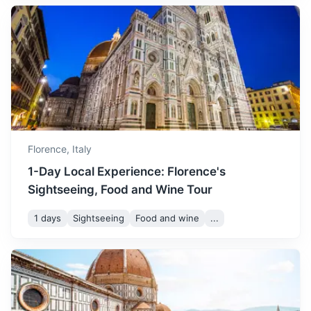
A string of centuries-old seaside villages on the rugged
Italian Riviera coastline
2.5h
150 km / 93.2 mi
How to get there
Florence,
Italy
1-Day Local Experience: Florence's
Sightseeing, Food and Wine Tour
1 days
Sightseeing
Food and wine
...
Bologna
A vibrant and historic city known for its rich food, twin
towers and beautiful porticoes