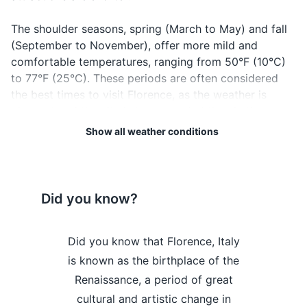
Electronics and gadgets
The shoulder seasons, spring (March to May) and fall
(September to November), offer more mild and
Smartphone
comfortable temperatures, ranging from 50°F (10°C)
Charger for smartphone
to 77°F (25°C). These periods are often considered
the best times to visit Florence, as the weather is
Headphones
pleasant and the city is less crowded than in the
summer.
Power bank
Show all weather conditions
Camera
Regardless of when you visit, always remember to
check the local weather forecast before your trip to
Charger for camera
pack appropriately. Also, keep in mind that weather
Did you know?
can be unpredictable, so it's always a good idea to
Travel adapter
pack a compact umbrella or a light rain jacket.
Florence is
Did you know that Florence, Italy
Did you kn
Miscellaneous items
Lastly, Florence is a city best explored on foot, so
 delicious
is known as the birthplace of the
home to one
Snacks
regardless of the season, comfortable walking shoes
dishes like
Renaissance, a period of great
museums in 
are a must. Enjoy your trip to this beautiful Italian city!
tina, a large
cultural and artistic change in
Gallery, w
Water bottle