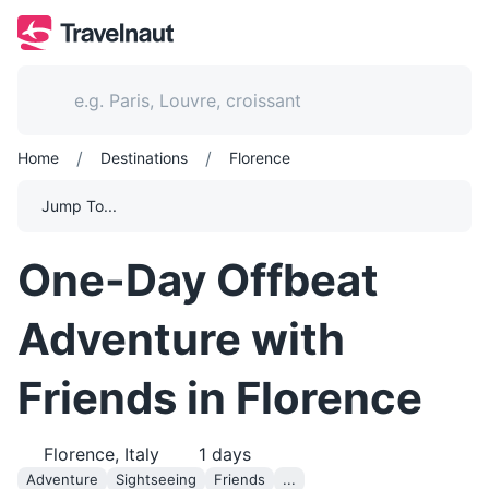
/
/
Home
Destinations
Florence
Jump To...
One-Day Offbeat
Adventure with
Friends in Florence
Florence, Italy
1
days
Adventure
Sightseeing
Friends
...