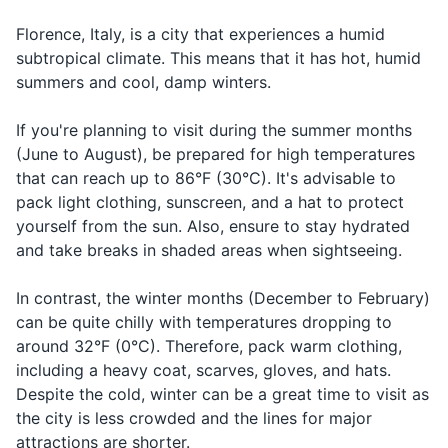
Can I have
Pos-so ave-
Asking for
or 'Buonasera' (Good
afternoon for 'riposo' (rest),
avere il
Sunscreen
the bill,
re il con-to,
the bill at a
Evening) when entering
so plan your shopping
Florence, Italy, is a city that experiences a humid
conto, per
please?
per fa-voh-re
restaurant
shops and restaurants.
accordingly.
favore?
subtropical climate. This means that it has hot, humid
Hand sanitizer
summers and cool, damp winters.
Asking for
Face mask
Where is...?
Dove è...?
Doh-veh eh
directions
If you're planning to visit during the summer months
Greeting
(June to August), be prepared for high temperatures
Travel documents and essentials
Good
Buongiorno
Bwon-jor-no
someone in
that can reach up to 86°F (30°C). It's advisable to
morning
Passport
the morning
pack light clothing, sunscreen, and a hat to protect
yourself from the sun. Also, ensure to stay hydrated
Driver's license or ID card
Greeting
Good
Bwo-na-se-
and take breaks in shaded areas when sightseeing.
Buonasera
someone in
evening
ra
Credit and debit cards
the evening
In contrast, the winter months (December to February)
Bwo-na-not-
Saying
Cash in local currency
Good night
Buonanotte
can be quite chilly with temperatures dropping to
te
goodnight
around 32°F (0°C). Therefore, pack warm clothing,
Travel insurance documents
Making a
including a heavy coat, scarves, gloves, and hats.
Cheers!
Salute!
Sa-loo-te
toast
Hotel reservation confirmation
Despite the cold, winter can be a great time to visit as
the city is less crowded and the lines for major
Emergency contact information
attractions are shorter.