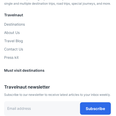
single and multiple destination trips, road trips, special journeys, and more.
Travelnaut
Destinations
About Us
Milan
Travel Blog
Contact Us
Known as a global capital of fashion and design
Press kit
1.8h
315 km / 195.7 mi
How to get there
Must visit destinations
Travelnaut newsletter
Subscribe to our newsletter to receive latest articles to your inbox weekly.
Subscribe