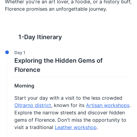
Whether you're an art lover, a foodie, or a history buff,
Florence promises an unforgettable journey.
1
-Day Itinerary
Day
1
Exploring the Hidden Gems of
Florence
Morning
Start your day with a visit to the less crowded
Oltrarno district
, known for its
Artisan workshops
.
Explore the narrow streets and discover hidden
gems of Florence. Don't miss the opportunity to
visit a traditional
Leather workshop
.