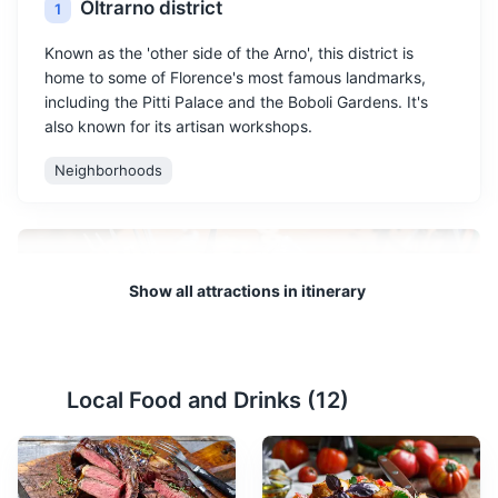
Oltrarno district
1
Known as the 'other side of the Arno', this district is
home to some of Florence's most famous landmarks,
including the Pitti Palace and the Boboli Gardens. It's
also known for its artisan workshops.
Neighborhoods
Show all attractions in itinerary
Local Food and Drinks (
12
)
Artisan workshops
2
Florence is famous for its artisan workshops, particularly