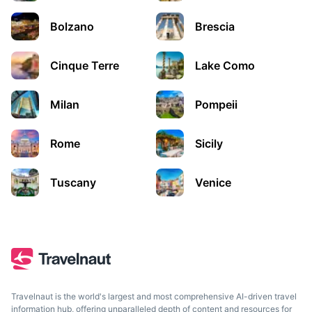
Bolzano
Brescia
Cinque Terre
Lake Como
Milan
Pompeii
Rome
Sicily
Rome
The capital of Italy, known for its rich history and
Tuscany
Venice
architecture
1.5h
275 km / 170.9 mi
How to get there
Travelnaut is the world's largest and most comprehensive AI-driven travel
information hub, offering unparalleled depth of content and resources for