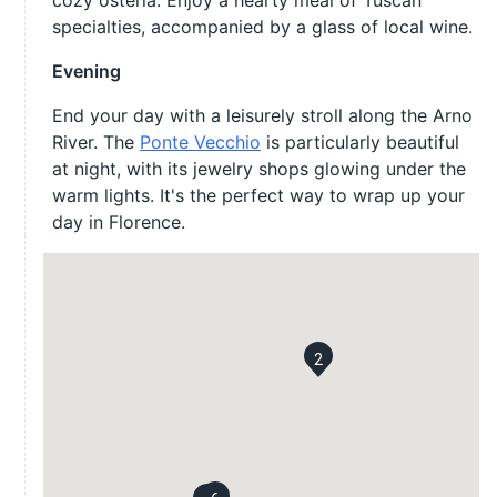
cozy osteria. Enjoy a hearty meal of Tuscan
specialties, accompanied by a glass of local wine.
Evening
End your day with a leisurely stroll along the Arno
River. The
Ponte Vecchio
is particularly beautiful
at night, with its jewelry shops glowing under the
warm lights. It's the perfect way to wrap up your
day in Florence.
2