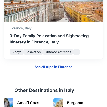
35m
106 km / 65.9 mi
How to get there
Florence,
Italy
3-Day Family Relaxation and Sightseeing
Itinerary in Florence, Italy
3 days
Relaxation
Outdoor activities
...
See all trips in
Florence
Venice
Known for its beautiful canals and architecture
Other Destinations in
Italy
2h
260 km / 161.6 mi
How to get there
Amalfi Coast
Bergamo