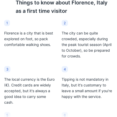
Things to know about
Florence, Italy
as a first time visitor
Espresso
Pecorino Toscano
1
2
A type of coffee
A firm-textured ewe’s
Florence is a city that is best
The city can be quite
preparation method and
milk cheese produced in
explored on foot, so pack
crowded, especially during
an important part of
Tuscany. Since 1996 it
comfortable walking shoes.
the peak tourist season (April
Italian culture. In
has enjoyed protected
to October), so be prepared
Florence, like in the rest
designation of origin
for crowds.
of Italy, espresso is a
(PDO) status. It can be
staple and is often
enjoyed as a table
enjoyed multiple times
cheese or used grated in
3
4
throughout the day.
many traditional
The local currency is the Euro
Tipping is not mandatory in
Florentine recipes.
(€). Credit cards are widely
Italy, but it's customary to
accepted, but it's always a
leave a small amount if you're
good idea to carry some
happy with the service.
cash.
5
6