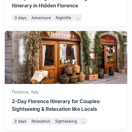
Itinerary in Hidden Florence
San Gimignano
3 days
Adventure
Nightlife
...
Known for its medieval architecture, unique in the
preservation of about a dozen of its tower houses
1.3h
57 km / 35.4 mi
How to get there
Florence,
Italy
2-Day Florence Itinerary for Couples:
Sightseeing & Relaxation like Locals
2 days
Relaxation
Sightseeing
...
Cinque Terre