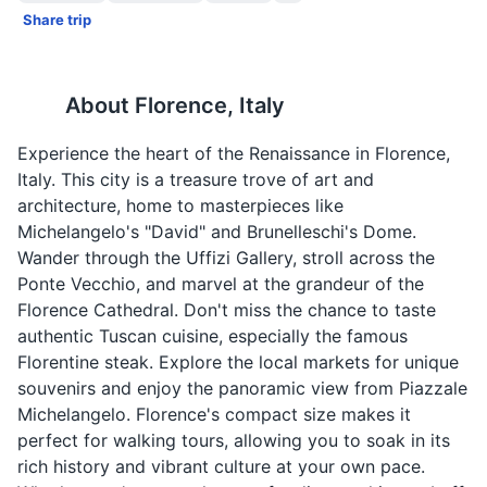
Share trip
About
Florence, Italy
Experience the heart of the Renaissance in Florence,
Italy. This city is a treasure trove of art and
architecture, home to masterpieces like
Michelangelo's "David" and Brunelleschi's Dome.
Wander through the Uffizi Gallery, stroll across the
Ponte Vecchio, and marvel at the grandeur of the
Florence Cathedral. Don't miss the chance to taste
authentic Tuscan cuisine, especially the famous
Florentine steak. Explore the local markets for unique
souvenirs and enjoy the panoramic view from Piazzale
Michelangelo. Florence's compact size makes it
perfect for walking tours, allowing you to soak in its
rich history and vibrant culture at your own pace.