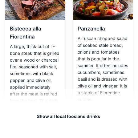
in the Oltrarno district. Here, you can watch craftsmen
at work and purchase unique, handmade items.
Cultural Experiences
Bistecca alla
Panzanella
Fiorentina
A Tuscan chopped salad
of soaked stale bread,
A large, thick cut of T-
onions and tomatoes
bone steak that is grilled
that is popular in the
over a wood or charcoal
summer. It often includes
fire, seasoned with salt,
cucumbers, sometimes
sometimes with black
basil and is dressed with
pepper, and olive oil,
olive oil and vinegar. It is
applied immediately
Leather workshop
3
a staple of Florentine
after the meat is retired
cuisine.
from the heat. This dish
Florence is renowned for its high-quality leather goods.
is closely tied to the
A visit to a leather workshop not only allows you to
identity of Florence.
Show all local food and drinks
purchase beautiful products, but also to learn about the
traditional techniques used in their creation.
Cultural Experiences
Shopping