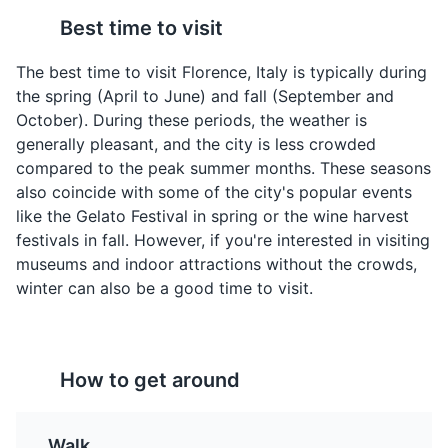
Best time to visit
The best time to visit Florence, Italy is typically during
the spring (April to June) and fall (September and
October). During these periods, the weather is
Pappa al Pomodoro
Ribollita
generally pleasant, and the city is less crowded
A thick Tuscan bread
A famous Tuscan soup, a
compared to the peak summer months. These seasons
soup typically prepared
hearty potage made
also coincide with some of the city's popular events
with fresh tomatoes,
with bread and
like the Gelato Festival in spring or the wine harvest
bread, olive oil, garlic,
vegetables. There are
Piazzale Michelangelo
4
festivals in fall. However, if you're interested in visiting
basil, and various other
many variations but the
museums and indoor attractions without the crowds,
fresh ingredients. It is
main ingredients always
A square with a panoramic view of Florence, known for
winter can also be a good time to visit.
usually made with stale
include leftover bread,
its bronze statue of David.
or leftover bread, and
cannellini beans, lacinato
Attractions
Landmarks
can be served hot, room
kale, cabbage, and
temperature, or chilled.
inexpensive vegetables
such as carrot, beans,
How to get around
chard, celery, potatoes
and onion.
Walk