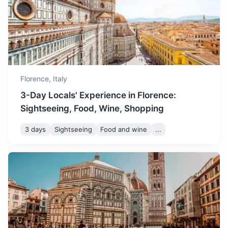
July is the hottest month in
Florence. It's a great time to
July
32
° /
18
°
enjoy gelato and cool off in
the city's fountains.
Florence,
Italy
August is another hot
month, but the city is less
3-Day Locals' Experience in Florence:
August
32
° /
18
°
crowded as locals go on
Sightseeing, Food, Wine, Shopping
vacation. It's a good time to
Siena
visit popular tourist spots.
3 days
Sightseeing
Food and wine
...
A city known for its medieval brick buildings
September is a pleasant
1.5h
70 km / 43.5 mi
How to get there
month with mild
September
29
° /
15
°
temperatures. It's a great
time to visit the vineyards
and enjoy the wine harvest.
October sees the arrival of