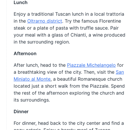
Lunch
Enjoy a traditional Tuscan lunch in a local trattoria
in the
Oltrarno district
. Try the famous Florentine
steak or a plate of pasta with truffle sauce. Pair
your meal with a glass of Chianti, a wine produced
in the surrounding region.
Afternoon
After lunch, head to the
Piazzale Michelangelo
for
a breathtaking view of the city. Then, visit the
San
Miniato al Monte
, a beautiful Romanesque church
located just a short walk from the Piazzale. Spend
the rest of the afternoon exploring the church and
its surroundings.
Dinner
For dinner, head back to the city center and find a