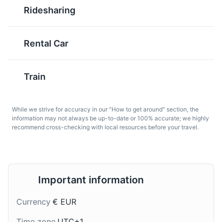
Ponte Vecchio
Ridesharing
6
Historic bridge over the Arno River, known for the shops
that are built along it.
Rental Car
Attractions
Landmarks
Architecture
Schiacciata
Chianti
Train
Fiorentina
A red wine that ranges
from light-bodied to
A fluffy, orange-flavored
almost full-bodied,
cake that is traditionally
While we strive for accuracy in our "How to get around" section, the
named after the Chianti
made and served in
information may not always be up-to-date or 100% accurate; we highly
region in central
Florence during the
recommend cross-checking with local resources before your travel.
Tuscany. It is one of the
Carnival period. It is
most popular wines in
usually sprinkled with
Italy and it pairs well
powdered sugar and a
with many traditional
cocoa image of the
Important information
Florentine dishes.
Florentine lily.
Currency
€ EUR
Time zone
UTC+1