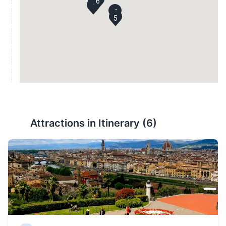
6
3
1
4
5
Attractions in Itinerary (
6
)