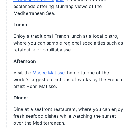
esplanade offering stunning views of the
Mediterranean Sea.
Lunch
Enjoy a traditional French lunch at a local bistro,
where you can sample regional specialties such as
ratatouille or bouillabaisse.
Afternoon
Visit the
Musée Matisse
, home to one of the
world's largest collections of works by the French
artist Henri Matisse.
Dinner
Dine at a seafront restaurant, where you can enjoy
fresh seafood dishes while watching the sunset
over the Mediterranean.