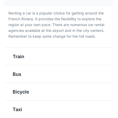
French Riviera.
Renting a car is a popular choice for getting around the
French Riviera. It provides the flexibility to explore the
City of Cannes
5
region at your own pace. There are numerous car rental
agencies available at the airport and in the city centers.
Cannes is a city located on the French Riviera known for
Remember to keep some change for the toll roads.
its association with the rich and famous, its luxury hotels
and restaurants, and for hosting the annual Cannes Film
Festival. It is a destination that mixes red carpet
glamour with the charm of its old town, Le Suquet.
Pan Bagnat
Tapenade
Train
A sandwich that is
A spread made from
Attractions
Beaches
Cultural Experiences
essentially a Salade
olives, capers, and
Entertainment
Food and Drink
Landmarks
Bus
Niçoise served in a
anchovies. It's a
Museums
Neighborhoods
Shopping
Tours
bread roll. It's a popular
common appetizer in the
picnic food in the French
French Riviera.
Bicycle
Riviera.
Taxi