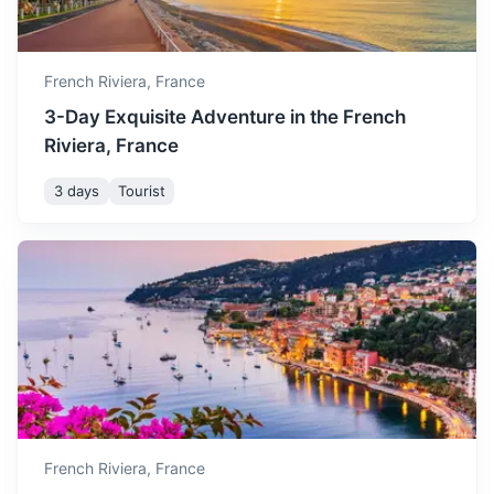
French Riviera,
France
3-Day Exquisite Adventure in the French
Riviera, France
3 days
Tourist
Aix-en-Provence
City of water and art, famous for its historical and cultural
heritage.
2h
175 km / 108.7 mi
How to get there
French Riviera,
France