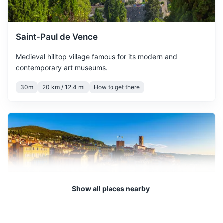
temperatures.
Travel pillow and blanket
Earplugs and eye mask
April is a pleasant month
Saint-Paul de Vence
with more sunny days,
First-aid kit
April
20
° /
10
°
Medieval hilltop village famous for its modern and
perfect for outdoor
contemporary art museums.
activities.
Travel-sized laundry detergent
30m
20 km / 12.4 mi
How to get there
May is a beautiful month to
visit, with warm
May
24
° /
14
°
temperatures and plenty of
sunshine.
June marks the beginning
of summer, with long sunny
June
28
° /
18
°
days and warm
Show all places nearby
temperatures.
July is the hottest month,