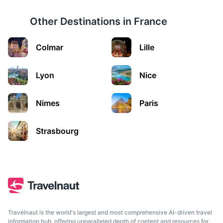
Other Destinations in
France
Colmar
Lille
Genoa
Italy's largest sea port is unashamedly authentic, has
Lyon
Nice
world class art and architecture.
2.5h
Nimes
194 km / 120.5 mi
How to get there
Paris
Strasbourg
Travelnaut is the world's largest and most comprehensive AI-driven travel
information hub, offering unparalleled depth of content and resources for