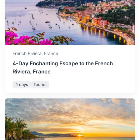
but still pleasant for
coastline known for its upscale casinos, yacht-lined harbor
November
20
° /
10
°
sightseeing and other
and prestigious Grand Prix motor race.
activities.
1h
21 km / 13.0 mi
How to get there
December is cooler with
shorter days, but the festive
December
16
° /
6
°
atmosphere makes it a
unique time to visit.
French Riviera,
France
4-Day Enchanting Escape to the French
Riviera, France
4 days
Tourist
Verdon Gorge
Europe's most beautiful river canyon, offering outdoor
activities like hiking, kayaking and rock climbing.
2h
108 km / 67.1 mi
How to get there