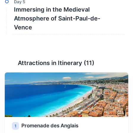
Day
5
Immersing in the Medieval
Atmosphere of Saint-Paul-de-
Vence
Attractions in Itinerary (
11
)
Promenade des Anglais
1