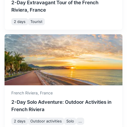
2-Day Extravagant Tour of the French
Riviera, France
2 days
Tourist
San Remo
Italian resort town known for its casino, its annual song
festival, and its old world charm.
1.5h
55 km / 34.2 mi
How to get there
French Riviera,
France
2-Day Solo Adventure: Outdoor Activities in
French Riviera
2 days
Outdoor activities
Solo
...