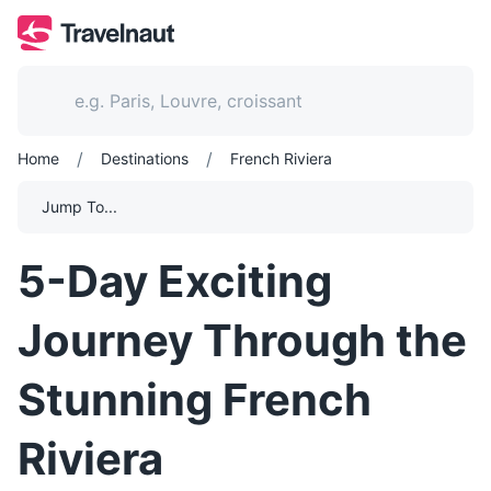
/
/
Home
Destinations
French Riviera
Jump To...
5-Day Exciting
Journey Through the
Stunning French
Riviera