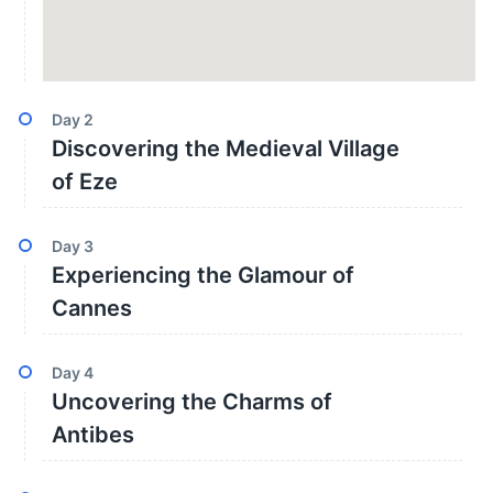
Day
2
Discovering the Medieval Village
of Eze
Day
3
Experiencing the Glamour of
Cannes
Day
4
Uncovering the Charms of
Antibes