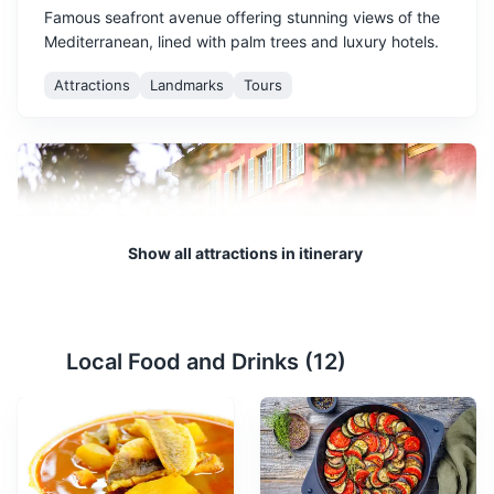
Famous seafront avenue offering stunning views of the
Mediterranean, lined with palm trees and luxury hotels.
Attractions
Landmarks
Tours
Show all attractions in itinerary
Musée Matisse
2
Local Food and Drinks (
12
)
The Musée Matisse is a museum in Nice in the Alpes-
Maritimes department of France devoted to the works
of French painter Henri Matisse. It gathers one of the
world's largest collections of his works, tracing his
artistic beginnings and his evolution through his last