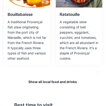
works.
Museums
Cultural Experiences
Bouillabaisse
Ratatouille
A traditional Provençal
A vegetable stew
fish stew originating
consisting of bell
from the port city of
peppers, eggplant,
Marseille, which is not far
zucchini, and tomatoes,
from the French Riviera.
which are all abundant in
It typically uses three
the French Riviera. It's a
types of fish and various
staple of Provençal
other seafood.
cuisine.
Medieval Village of Eze
3
A picturesque hilltop village known for its stunning
Show all local food and drinks
views and medieval architecture.
Attractions
Cultural Experiences
Architecture
Neighborhoods
Best time to visit
Socca
Salade Niçoise