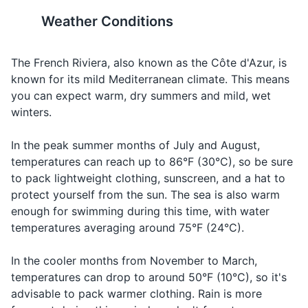
please
see voo play
plaît
restaurant
The standard voltage in
Public restrooms may require
Weather Conditions
Body wash or soap
France is 230 V and the
a small fee for use. They are
How much
Combien
komb-yen
Asking for th
frequency is 50 Hz. You may
usually clean and well-
does it
Toothbrush and toothpaste
ça coûte?
sah koot
price
need a power plug adapter or
maintained.
The French Riviera, also known as the Côte d'Azur, is
cost?
voltage converter.
known for its mild Mediterranean climate. This means
Deodorant
Making a
you can expect warm, dry summers and mild, wet
I would
Je
zhe voo-dray
request or
Razor and shaving cream
19
20
winters.
like...
voudrais...
order
Sunscreen
It's customary to greet
Remember to say 'Bonjour'
Saying
In the peak summer months of July and August,
people with a kiss on both
(Good day) in the morning or
Good night
Bonne nuit
bon nwee
goodbye in t
temperatures can reach up to 86°F (30°C), so be sure
After-sun lotion
cheeks, starting with the
'Bonsoir' (Good evening) after
evening
to pack lightweight clothing, sunscreen, and a hat to
right. However, a handshake
sunset when entering shops
Makeup and makeup remover
protect yourself from the sun. The sea is also warm
is common in formal
or restaurants. It's considered
Cheers
Santé
sahn-tay
Making a toa
enough for swimming during this time, with water
situations.
polite and is appreciated by
Hairbrush or comb
temperatures averaging around 75°F (24°C).
the locals.
Prescription medications
In the cooler months from November to March,
temperatures can drop to around 50°F (10°C), so it's
Travel documents and essentials
advisable to pack warmer clothing. Rain is more
Passport