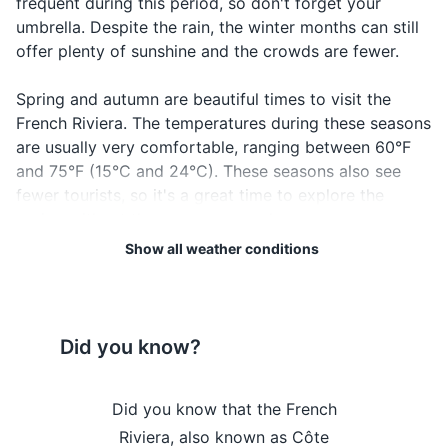
frequent during this period, so don't forget your
umbrella. Despite the rain, the winter months can still
Driver's license or ID card
offer plenty of sunshine and the crowds are fewer.
Credit and debit cards
Spring and autumn are beautiful times to visit the
Cash in local currency
French Riviera. The temperatures during these seasons
are usually very comfortable, ranging between 60°F
Travel insurance documents
and 75°F (15°C and 24°C). These seasons also see
fewer tourists, so it's a great time to explore the
Hotel and transportation reservation
region without the summer crowds.
confirmations
Show all weather conditions
Emergency contacts and addresses
Regardless of when you visit, it's always a good idea
to check the local weather forecast before your trip.
This will help you pack appropriately and plan your
Electronics and gadgets
activities. Remember, the weather can change quickly,
Did you know?
Smartphone
especially in the mountains and along the coast, so it's
always good to be prepared.
Charger for smartphone
 the French
Did you know that the French
Did you kn
Headphones
Lastly, don't forget to enjoy the beautiful blue skies
ome to the
Riviera, also known as Côte
Riviera is 