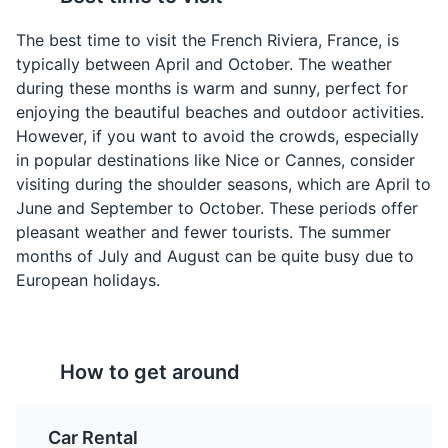
A simple, savory
A mixed salad consisting
The best time to visit the French Riviera, France, is
pancake made from
of various vegetables
typically between April and October. The weather
chickpea flour and olive
and tuna. It originated in
during these months is warm and sunny, perfect for
oil. It's a popular street
Nice, hence the name.
enjoying the beautiful beaches and outdoor activities.
food in Nice, a city in the
However, if you want to avoid the crowds, especially
French Riviera.
in popular destinations like Nice or Cannes, consider
visiting during the shoulder seasons, which are April to
Exotic Garden of Eze
4
June and September to October. These periods offer
pleasant weather and fewer tourists. The summer
A beautiful garden featuring a wide variety of exotic
months of July and August can be quite busy due to
plants and offering stunning views of the French Riviera.
European holidays.
Attractions
Gardens
Pissaladière
Tarte Tropézienne
How to get around
A pizza-like dish topped
A cream-filled pastry
with onions, olives, and
that was made famous in
anchovies. It's a
Saint-Tropez, a town in
Car Rental
common appetizer in the
the French Riviera.