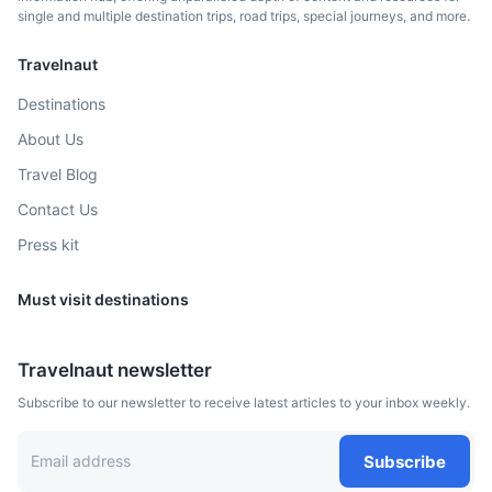
single and multiple destination trips, road trips, special journeys, and more.
Pisa
Travelnaut
Famous for its iconic Leaning Tower.
Destinations
3.5h
350 km / 217.5 mi
How to get there
About Us
Travel Blog
Contact Us
Press kit
Must visit destinations
Travelnaut newsletter
Subscribe to our newsletter to receive latest articles to your inbox weekly.
Marseille
Subscribe
Port city in southern France, known for its diverse culture