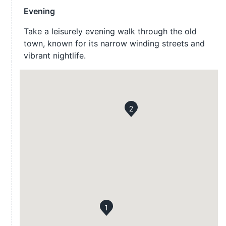
Evening
Take a leisurely evening walk through the old
town, known for its narrow winding streets and
vibrant nightlife.
2
1