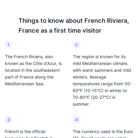
Picasso Museum
Things to know about
French Riviera,
8
France
as a first time visitor
A museum dedicated to the works of Pablo Picasso,
housed in the Château Grimaldi where the artist once
1
2
lived.
The French Riviera, also
The region is known for its
Museums
Cultural Experiences
Artifacts
known as the Côte d'Azur, is
mild Mediterranean climate,
located in the southeastern
with warm summers and mild
part of France along the
winters. Average
Mediterranean Sea.
temperatures range from 50-
60°F (10-15°C) in winter to
70-80°F (20-27°C) in
summer.
3
4
Fort Carré
9
French is the official
The currency used is the Euro