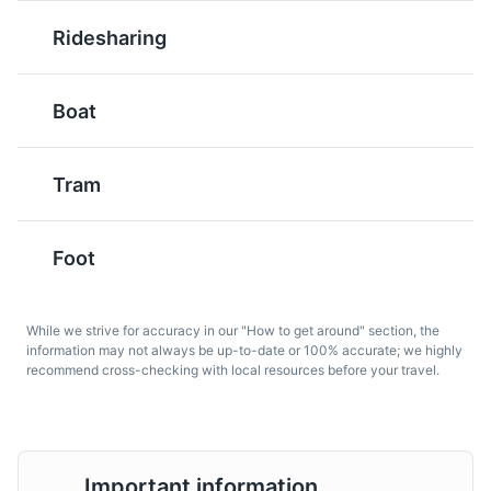
Ridesharing
Musée de la Castre
6
Boat
Rosé wine
Pastis
A museum located in the old part of Cannes, housing a
A type of wine that is
An anise-flavored spirit
wide collection of Mediterranean antiquities, pre-
particularly popular in
that is often enjoyed as
Tram
Columbian primitive art, and 19th-century Provencal
the French Riviera,
an aperitif in the French
landscape paintings.
especially during the
Riviera.
summer months.
Museums
Cultural Experiences
Foot
While we strive for accuracy in our "How to get around" section, the
information may not always be up-to-date or 100% accurate; we highly
recommend cross-checking with local resources before your travel.
Soupe au Pistou
Daube Provençale
Important information