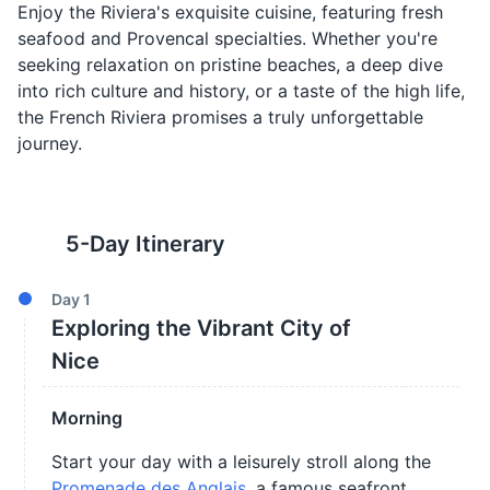
Enjoy the Riviera's exquisite cuisine, featuring fresh
seafood and Provencal specialties. Whether you're
seeking relaxation on pristine beaches, a deep dive
into rich culture and history, or a taste of the high life,
the French Riviera promises a truly unforgettable
journey.
5
-Day Itinerary
Day
1
Exploring the Vibrant City of
Nice
Morning
Start your day with a leisurely stroll along the
Promenade des Anglais
, a famous seafront