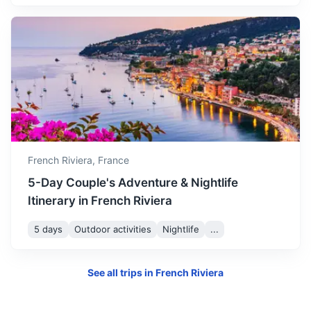
Portofino
Italian fishing village and holiday resort famous for its
picturesque harbour and historical association with
French Riviera,
France
celebrity and artistic visitors.
5-Day Couple's Adventure & Nightlife
3h
227 km / 141.1 mi
How to get there
Itinerary in French Riviera
5 days
Outdoor activities
Nightlife
...
See all trips in
French Riviera