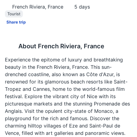
French Riviera, France
5
days
Tourist
Share trip
About
French Riviera, France
Experience the epitome of luxury and breathtaking
beauty in the French Riviera, France. This sun-
drenched coastline, also known as Côte d'Azur, is
renowned for its glamorous beach resorts like Saint-
Tropez and Cannes, home to the world-famous film
festival. Explore the vibrant city of Nice with its
picturesque markets and the stunning Promenade des
Anglais. Visit the opulent city-state of Monaco, a
playground for the rich and famous. Discover the
charming hilltop villages of Eze and Saint-Paul de
Vence, filled with art galleries and panoramic views.