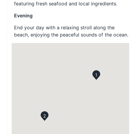
featuring fresh seafood and local ingredients.
Evening
End your day with a relaxing stroll along the
beach, enjoying the peaceful sounds of the ocean.
1
2