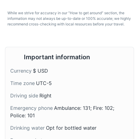
Canelazo
Chicha de Jora
While we strive for accuracy in our "How to get around" section, the
A warm alcoholic
A traditional Andean
information may not always be up-to-date or 100% accurate; we highly
beverage popular in the
drink made from
recommend cross-checking with local resources before your travel.
Andean highlands of
fermented corn. It's a
Ecuador, including the
popular beverage in the
Wall of Tears
Galapagos Islands. It's
Galapagos Islands.
7
made from aguardiente
A massive wall built by prisoners from the penal colony
(sugar cane alcohol),
Important information
that existed on Isabela Island from 1945-1959. It's a
sugar, and water boiled
poignant reminder of the island's history and a popular
with cinnamon.
Currency
$ USD
spot for hiking.
Time zone
UTC-5
Attractions
Monuments
Landmarks
Driving side
Right
Emergency phone
Ambulance: 131; Fire: 102;
Police: 101
Drinking water
Opt for bottled water
Morochas
Helado de Paila