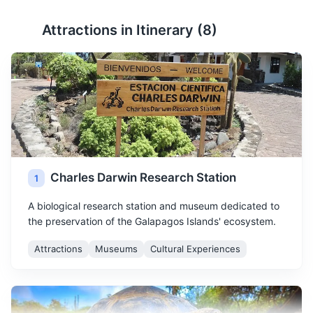
Attractions in Itinerary (
8
)
Charles Darwin Research Station
1
A biological research station and museum dedicated to
the preservation of the Galapagos Islands' ecosystem.
Attractions
Museums
Cultural Experiences