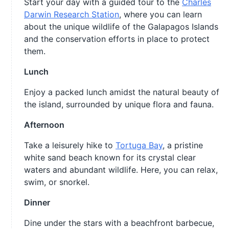
Start your day with a guided tour to the
Charles
Darwin Research Station
, where you can learn
about the unique wildlife of the Galapagos Islands
and the conservation efforts in place to protect
them.
Lunch
Enjoy a packed lunch amidst the natural beauty of
the island, surrounded by unique flora and fauna.
Afternoon
Take a leisurely hike to
Tortuga Bay
, a pristine
white sand beach known for its crystal clear
waters and abundant wildlife. Here, you can relax,
swim, or snorkel.
Dinner
Dine under the stars with a beachfront barbecue,