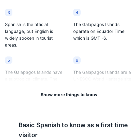
3
4
Spanish is the official
The Galapagos Islands
language, but English is
operate on Ecuador Time,
widely spoken in tourist
which is GMT -6.
areas.
5
6
The Galapagos Islands have
The Galapagos Islands are a
a subtropical climate. The
UNESCO World Heritage site
warm season (December to
and a national park, so there
May) averages 86°F (30°C)
are strict rules about where
Show more things to know
and the cool season (June to
visitors can go and what they
November) averages 75°F
can do.
(24°C).
Basic
Spanish
to know as a first time
7
8
visitor