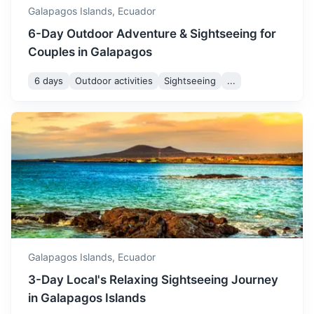
Galapagos Islands,
Ecuador
6-Day Outdoor Adventure & Sightseeing for
Couples in Galapagos
6 days
Outdoor activities
Sightseeing
...
Machala
A city known for its banana exports and nearby wildlife
reserves
3.5h
1250 km / 776.7 mi
How to get there
Galapagos Islands,
Ecuador
3-Day Local's Relaxing Sightseeing Journey
in Galapagos Islands