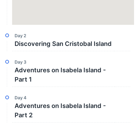
Day
2
Discovering San Cristobal Island
Day
3
Adventures on Isabela Island -
Part 1
Day
4
Adventures on Isabela Island -
Part 2