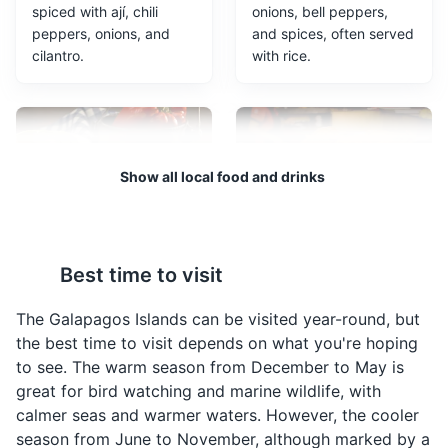
spiced with ají, chili
onions, bell peppers,
Kicker Rock
3
peppers, onions, and
and spices, often served
cilantro.
with rice.
A dramatic rock formation off the coast of San Cristobal
Island, popular for snorkeling and diving tours due to its
rich marine life.
Attractions
Landmarks
Tours
Show all local food and drinks
Locro de Papa
Empanadas de
Best time to visit
Viento
A rich, hearty potato
soup that is a classic
These are large cheese
The Galapagos Islands can be visited year-round, but
Ecuadorian dish. It's
empanadas that puff up
the best time to visit depends on what you're hoping
often served with
when they are fried,
to see. The warm season from December to May is
avocado and cheese.
hence the name 'wind
Interpretation Center
4
great for bird watching and marine wildlife, with
empanadas'. They are a
calmer seas and warmer waters. However, the cooler
popular snack in the
An educational facility offering insights into the history,
season from June to November, although marked by a
Galapagos Islands.
ecology, and conservation efforts of the Galapagos