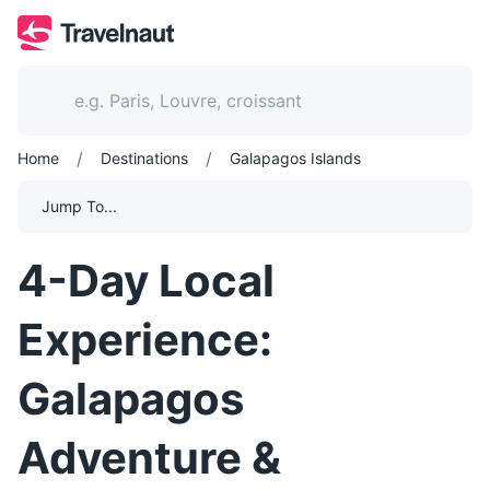
/
/
Home
Destinations
Galapagos Islands
Jump To...
4-Day Local
Experience:
Galapagos
Adventure &