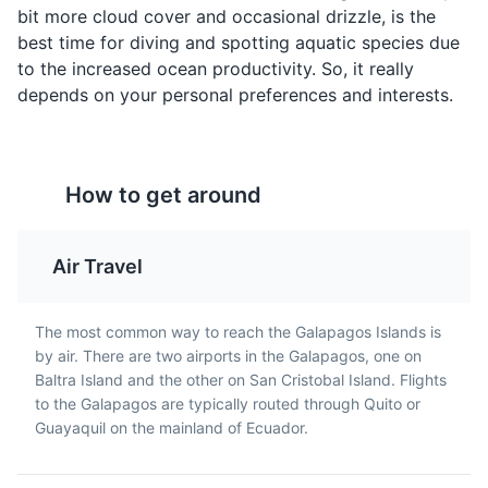
bit more cloud cover and occasional drizzle, is the
Islands.
best time for diving and spotting aquatic species due
Museums
Cultural Experiences
to the increased ocean productivity. So, it really
depends on your personal preferences and interests.
How to get around
Seco de Chivo
Churrasco
Ecuatoriano
A traditional Ecuadorian
Air Travel
stew made with goat
A popular dish in
meat, garlic, cumin,
Ecuador, including the
Giant Tortoise Breeding Center
5
achiote, and beer. It's
Galapagos Islands,
The most common way to reach the Galapagos Islands is
often served with rice
consisting of a grilled
by air. There are two airports in the Galapagos, one on
A conservation facility dedicated to the preservation
and fried plantains.
steak served with rice,
Baltra Island and the other on San Cristobal Island. Flights
and breeding of the Galapagos Giant Tortoise, offering
fries, eggs, and salad.
to the Galapagos are typically routed through Quito or
visitors a chance to see these unique creatures up
Guayaquil on the mainland of Ecuador.
close.
Attractions
Parks