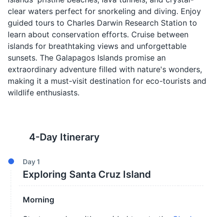
clear waters perfect for snorkeling and diving. Enjoy
guided tours to Charles Darwin Research Station to
learn about conservation efforts. Cruise between
islands for breathtaking views and unforgettable
sunsets. The Galapagos Islands promise an
extraordinary adventure filled with nature's wonders,
making it a must-visit destination for eco-tourists and
wildlife enthusiasts.
4
-Day Itinerary
Day
1
Exploring Santa Cruz Island
Morning