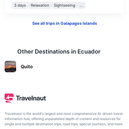
3 days
Relaxation
Sightseeing
...
See all trips in
Galapagos Islands
Esmeraldas
Other Destinations in
Ecuador
A coastal city known for its Afro-Ecuadorian culture and
Quito
cuisine
4h
1300 km / 807.8 mi
How to get there
Travelnaut is the world's largest and most comprehensive AI-driven travel
information hub, offering unparalleled depth of content and resources for
single and multiple destination trips, road trips, special journeys, and more.