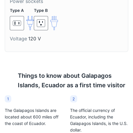
Power sockets
A traditional Ecuadorian
A traditional Ecuadorian
dessert made from corn,
ice cream made in a
milk, sugar, and
large bronze pan, often
Wetlands
8
cinnamon. It's a popular
with local fruits. It's a
sweet treat in the
popular dessert in the
The Wetlands of the Galapagos Islands are a collection
Galapagos Islands.
Galapagos Islands.
of lagoons, swamps, and mangroves. They are home to
Voltage
120 V
a variety of bird species and are a great place for bird
watching.
Attractions
Parks
Tours
Things to know about
Galapagos
Islands, Ecuador
as a first time visitor
1
2
The Galapagos Islands are
The official currency of
located about 600 miles off
Ecuador, including the
the coast of Ecuador.
Galapagos Islands, is the U.S.
dollar.