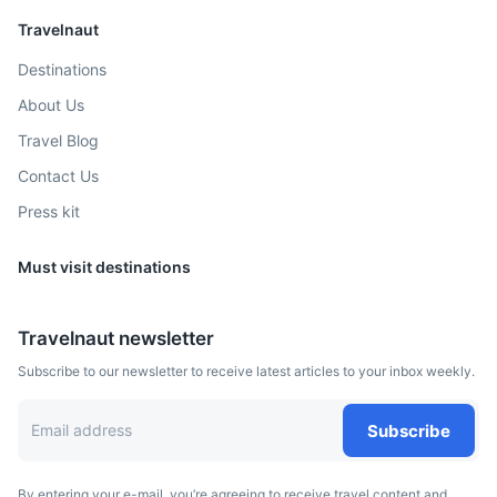
Travelnaut
Destinations
About Us
Santa Cruz Island
Travel Blog
The most populous island in the Galapagos known for its
Contact Us
diverse wildlife
Press kit
45m
30 km / 18.6 mi
How to get there
Must visit destinations
Travelnaut newsletter
Subscribe to our newsletter to receive latest articles to your inbox weekly.
Subscribe
By entering your e-mail, you’re agreeing to receive travel content and