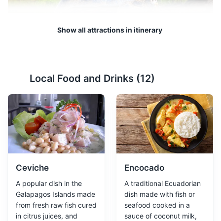
Show all attractions in itinerary
Tortuga Bay
2
Local Food and Drinks (
12
)
A stunning white sand beach that is also a nesting site
for marine turtles.
Beaches
Nature
Ceviche
Encocado
A popular dish in the
A traditional Ecuadorian
Galapagos Islands made
dish made with fish or
from fresh raw fish cured
seafood cooked in a
in citrus juices, and
sauce of coconut milk,