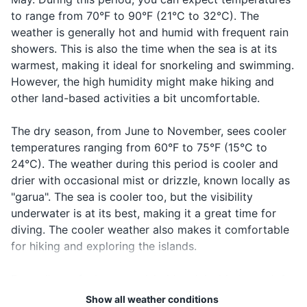
First aid kit
to range from 70°F to 90°F (21°C to 32°C). The
weather is generally hot and humid with frequent rain
Prescription medications
showers. This is also the time when the sea is at its
warmest, making it ideal for snorkeling and swimming.
Travel-sized toiletries
However, the high humidity might make hiking and
other land-based activities a bit uncomfortable.
Travel documents and essentials
Passport
The dry season, from June to November, sees cooler
temperatures ranging from 60°F to 75°F (15°C to
Driver's license
24°C). The weather during this period is cooler and
drier with occasional mist or drizzle, known locally as
Credit and debit cards
"garua". The sea is cooler too, but the visibility
Cash and coins
underwater is at its best, making it a great time for
diving. The cooler weather also makes it comfortable
Travel insurance documents
for hiking and exploring the islands.
Hotel and tour reservation confirmations
Regardless of when you visit, it's advisable to pack for
Emergency contacts and important addresses
varying weather conditions. Lightweight, breathable
Show all weather conditions