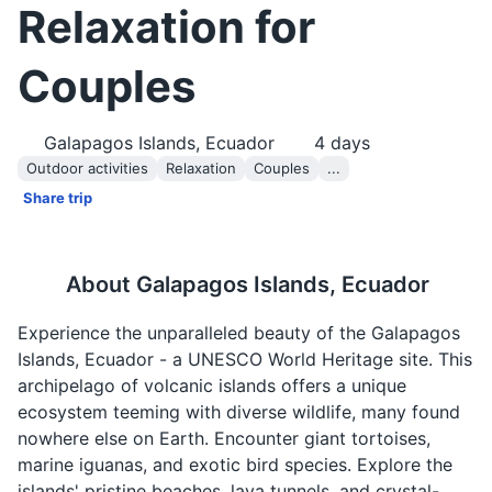
Relaxation for
Couples
Galapagos Islands, Ecuador
4
days
Outdoor activities
Relaxation
Couples
...
Share trip
About
Galapagos Islands, Ecuador
Experience the unparalleled beauty of the Galapagos
Islands, Ecuador - a UNESCO World Heritage site. This
archipelago of volcanic islands offers a unique
ecosystem teeming with diverse wildlife, many found
nowhere else on Earth. Encounter giant tortoises,
marine iguanas, and exotic bird species. Explore the
islands' pristine beaches, lava tunnels, and crystal-