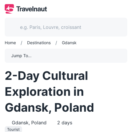
/
/
Home
Destinations
Gdansk
Jump To...
2-Day Cultural
Exploration in
Gdansk, Poland
Gdansk, Poland
2
days
Tourist