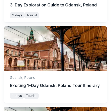
3-Day Exploration Guide to Gdansk, Poland
3 days
Tourist
Bydgoszcz
A city known for its beautifully preserved old town and
water canal system.
2h
160 km / 99.4 mi
How to get there
Gdansk,
Poland
Exciting 1-Day Gdansk, Poland Tour Itinerary
1 days
Tourist