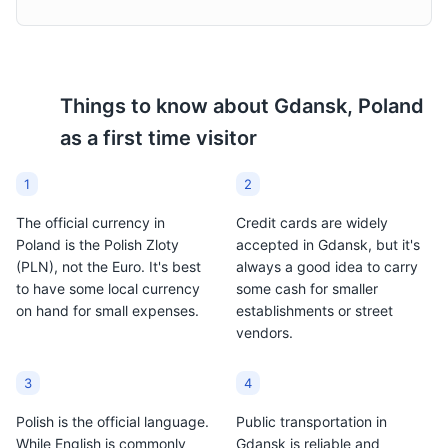
Attractions
Landmarks
Things to know about
Gdansk, Poland
as a first time visitor
1
2
The official currency in
Credit cards are widely
Poland is the Polish Zloty
accepted in Gdansk, but it's
(PLN), not the Euro. It's best
always a good idea to carry
to have some local currency
some cash for smaller
on hand for small expenses.
establishments or street
vendors.
3
4
Polish is the official language.
Public transportation in
While English is commonly
Gdansk is reliable and