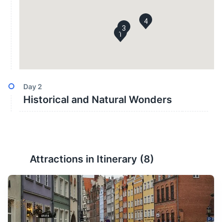
4
3
1
Day
2
Historical and Natural Wonders
Attractions in Itinerary (
8
)