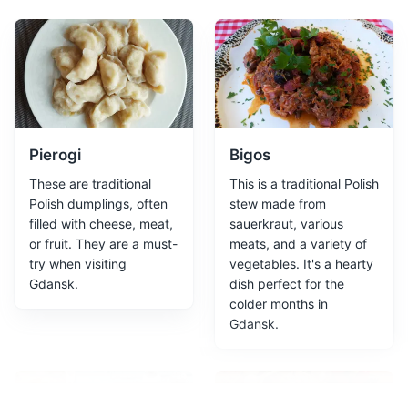
European Solidarity Centre
2
The European Solidarity Centre is a museum and library
devoted to the history of the Solidarity movement, a
peaceful resistance movement that played a significant
role in the collapse of communism in Poland.
Pierogi
Bigos
Attractions
Museums
Cultural Experiences
These are traditional
This is a traditional Polish
Polish dumplings, often
stew made from
filled with cheese, meat,
sauerkraut, various
or fruit. They are a must-
meats, and a variety of
try when visiting
vegetables. It's a hearty
Gdansk.
dish perfect for the
colder months in
Gdansk.
Motlawa River Embankment
3