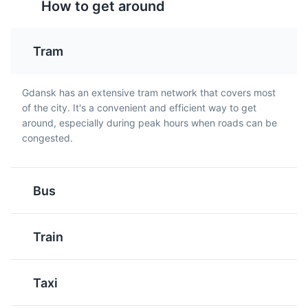
How to get around
Golabki
Kielbasa
Attractions
Tours
These are cabbage
This is a traditional Polish
Tram
leaves stuffed with a
sausage that is often
mixture of meat and rice.
grilled and served with
They are a traditional
mustard. It's a popular
Gdansk has an extensive tram network that covers most
Polish dish that is often
street food in Gdansk.
of the city. It's a convenient and efficient way to get
served with a tomato or
around, especially during peak hours when roads can be
mushroom sauce in
congested.
Gdansk.
Westerplatte
5
Bus
The site of the first battle of World War II, now a
monument to the defenders of Poland.
Train
Attractions
Monuments
Landmarks
Paczki
Sernik
Taxi
These are Polish
This is a traditional Polish