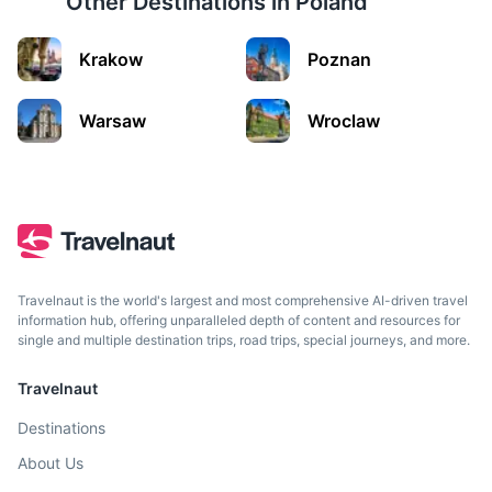
Other Destinations in
Poland
Krakow
Poznan
Kwidzyn
Warsaw
Wroclaw
Home to a beautiful Gothic castle and cathedral complex.
1.5h
90 km / 55.9 mi
How to get there
Travelnaut is the world's largest and most comprehensive AI-driven travel
information hub, offering unparalleled depth of content and resources for
single and multiple destination trips, road trips, special journeys, and more.
Travelnaut
Destinations
About Us
Olsztyn