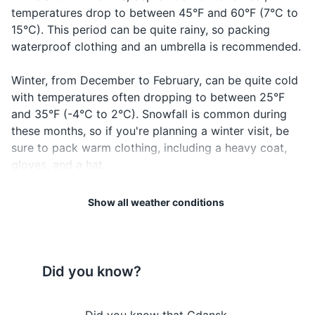
temperatures drop to between 45°F and 60°F (7°C to
Hotel reservation confirmation
15°C). This period can be quite rainy, so packing
waterproof clothing and an umbrella is recommended.
Travel insurance documents
Winter, from December to February, can be quite cold
Credit and debit cards
with temperatures often dropping to between 25°F
Cash in local currency (Polish złoty)
and 35°F (-4°C to 2°C). Snowfall is common during
these months, so if you're planning a winter visit, be
Emergency contacts and addresses
sure to pack warm clothing, including a heavy coat,
gloves, and a hat.
Electronics and gadgets
Spring, from March to May, sees temperatures rise
Smartphone and charger
Show all weather conditions
gradually from 35°F to 60°F (2°C to 15°C). The
Headphones
weather can be unpredictable during this season, with
a mix of rain, sunshine, and sometimes even snow in
Camera and charger
the early part of the season. Layered clothing would
Did you know?
be the best option during this time.
Power bank
Travel adapter (Poland uses type E plug)