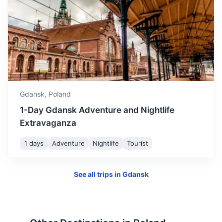
Elblag
A city known for its canal, where boats are carried over
Gdansk,
Poland
hills in rail-mounted trolleys.
1-Day Gdansk Adventure and Nightlife
1.3h
60 km / 37.3 mi
How to get there
Extravaganza
1 days
Adventure
Nightlife
Tourist
See all trips in
Gdansk