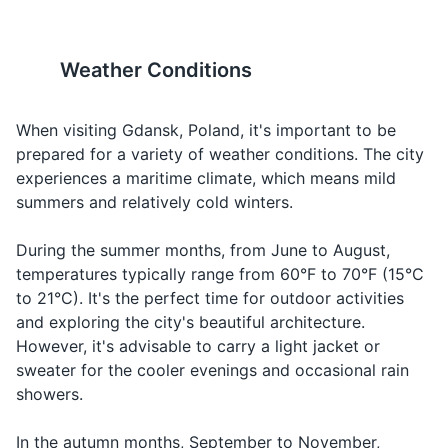
ee-eh
looking for
Poles observe religious
main attractions within
food
Deodorant
holidays. Some shops and
walking distance.
restaurants may be closed on
Comfortable shoes are
When
Weather Conditions
Shampoo and conditioner
these days.
recommended.
Water
Woda
Voh-dah
you're
thirsty
Body wash or soap
When visiting Gdansk, Poland, it's important to be
19
20
Ordering a
prepared for a variety of weather conditions. The city
Razor and shaving cream
Beer
Piwo
Pee-voh
beer
Poland has a zero-tolerance
If you're planning to visit the
experiences a maritime climate, which means mild
Makeup and makeup remover
policy for driving under the
beach, note that the Baltic
Ordering
summers and relatively cold winters.
Wine
Wino
Vee-noh
influence of alcohol. The legal
Sea can be quite cold, even
wine
Hairbrush or comb
blood alcohol limit is 0.02%.
in summer. The average
During the summer months, from June to August,
Check,
Rachunek,
Ra-hoo-nek
Asking for
water temperature in August,
temperatures typically range from 60°F to 70°F (15°C
Sunscreen (for summer season)
please
proszę
proh-sheh
the bill
the warmest month, is around
to 21°C). It's the perfect time for outdoor activities
63°F (17°C).
Hand sanitizer
How much
Ee-leh toh
and exploring the city's beautiful architecture.
Ile to
Asking for
does it
kosh-too-
However, it's advisable to carry a light jacket or
kosztuje?
the price
cost?
yeh?
sweater for the cooler evenings and occasional rain
Travel documents and essentials
showers.
Doh-brah-
Saying
Passport or ID
Good night
Dobranoc
nots
goodnight
In the autumn months, September to November,
Airline tickets