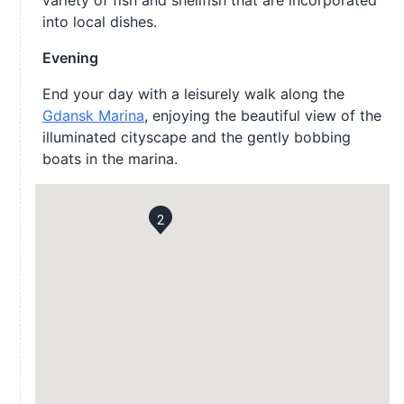
variety of fish and shellfish that are incorporated
into local dishes.
Evening
End your day with a leisurely walk along the
Gdansk Marina
, enjoying the beautiful view of the
illuminated cityscape and the gently bobbing
boats in the marina.
2