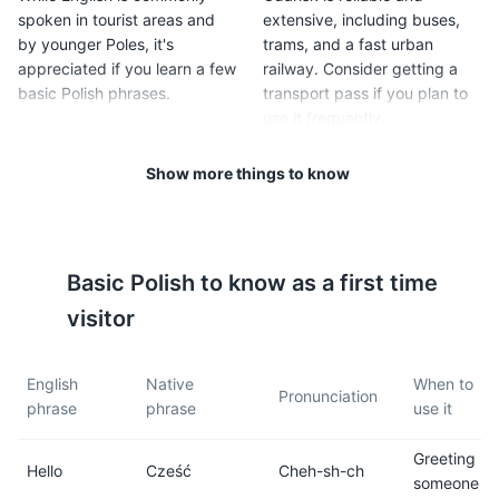
spoken in tourist areas and
extensive, including buses,
by younger Poles, it's
trams, and a fast urban
appreciated if you learn a few
railway. Consider getting a
basic Polish phrases.
transport pass if you plan to
use it frequently.
Show more things to know
5
6
Tipping is customary in
Poland is in the Central
Poland. It's typical to leave a
European Time Zone (CET),
10-15% tip in restaurants,
which is 1 hour ahead of
Basic
Polish
to know as a first time
cafes, and for taxi drivers.
Greenwich Mean Time
(GMT+1).
visitor
7
8
English
Native
When to
Pronunciation
phrase
phrase
use it
Poland has a moderate
Poland uses type E power
climate, with cold winters and
sockets. The standard
Greeting
mild summers. Average
voltage is 230 V, and the
Hello
Cześć
Cheh-sh-ch
someone
temperatures range from
standard frequency is 50 Hz.