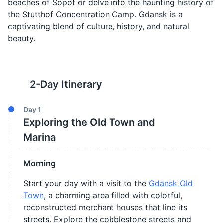
beaches of Sopot or delve into the haunting history of
the Stutthof Concentration Camp. Gdansk is a
captivating blend of culture, history, and natural
beauty.
2
-Day Itinerary
Day
1
Exploring the Old Town and
Marina
Morning
Start your day with a visit to the
Gdansk Old
Town
, a charming area filled with colorful,
reconstructed merchant houses that line its
streets. Explore the cobblestone streets and