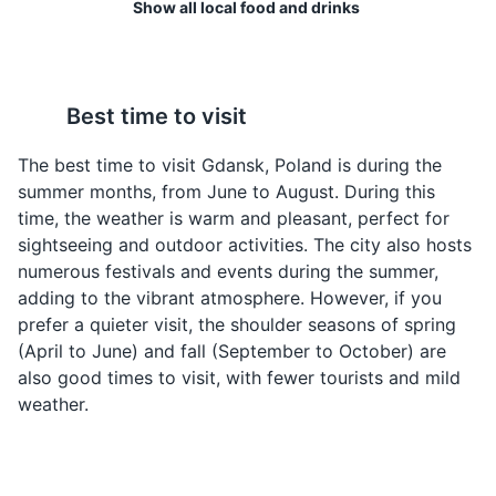
Show all local food and drinks
A beautiful riverside promenade lined with historic
buildings, restaurants, and shops. Boat tours are also
available for a scenic view of the city.
Attractions
Landmarks
Best time to visit
Zurek
Kaszanka
A sour rye soup often
This is a traditional Polish
The best time to visit Gdansk, Poland is during the
served in a bread bowl.
blood sausage, made
summer months, from June to August. During this
It's a traditional Polish
from a mixture of pig's
time, the weather is warm and pleasant, perfect for
dish that is particularly
blood, pork offal, and
sightseeing and outdoor activities. The city also hosts
popular in Gdansk.
buckwheat. It's a unique
numerous festivals and events during the summer,
dish that is popular in
adding to the vibrant atmosphere. However, if you
Gdansk.
prefer a quieter visit, the shoulder seasons of spring
(April to June) and fall (September to October) are
Gdansk Marina
4
also good times to visit, with fewer tourists and mild
weather.
Gdansk Marina is a popular spot for boating and
yachting enthusiasts. It offers boat rentals and tours,
and is a great place to enjoy the scenic views of the
city's waterfront.