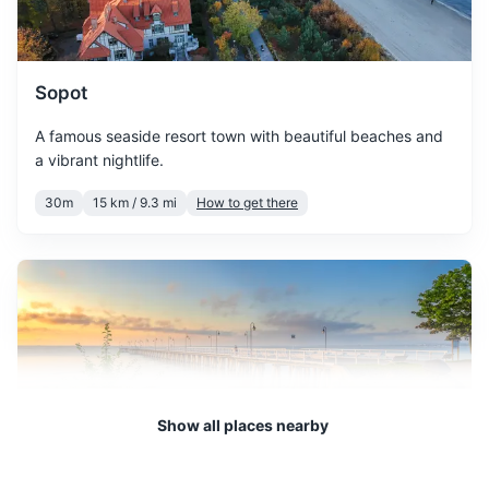
March sees the beginning of
spring, with temperatures
March
7
° /
-1
°
slowly rising. However, it's
Sopot
still chilly, so pack some
warm clothes.
A famous seaside resort town with beautiful beaches and
a vibrant nightlife.
April is a transitional month
30m
15 km / 9.3 mi
How to get there
with temperatures varying.
April
12
° /
2
°
It can be a great time to
visit if you prefer fewer
crowds.
May brings warmer weather
and the city starts to bloom.
May
17
° /
7
°
It's a great time to explore
the city's parks and outdoor
Show all places nearby
attractions.