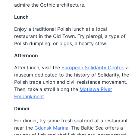
admire the Gothic architecture.
Lunch
Enjoy a traditional Polish lunch at a local
restaurant in the Old Town. Try pierogi, a type of
Polish dumpling, or bigos, a hearty stew.
Afternoon
After lunch, visit the
European Solidarity Centre
, a
museum dedicated to the history of Solidarity, the
Polish trade union and civil resistance movement.
Then, take a stroll along the
Motlawa River
Embankment
.
Dinner
For dinner, try some fresh seafood at a restaurant
near the
Gdansk Marina
. The Baltic Sea offers a