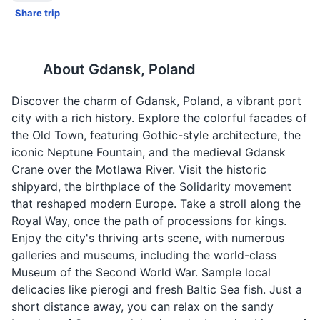
Share trip
About
Gdansk, Poland
Discover the charm of Gdansk, Poland, a vibrant port
city with a rich history. Explore the colorful facades of
the Old Town, featuring Gothic-style architecture, the
iconic Neptune Fountain, and the medieval Gdansk
Crane over the Motlawa River. Visit the historic
shipyard, the birthplace of the Solidarity movement
that reshaped modern Europe. Take a stroll along the
Royal Way, once the path of processions for kings.
Enjoy the city's thriving arts scene, with numerous
galleries and museums, including the world-class
Museum of the Second World War. Sample local
delicacies like pierogi and fresh Baltic Sea fish. Just a
short distance away, you can relax on the sandy