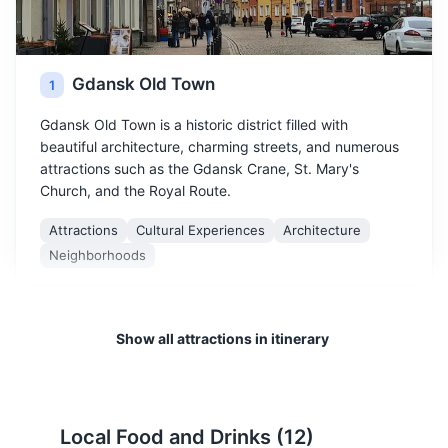
Gdansk Old Town
1
Gdansk Old Town is a historic district filled with
beautiful architecture, charming streets, and numerous
attractions such as the Gdansk Crane, St. Mary's
Church, and the Royal Route.
Attractions
Cultural Experiences
Architecture
Neighborhoods
Show all attractions in itinerary
Local Food and Drinks (
12
)