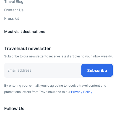
Travel Blog
A city surrounded by lakes, known for its Gothic castle
Contact Us
where Nicolaus Copernicus once lived.
Press kit
3h
170 km / 105.6 mi
How to get there
Must visit destinations
Travelnaut newsletter
Subscribe to our newsletter to receive latest articles to your inbox weekly.
Subscribe
By entering your e-mail, you’re agreeing to receive travel content and
promotional offers from Travelnaut and to our
Privacy Policy.
Kaszuby
A picturesque region known for its unique Kaszubian
Follow Us
culture and beautiful landscapes.