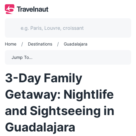
/
/
Home
Destinations
Guadalajara
Jump To...
3-Day Family
Getaway: Nightlife
and Sightseeing in
Guadalajara