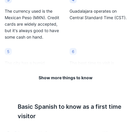
The currency used is the
Guadalajara operates on
Mexican Peso (MXN). Credit
Central Standard Time (CST).
cards are widely accepted,
but it's always good to have
some cash on hand.
5
6
The city has a humid
The best time to visit is
subtropical climate. The
between October and
average temperature ranges
December when the weather
Show more things to know
from 50°F to 80°F (10°C to
is most pleasant.
27°C).
7
8
Basic
Spanish
to know as a first time
Guadalajara is known for its
Tipping is customary in
visitor
rich cultural heritage,
Mexico. A tip of 10-15% is
including mariachi music and
generally expected in