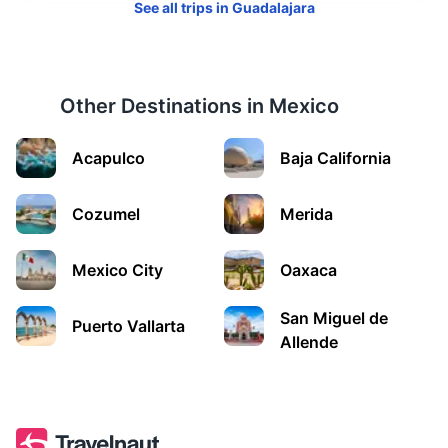
See all trips in
Guadalajara
Other Destinations in
Mexico
Morelia
Acapulco
Baja California
A colonial city known for its well-preserved Spanish
buildings and the Morelia Cathedral.
Cozumel
Merida
1.3h
271 km / 168.4 mi
How to get there
Mexico City
Oaxaca
San Miguel de
Puerto Vallarta
Allende