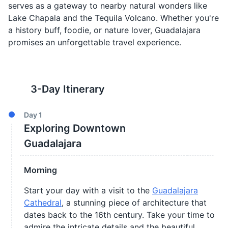
serves as a gateway to nearby natural wonders like
Lake Chapala and the Tequila Volcano. Whether you're
a history buff, foodie, or nature lover, Guadalajara
promises an unforgettable travel experience.
3
-Day Itinerary
Day
1
Exploring Downtown
Guadalajara
Morning
Start your day with a visit to the
Guadalajara
Cathedral
, a stunning piece of architecture that
dates back to the 16th century. Take your time to
admire the intricate details and the beautiful