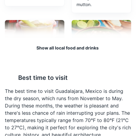
mutton.
Guadalajara Zoo
3
A large zoo featuring a variety of animals, a safari, and
an aquarium.
Attractions
Parks
Show all local food and drinks
Tejuino
Carne en su Jugo
A traditional drink from
A traditional dish from
Best time to visit
Guadalajara, made from
Guadalajara, it's a beef
fermented corn and
stew cooked in its own
The best time to visit Guadalajara, Mexico is during
served with a scoop of
juices, served with
the dry season, which runs from November to May.
lemon ice cream.
beans, bacon, and a
During these months, the weather is pleasant and
variety of toppings.
there's less chance of rain interrupting your plans. The
Bosque Los Colomos
4
temperatures typically range from 70°F to 80°F (21°C
to 27°C), making it perfect for exploring the city's rich
A large urban park featuring a Japanese garden,
culture, history, and beautiful architecture.