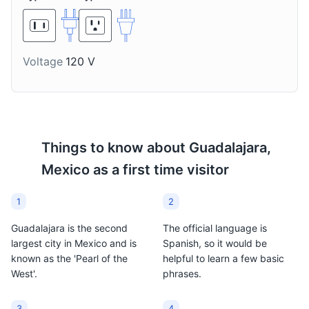
treated-corn dough),
with lime and hot sauce.
piloncillo (unrefined cane
sugar), water or milk,
and occasionally
Voltage
120 V
flavored with cinnamon,
anise seed, or vanilla.
Things to know about
Guadalajara,
Mexico
as a first time visitor
1
2
Guadalajara is the second
The official language is
largest city in Mexico and is
Spanish, so it would be
known as the 'Pearl of the
helpful to learn a few basic
West'.
phrases.
3
4