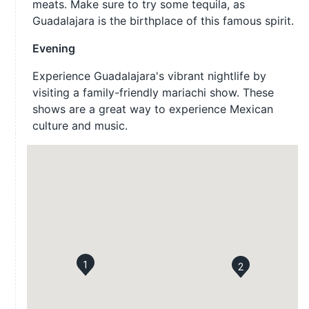
meats. Make sure to try some tequila, as
Guadalajara is the birthplace of this famous spirit.
Evening
Experience Guadalajara's vibrant nightlife by
visiting a family-friendly mariachi show. These
shows are a great way to experience Mexican
culture and music.
1
2