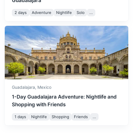
Guadalajara
2 days
Adventure
Nightlife
Solo
...
Puerto Vallarta
A resort town on Mexico's Pacific coast, known for its
beaches, water sports, and nightlife.
Guadalajara,
Mexico
1.2h
322 km / 200.1 mi
How to get there
1-Day Guadalajara Adventure: Nightlife and
Shopping with Friends
1 days
Nightlife
Shopping
Friends
...