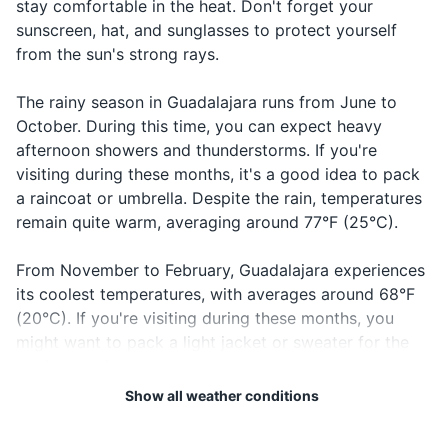
stay comfortable in the heat. Don't forget your
Call the
¡Llame a
Ya-me a la
In case of
Hand sanitizer
sunscreen, hat, and sunglasses to protect yourself
police!
la policía!
po-lee-see-a
emergency
from the sun's strong rays.
When you
Travel documents and essentials
Estoy
Es-toy per-
I'm lost
can't find
perdido
di-do
The rainy season in Guadalajara runs from June to
Passport
your way
October. During this time, you can expect heavy
Driver's license or ID card
¿Puedo
When you
afternoon showers and thunderstorms. If you're
Can I use
Pwe-do u-sar
usar mi
want to pay
visiting during these months, it's a good idea to pack
my credit
mi tar-he-ta
Credit and debit cards
tarjeta de
with credit
a raincoat or umbrella. Despite the rain, temperatures
card?
de cre-di-to
crédito?
card
remain quite warm, averaging around 77°F (25°C).
Cash and coins
To know if a
Open
Abierto
A-bee-er-to
Travel insurance documents
From November to February, Guadalajara experiences
place is open
its coolest temperatures, with averages around 68°F
Hotel and car rental reservations
To know if a
(20°C). If you're visiting during these months, you
Closed
Cerrado
Ce-rra-do
place is
might want to pack a light jacket or sweater for the
Emergency contact information
closed
cooler evenings.
When
Cheers!
¡Salud!
Sa-lud
Show all weather conditions
Electronics and gadgets
toasting
Regardless of when you visit, it's always a good idea
Smartphone
to check the local weather forecast before your trip.