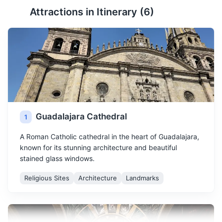
Attractions in Itinerary (
6
)
Guadalajara Cathedral
1
A Roman Catholic cathedral in the heart of Guadalajara,
known for its stunning architecture and beautiful
stained glass windows.
Religious Sites
Architecture
Landmarks