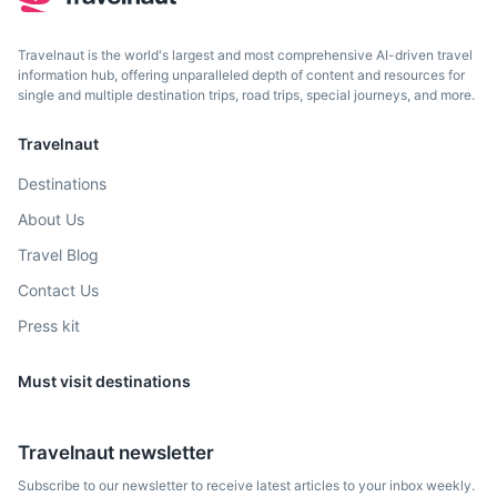
Travelnaut is the world's largest and most comprehensive AI-driven travel
information hub, offering unparalleled depth of content and resources for
single and multiple destination trips, road trips, special journeys, and more.
Travelnaut
Destinations
About Us
Travel Blog
Contact Us
Press kit
Must visit destinations
Travelnaut newsletter
Subscribe to our newsletter to receive latest articles to your inbox weekly.