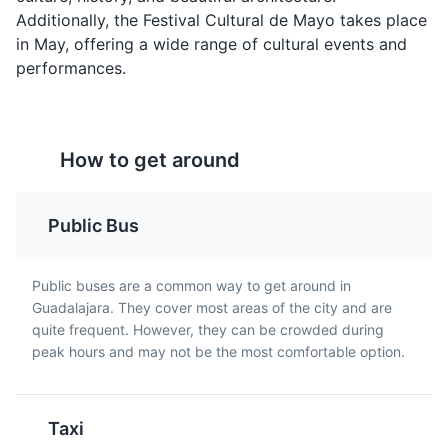
horseback riding, and picnic areas.
Additionally, the Festival Cultural de Mayo takes place
Parks
Gardens
in May, offering a wide range of cultural events and
performances.
Pozole Rojo
Chiles en Nogada
A traditional dish from
A traditional dish from
How to get around
Guadalajara, it's a hearty
Guadalajara, it's a
soup made with hominy
stuffed poblano pepper
(dried corn kernels),
filled with a mixture of
Public Bus
meat, and garnished
meat and dried fruit,
with shredded lettuce,
covered in a walnut-
Mercado San Juan de Dios
chili peppers, radish,
based cream sauce, and
5
Public buses are a common way to get around in
onion, lime, and oregano.
garnished with
Guadalajara. They cover most areas of the city and are
One of the largest indoor markets in Latin America, this
pomegranate seeds.
quite frequent. However, they can be crowded during
bustling market offers everything from food and drink
peak hours and may not be the most comfortable option.
to clothing and souvenirs.
Shopping
Cultural Experiences
Taxi