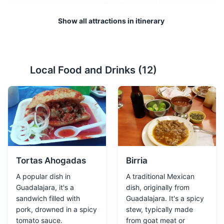
Show all attractions in itinerary
Local Food and Drinks (
12
)
Instituto Cultural Cabañas
2
A UNESCO World Heritage site, this cultural institute is
housed in a historic hospital building and features
murals by José Clemente Orozco.
Museums
Cultural Experiences
Architecture
Tortas Ahogadas
Birria
A popular dish in
A traditional Mexican
Guadalajara, it's a
dish, originally from
sandwich filled with
Guadalajara. It's a spicy
pork, drowned in a spicy
stew, typically made
tomato sauce.
from goat meat or