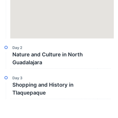
Day
2
Nature and Culture in North
Guadalajara
Day
3
Shopping and History in
Tlaquepaque