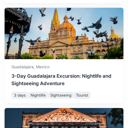
Tlaquepaque
August is another rainy
Famous for its pottery and blown glass, this town is a
month in Guadalajara, with
great place for art lovers.
temperatures ranging from
August
30
° /
16
°
16°C to 30°C. Despite the
20m
7 km / 4.3 mi
How to get there
rain, the weather is still
warm and pleasant.
September marks the end
of the rainy season in
Guadalajara,
Mexico
Guadalajara, with
3-Day Guadalajara Excursion: Nightlife and
temperatures ranging from
September
30
° /
15
°
15°C to 30°C. It's a great
Sightseeing Adventure
time to visit if you prefer
cooler weather and less
3 days
Nightlife
Sightseeing
Tourist
rain.
Zapopan
October sees a decrease in
Home to the Basilica of Our Lady of Zapopan, a popular
temperature, with lows of