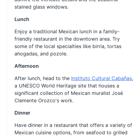
stained glass windows.
Lunch
Enjoy a traditional Mexican lunch in a family-
friendly restaurant in the downtown area. Try
some of the local specialties like birria, tortas
ahogadas, and pozole.
Afternoon
After lunch, head to the
Instituto Cultural Cabañas
,
a UNESCO World Heritage site that houses a
significant collection of Mexican muralist José
Clemente Orozco's work.
Dinner
Have dinner in a restaurant that offers a variety of
Mexican cuisine options, from seafood to grilled