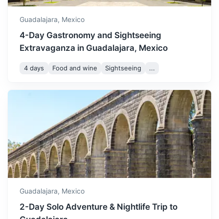
cooler weather.
Guadalajara,
Mexico
4-Day Gastronomy and Sightseeing
Extravaganza in Guadalajara, Mexico
4 days
Food and wine
Sightseeing
...
Guachimontones
An archaeological site featuring unique circular stepped
pyramids, a ball court, and an ancient observatory.
1h
45 km / 28.0 mi
How to get there
Guadalajara,
Mexico
2-Day Solo Adventure & Nightlife Trip to