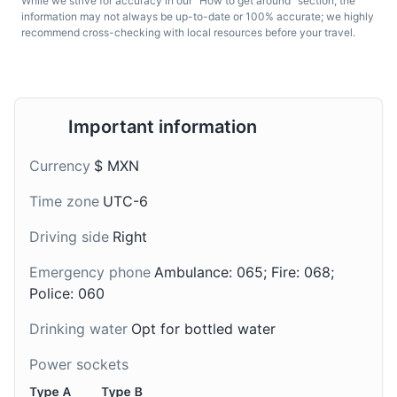
While we strive for accuracy in our "How to get around" section, the
Guadalajara, it's a type
from Guadalajara, it's a
information may not always be up-to-date or 100% accurate; we highly
recommend cross-checking with local resources before your travel.
of enchilada filled with
type of caramel sauce
cheese or chicken, and
made from sweetened
topped with a sauce
caramelized milk.
made from guajillo chili
peppers.
Important information
Currency
$ MXN
Time zone
UTC-6
Driving side
Right
Emergency phone
Ambulance: 065; Fire: 068;
Champurrado
Charales
Police: 060
A traditional drink from
A popular street food in
Drinking water
Opt for bottled water
Guadalajara, it's a warm
Guadalajara, they are
and thick chocolate-
small fish, similar to
Power sockets
based drink, prepared
whitebait, that are fried
with masa de maíz (lime-
until crispy and served