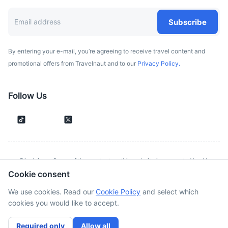
Subscribe
By entering your e-mail, you’re agreeing to receive travel content and
promotional offers from Travelnaut and to our
Privacy Policy.
Follow Us
Disclaimer: Some of the content on this website is generated by AI.
Cookie consent
Although we make every effort to validate all information provided, errors
or inconsistencies might occur. Spotted something wrong?
Report it here.
We use cookies. Read our
Cookie Policy
and select which
cookies you would like to accept.
©
2026
. All rights reserved
Required only
Allow all
Cookies Policy
Terms of Service
Privacy Policy