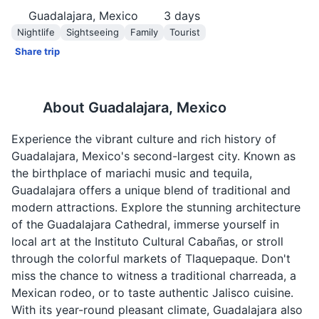
Guadalajara, Mexico
3
days
Nightlife
Sightseeing
Family
Tourist
Share trip
About
Guadalajara, Mexico
Experience the vibrant culture and rich history of
Guadalajara, Mexico's second-largest city. Known as
the birthplace of mariachi music and tequila,
Guadalajara offers a unique blend of traditional and
modern attractions. Explore the stunning architecture
of the Guadalajara Cathedral, immerse yourself in
local art at the Instituto Cultural Cabañas, or stroll
through the colorful markets of Tlaquepaque. Don't
miss the chance to witness a traditional charreada, a
Mexican rodeo, or to taste authentic Jalisco cuisine.
With its year-round pleasant climate, Guadalajara also