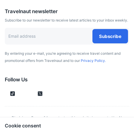
Travelnaut newsletter
Subscribe to our newsletter to receive latest articles to your inbox weekly.
Subscribe
By entering your e-mail, you’re agreeing to receive travel content and
promotional offers from Travelnaut and to our
Privacy Policy.
Follow Us
Disclaimer: Some of the content on this website is generated by AI.
Cookie consent
Although we make every effort to validate all information provided, errors
or inconsistencies might occur. Spotted something wrong?
Report it here.