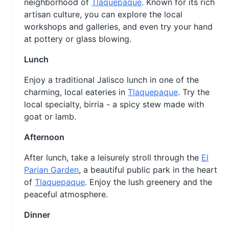
neighborhood of
Tlaquepaque
. Known for its rich
artisan culture, you can explore the local
workshops and galleries, and even try your hand
at pottery or glass blowing.
Lunch
Enjoy a traditional Jalisco lunch in one of the
charming, local eateries in
Tlaquepaque
. Try the
local specialty, birria - a spicy stew made with
goat or lamb.
Afternoon
After lunch, take a leisurely stroll through the
El
Parian Garden
, a beautiful public park in the heart
of
Tlaquepaque
. Enjoy the lush greenery and the
peaceful atmosphere.
Dinner