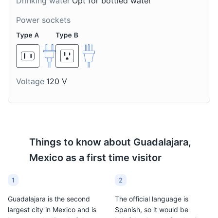
Drinking water
Opt for bottled water
Guadalajara, it's a warm
Guadalajara, they are
and thick chocolate-
small fish, similar to
Power sockets
based drink, prepared
whitebait, that are fried
with masa de maíz (lime-
until crispy and served
treated-corn dough),
with lime and hot sauce.
piloncillo (unrefined cane
sugar), water or milk,
and occasionally
Voltage
120 V
flavored with cinnamon,
anise seed, or vanilla.
Things to know about
Guadalajara,
Mexico
as a first time visitor
1
2
Guadalajara is the second
The official language is
largest city in Mexico and is
Spanish, so it would be