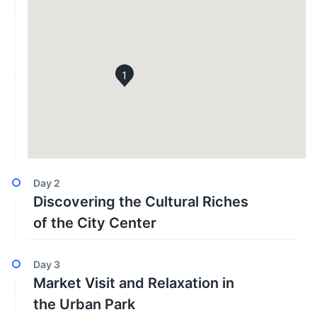
1
Day
2
Discovering the Cultural Riches
of the City Center
Day
3
Market Visit and Relaxation in
the Urban Park