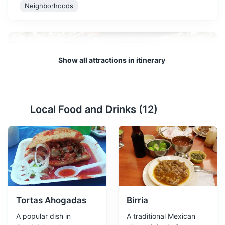
Neighborhoods
Show all attractions in itinerary
Local Food and Drinks (
12
)
El Parian Garden
2
El Parian Garden is a popular destination in Guadalajara,
Mexico. It's not just a garden, but a cultural hub where
visitors can enjoy traditional Mexican food, music, and
crafts. The garden is surrounded by restaurants serving
local cuisine.
Tortas Ahogadas
Birria
Gardens
Cultural Experiences
Food and Drink
A popular dish in
A traditional Mexican