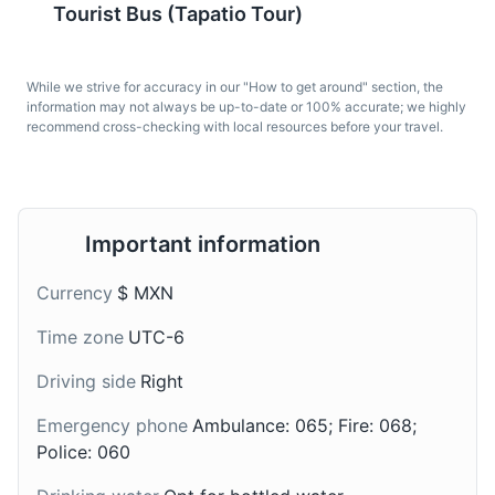
horseback riding, and picnic areas.
Tourist Bus (Tapatio Tour)
Enchiladas Mineras
Cajeta
Parks
Gardens
A traditional dish from
A traditional dessert
While we strive for accuracy in our "How to get around" section, the
Guadalajara, it's a type
from Guadalajara, it's a
information may not always be up-to-date or 100% accurate; we highly
recommend cross-checking with local resources before your travel.
of enchilada filled with
type of caramel sauce
cheese or chicken, and
made from sweetened
topped with a sauce
caramelized milk.
made from guajillo chili
peppers.
Important information
Currency
$ MXN
Time zone
UTC-6
Driving side
Right
Emergency phone
Ambulance: 065; Fire: 068;
Champurrado
Charales
Police: 060
A traditional drink from
A popular street food in