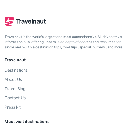
Travelnaut is the world's largest and most comprehensive AI-driven travel
information hub, offering unparalleled depth of content and resources for
single and multiple destination trips, road trips, special journeys, and more.
Travelnaut
Destinations
About Us
Travel Blog
Contact Us
Press kit
Must visit destinations