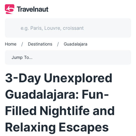
/
/
Home
Destinations
Guadalajara
Jump To...
3-Day Unexplored
Guadalajara: Fun-
Filled Nightlife and
Relaxing Escapes