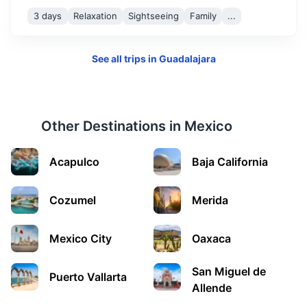
3 days
Relaxation
Sightseeing
Family
...
See all trips in
Guadalajara
Other Destinations in
Mexico
Morelia
Acapulco
Baja California
A colonial city known for its well-preserved Spanish
buildings and the Morelia Cathedral.
Cozumel
Merida
1.3h
271 km / 168.4 mi
How to get there
Mexico City
Oaxaca
San Miguel de
Puerto Vallarta
Allende