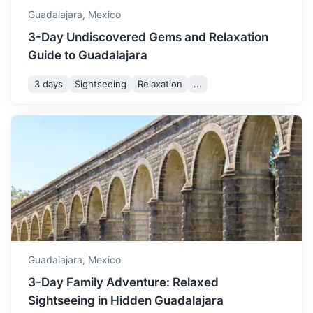
1h
45 km / 28.0 mi
How to get there
Guadalajara,
Mexico
3-Day Undiscovered Gems and Relaxation
Guide to Guadalajara
3 days
Sightseeing
Relaxation
...
Puerto Vallarta
A resort town on Mexico's Pacific coast, known for its
beaches, water sports, and nightlife.
Guadalajara,
Mexico
1.2h
322 km / 200.1 mi
How to get there
3-Day Family Adventure: Relaxed
Sightseeing in Hidden Guadalajara