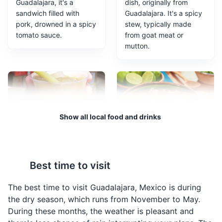
Guadalajara, it's a
dish, originally from
sandwich filled with
Guadalajara. It's a spicy
pork, drowned in a spicy
stew, typically made
tomato sauce.
from goat meat or
mutton.
Guadalajara Cathedral
3
Show all local food and drinks
A Roman Catholic cathedral in the heart of Guadalajara,
known for its stunning architecture and beautiful
stained glass windows.
Tejuino
Carne en su Jugo
Religious Sites
Architecture
Landmarks
A traditional drink from
A traditional dish from
Best time to visit
Guadalajara, made from
Guadalajara, it's a beef
fermented corn and
stew cooked in its own
The best time to visit Guadalajara, Mexico is during
served with a scoop of
juices, served with
the dry season, which runs from November to May.
lemon ice cream.
beans, bacon, and a
During these months, the weather is pleasant and
variety of toppings.