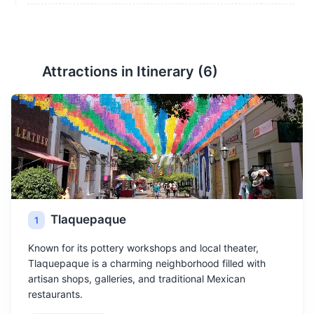
Attractions in Itinerary (
6
)
Tlaquepaque
1
Known for its pottery workshops and local theater,
Tlaquepaque is a charming neighborhood filled with
artisan shops, galleries, and traditional Mexican
restaurants.