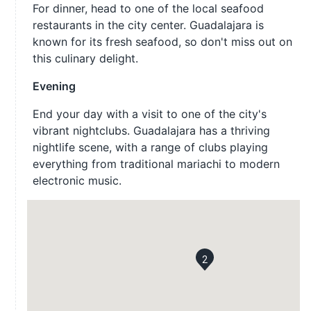
For dinner, head to one of the local seafood
restaurants in the city center. Guadalajara is
known for its fresh seafood, so don't miss out on
this culinary delight.
Evening
End your day with a visit to one of the city's
vibrant nightclubs. Guadalajara has a thriving
nightlife scene, with a range of clubs playing
everything from traditional mariachi to modern
electronic music.
2