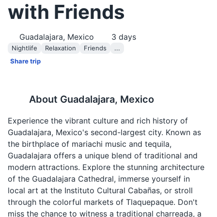
with Friends
Guadalajara, Mexico
3
days
Nightlife
Relaxation
Friends
...
Share trip
About
Guadalajara, Mexico
Experience the vibrant culture and rich history of
Guadalajara, Mexico's second-largest city. Known as
the birthplace of mariachi music and tequila,
Guadalajara offers a unique blend of traditional and
modern attractions. Explore the stunning architecture
of the Guadalajara Cathedral, immerse yourself in
local art at the Instituto Cultural Cabañas, or stroll
through the colorful markets of Tlaquepaque. Don't
miss the chance to witness a traditional charreada, a