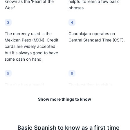
known as the 'Pearl of the
helpful to learn a few basic
West'.
phrases.
3
4
The currency used is the
Guadalajara operates on
Mexican Peso (MXN). Credit
Central Standard Time (CST).
cards are widely accepted,
but it's always good to have
some cash on hand.
5
6
The city has a humid
The best time to visit is
subtropical climate. The
between October and
average temperature ranges
December when the weather
Show more things to know
from 50°F to 80°F (10°C to
is most pleasant.
27°C).
7
8
Basic
Spanish
to know as a first time