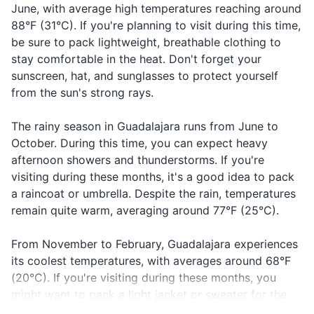
June, with average high temperatures reaching around
Prescription medications
In case of
88°F (31°C). If you're planning to visit during this time,
Help!
¡Ayuda!
A-yu-da
First-aid kit
emergency
be sure to pack lightweight, breathable clothing to
stay comfortable in the heat. Don't forget your
Call the
¡Llame a
Ya-me a la
In case of
Hand sanitizer
sunscreen, hat, and sunglasses to protect yourself
police!
la policía!
po-lee-see-a
emergency
from the sun's strong rays.
When you
Travel documents and essentials
Estoy
Es-toy per-
I'm lost
can't find
perdido
di-do
The rainy season in Guadalajara runs from June to
Passport
your way
October. During this time, you can expect heavy
Driver's license or ID card
¿Puedo
When you
afternoon showers and thunderstorms. If you're
Can I use
Pwe-do u-sar
usar mi
want to pay
visiting during these months, it's a good idea to pack
my credit
mi tar-he-ta
Credit and debit cards
tarjeta de
with credit
a raincoat or umbrella. Despite the rain, temperatures
card?
de cre-di-to
crédito?
card
remain quite warm, averaging around 77°F (25°C).
Cash and coins
To know if a
Open
Abierto
A-bee-er-to
Travel insurance documents
From November to February, Guadalajara experiences
place is open
its coolest temperatures, with averages around 68°F
Hotel and car rental reservations
To know if a
(20°C). If you're visiting during these months, you
Closed
Cerrado
Ce-rra-do
place is
might want to pack a light jacket or sweater for the
Emergency contact information
closed
cooler evenings.