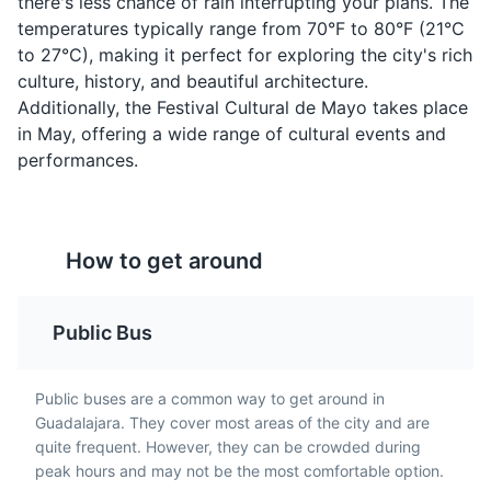
there's less chance of rain interrupting your plans. The
temperatures typically range from 70°F to 80°F (21°C
to 27°C), making it perfect for exploring the city's rich
culture, history, and beautiful architecture.
Additionally, the Festival Cultural de Mayo takes place
Instituto Cultural Cabañas
4
in May, offering a wide range of cultural events and
performances.
A UNESCO World Heritage site, this cultural institute is
housed in a historic hospital building and features
Pozole Rojo
Chiles en Nogada
murals by José Clemente Orozco.
A traditional dish from
A traditional dish from
Museums
Cultural Experiences
Architecture
How to get around
Guadalajara, it's a hearty
Guadalajara, it's a
soup made with hominy
stuffed poblano pepper
(dried corn kernels),
filled with a mixture of
Public Bus
meat, and garnished
meat and dried fruit,
with shredded lettuce,
covered in a walnut-
chili peppers, radish,
based cream sauce, and
Public buses are a common way to get around in
onion, lime, and oregano.
garnished with
Guadalajara. They cover most areas of the city and are
pomegranate seeds.
quite frequent. However, they can be crowded during
peak hours and may not be the most comfortable option.