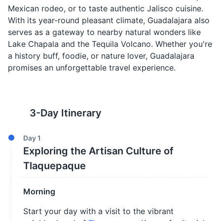
Mexican rodeo, or to taste authentic Jalisco cuisine.
With its year-round pleasant climate, Guadalajara also
serves as a gateway to nearby natural wonders like
Lake Chapala and the Tequila Volcano. Whether you're
a history buff, foodie, or nature lover, Guadalajara
promises an unforgettable travel experience.
3
-Day Itinerary
Day
1
Exploring the Artisan Culture of
Tlaquepaque
Morning
Start your day with a visit to the vibrant