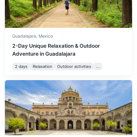
quite mild with average
A small town on the shores of Lake Chapala, known for its
December
24
° /
7
°
temperatures ranging from
mild climate and popular with retirees.
7°C to 24°C. It's a great
1.2h
50 km / 31.1 mi
How to get there
time to visit if you prefer
cooler weather.
Guadalajara,
Mexico
2-Day Unique Relaxation & Outdoor
Adventure in Guadalajara
2 days
Relaxation
Outdoor activities
...
Guachimontones
An archaeological site featuring unique circular stepped
pyramids, a ball court, and an ancient observatory.