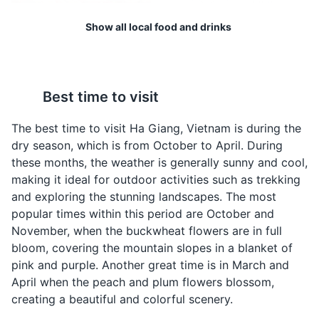
architectural masterpiece that combines Chinese
Show all local food and drinks
architecture and Hmong culture. The palace was built in
the early 20th century and was the residence of the
Vuong family, who were considered the Hmong ethnic
kings during the French colonial period.
Com Lam
Ruou Ngo
Best time to visit
Attractions
Cultural Experiences
Architecture
A type of rice dish
A local corn wine that is
cooked in a bamboo
popular in Ha Giang. It's
The best time to visit Ha Giang, Vietnam is during the
tube, giving it a unique
often enjoyed during
dry season, which is from October to April. During
flavor. It's a common
meals or social
these months, the weather is generally sunny and cool,
food in the mountainous
gatherings.
making it ideal for outdoor activities such as trekking
regions of Ha Giang.
and exploring the stunning landscapes. The most
popular times within this period are October and
November, when the buckwheat flowers are in full
bloom, covering the mountain slopes in a blanket of
pink and purple. Another great time is in March and
Ma Pi Leng Pass
4
April when the peach and plum flowers blossom,
creating a beautiful and colorful scenery.
One of the 'four great passes' in Vietnam, offering
breathtaking views of the surrounding mountains and