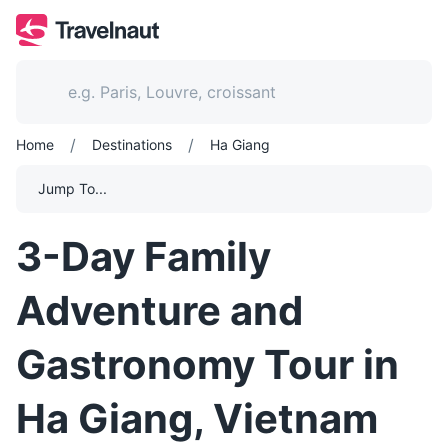
/
/
Home
Destinations
Ha Giang
Jump To...
3-Day Family
Adventure and
Gastronomy Tour in
Ha Giang, Vietnam