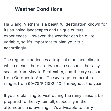
Travel-sized shampoo and conditioner
19
20
Tôi có
Weather Conditions
Travel-sized body wash
thể
At a
Can I have
Toy co te
It's advisable to carry some
Vietnam is 7 hours ahead of
xem
restaurant,
the menu,
xem thuc
basic medications for
Greenwich Mean Time
Toothbrush and toothpaste
thực
asking for the
please?
don khom?
common ailments like
(GMT+7). There is no daylight
Ha Giang, Vietnam is a beautiful destination known for
đơn
menu
diarrhea, fever, and cold.
saving time.
its stunning landscapes and unique cultural
Deodorant
không?
experiences. However, the weather can be quite
Razor and shaving cream
Asking for
variable, so it's important to plan your trip
Water
Nước
Nook
water
accordingly.
Makeup and makeup remover
Ordering a
Beer
Bia
Bee-ah
The region experiences a tropical monsoon climate,
Sunscreen
beer
which means there are two main seasons: the rainy
Complimenting
Insect repellent
season from May to September, and the dry season
Delicious
Ngon
Ngawn
the food
from October to April. The average temperature
First aid kit
When you
ranges from 60-75°F (15-24°C) throughout the year.
Taxi
Taxi
Taxi
need a taxi
Prescription medications
If you're planning to visit during the rainy season, be
Khách
Looking for a
Hand sanitizer
Hotel
Khaak san
prepared for heavy rainfall, especially in the
sạn
hotel
afternoons and evenings. It's advisable to carry
In an