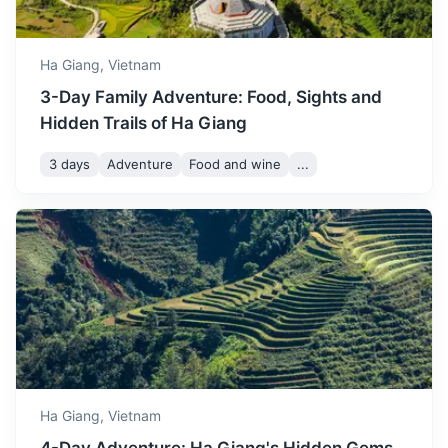
August
38
° /
24
°
24°C to 38°C. It's a good
time to visit if you enjoy hot
weather.
Ha Giang,
Vietnam
3-Day Family Adventure: Food, Sights and
September marks the
Hidden Trails of Ha Giang
beginning of autumn in Ha
Giang, with temperatures
3 days
Adventure
Food and wine
...
September
35
° /
21
°
ranging from 21°C to 35°C.
The weather is ideal for
outdoor activities.
Ba Be National Park
A biodiverse park with a large freshwater lake, caves,
October sees a decrease in
waterfalls, and diverse flora and fauna.
temperature, ranging from
October
32
° /
18
°
18°C to 32°C. The weather
3h
150 km / 93.2 mi
How to get there
is cool and comfortable for
sightseeing.
Ha Giang,
Vietnam
November is a cool month in
Ha Giang, with