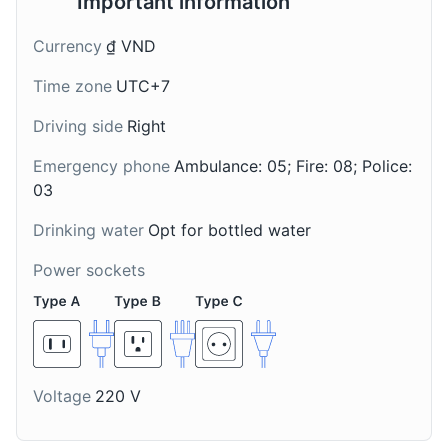
Important information
Currency
₫ VND
Time zone
UTC+7
Driving side
Right
Plum Wine
Black-Bone
Emergency phone
Ambulance: 05; Fire: 08; Police:
Chicken Soup
A local wine, locally
03
known as Ruou Mo,
A nutritious soup made
made from the plums
from black-bone
Drinking water
Opt for bottled water
that are abundant in Ha
chicken, a local breed in
Giang. It's a sweet and
Power sockets
Ha Giang. It's often
tangy drink that is
served with medicinal
enjoyed by locals and
herbs.
tourists alike.
Voltage
220 V