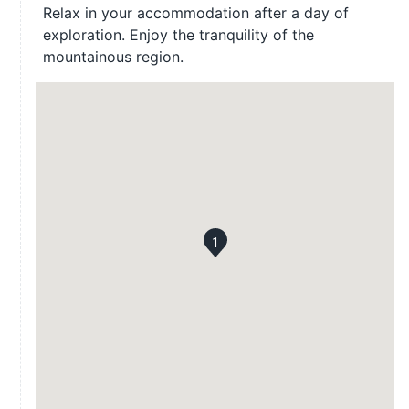
Relax in your accommodation after a day of
exploration. Enjoy the tranquility of the
mountainous region.
1