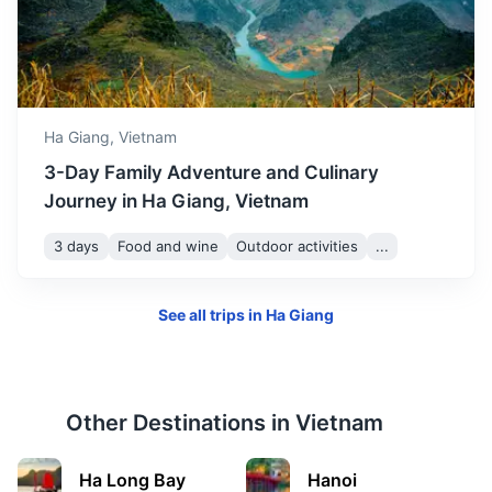
Ha Giang,
Vietnam
3-Day Family Adventure and Culinary
Journey in Ha Giang, Vietnam
3 days
Food and wine
Outdoor activities
...
See all trips in
Ha Giang
Other Destinations in
Vietnam
Ha Long Bay
Hanoi