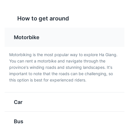
Au Tau Porridge
Buckwheat Cake
valleys.
A special porridge made
A traditional cake made
Attractions
Landmarks
How to get around
from Au Tau root and
from buckwheat flour,
rice. It's known for its
often served with honey.
medicinal properties and
Buckwheat is a common
Motorbike
is a popular breakfast
crop in Ha Giang.
food in Ha Giang.
Motorbiking is the most popular way to explore Ha Giang.
You can rent a motorbike and navigate through the
province's winding roads and stunning landscapes. It's
important to note that the roads can be challenging, so
this option is best for experienced riders.
Nho Que River
5
A beautiful river flowing through a deep valley, offering
stunning views and opportunities for boat rides.
Five-Color Sticky
Smoked Meat
Car
Rice
A traditional dish in Ha
Attractions
Landmarks
Tours
Giang where meat is
A festive dish made from
Bus
smoked over a wood
sticky rice dyed with