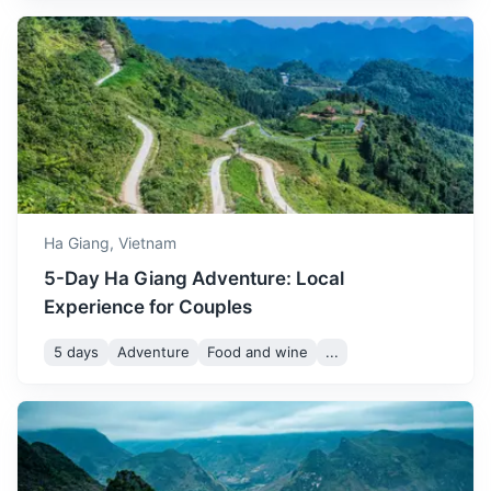
Hanoi
The capital city of Vietnam, known for its centuries-old
architecture and rich culture with Southeast Asian,
Chinese and French influences.
Ha Giang,
Vietnam
7h
320 km / 198.8 mi
How to get there
5-Day Ha Giang Adventure: Local
Experience for Couples
5 days
Adventure
Food and wine
...