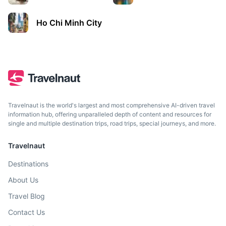
Ho Chi Minh City
Travelnaut is the world's largest and most comprehensive AI-driven travel
information hub, offering unparalleled depth of content and resources for
single and multiple destination trips, road trips, special journeys, and more.
Travelnaut
Destinations
About Us
Travel Blog
Contact Us