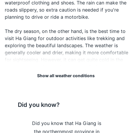
waterproof clothing and shoes. The rain can make the
Travel documents and essentials
Help!
Cứu!
Koo!
emergency
roads slippery, so extra caution is needed if you're
Passport
planning to drive or ride a motorbike.
Driver's license or ID card
The dry season, on the other hand, is the best time to
Credit and debit cards
visit Ha Giang for outdoor activities like trekking and
exploring the beautiful landscapes. The weather is
Cash in local currency
generally cooler and drier, making it more comfortable
for sightseeing. However, it can get quite cold in the
Travel insurance documents
evenings and early mornings, especially from
Hotel and transportation reservation
December to February, with temperatures dropping to
Show all weather conditions
confirmations
around 50°F (10°C). So, don't forget to pack some
warm clothing.
Emergency contacts and addresses
Regardless of when you visit, always remember to
Did you know?
Electronics and gadgets
stay hydrated and protect yourself from the sun. The
UV index in Ha Giang can be high, so carry sunscreen,
Smartphone and charger
the Lung Cu
Did you know that Ha Giang is
Did you kn
sunglasses, and a hat.
Headphones
ang, marking
the northernmost province in
home to 