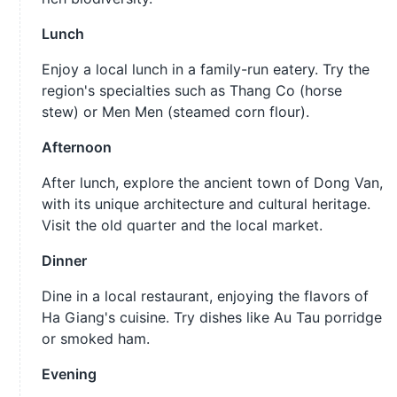
Lunch
Enjoy a local lunch in a family-run eatery. Try the
region's specialties such as Thang Co (horse
stew) or Men Men (steamed corn flour).
Afternoon
After lunch, explore the ancient town of Dong Van,
with its unique architecture and cultural heritage.
Visit the old quarter and the local market.
Dinner
Dine in a local restaurant, enjoying the flavors of
Ha Giang's cuisine. Try dishes like Au Tau porridge
or smoked ham.
Evening