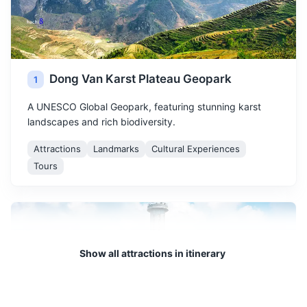
Dong Van Karst Plateau Geopark
1
A UNESCO Global Geopark, featuring stunning karst
landscapes and rich biodiversity.
Attractions
Landmarks
Cultural Experiences
Tours
Show all attractions in itinerary