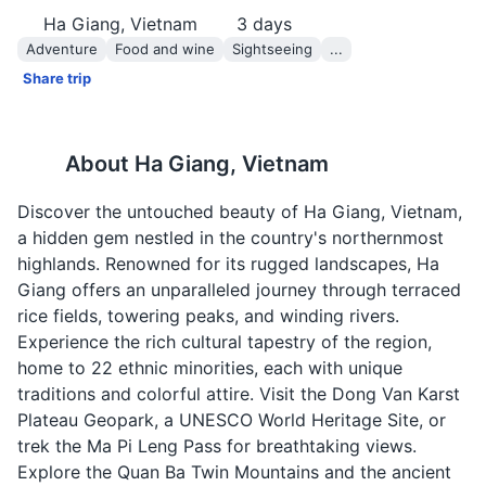
Ha Giang, Vietnam
3
days
Adventure
Food and wine
Sightseeing
...
Share trip
About
Ha Giang, Vietnam
Discover the untouched beauty of Ha Giang, Vietnam,
a hidden gem nestled in the country's northernmost
highlands. Renowned for its rugged landscapes, Ha
Giang offers an unparalleled journey through terraced
rice fields, towering peaks, and winding rivers.
Experience the rich cultural tapestry of the region,
home to 22 ethnic minorities, each with unique
traditions and colorful attire. Visit the Dong Van Karst
Plateau Geopark, a UNESCO World Heritage Site, or
trek the Ma Pi Leng Pass for breathtaking views.
Explore the Quan Ba Twin Mountains and the ancient