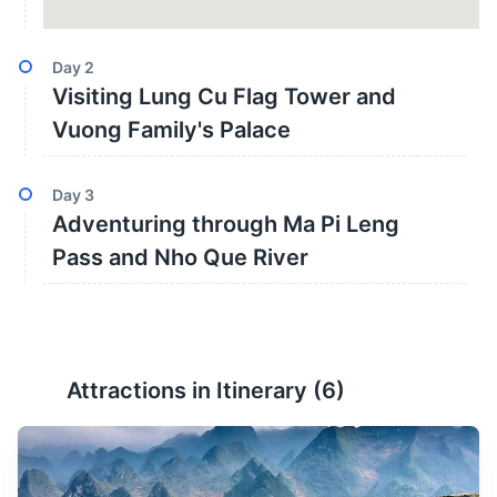
Day
2
Visiting Lung Cu Flag Tower and
Vuong Family's Palace
Day
3
Adventuring through Ma Pi Leng
Pass and Nho Que River
Attractions in Itinerary (
6
)