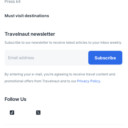
Press kit
Must visit destinations
Travelnaut newsletter
Subscribe to our newsletter to receive latest articles to your inbox weekly.
Subscribe
By entering your e-mail, you’re agreeing to receive travel content and
promotional offers from Travelnaut and to our
Privacy Policy.
Follow Us