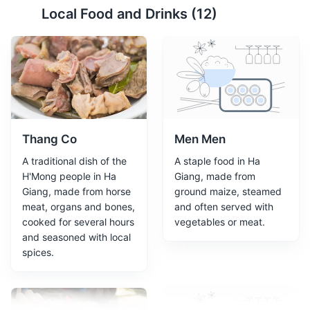
Local Food and Drinks (
12
)
Lung Cu Flag Tower
2
A monument marking the northernmost point of
Vietnam, offering panoramic views of the surrounding
landscapes.
Monuments
Landmarks
Thang Co
Men Men
A traditional dish of the
A staple food in Ha
H'Mong people in Ha
Giang, made from
Giang, made from horse
ground maize, steamed
meat, organs and bones,
and often served with
cooked for several hours
vegetables or meat.
and seasoned with local
spices.
Vuong Family's Palace
3
Vuong Family's Palace, also known as the Hmong King's
Palace, is a historic site in Ha Giang. It's a unique