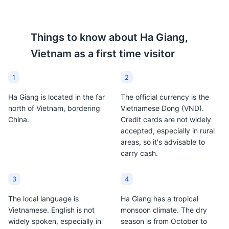
Things to know about
Ha Giang,
Vietnam
as a first time visitor
1
2
Ha Giang is located in the far
The official currency is the
north of Vietnam, bordering
Vietnamese Dong (VND).
China.
Credit cards are not widely
accepted, especially in rural
areas, so it's advisable to
carry cash.
3
4
The local language is
Ha Giang has a tropical
Vietnamese. English is not
monsoon climate. The dry
widely spoken, especially in
season is from October to