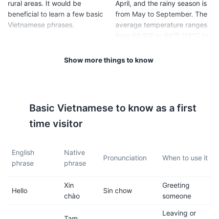
rural areas. It would be
April, and the rainy season is
beneficial to learn a few basic
from May to September. The
Vietnamese phrases.
average temperature ranges
from 60.8°F to 86°F (16°C to
30°C).
Show more things to know
5
6
Ha Giang is famous for its
Vietnam requires a visa for
terraced rice fields, so be
most foreign visitors. Make
Basic
Vietnamese
to know as a first
prepared for a lot of hiking
sure to check the visa
and outdoor activities.
requirements for your country
time visitor
before your trip.
English
Native
7
8
Pronunciation
When to use it
phrase
phrase
The local food is a must-try.
The region is mountainous
Xin
Greeting
Ha Giang is known for its
and the roads can be
Hello
Sin chow
chào
someone
unique dishes like Thang Co
challenging, especially in
(horse meat stew) and Men
rainy weather. If you plan to
Leaving or
Tạm
Men (steamed cornmeal).
rent a motorbike, make sure