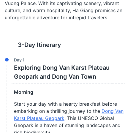
Vuong Palace. With its captivating scenery, vibrant
culture, and warm hospitality, Ha Giang promises an
unforgettable adventure for intrepid travelers.
3
-Day Itinerary
Day
1
Exploring Dong Van Karst Plateau
Geopark and Dong Van Town
Morning
Start your day with a hearty breakfast before
embarking on a thrilling journey to the
Dong Van
Karst Plateau Geopark
. This UNESCO Global
Geopark is a haven of stunning landscapes and
rich biodiversity.