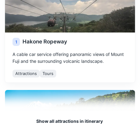
Hakone Ropeway
1
A cable car service offering panoramic views of Mount
Fuji and the surrounding volcanic landscape.
Attractions
Tours
Show all attractions in itinerary