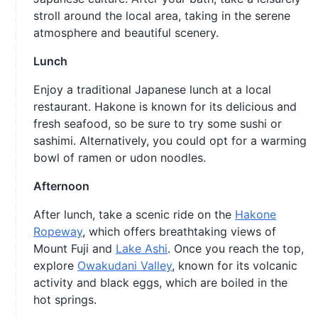
stroll around the local area, taking in the serene
atmosphere and beautiful scenery.
Lunch
Enjoy a traditional Japanese lunch at a local
restaurant. Hakone is known for its delicious and
fresh seafood, so be sure to try some sushi or
sashimi. Alternatively, you could opt for a warming
bowl of ramen or udon noodles.
Afternoon
After lunch, take a scenic ride on the
Hakone
Ropeway
, which offers breathtaking views of
Mount Fuji and
Lake Ashi
. Once you reach the top,
explore
Owakudani Valley
, known for its volcanic
activity and black eggs, which are boiled in the
hot springs.