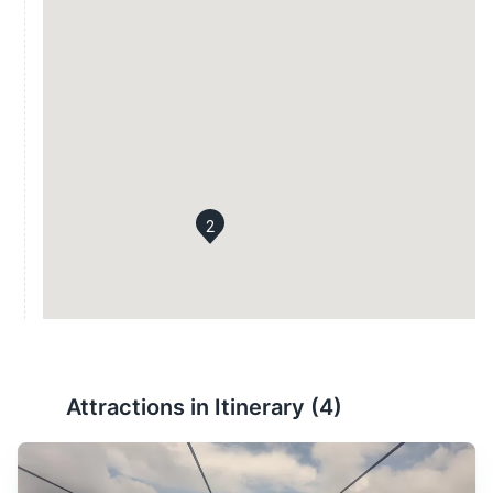
2
Attractions in Itinerary (
4
)