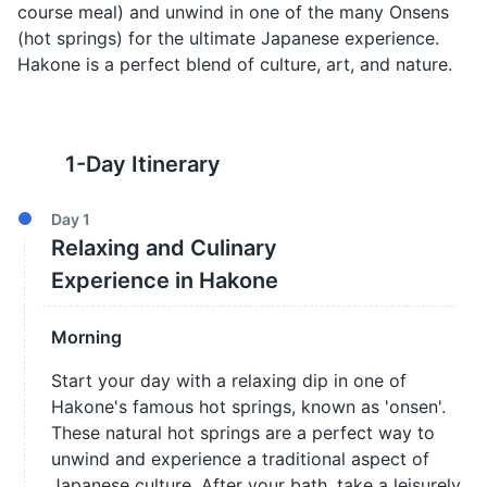
course meal) and unwind in one of the many Onsens
(hot springs) for the ultimate Japanese experience.
Hakone is a perfect blend of culture, art, and nature.
1
-Day Itinerary
Day
1
Relaxing and Culinary
Experience in Hakone
Morning
Start your day with a relaxing dip in one of
Hakone's famous hot springs, known as 'onsen'.
These natural hot springs are a perfect way to
unwind and experience a traditional aspect of
Japanese culture. After your bath, take a leisurely