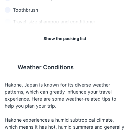
standard travel precautions.
cost?
something
か？
Toothbrush
17
18
When you
これを
Travel-size shampoo and conditioner
I would like
want to order
くださ
Kore o kudasai
Japan has a national health
Hakone is known for its
this
or buy
い
insurance system, but it does
traditional crafts, such as
Travel-size body wash
something
Show the packing list
not cover short-term visitors.
Yosegi Zaiku (marquetry) and
Deodorant
When you
It's recommended to have
Hakone Glass.
Help
助けて
Tasukete
need
travel insurance that covers
Sunscreen
assistance
health.
Weather Conditions
Hand sanitizer
おはよ
Greeting
Good
Ohayou
19
20
うござ
someone in
morning
gozaimasu
Face mask
います
the morning
The drinking age in Japan is
Japan is a predominantly
Hakone, Japan is known for its diverse weather
20 years old.
cash-based society, so it's a
おやす
Saying
patterns, which can greatly influence your travel
Travel documents and essentials
good idea to have cash on
Good night
みなさ
Oyasumi nasai
goodnight or
experience. Here are some weather-related tips to
hand for small purchases,
い
going to bed
help you plan your trip.
Passport
transportation fares, and at
おいし
Complimenting
locations where cards may
Delicious
Oishii
Driver's license or ID card
Hakone experiences a humid subtropical climate,
い
food
not be accepted.
which means it has hot, humid summers and generally
Credit and debit cards
お願い
Making a