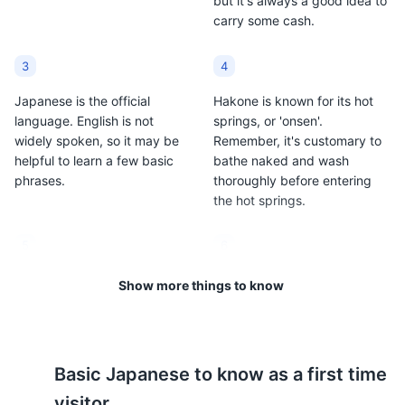
but it's always a good idea to
carry some cash.
3
4
Japanese is the official
Hakone is known for its hot
language. English is not
springs, or 'onsen'.
widely spoken, so it may be
Remember, it's customary to
helpful to learn a few basic
bathe naked and wash
phrases.
thoroughly before entering
the hot springs.
5
6
The weather in Hakone is
Public transportation is
Show more things to know
relatively mild. Summers
efficient and reliable. The
(June to August) can reach
Hakone Tozan Train and
up to 86°F (30°C), while
Hakone Tozan Bus are
winters (December to
popular options for getting
Basic
Japanese
to know as a first time
February) can drop to 32°F
around.
(0°C).
visitor