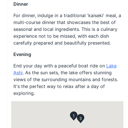
Dinner
For dinner, indulge in a traditional 'kaiseki' meal, a
multi-course dinner that showcases the best of
seasonal and local ingredients. This is a culinary
experience not to be missed, with each dish
carefully prepared and beautifully presented.
Evening
End your day with a peaceful boat ride on
Lake
Ashi
. As the sun sets, the lake offers stunning
views of the surrounding mountains and forests.
It's the perfect way to relax after a day of
exploring.
1
3