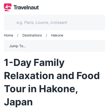
/
/
Home
Destinations
Hakone
Jump To...
1-Day Family
Relaxation and Food
Tour in Hakone,
Japan