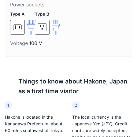
Power sockets
Voltage
100 V
Things to know about
Hakone, Japan
as a first time visitor
1
2
Hakone is located in the
The local currency is the
Kanagawa Prefecture, about
Japanese Yen (JPY). Credit
60 miles southwest of Tokyo.
cards are widely accepted,