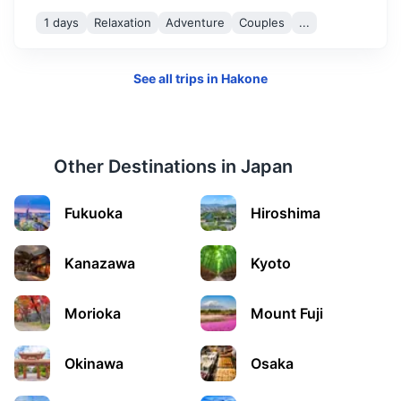
1 days
Relaxation
Adventure
Couples
...
See all trips in
Hakone
Other Destinations in
Japan
Fukuoka
Hiroshima
Kanazawa
Kyoto
Morioka
Mount Fuji
Okinawa
Osaka