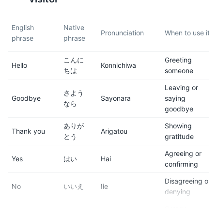
7
8
English
Native
Pronunciation
When to use it
phrase
phrase
Tipping is not customary in
Hakone is located within the
Japan. In fact, it can
Fuji-Hakone-Izu National
こんに
Greeting
sometimes be seen as rude.
Park, so it's a great location
Hello
Konnichiwa
ちは
someone
for hiking and outdoor
activities.
Leaving or
さよう
Goodbye
Sayonara
saying
なら
9
10
goodbye
The Hakone Free Pass is a
Hakone is famous for its
ありが
Showing
Thank you
Arigatou
cost-effective way to travel
traditional inns, or 'ryokan'.
とう
gratitude
around Hakone. It provides
Staying in a ryokan can
Agreeing or
unlimited use of Odakyu-
provide a unique cultural
Yes
はい
Hai
confirming
affiliated buses, trains, boats,
experience.
cablecars and ropeways in
Disagreeing or
No
いいえ
Iie
the Hakone area.
denying
Getting
11
12
すみま