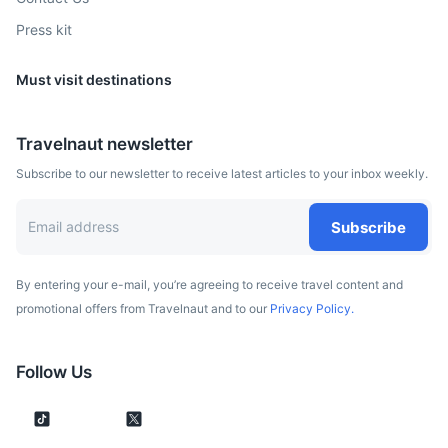
Press kit
Must visit destinations
Travelnaut newsletter
Subscribe to our newsletter to receive latest articles to your inbox weekly.
Subscribe
By entering your e-mail, you’re agreeing to receive travel content and
promotional offers from Travelnaut and to our
Privacy Policy.
Follow Us