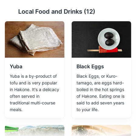
Lake Ashi
2
Local Food and Drinks (
12
)
A crater lake offering boat tours and views of Mount Fuji
on clear days.
Attractions
Landmarks
Tours
Yuba
Black Eggs
Yuba is a by-product of
Black Eggs, or Kuro-
tofu and is very popular
tamago, are eggs hard-
in Hakone. It's a delicacy
boiled in the hot springs
often served in
of Hakone. Eating one is
traditional multi-course
said to add seven years
Owakudani Valley
3
meals.
to your life.
Owakudani Valley is a volcanic valley with active
sulphur vents and hot springs in Hakone. It is famous for
its scenic views, hiking trails, and Kuro-tamago - a local