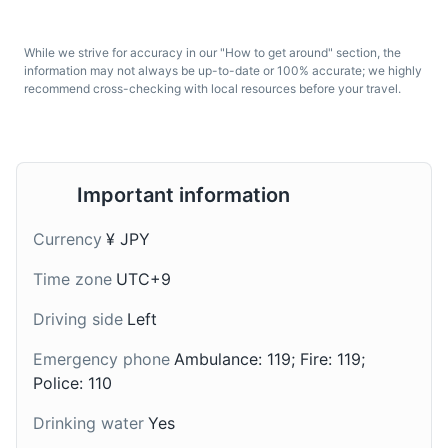
While we strive for accuracy in our "How to get around" section, the
information may not always be up-to-date or 100% accurate; we highly
recommend cross-checking with local resources before your travel.
Udon
Amazake
Important information
Udon is a type of thick
Amazake is a traditional
wheat noodle often
sweet, low-alcohol
Currency
¥ JPY
served hot in a mildly
Japanese drink made
Time zone
UTC+9
flavored broth. It's a
from fermented rice. It's
common dish in Hakone
often enjoyed during the
Driving side
Left
and throughout Japan.
New Year's holidays in
Hakone.
Emergency phone
Ambulance: 119; Fire: 119;
Police: 110
Drinking water
Yes