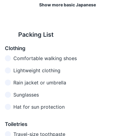
Excuse me
Sumimasen
attention or
Show more basic Japanese
せん
apologizing
Most ryokan provide meals as
It's customary to remove your
part of the accommodation
shoes when entering homes
ごめん
I'm sorry
Gomen nasai
Apologizing
package. These meals often
and certain traditional
なさい
feature local and seasonal
establishments in Japan.
Packing List
Do you
英語を
Eigo o
Asking if
ingredients.
speak
話しま
hanashimasu
someone
Clothing
English?
すか？
ka?
speaks English
13
14
Comfortable walking shoes
When you
Japan operates on a 100V
Hakone is in the Japan
I don't
わかり
don't
supply voltage and 50Hz.
Standard Time zone, which is
Lightweight clothing
Wakarimasen
understand
ません
understand
9 hours ahead of Greenwich
what was said
Rain jacket or umbrella
Mean Time (GMT +9).
トイレ
Where is
Asking for the
Sunglasses
はどこ
Toire wa doko
15
16
the
location of the
です
desu ka?
Hat for sun protection
bathroom?
bathroom
Japan has a low crime rate
The emergency phone
か？
and Hakone is generally a
number in Japan is 110 for
これは
safe place to visit. However,
police and 119 for fire and
Toiletries
How much
Asking the
いくら
Kore wa ikura
it's always important to take
ambulance.
does this
price of
Travel-size toothpaste
です
desu ka?