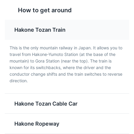
Unagi
Tempura
How to get around
Unagi, or freshwater eel,
Tempura is a dish of
is a popular dish in
battered and deep-fried
Hakone. It's usually
vegetables and seafood.
Hakone Tozan Train
grilled and served over
It's a common dish in
rice.
Hakone and throughout
Japan.
This is the only mountain railway in Japan. It allows you to
travel from Hakone-Yumoto Station (at the base of the
mountain) to Gora Station (near the top). The train is
known for its switchbacks, where the driver and the
conductor change shifts and the train switches to reverse
direction.
Hakone Tozan Cable Car
Sake
Miso Soup
Sake is a traditional
Miso Soup is a traditional
Japanese rice wine.
Japanese soup
Hakone Ropeway
There are several
consisting of a stock
breweries in the Hakone
called dashi, miso paste,