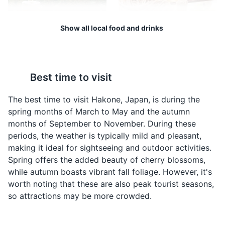
specialty of eggs hard-boiled in the hot springs.
Attractions
Landmarks
Cultural Experiences
Show all local food and drinks
Hakone Beer
Soba Noodles
Hakone Beer is a local
Soba, or buckwheat
Best time to visit
craft beer brewed in the
noodles, are a staple in
region. It's a must-try for
Hakone. They are often
The best time to visit Hakone, Japan, is during the
beer enthusiasts visiting
served cold with a
spring months of March to May and the autumn
Hakone.
dipping sauce or hot in a
months of September to November. During these
soup.
periods, the weather is typically mild and pleasant,
Hakone Onsen
4
making it ideal for sightseeing and outdoor activities.
Spring offers the added beauty of cherry blossoms,
A hot spring resort town with many ryokan (traditional
while autumn boasts vibrant fall foliage. However, it's
inns) offering onsen baths.
worth noting that these are also peak tourist seasons,
Attractions
Cultural Experiences
so attractions may be more crowded.