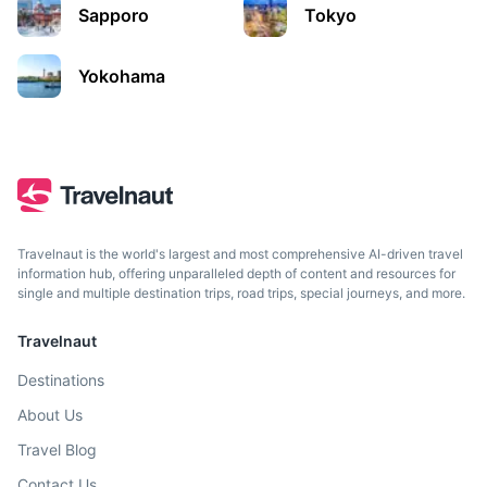
Sapporo
Tokyo
Yokohama
Travelnaut is the world's largest and most comprehensive AI-driven travel
information hub, offering unparalleled depth of content and resources for
single and multiple destination trips, road trips, special journeys, and more.
Travelnaut
Destinations
About Us
Travel Blog
Contact Us