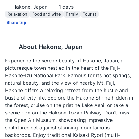
Hakone, Japan
1
days
Relaxation
Food and wine
Family
Tourist
Share trip
About
Hakone, Japan
Experience the serene beauty of Hakone, Japan, a
picturesque town nestled in the heart of the Fuji-
Hakone-Izu National Park. Famous for its hot springs,
natural beauty, and the view of nearby Mt. Fuji,
Hakone offers a relaxing retreat from the hustle and
bustle of city life. Explore the Hakone Shrine hidden in
the forest, cruise on the pristine Lake Ashi, or take a
scenic ride on the Hakone Tozan Railway. Don't miss
the Open Air Museum, showcasing impressive
sculptures set against stunning mountainous
backdrops. Enjoy traditional Kaiseki Ryori (multi-