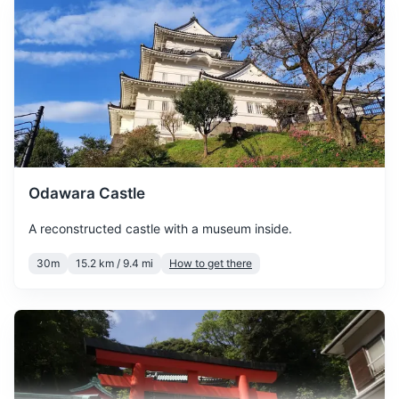
January is the coldest
month in Hakone, with
temperatures often
dropping below freezing.
January
9
° /
-1
°
Snowfall is common, so
pack warm clothing and
enjoy the beautiful winter
scenery.
Odawara Castle
February is still quite cold,
A reconstructed castle with a museum inside.
with a chance of snow. It's a
February
9
° /
-1
°
great time to visit the hot
30m
15.2 km / 9.4 mi
How to get there
springs and enjoy the winter
landscapes.
March sees the beginning of
spring, with temperatures
gradually rising. Cherry
March
14
° /
2
°
blossoms start to bloom