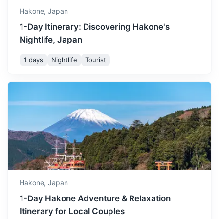
Hakone,
Japan
1-Day Itinerary: Discovering Hakone's
Nightlife, Japan
1 days
Nightlife
Tourist
Nikko
A city at the entrance to Nikko National Park, most famous
for Toshogu, Japan's most lavishly decorated shrine.
3h
189.6 km / 117.8 mi
How to get there
Hakone,
Japan
1-Day Hakone Adventure & Relaxation
Itinerary for Local Couples