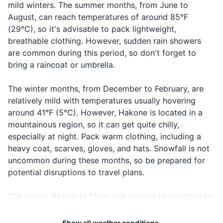
mild winters. The summer months, from June to
Please
Onegaishimasu
します
request
August, can reach temperatures of around 85°F
Cash in local currency
(29°C), so it's advisable to pack lightweight,
Cheers
乾杯
Kanpai
Making a toast
Hotel reservation confirmation
breathable clothing. However, sudden rain showers
...はど
Asking for the
...wa doko
are common during this period, so don't forget to
Where is...?
こです
location of
Travel insurance documents
desu ka?
bring a raincoat or umbrella.
か？
something
Emergency contact information
迷子で
When you are
The winter months, from December to February, are
I'm lost
Maigo desu
す
lost
relatively mild with temperatures usually hovering
Electronics and gadgets
around 41°F (5°C). However, Hakone is located in a
Smartphone
mountainous region, so it can get quite chilly,
especially at night. Pack warm clothing, including a
Charger for smartphone
heavy coat, scarves, gloves, and hats. Snowfall is not
uncommon during these months, so be prepared for
Portable power bank
potential disruptions to travel plans.
Camera
The spring (March to May) and autumn (September to
Charger for camera
November) seasons are considered the best times to
visit Hakone. The temperatures during these seasons
Travel adapter
Show all weather conditions