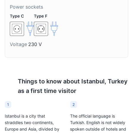
Power sockets
Salep
Lokum
A hot milky drink made
Also known as Turkish
Voltage
230 V
from the tubers of the
Delight, it's a family of
orchid genus Orchis. It's
confections based on a
a traditional winter drink
gel of starch and sugar.
in Istanbul.
It's a traditional sweet in
Istanbul.
Things to know about
Istanbul, Turkey
as a first time visitor
1
2
Istanbul is a city that
The official language is
straddles two continents,
Turkish. English is not widely
Europe and Asia, divided by
spoken outside of hotels and