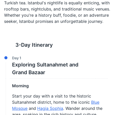
Turkish tea. Istanbul's nightlife is equally enticing, with
rooftop bars, nightclubs, and traditional music venues.
Whether you're a history buff, foodie, or an adventure
seeker, Istanbul promises an unforgettable journey.
3
-Day Itinerary
Day
1
Exploring Sultanahmet and
Grand Bazaar
Morning
Start your day with a visit to the historic
Sultanahmet district, home to the iconic
Blue
Mosque
and
Hagia Sophia
. Wander around the
area, soaking in the rich history and culture.