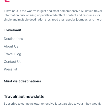
Travelnaut is the world's largest and most comprehensive AI-driven travel
information hub, offering unparalleled depth of content and resources for
single and multiple destination trips, road trips, special journeys, and more.
Safranbolu
Travelnaut
A town famous for its well-preserved Ottoman era houses
Destinations
and architecture.
About Us
4h
395 km / 245.4 mi
How to get there
Travel Blog
Contact Us
Press kit
Must visit destinations
Travelnaut newsletter
Subscribe to our newsletter to receive latest articles to your inbox weekly.