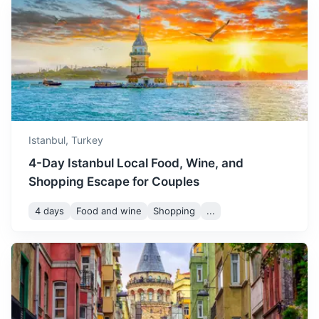
Sapanca
enjoy the local coffee
culture.
A town known for its beautiful lake and natural
surroundings, perfect for a peaceful getaway.
December is cold with
occasional snow. It's a
1.5h
112 km / 69.6 mi
How to get there
December
11
° /
5
°
perfect time for shopping
and enjoying the festive
atmosphere.
Istanbul,
Turkey
4-Day Istanbul Local Food, Wine, and
Shopping Escape for Couples
4 days
Food and wine
Shopping
...
Çanakkale
Home to the ancient city of Troy and the WWI Gallipoli