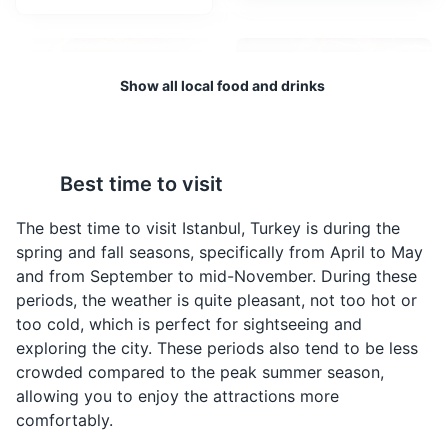
One of the largest and oldest covered markets in the
world.
Attractions
Shopping
Show all local food and drinks
Best time to visit
Simit
Turkish Tea
A circular bread,
A type of tea that is
The best time to visit Istanbul, Turkey is during the
typically encrusted with
popular in Turkey
spring and fall seasons, specifically from April to May
sesame seeds or, less
brewed using two
and from September to mid-November. During these
commonly, poppy, flax
stacked kettles
Topkapi Palace
4
periods, the weather is quite pleasant, not too hot or
or sunflower seeds,
especially designed for
too cold, which is perfect for sightseeing and
found across the
tea preparation. It's a
A historic palace that was the main residence of the
exploring the city. These periods also tend to be less
cuisines of the former
common beverage in
Ottoman sultans.
crowded compared to the peak summer season,
Ottoman Empire, and the
Istanbul.
allowing you to enjoy the attractions more
Middle East. It's a
Attractions
Monuments
Museums
Architecture
popular breakfast item in
comfortably.
Istanbul.