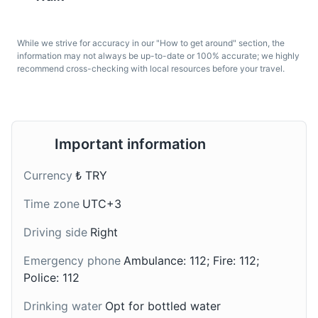
A medieval stone tower offering panoramic views of the
city.
While we strive for accuracy in our "How to get around" section, the
information may not always be up-to-date or 100% accurate; we highly
Attractions
Landmarks
Architecture
recommend cross-checking with local resources before your travel.
Turkish Coffee
Iskender Kebab
A very fine, powder-like
A dish made with doner
grind coffee. Turkish
kebab prepared from
coffee has a strong taste
thinly cut grilled lamb
Important information
and usually is served
topped with hot tomato
with a glass of water. It's
sauce over pieces of
Currency
₺ TRY
a traditional drink in
pita bread and
Istanbul.
generously slathered
Time zone
UTC+3
with melted sheep butter
and yogurt. It's a
Driving side
Right
popular main course in
Istanbul.
Emergency phone
Ambulance: 112; Fire: 112;
Police: 112
Drinking water
Opt for bottled water