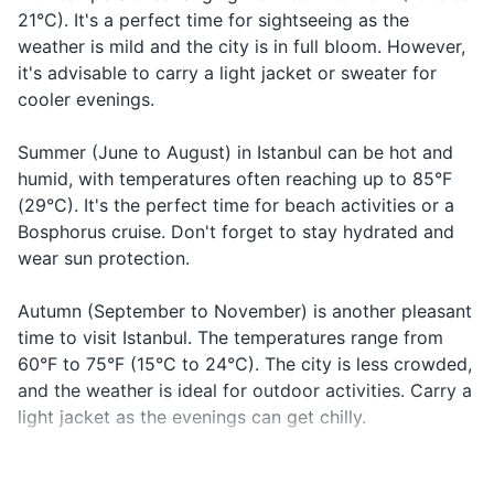
Travel-sized laundry detergent
21°C). It's a perfect time for sightseeing as the
Closed
Kapalı
kap-uh-luh
place is
weather is mild and the city is in full bloom. However,
Prescription medications
closed
it's advisable to carry a light jacket or sweater for
Referring to
First aid kit with band-aids and pain relievers
cooler evenings.
Today
Bugün
boo-goon
the current
day
Summer (June to August) in Istanbul can be hot and
Travel documents and essentials
Referring to
humid, with temperatures often reaching up to 85°F
Tomorrow
Yarın
ya-run
Passport
the next da
(29°C). It's the perfect time for beach activities or a
Bosphorus cruise. Don't forget to stay hydrated and
Driver's license or other form of ID
wear sun protection.
Credit and debit cards
Autumn (September to November) is another pleasant
Cash (Turkish Lira)
time to visit Istanbul. The temperatures range from
60°F to 75°F (15°C to 24°C). The city is less crowded,
Travel insurance documents
and the weather is ideal for outdoor activities. Carry a
Hotel and transportation reservation
light jacket as the evenings can get chilly.
confirmations
Winter (December to February) in Istanbul can be
Emergency contact information