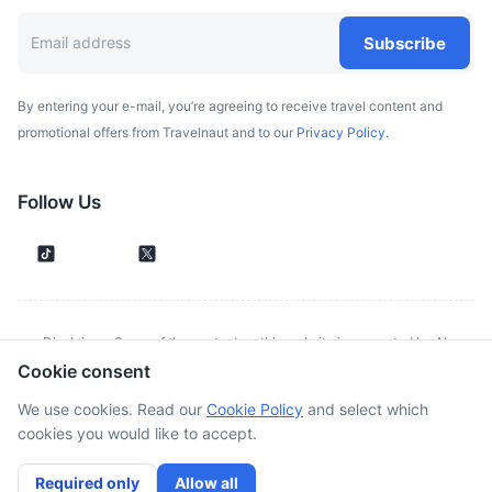
Subscribe
Kocaeli
Known for its beautiful beaches and natural parks.
By entering your e-mail, you’re agreeing to receive travel content and
promotional offers from Travelnaut and to our
Privacy Policy.
1.5h
111 km / 69.0 mi
How to get there
Follow Us
Disclaimer: Some of the content on this website is generated by AI.
Cookie consent
Although we make every effort to validate all information provided, errors
or inconsistencies might occur. Spotted something wrong?
Report it here.
We use cookies. Read our
Cookie Policy
and select which
cookies you would like to accept.
©
2026
. All rights reserved
Required only
Allow all
Cookies Policy
Terms of Service
Privacy Policy