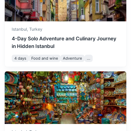
battlefields.
3.5h
320 km / 198.8 mi
How to get there
Istanbul,
Turkey
4-Day Solo Adventure and Culinary Journey
in Hidden Istanbul
4 days
Food and wine
Adventure
...
Izmit
A city known for its archaeological museum and historic
clock tower.
1.5h
111 km / 69.0 mi
How to get there