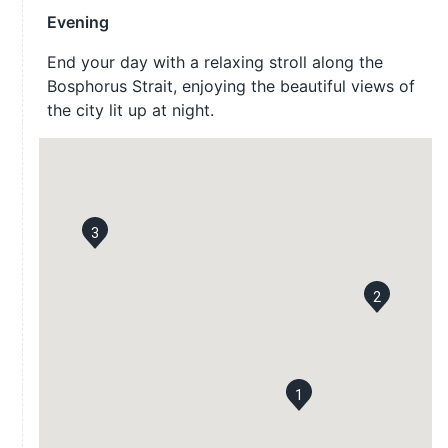
Evening
End your day with a relaxing stroll along the
Bosphorus Strait, enjoying the beautiful views of
the city lit up at night.
3
2
1