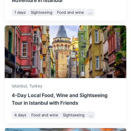
Adventure in Istanbul
August
33
° /
19
°
time to visit the Princes'
Islands and enjoy the sea
1 days
Sightseeing
Food and wine
...
breezes.
Yalova
September sees the start of
A city known for its thermal baths and the lush, garden-
autumn with mild
like Yalova Atatürk Mansion.
September
28
° /
16
°
temperatures. It's a great
time for exploring historical
1.3h
175 km / 108.7 mi
How to get there
sites and shopping.
October offers comfortable
weather with fewer crowds.
Istanbul,
Turkey
October
22
° /
12
°
It's a good time for leisurely
4-Day Local Food, Wine and Sightseeing
walks and exploring the
local markets.
Tour in Istanbul with Friends
4 days
Food and wine
Sightseeing
...
November is a bit chilly with
occasional rain. It's a good
November
16
° /
8
°
time to visit museums and