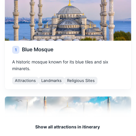
Blue Mosque
1
A historic mosque known for its blue tiles and six
minarets.
Attractions
Landmarks
Religious Sites
Show all attractions in itinerary