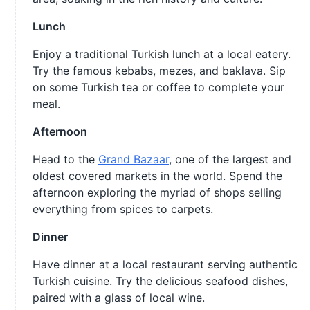
Lunch
Enjoy a traditional Turkish lunch at a local eatery.
Try the famous kebabs, mezes, and baklava. Sip
on some Turkish tea or coffee to complete your
meal.
Afternoon
Head to the
Grand Bazaar
, one of the largest and
oldest covered markets in the world. Spend the
afternoon exploring the myriad of shops selling
everything from spices to carpets.
Dinner
Have dinner at a local restaurant serving authentic
Turkish cuisine. Try the delicious seafood dishes,
paired with a glass of local wine.