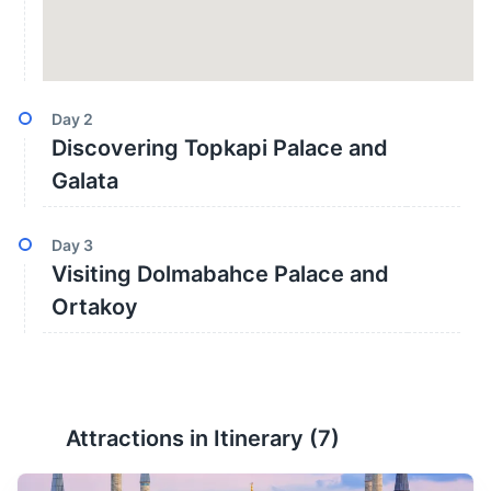
Day
2
Discovering Topkapi Palace and
Galata
Day
3
Visiting Dolmabahce Palace and
Ortakoy
Attractions in Itinerary (
7
)