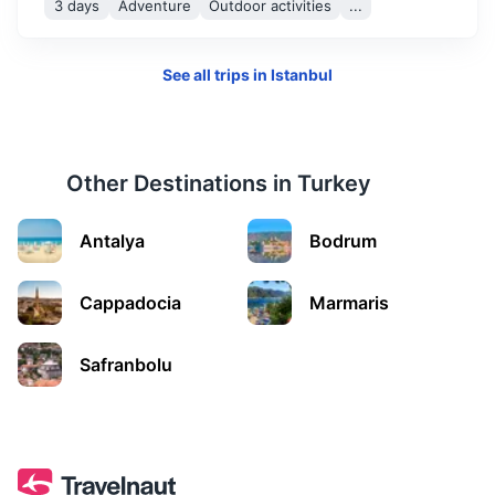
3 days
Adventure
Outdoor activities
...
See all trips in
Istanbul
Other Destinations in
Turkey
Abant
Antalya
Bodrum
Famous for its natural park and beautiful lake surrounded
by pine forests.
Cappadocia
Marmaris
3h
225 km / 139.8 mi
How to get there
Safranbolu