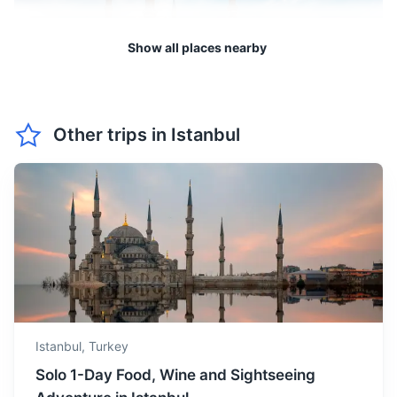
May offers warm and
Show all places nearby
comfortable weather. It's an
May
24
° /
12
°
ideal time for boat tours and
visiting the beautiful parks.
Edirne
Other trips in
Istanbul
June is the start of summer
Historic city known for its many mosques, including the
with long sunny days. It's a
16th-century Selimiye Mosque, a masterpiece of Ottoman
June
30
° /
16
°
great time for beach
architecture.
activities and outdoor
dining.
2.5h
238 km / 147.9 mi
How to get there
July is the hottest month in
Istanbul. It's perfect for
July
33
° /
19
°
enjoying the beaches and
night markets.
Istanbul,
Turkey
August is also very hot with
Solo 1-Day Food, Wine and Sightseeing
high humidity. It's a good