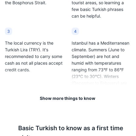
the Bosphorus Strait.
tourist areas, so learning a
few basic Turkish phrases
can be helpful.
3
4
The local currency is the
Istanbul has a Mediterranean
Turkish Lira (TRY). It's
climate. Summers (June to
recommended to carry some
September) are hot and
cash as not all places accept
humid with temperatures
credit cards.
ranging from 73°F to 86°F
(23°C to 30°C). Winters
(December to February) are
cold and wet with
temperatures ranging from
Show more things to know
37°F to 47°F (3°C to 8°C).
5
6
Basic
Turkish
to know as a first time
Istanbul is generally safe for
The city is known for its