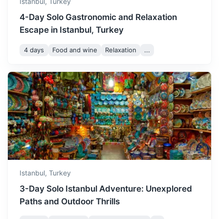
Istanbul,
Turkey
4-Day Solo Gastronomic and Relaxation
Escape in Istanbul, Turkey
4 days
Food and wine
Relaxation
...
Tekirdağ
A city known for its beautiful sea views and vineyards.
2h
135 km / 83.9 mi
How to get there
Istanbul,
Turkey
3-Day Solo Istanbul Adventure: Unexplored
Paths and Outdoor Thrills