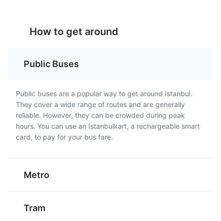
How to get around
Public Buses
Dolmabahce Palace
5
Lahmacun
Public buses are a popular way to get around Istanbul.
Raki
They cover a wide range of routes and are generally
A historic palace that blends traditional Ottoman
A round, thin piece of
An unsweetened, anise-
reliable. However, they can be crowded during peak
architecture with European styles.
dough topped with
flavored alcoholic drink
hours. You can use an Istanbulkart, a rechargeable smart
minced meat,
that is popular in Turkey.
card, to pay for your bus fare.
Attractions
Landmarks
Architecture
vegetables and herbs
It's often served with
including onions,
seafood or meze in
tomatoes and parsley,
Istanbul.
Metro
then baked. It's a
popular street food in
Istanbul.
Tram