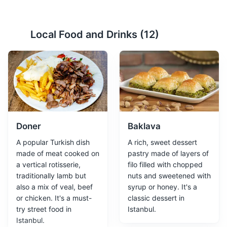
Hagia Sophia
2
Local Food and Drinks (
12
)
A historic monument and museum that was once a
church and a mosque.
Attractions
Monuments
Religious Sites
Architecture
Doner
Baklava
A popular Turkish dish
A rich, sweet dessert
made of meat cooked on
pastry made of layers of
a vertical rotisserie,
filo filled with chopped
traditionally lamb but
nuts and sweetened with
also a mix of veal, beef
syrup or honey. It's a
or chicken. It's a must-
classic dessert in
Grand Bazaar
3
try street food in
Istanbul.
Istanbul.