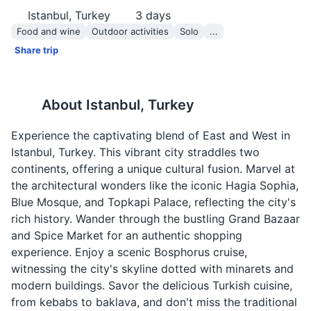
Istanbul, Turkey
3
days
Food and wine
Outdoor activities
Solo
...
Share trip
About
Istanbul, Turkey
Experience the captivating blend of East and West in
Istanbul, Turkey. This vibrant city straddles two
continents, offering a unique cultural fusion. Marvel at
the architectural wonders like the iconic Hagia Sophia,
Blue Mosque, and Topkapi Palace, reflecting the city's
rich history. Wander through the bustling Grand Bazaar
and Spice Market for an authentic shopping
experience. Enjoy a scenic Bosphorus cruise,
witnessing the city's skyline dotted with minarets and
modern buildings. Savor the delicious Turkish cuisine,
from kebabs to baklava, and don't miss the traditional