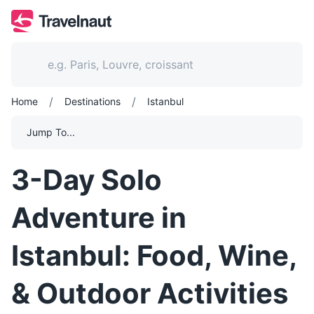
/
/
Home
Destinations
Istanbul
Jump To...
3-Day Solo
Adventure in
Istanbul: Food, Wine,
& Outdoor Activities