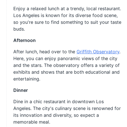
Enjoy a relaxed lunch at a trendy, local restaurant.
Los Angeles is known for its diverse food scene,
so you're sure to find something to suit your taste
buds.
Afternoon
After lunch, head over to the
Griffith Observatory
.
Here, you can enjoy panoramic views of the city
and the stars. The observatory offers a variety of
exhibits and shows that are both educational and
entertaining.
Dinner
Dine in a chic restaurant in downtown Los
Angeles. The city's culinary scene is renowned for
its innovation and diversity, so expect a
memorable meal.