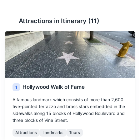
Attractions in Itinerary (
11
)
Hollywood Walk of Fame
1
A famous landmark which consists of more than 2,600
five-pointed terrazzo and brass stars embedded in the
sidewalks along 15 blocks of Hollywood Boulevard and
three blocks of Vine Street.
Attractions
Landmarks
Tours