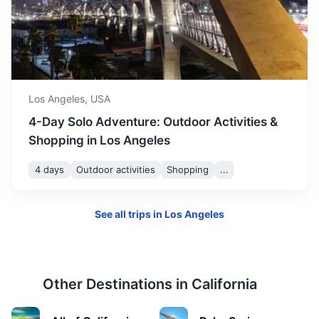
Palm Springs
A city in the Sonoran Desert known for its hot springs,
Los Angeles,
USA
stylish hotels, golf courses, and spas.
4-Day Solo Adventure: Outdoor Activities &
2h
175 km / 108.7 mi
How to get there
Shopping in Los Angeles
4 days
Outdoor activities
Shopping
...
See all trips in
Los Angeles
Other Destinations in
California