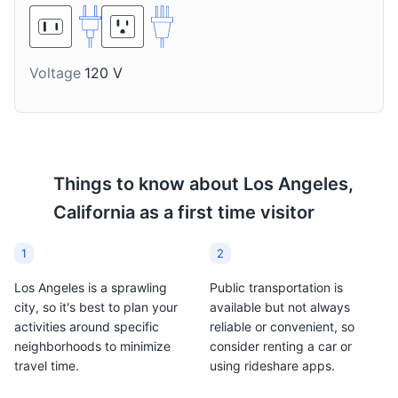
made with tequila, lime
local wineries in and
juice, and triple sec,
around Los Angeles that
often served with salt on
produce a wide variety
the rim of the glass.
of wines.
Voltage
120 V
Farmers Market
8
A historic Los Angeles landmark and tourist attraction,
Things to know about
Los Angeles,
known for its food stalls, shops, and restaurants.
California
as a first time visitor
Food and Drink
Shopping
1
2
Los Angeles is a sprawling
Public transportation is
city, so it's best to plan your
available but not always
activities around specific
reliable or convenient, so
neighborhoods to minimize
consider renting a car or
travel time.
using rideshare apps.