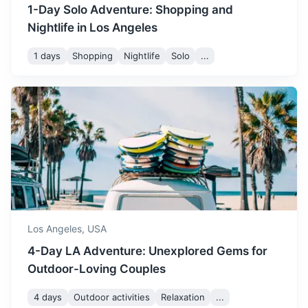
1-Day Solo Adventure: Shopping and
Nightlife in Los Angeles
1 days
Shopping
Nightlife
Solo
...
Santa Barbara
A city on the central California coast known for its
Mediterranean-style white stucco buildings, upscale
boutiques, and restaurants.
2h
159 km / 98.8 mi
How to get there
Los Angeles,
USA
4-Day LA Adventure: Unexplored Gems for
Outdoor-Loving Couples
4 days
Outdoor activities
Relaxation
...