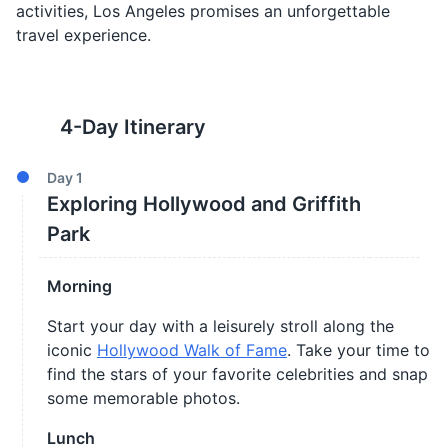
activities, Los Angeles promises an unforgettable
travel experience.
4
-Day Itinerary
Day
1
Exploring Hollywood and Griffith
Park
Morning
Start your day with a leisurely stroll along the
iconic
Hollywood Walk of Fame
. Take your time to
find the stars of your favorite celebrities and snap
some memorable photos.
Lunch