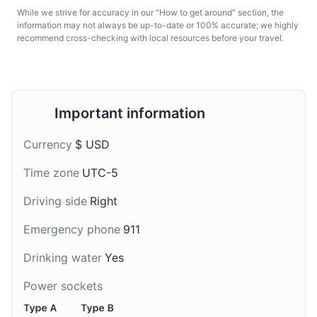
Museums
Cultural Experiences
While we strive for accuracy in our "How to get around" section, the
Green Juice
Bobba Tea
information may not always be up-to-date or 100% accurate; we highly
recommend cross-checking with local resources before your travel.
A popular health drink in
A popular drink in Los
Los Angeles, green juice
Angeles, Bobba tea or
is made with a blend of
bubble tea is a
green vegetables and
Taiwanese tea-based
fruits.
drink with chewy tapioca
Important information
balls.
Currency
$ USD
Time zone
UTC-5
The Grove
7
Driving side
Right
A retail and entertainment complex in Los Angeles,
California, featuring a large central park with an
Emergency phone
911
animated fountain.
Drinking water
Yes
Shopping
Entertainment
Margarita
California Wine
Power sockets
A popular cocktail in Los
California is known for its
Angeles, Margaritas are
wine. There are many