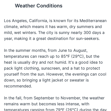
man-made canals built in 1905 by developer Abbot
Weather Conditions
Body wash or soap
Kinney as part of his Venice of America plan.
Los Angeles is a city of
Los Angeles is a casual city,
neighborhoods, each with its
but some high-end
Toothbrush and toothpaste
Attractions
Landmarks
Los Angeles, California, is known for its Mediterranean
own unique vibe and
restaurants and clubs have
attractions. Do some research
dress codes.
climate, which means it has warm, dry summers and
Deodorant
to find the ones that interest
mild, wet winters. The city is sunny nearly 300 days a
Razor and shaving cream
you most.
year, making it a great destination for sun-seekers.
Sunscreen
15
16
In the summer months, from June to August,
temperatures can reach up to 85°F (29°C), but the
Lip balm with SPF
Los Angeles has a significant
Los Angeles is prone to
heat is usually dry and not humid. It's a good idea to
homeless population,
earthquakes. Familiarize
Makeup and makeup remover
pack light clothing, sunscreen, and a hat to protect
particularly in areas like Skid
yourself with basic
yourself from the sun. However, the evenings can cool
Row and Venice Beach.
earthquake safety tips.
Hairbrush or comb
down, so bringing a light jacket or sweater is
recommended.
Prescription medications
17
18
Los Angeles has a high cost
Los Angeles has many
In the fall, from September to November, the weather
Travel documents and essentials
of living, so budget
farmers markets offering
remains warm but becomes less intense, with
accordingly.
fresh, local produce. They're
Valid ID or driver's license
temperatures ranging from 79°F (26°C) during the day