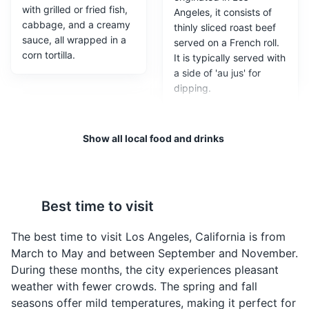
with grilled or fried fish,
Angeles, it consists of
cabbage, and a creamy
thinly sliced roast beef
sauce, all wrapped in a
served on a French roll.
corn tortilla.
It is typically served with
a side of 'au jus' for
dipping.
Santa Monica Pier
3
A large double-jointed pier at the foot of Colorado
Show all local food and drinks
Avenue in Santa Monica, California, with an amusement
park, restaurants, and areas for views and fishing.
Attractions
Beaches
Entertainment
Best time to visit
California Roll
Street Dogs
The best time to visit Los Angeles, California is from
A sushi roll that was
A popular late-night
March to May and between September and November.
invented in Los Angeles.
snack in Los Angeles,
During these months, the city experiences pleasant
It typically includes
street dogs are bacon-
weather with fewer crowds. The spring and fall
avocado, crab meat,
wrapped hot dogs
seasons offer mild temperatures, making it perfect for
and cucumber.
topped with grilled