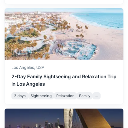
San Diego Zoo
A world-renowned zoo housing over 3,500 animals of
more than 650 species and subspecies.
Los Angeles,
USA
2h
195 km / 121.2 mi
How to get there
2-Day Family Sightseeing and Relaxation Trip
in Los Angeles
2 days
Sightseeing
Relaxation
Family
...