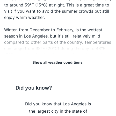
worth checking out.
to around 59°F (15°C) at night. This is a great time to
Passport if traveling internationally
visit if you want to avoid the summer crowds but still
19
20
enjoy warm weather.
Credit and debit cards
Los Angeles is a city that
Los Angeles has a lot of hills
Cash, especially small bills for tipping
Winter, from December to February, is the wettest
never sleeps, so be prepared
and uneven sidewalks, so
season in Los Angeles, but it's still relatively mild
for noise, especially in busier
wear comfortable shoes for
Health insurance card
compared to other parts of the country. Temperatures
neighborhoods.
walking.
can range from 68°F (20°C) during the day to 48°F
Hotel and car rental confirmations
(9°C) at night. It's advisable to pack a waterproof
Tickets for attractions or events
jacket or umbrella.
Show all weather conditions
Spring, from March to May, sees temperatures
Electronics and gadgets
gradually warming up from the winter, with highs
Smartphone and charger
reaching up to 75°F (24°C) and lows around 55°F
Did you know?
(13°C). This is a beautiful time to visit as the city is in
Headphones
bloom.
Camera and charger
s Angeles is
Did you know that Los Angeles is
Did you kno
Regardless of the time of year, it's always a good idea
most visited
the largest city in the state of
home to Hol
Portable power bank