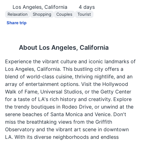
Los Angeles, California
4
days
Relaxation
Shopping
Couples
Tourist
Share trip
About
Los Angeles, California
Experience the vibrant culture and iconic landmarks of
Los Angeles, California. This bustling city offers a
blend of world-class cuisine, thriving nightlife, and an
array of entertainment options. Visit the Hollywood
Walk of Fame, Universal Studios, or the Getty Center
for a taste of LA's rich history and creativity. Explore
the trendy boutiques in Rodeo Drive, or unwind at the
serene beaches of Santa Monica and Venice. Don't
miss the breathtaking views from the Griffith
Observatory and the vibrant art scene in downtown
LA. With its diverse neighborhoods and endless