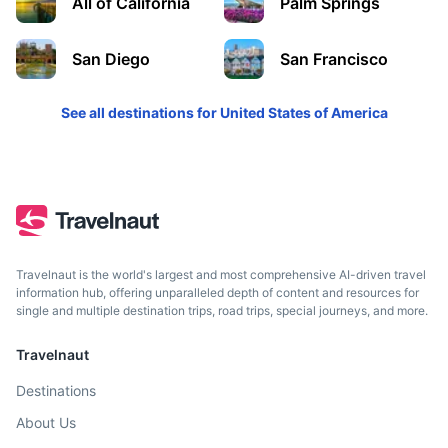
All of California
Palm Springs
Solvang
A city in southern California's Santa Ynez Valley known for
San Diego
San Francisco
its Danish-style architecture and many wineries.
See all destinations for
United States of America
2.5h
207 km / 128.6 mi
How to get there
Travelnaut is the world's largest and most comprehensive AI-driven travel
information hub, offering unparalleled depth of content and resources for
single and multiple destination trips, road trips, special journeys, and more.
Travelnaut
Destinations
San Diego
About Us
A city on the Pacific coast of California known for its