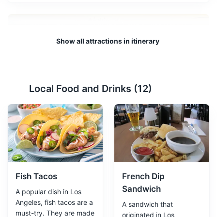
Show all attractions in itinerary
Local Food and Drinks (
12
)
Griffith Observatory
2
Located in Griffith Park, the Griffith Observatory offers a
night hike that allows visitors to explore the stars. The
observatory itself is a popular tourist attraction, with a
planetarium and exhibits on astronomy.
Attractions
Museums
Landmarks
Fish Tacos
French Dip
Sandwich
A popular dish in Los
Angeles, fish tacos are a
A sandwich that
must-try. They are made
originated in Los