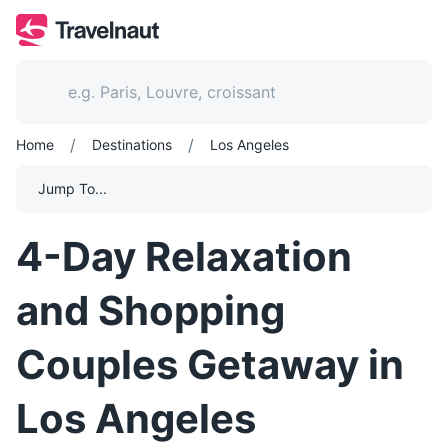
/
/
Home
Destinations
Los Angeles
Jump To...
4-Day Relaxation
and Shopping
Couples Getaway in
Los Angeles