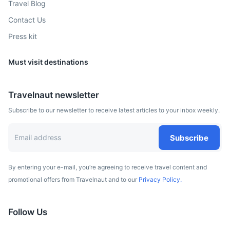
Travel Blog
beaches, parks, and warm climate.
Contact Us
2h
195 km / 121.2 mi
How to get there
Press kit
Must visit destinations
Travelnaut newsletter
Subscribe to our newsletter to receive latest articles to your inbox weekly.
Subscribe
Las Vegas
By entering your e-mail, you’re agreeing to receive travel content and
promotional offers from Travelnaut and to our
Privacy Policy.
A vibrant city known for its 24-hour casinos, entertainment
shows, and nightlife.
Follow Us
1.5h
435 km / 270.3 mi
How to get there