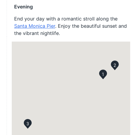
Evening
End your day with a romantic stroll along the
Santa Monica Pier
. Enjoy the beautiful sunset and
the vibrant nightlife.
2
1
3