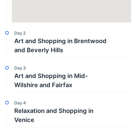
Day
2
Art and Shopping in Brentwood
and Beverly Hills
Day
3
Art and Shopping in Mid-
Wilshire and Fairfax
Day
4
Relaxation and Shopping in
Venice