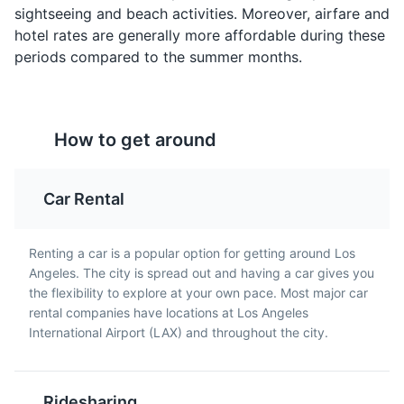
sightseeing and beach activities. Moreover, airfare and
onions and bell peppers.
hotel rates are generally more affordable during these
The Getty Center
4
periods compared to the summer months.
A prominent museum featuring European paintings,
sculptures, and decorative arts, as well as American
and European photographs.
How to get around
Museums
Architecture
Cultural Experiences
Car Rental
Korean BBQ
Avocado Toast
Los Angeles is home to a
A popular breakfast item
large Korean community
in Los Angeles, avocado
Renting a car is a popular option for getting around Los
and Korean BBQ is a
toast is made with ripe
Angeles. The city is spread out and having a car gives you
must-try. It typically
avocado spread on
the flexibility to explore at your own pace. Most major car
includes a variety of
whole grain bread and
rental companies have locations at Los Angeles
marinated meats that
topped with various
International Airport (LAX) and throughout the city.
are grilled at your table.
toppings.
Rodeo Drive
5
Ridesharing
A two-mile-long street, primarily in Beverly Hills,