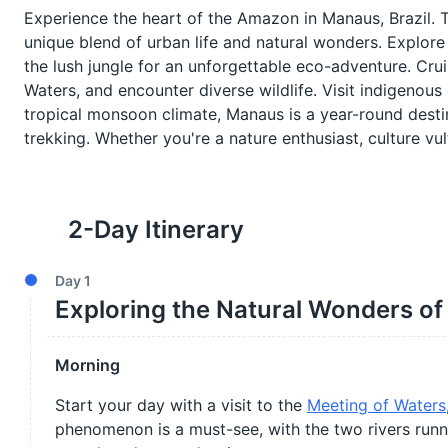
Experience the heart of the Amazon in Manaus, Brazil. Thi
unique blend of urban life and natural wonders. Explore 
the lush jungle for an unforgettable eco-adventure. Cr
Waters, and encounter diverse wildlife. Visit indigenous 
tropical monsoon climate, Manaus is a year-round destin
trekking. Whether you're a nature enthusiast, culture v
2
-Day Itinerary
Day
1
Exploring the Natural Wonders o
Morning
Start your day with a visit to the
Meeting of Waters
phenomenon is a must-see, with the two rivers runni