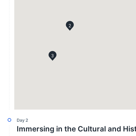
2
3
Day
2
Immersing in the Cultural and Hi