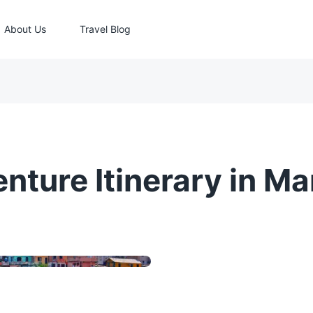
About Us
Travel Blog
nture Itinerary in Ma