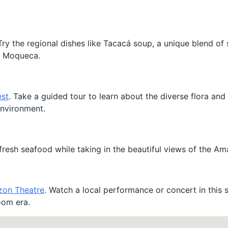
. Try the regional dishes like Tacacá soup, a unique blend of
as Moqueca.
est
. Take a guided tour to learn about the diverse flora and
environment.
fresh seafood while taking in the beautiful views of the Am
on Theatre
. Watch a local performance or concert in this 
oom era.