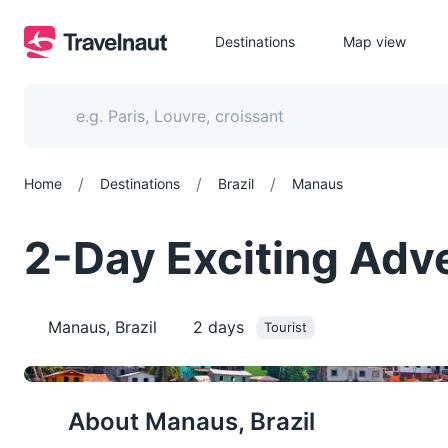
Destinations
Map view
/
/
/
Home
Destinations
Brazil
Manaus
2-Day Exciting Adve
Manaus, Brazil
2
days
Tourist
About
Manaus, Brazil