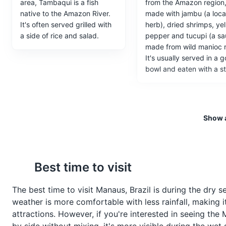
area, Tambaqui is a fish
from the Amazon region
Museu do Seringal 
5
native to the Amazon River.
made with jambu (a loca
It's often served grilled with
herb), dried shrimps, ye
Museu do Seringal Vila Paraíso 
a side of rice and salad.
pepper and tucupi (a s
19th and early 20th centuries.
made from wild manioc r
rubber tapper's house, a chape
It's usually served in a 
process of rubber tapping and 
bowl and eaten with a st
Museums
Cultural Experien
Show a
Ponta Negra Beach
6
A popular beach on the banks o
Best time to visit
Beaches
Entertainment
F
Vatapá
Açaí
The best time to visit Manaus, Brazil is during the dry 
Vatapá is a creamy dish
Açaí is a fruit native to t
weather is more comfortable with less rainfall, making i
made from bread, shrimp,
Amazon and is often
attractions. However, if you're interested in seeing th
coconut milk, finely ground
consumed in a bowl wit