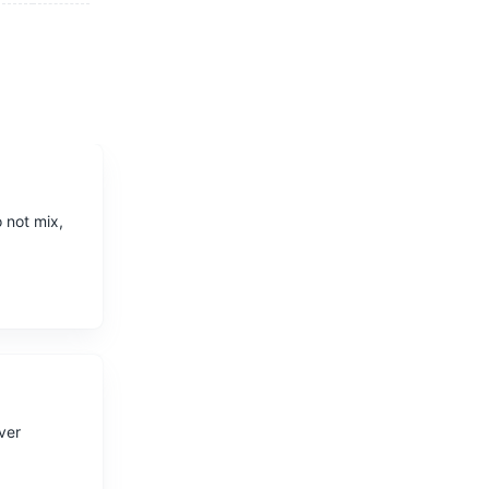
 not mix,
iver