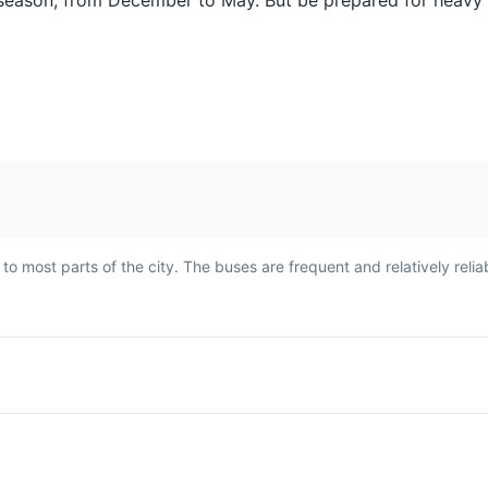
t season, from December to May. But be prepared for heavy r
her
fried and served with a side
which is native to
of rice and salad. The fish is
Amazon. It's know
fish
known for its firm, white flesh
refreshing taste 
ng
and mild flavor.
caffeine content.
n.
 most parts of the city. The buses are frequent and relatively relia
Caipirinha
Moqueca
rit
Caipirinha is Brazil's national
Moqueca is a trad
cocktail, made with cachaça,
Brazilian fish st
 most
sugar, and lime. It's a
slowly with tomat
c
popular drink in Manaus,
garlic, coriander
s
often enjoyed as a refreshing
coconut milk. It's
beverage in the tropical
dish in Manaus, 