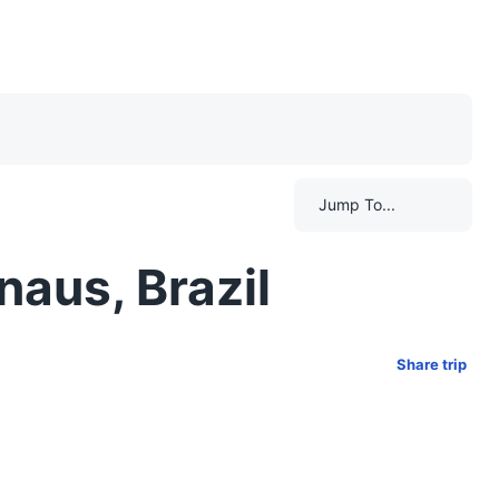
Jump To...
naus, Brazil
Share trip