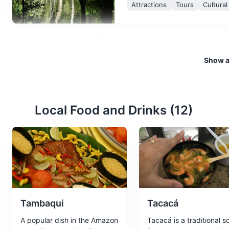
Attractions
Tours
Cultura
Amazon Theatre
3
Show al
A grand opera house built in t
Manaus' history and culture.
Attractions
Landmarks
Cu
Local Food and Drinks (
12
)
Adolpho Ducke Bot
4
A vast botanical garden that h
Parks
Gardens
Cultural E
Tambaqui
Tacacá
A popular dish in the Amazon
Tacacá is a traditional s