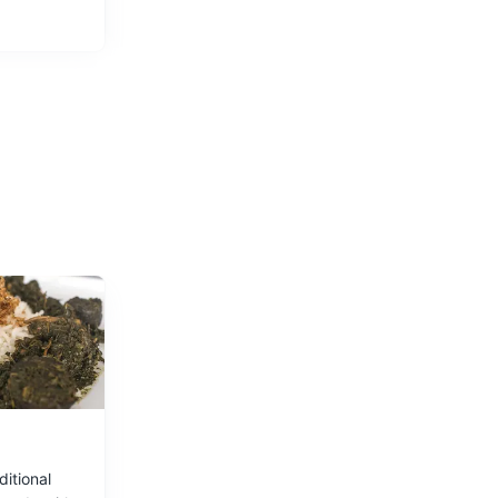
bol of
ditional