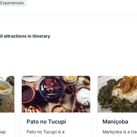
l Experiences
l attractions in itinerary
he heart of the Amazon Rainforest during the rubber boom. It's a sym
ltural Experiences
Architecture
anical Garden
ouses a significant portion of the Amazon's plant and animal species.
xperiences
Pato no Tucupi
Maniçoba
oup
Pato no Tucupi is a
Maniçoba is a tra