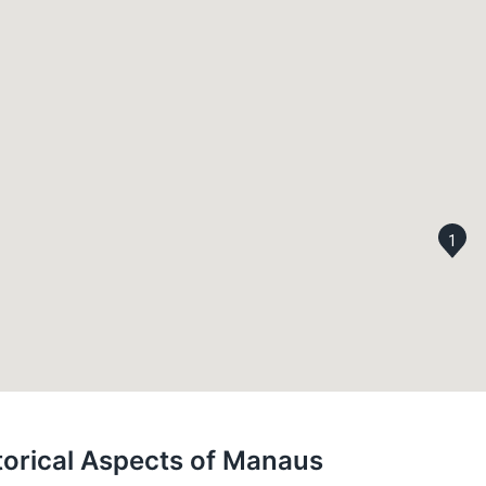
1
storical Aspects of Manaus