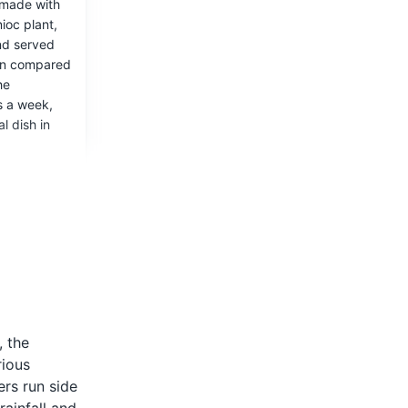
made with
ioc plant,
nd served
 the late
ften compared
eplica of a
he
 the
s a week,
l dish in
 bars.
rtica
, the
 is a
rious
 in Brazil
ers run side
araná fruit,