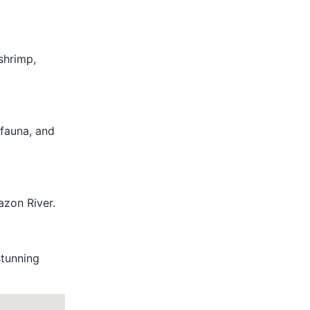
 shrimp,
 fauna, and
azon River.
stunning