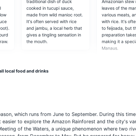
,
traditional dish of duck
Amazonian stew 
Vila Paraíso
l
cooked in tucupi sauce,
leaves of the man
llow
made from wild manioc root.
various meats, a
offers a glimpse into the life of rubber tappers in the Amazon during
auce
It's often served with rice
with rice. It's o
 The museum is located in a former rubber plantation and includes a r
oot).
and jambu, a local herb that
to feijoada, but t
l, a warehouse, and a latex extraction area. Visitors can learn about
gourd
gives a tingling sensation in
preparation take
the history of the rubber boom in Brazil.
raw.
the mouth.
making it a specia
Manaus.
ces
ll local food and drinks
f the Rio Negro, with a lively boardwalk area full of restaurants and
ood and Drink
Pirarucu
Guaraná Anta
season, which runs from June to September. During this time
he
Pirarucu is a large freshwater
Guaraná Antartica
t easier to explore the Amazon Rainforest and the city's va
fish native to the Amazon
popular soft drink
e Meeting of the Waters, a unique phenomenon where two riv
h
River. It's often grilled or
made from the gu