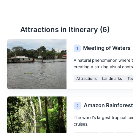
Attractions in Itinerary (
6
)
Meeting of Waters
1
A natural phenomenon where t
creating a striking visual contr
Attractions
Landmarks
To
Amazon Rainforest
2
The world's largest tropical rai
cruises.