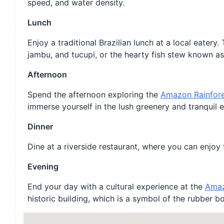
speed, and water density.
Lunch
Enjoy a traditional Brazilian lunch at a local eatery
jambu, and tucupi, or the hearty fish stew known 
Afternoon
Spend the afternoon exploring the
Amazon Rainfor
immerse yourself in the lush greenery and tranquil 
Dinner
Dine at a riverside restaurant, where you can enjoy 
Evening
End your day with a cultural experience at the
Amaz
historic building, which is a symbol of the rubber b