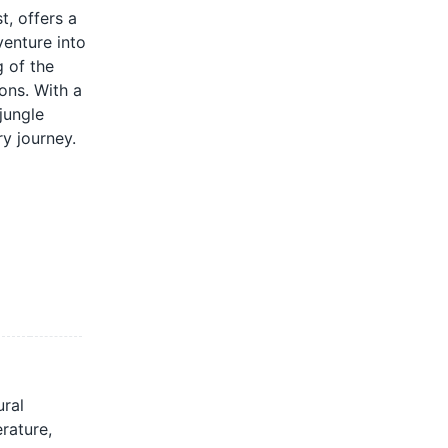
t, offers a
venture into
 of the
ions. With a
jungle
ry journey.
ural
rature,