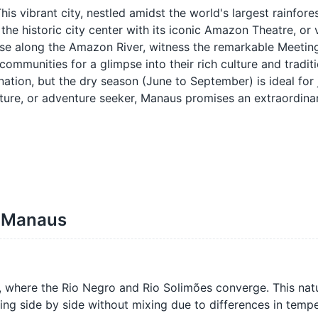
s vibrant city, nestled amidst the world's largest rainfores
the historic city center with its iconic Amazon Theatre, or 
uise along the Amazon River, witness the remarkable Meeting
communities for a glimpse into their rich culture and tradit
ation, but the dry season (June to September) is ideal for 
ulture, or adventure seeker, Manaus promises an extraordina
f Manaus
, where the Rio Negro and Rio Solimões converge. This nat
ng side by side without mixing due to differences in tempe