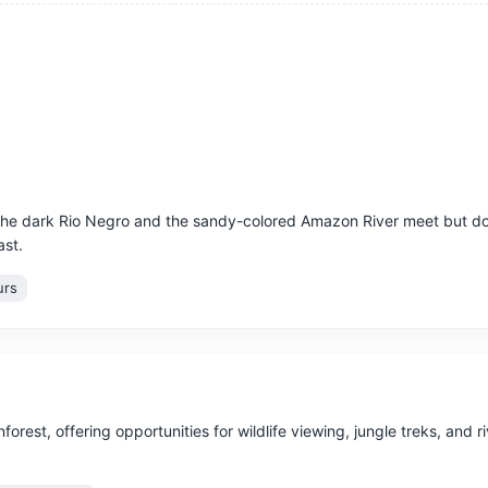
he dark Rio Negro and the sandy-colored Amazon River meet but do
ast.
urs
nforest, offering opportunities for wildlife viewing, jungle treks, and r