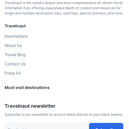
Travelnaut is the world's largest and most comprehensive AI-driven travel
information hub, offering unparalleled depth of content and resources for
single and multiple destination trips, road trips, special journeys, and more.
Travelnaut
Destinations
About Us
Travel Blog
Contact Us
Press kit
Must visit destinations
Travelnaut newsletter
Subscribe to our newsletter to receive latest articles to your inbox weekly.