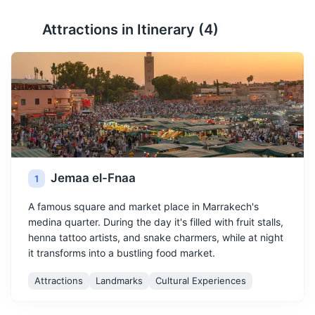
Attractions in Itinerary (
4
)
Jemaa el-Fnaa
1
A famous square and market place in Marrakech's
medina quarter. During the day it's filled with fruit stalls,
henna tattoo artists, and snake charmers, while at night
it transforms into a bustling food market.
Attractions
Landmarks
Cultural Experiences