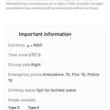
information may not always be up-to-date or 100% accurate; we highly
recommend cross-checking with local resources before your travel.
Important information
Sardines
Maakouda
Currency
د.م.‏ MAD
Morocco is a leading
A traditional Moroccan
Time zone
UTC 0
country in sardine
street food. These are
production. Sardines are
potato cakes that are
Driving side
Right
often grilled, stuffed, or
usually sold in the
made into a tagine.
streets of Morocco. They
Emergency phone
Ambulance: 15; Fire: 15; Police:
can be eaten alone as a
19
snack or used as a filling
in sandwiches along with
Drinking water
Opt for bottled water
harissa, salad, and fried
Power sockets
eggplant.