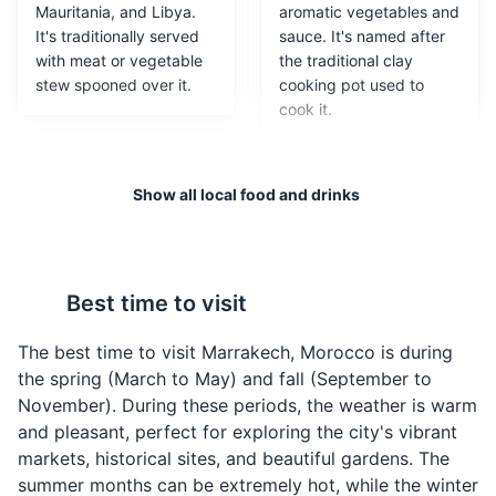
Mauritania, and Libya.
aromatic vegetables and
It's traditionally served
sauce. It's named after
with meat or vegetable
the traditional clay
stew spooned over it.
cooking pot used to
cook it.
Moroccan Hammam
3
A traditional Moroccan bathhouse where visitors can
Show all local food and drinks
experience a unique cleansing and relaxation ritual.
Cultural Experiences
Entertainment
Best time to visit
Pastilla
Harira
The best time to visit Marrakech, Morocco is during
A traditional Moroccan
A traditional Moroccan
the spring (March to May) and fall (September to
pie which combines
soup of tomato, lentils,
November). During these periods, the weather is warm
sweet and salty flavours;
and chickpeas. It is
and pleasant, perfect for exploring the city's vibrant
a combination of crispy
usually eaten during
markets, historical sites, and beautiful gardens. The
layers dough, savory
dinner in the holy month
summer months can be extremely hot, while the winter
meat slow-cooked in
of Ramadan to break the