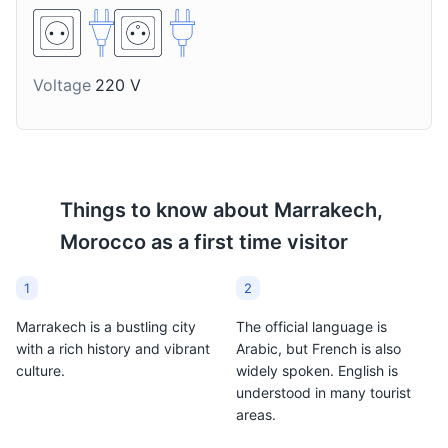
Voltage
220 V
Things to know about
Marrakech,
Morocco
as a first time visitor
1
2
Marrakech is a bustling city
The official language is
with a rich history and vibrant
Arabic, but French is also
culture.
widely spoken. English is
understood in many tourist
areas.