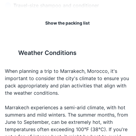
Food
Taam
Ta-am
of loss or theft.
reasons.
Travel-size shampoo and conditioner
something
to eat
Travel-size body wash
19
20
Show the packing list
When you
Toothbrush and toothpaste
Water
Maa
Ma-ah
want to
The emergency number in
It's advisable to check the
drink water
Morocco is 112.
latest travel advisories before
Deodorant
your trip.
When
Weather Conditions
Sunscreen
looking for
Hotel
Fondok
Fon-dok
a place to
Hand sanitizer
stay
When planning a trip to Marrakech, Morocco, it's
When you
important to consider the city's climate to ensure you
Travel-size tissues
Taxi
Taxi
Taxi
need a ride
pack appropriately and plan activities that align with
Prescription medications (if applicable)
the weather conditions.
When you
want to
How
Marrakech experiences a semi-arid climate, with hot
Travel documents and essentials
Bshhal?
Besh-hal?
know the
much?
summers and mild winters. The summer months, from
price of
Passport
June to September, can be extremely hot, with
something
temperatures often exceeding 100°F (38°C). If you're
Driver's license or other form of ID
When you