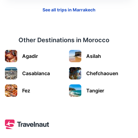
See all trips in
Marrakech
Other Destinations in
Morocco
Agadir
Asilah
El Jadida
Casablanca
Chefchaouen
A port city on the Atlantic coast, known for its Portuguese
Fez
Tangier
fortified city of Mazagan, now part of the UNESCO World
Heritage.
3.5h
198 km / 123.0 mi
How to get there