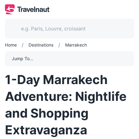
/
/
Home
Destinations
Marrakech
Jump To...
1-Day Marrakech
Adventure: Nightlife
and Shopping
Extravaganza