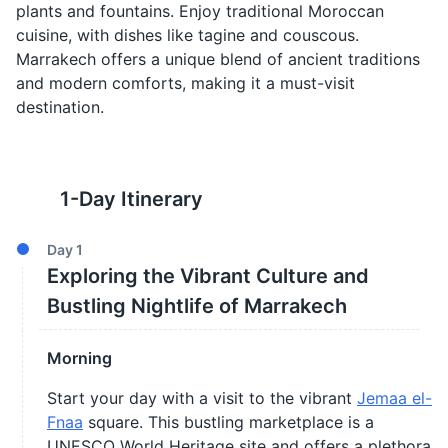
plants and fountains. Enjoy traditional Moroccan
cuisine, with dishes like tagine and couscous.
Marrakech offers a unique blend of ancient traditions
and modern comforts, making it a must-visit
destination.
1
-Day Itinerary
Day
1
Exploring the Vibrant Culture and
Bustling Nightlife of Marrakech
Morning
Start your day with a visit to the vibrant
Jemaa el-
Fnaa
square. This bustling marketplace is a
UNESCO World Heritage site and offers a plethora