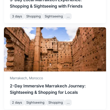
4h
196 km / 121.8 mi
How to get there
Shopping & Sightseeing with Friends
3 days
Shopping
Sightseeing
...
Casablanca
Marrakech,
Morocco
Morocco's largest city and its economic hub, known for its
2-Day Immersive Marrakech Journey:
modern architecture and the stunning Hassan II Mosque.
Sightseeing & Shopping for Locals
3h
242 km / 150.4 mi
How to get there
2 days
Sightseeing
Shopping
...