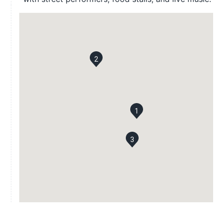
2
1
3