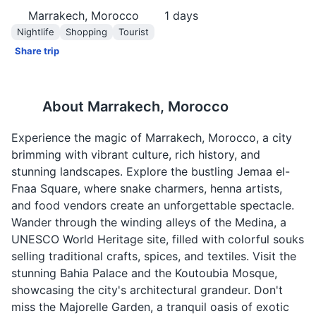
Marrakech, Morocco
1
days
Nightlife
Shopping
Tourist
Share trip
About
Marrakech, Morocco
Experience the magic of Marrakech, Morocco, a city
brimming with vibrant culture, rich history, and
stunning landscapes. Explore the bustling Jemaa el-
Fnaa Square, where snake charmers, henna artists,
and food vendors create an unforgettable spectacle.
Wander through the winding alleys of the Medina, a
UNESCO World Heritage site, filled with colorful souks
selling traditional crafts, spices, and textiles. Visit the
stunning Bahia Palace and the Koutoubia Mosque,
showcasing the city's architectural grandeur. Don't
miss the Majorelle Garden, a tranquil oasis of exotic