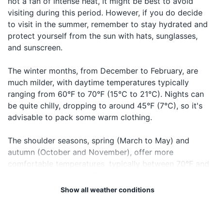
not a fan of intense heat, it might be best to avoid
I'm lost
Rah tayeh
Rah tay-eh
can't find
Credit and debit cards
visiting during this period. However, if you do decide
your way
to visit in the summer, remember to stay hydrated and
Cash in local currency
When
protect yourself from the sun with hats, sunglasses,
you're
and sunscreen.
Travel insurance documents
Where is...?
Fen...?
Fen?
looking for
something
Hotel reservation confirmation
The winter months, from December to February, are
Sorry
SmeH liya
SmeH lee-ya
Apologizing
much milder, with daytime temperatures typically
Emergency contact information
ranging from 60°F to 70°F (15°C to 21°C). Nights can
When you
be quite chilly, dropping to around 45°F (7°C), so it's
Can I
want to
Electronics and gadgets
Mumkin...?
Moom-kin?
advisable to pack some warm clothing.
have...?
request
Smartphone
something
The shoulder seasons, spring (March to May) and
Charger for smartphone
autumn (October and November), offer more
comfortable temperatures, typically between 70°F and
Power bank for charging devices on the go
85°F (21°C and 29°C). These periods also see less
tourist crowds, making them ideal times to visit.
Headphones
Show all weather conditions
Camera (if you don't use your phone for
Rainfall in Marrakech is relatively low, but most of it