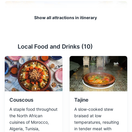
Show all attractions in itinerary
Local Food and Drinks (
10
)
Majorelle Garden
2
A beautiful garden designed by French painter Jacques
Majorelle in the 1920s, featuring a Cubist villa designed
by Paul Sinoir in the 1930s. It is also home to the Islamic
Art Museum of Marrakech.
Parks
Gardens
Attractions
Couscous
Tajine
A staple food throughout
A slow-cooked stew
the North African
braised at low
cuisines of Morocco,
temperatures, resulting
Algeria, Tunisia,
in tender meat with