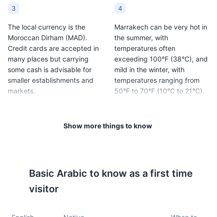
3
4
The local currency is the
Marrakech can be very hot in
Moroccan Dirham (MAD).
the summer, with
Credit cards are accepted in
temperatures often
many places but carrying
exceeding 100°F (38°C), and
some cash is advisable for
mild in the winter, with
smaller establishments and
temperatures ranging from
markets.
50°F to 70°F (10°C to 21°C).
5
6
Show more things to know
Traditional Moroccan cuisine
Bargaining is a common
is a must-try, with dishes like
practice in the markets,
couscous, tagine, and mint
known as souks. Don't be
tea being local favorites.
afraid to negotiate prices.
Basic
Arabic
to know as a first time
visitor
7
8
It's important to dress
Tipping is customary in