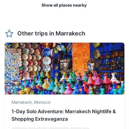
Show all places nearby
April is a pleasant month
with moderate
April
25
° /
12
°
temperatures, perfect for
enjoying Marrakech's
Ouzoud Waterfalls
gardens and parks.
Other trips in
Marrakech
One of the most stunning natural sights in Morocco, these
waterfalls are surrounded by lush greenery and often have
May is the start of the hot
rainbows.
season, with long sunny
May
29
° /
15
°
days, great for lounging by
2.5h
158 km / 98.2 mi
How to get there
the pool or visiting the
nearby Atlas Mountains.
June is quite hot, but it's a
good time to visit if you
want to experience
Marrakech,
Morocco
June
32
° /
18
°
Marrakech's vibrant
1-Day Solo Adventure: Marrakech Nightlife &
nightlife, as the evenings
Shopping Extravaganza
are warm.