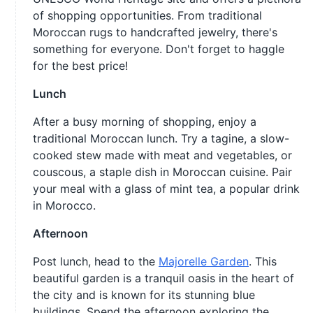
of shopping opportunities. From traditional
Moroccan rugs to handcrafted jewelry, there's
something for everyone. Don't forget to haggle
for the best price!
Lunch
After a busy morning of shopping, enjoy a
traditional Moroccan lunch. Try a tagine, a slow-
cooked stew made with meat and vegetables, or
couscous, a staple dish in Moroccan cuisine. Pair
your meal with a glass of mint tea, a popular drink
in Morocco.
Afternoon
Post lunch, head to the
Majorelle Garden
. This
beautiful garden is a tranquil oasis in the heart of
the city and is known for its stunning blue
buildings. Spend the afternoon exploring the