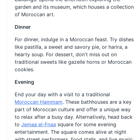
garden and its museum, which houses a collection
of Moroccan art.
Dinner
For dinner, indulge in a Moroccan feast. Try dishes
like pastilla, a sweet and savory pie, or harira, a
hearty soup. For dessert, don't miss out on
traditional sweets like gazelle horns or Moroccan
cookies.
Evening
End your day with a visit to a traditional
Moroccan Hammam
. These bathhouses are a key
part of Moroccan culture and offer a unique way
to relax after a busy day. Alternatively, head back
to
Jemaa el-Fnaa
square for some evening
entertainment. The square comes alive at night
with street performers, food stalls, and live music.