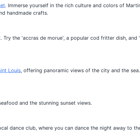
et
. Immerse yourself in the rich culture and colors of Mart
, and handmade crafts.
t. Try the 'accras de morue', a popular cod fritter dish, and
int Louis
, offering panoramic views of the city and the sea
 seafood and the stunning sunset views.
 local dance club, where you can dance the night away to th