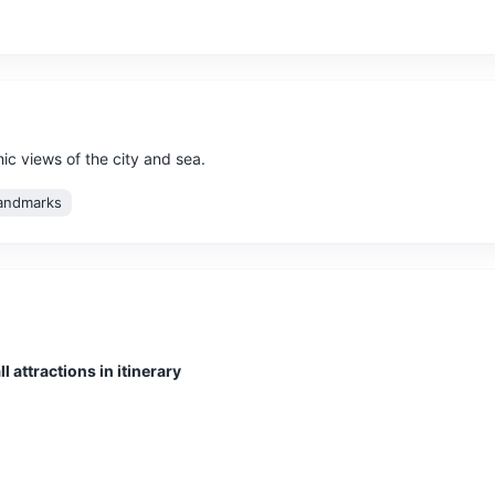
mic views of the city and sea.
andmarks
no at the northern end of the island and the highest peak in Martiniq
l attractions in itinerary
re