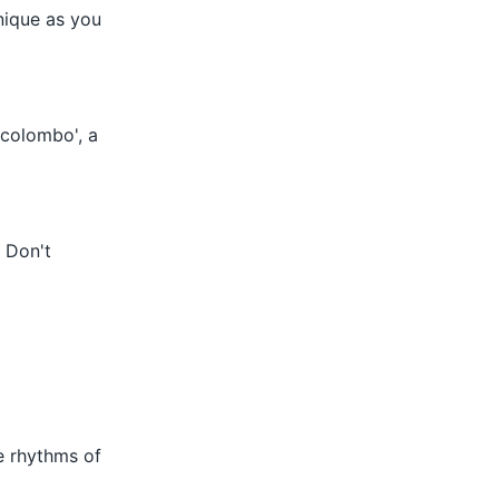
inique as you
 'colombo', a
. Don't
e rhythms of