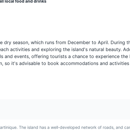
ll local food and drinks
Ragout d’Aubergine
Poisson Grill
A popular vegetarian dish in
Poisson Grillé, or 
 dancing, food, and drinks, typically held on the beach.
h
Martinique, Ragout
is a simple yet de
he dry season, which runs from December to April. During th
h
d’Aubergine is a rich and
in Martinique. It's
nk
ch activities and exploring the island's natural beauty. Add
and a
flavorful eggplant stew. It's
served with a sid
s and events, offering tourists a chance to experience the 
ces,
often served with rice for a
and vegetables, 
on, so it's advisable to book accommodations and activities
satisfying meal.
must-try for seaf
artinique. The island has a well-developed network of roads, and car