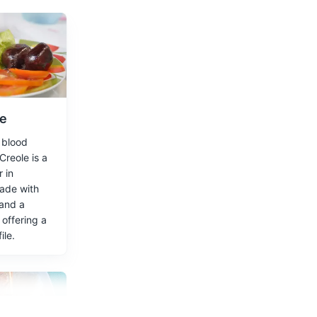
1902.
le
f blood
omeliads.
reole is a
 in
made with
 and a
 offering a
ile.
 focus on