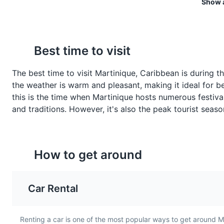
Show a
Beach Party
Crabes Farcis
Blaff de Poissons
7
Best time to visit
Crabes Farcis, or stuffed
Blaff de Poissons is a
A lively event featuring music,
crabs, are a popular seafood
traditional Martinique fis
The best time to visit Martinique, Caribbean is during t
dish in Martinique. The crab
stew. It's made with fres
Entertainment
Food and Dri
the weather is warm and pleasant, making it ideal for bea
shells are filled with a
fish, lime, hot peppers, 
this is the time when Martinique hosts numerous festival
mixture of crab meat, bread
variety of herbs and spi
and traditions. However, it's also the peak tourist seas
crumbs, and spices, then
offering a flavorful and
baked until golden.
hearty meal.
How to get around
Car Rental
Renting a car is one of the most popular ways to get around M