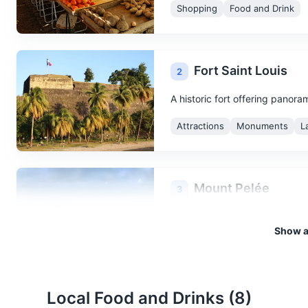
Shopping
Food and Drink
Fort Saint Louis
2
A historic fort offering panora
Attractions
Monuments
L
Mount Pelée
3
Mount Pelée is an active volca
Show al
Attractions
Landmarks
Local Food and Drinks (
8
)
Ruins of Saint-Pier
4