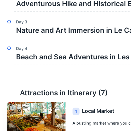
Adventurous Hike and Historical E
Day
3
Nature and Art Immersion in Le C
Day
4
Beach and Sea Adventures in Les T
Attractions in Itinerary (
7
)
Local Market
1
A bustling market where you ca