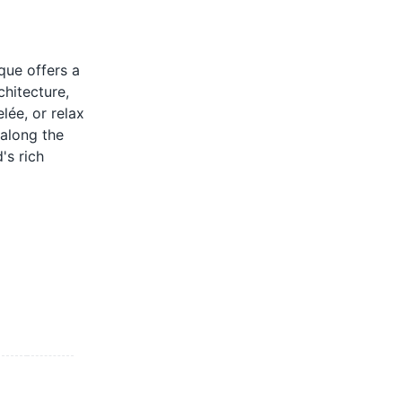
que offers a
chitecture,
lée, or relax
 along the
's rich