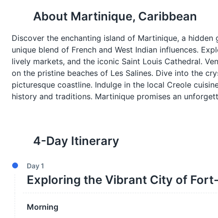
About
Martinique, Caribbean
Discover the enchanting island of Martinique, a hidden g
unique blend of French and West Indian influences. Explor
lively markets, and the iconic Saint Louis Cathedral. Ven
on the pristine beaches of Les Salines. Dive into the cry
picturesque coastline. Indulge in the local Creole cuisin
history and traditions. Martinique promises an unforgett
4
-Day Itinerary
Day
1
Exploring the Vibrant City of For
Morning