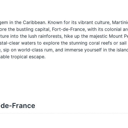
em in the Caribbean. Known for its vibrant culture, Martini
e the bustling capital, Fort-de-France, with its colonial ar
ture into the lush rainforests, hike up the majestic Mount Pe
stal-clear waters to explore the stunning coral reefs or sail
e, sip on world-class rum, and immerse yourself in the island
able tropical escape.
t-de-France