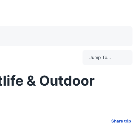
Jump To...
life & Outdoor
Share trip