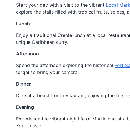
Start your day with a visit to the vibrant
Local Mark
explore the stalls filled with tropical fruits, spices
Lunch
Enjoy a traditional Creole lunch at a local restauran
unique Caribbean curry.
Afternoon
Spend the afternoon exploring the historical
Fort Sa
forget to bring your camera!
Dinner
Dine at a beachfront restaurant, enjoying the fresh
Evening
Experience the vibrant nightlife of Martinique at a
Zouk music.