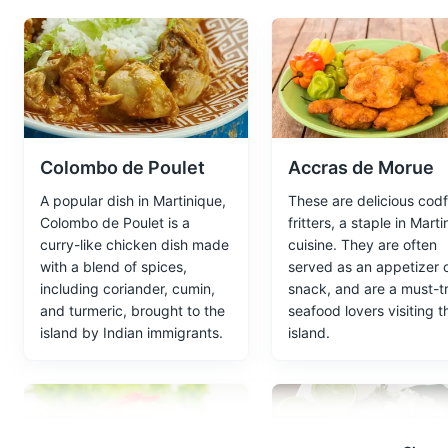
The Ruins of Saint-Pierre are 
Monuments
Attractions
Colombo de Poulet
Accras de Morue
Botanical Garden
5
A popular dish in Martinique,
These are delicious codf
A beautiful garden featuring a 
Colombo de Poulet is a
fritters, a staple in Mart
curry-like chicken dish made
cuisine. They are often
Parks
Gardens
with a blend of spices,
served as an appetizer 
including coriander, cumin,
snack, and are a must-tr
and turmeric, brought to the
seafood lovers visiting t
island by Indian immigrants.
island.
Paul Gauguin Art
6
A museum dedicated to the life
his time spent in Martinique.
Museums
Cultural Experien