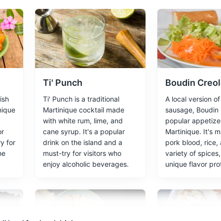
the remnants of a town destroyed by the eruption of Mount Pelée in 
Ti' Punch
Boudin Creo
ish
Ti' Punch is a traditional
A local version o
wide variety of tropical plants and flowers, including orchids and br
inique
Martinique cocktail made
sausage, Boudin C
with white rum, lime, and
popular appetizer
or
cane syrup. It's a popular
Martinique. It's 
y for
drink on the island and a
pork blood, rice,
he
must-try for visitors who
variety of spices,
enjoy alcoholic beverages.
unique flavor prof
 Museum
 and works of French post-Impressionist artist Paul Gauguin, with a
ces
Artifacts