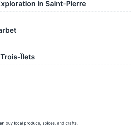
xploration in Saint-Pierre
arbet
rois-Îlets
n buy local produce, spices, and crafts.