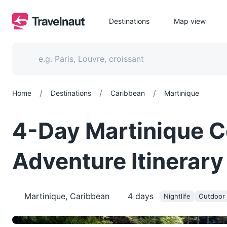
Destinations
Map view
/
/
/
Home
Destinations
Caribbean
Martinique
4-Day Martinique C
Adventure Itinerary
Martinique, Caribbean
4
days
Nightlife
Outdoor a