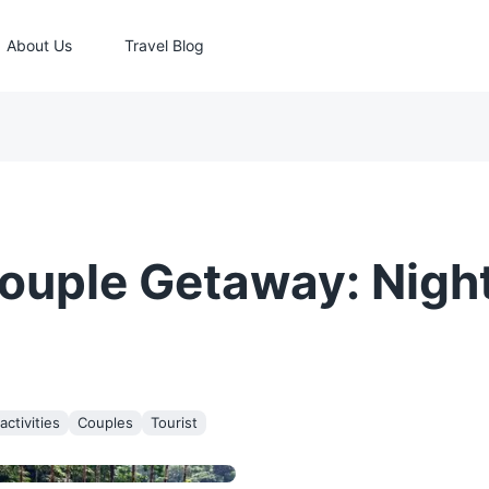
About Us
Travel Blog
ouple Getaway: Night
ctivities
Couples
Tourist