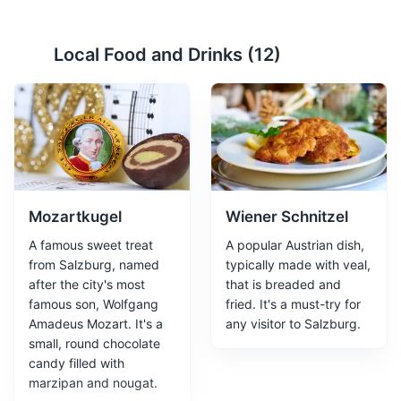
Mirabell Gardens
2
Local Food and Drinks (
12
)
A beautiful baroque garden, part of the Mirabell Palace.
A must-visit for its stunning floral displays and statues.
Attractions
Parks
Gardens
Mozartkugel
Wiener Schnitzel
A famous sweet treat
A popular Austrian dish,
from Salzburg, named
typically made with veal,
after the city's most
that is breaded and
famous son, Wolfgang
fried. It's a must-try for
Amadeus Mozart. It's a
any visitor to Salzburg.
Salzburg Festival Hall
3
small, round chocolate
candy filled with
A prestigious venue hosting the annual Salzburg
marzipan and nougat.
Festival, featuring opera, concerts, and theater