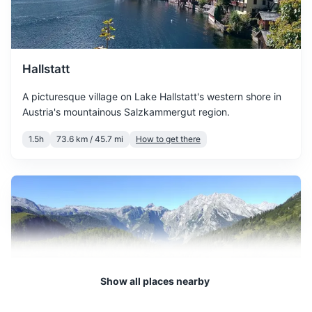
March sees the start of
spring with temperatures
Plastic bags for dirty clothes
March
11
° /
1
°
gradually increasing. The
Notepad and pen
snow starts to melt, and the
city begins to bloom.
Hallstatt
A picturesque village on Lake Hallstatt's western shore in
April offers mild
Austria's mountainous Salzkammergut region.
temperatures and longer
April
16
° /
4
°
daylight hours. It's a great
1.5h
73.6 km / 45.7 mi
How to get there
time to explore the city's
outdoor attractions.
May is a pleasant month
with warm temperatures
May
20
° /
8
°
and plenty of sunshine. It's
perfect for outdoor
activities and sightseeing.
Show all places nearby
June marks the beginning