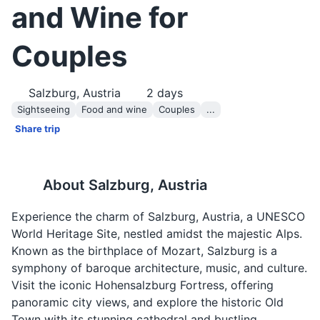
and Wine for
Couples
Salzburg, Austria
2
days
Sightseeing
Food and wine
Couples
...
Share trip
About
Salzburg, Austria
Experience the charm of Salzburg, Austria, a UNESCO
World Heritage Site, nestled amidst the majestic Alps.
Known as the birthplace of Mozart, Salzburg is a
symphony of baroque architecture, music, and culture.
Visit the iconic Hohensalzburg Fortress, offering
panoramic city views, and explore the historic Old
Town with its stunning cathedral and bustling