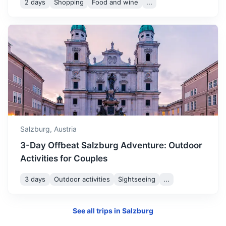
2 days
Shopping
Food and wine
...
Munich
Bavaria’s capital, is home to centuries-old buildings and
numerous museums.
Salzburg,
Austria
2h
145.4 km / 90.3 mi
How to get there
3-Day Offbeat Salzburg Adventure: Outdoor
Activities for Couples
3 days
Outdoor activities
Sightseeing
...
See all trips in
Salzburg