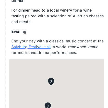
Dinner
For dinner, head to a local winery for a wine
tasting paired with a selection of Austrian cheeses
and meats.
Evening
End your day with a classical music concert at the
Salzburg Festival Hall
, a world-renowned venue
for music and drama performances.
2
3