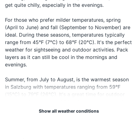
get quite chilly, especially in the evenings.
Passport/ID
For those who prefer milder temperatures, spring
Flight tickets
(April to June) and fall (September to November) are
Hotel booking confirmation
ideal. During these seasons, temperatures typically
range from 45°F (7°C) to 68°F (20°C). It's the perfect
Travel insurance documents
weather for sightseeing and outdoor activities. Pack
layers as it can still be cool in the mornings and
Credit and debit cards
evenings.
Cash in local currency
Summer, from July to August, is the warmest season
Guidebook or map
in Salzburg with temperatures ranging from 59°F
(15°C) to 79°F (26°C). It's a great time for outdoor
Emergency contacts and addresses
concerts, festivals, and hiking. However, summer is
also the wettest season, so don't forget to pack a
Show all weather conditions
Electronics and gadgets
raincoat or umbrella.
Smartphone
Regardless of when you visit, keep in mind that
Charger for smartphone