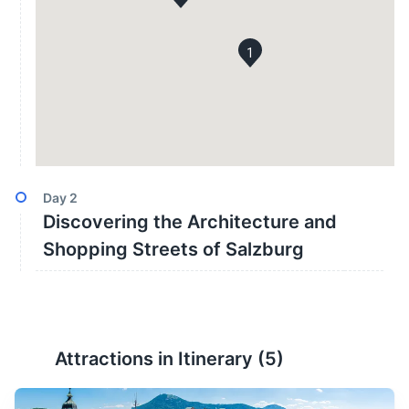
1
Day
2
Discovering the Architecture and
Shopping Streets of Salzburg
Attractions in Itinerary (
5
)