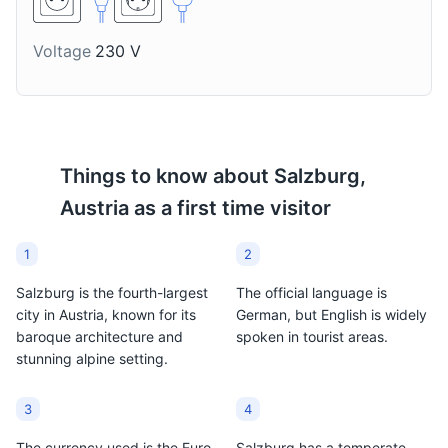
Voltage
230 V
Stiegl Bier
Schnapps
Stiegl is Salzburg's local
A strong alcoholic
beer, brewed in the city
beverage, often fruit-
since 1492. It's a popular
flavored. It's a traditional
choice among locals and
Austrian drink, and many
Things to know about
Salzburg,
tourists alike.
local varieties can be
Austria
as a first time visitor
found in Salzburg.
1
2
Salzburg is the fourth-largest
The official language is
city in Austria, known for its
German, but English is widely
baroque architecture and
spoken in tourist areas.
stunning alpine setting.
3
4
The currency used is the Euro
Salzburg has a temperate