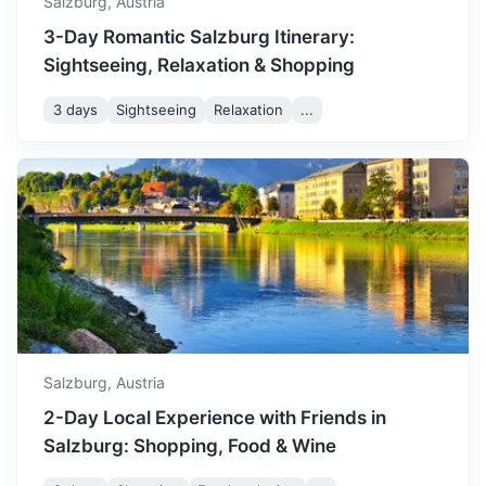
Salzburg,
Austria
3-Day Romantic Salzburg Itinerary:
Sightseeing, Relaxation & Shopping
3 days
Sightseeing
Relaxation
...
Vienna
Austria's capital, known for its Imperial palaces, including
Schönbrunn, the Habsburgs’ summer residence.
2.5h
295.8 km / 183.8 mi
How to get there
Salzburg,
Austria
2-Day Local Experience with Friends in
Salzburg: Shopping, Food & Wine