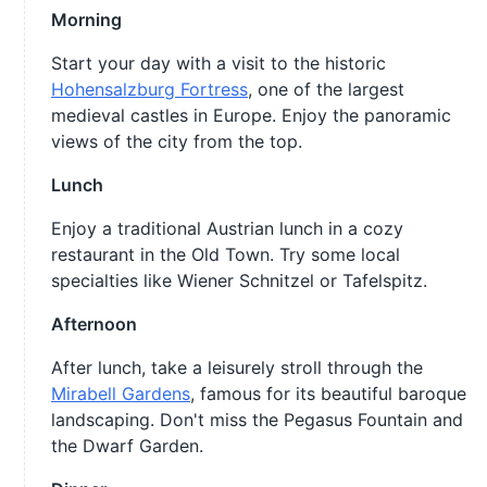
Morning
Start your day with a visit to the historic
Hohensalzburg Fortress
, one of the largest
medieval castles in Europe. Enjoy the panoramic
views of the city from the top.
Lunch
Enjoy a traditional Austrian lunch in a cozy
restaurant in the Old Town. Try some local
specialties like Wiener Schnitzel or Tafelspitz.
Afternoon
After lunch, take a leisurely stroll through the
Mirabell Gardens
, famous for its beautiful baroque
landscaping. Don't miss the Pegasus Fountain and
the Dwarf Garden.