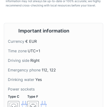
information may not always be up-to-date or 100% accurate; we highly
recommend cross-checking with local resources before your travel.
Gulasch
Almdudler
Important information
A hearty stew made with
A popular Austrian soft
Currency
€ EUR
beef, onions, and a
drink made from grape
variety of spices. It's a
and apple juice
Time zone
UTC+1
popular dish in Salzburg,
concentrate with herbs.
especially during the
It's often referred to as
Driving side
Right
colder months.
the national drink of
Austria and is a must-try
Emergency phone
112, 122
when in Salzburg.
Drinking water
Yes
Power sockets