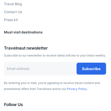
Travel Blog
Graz
Contact Us
Press kit
Austrian city known for its well-preserved Old Town.
3h
262.1 km / 162.9 mi
How to get there
Must visit destinations
Travelnaut newsletter
Subscribe to our newsletter to receive latest articles to your inbox weekly.
Subscribe
By entering your e-mail, you’re agreeing to receive travel content and
promotional offers from Travelnaut and to our
Privacy Policy.
Prague
Follow Us
Capital city of the Czech Republic, known for its Old Town