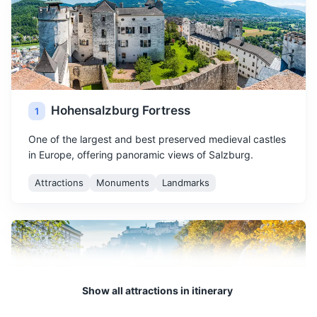
Hohensalzburg Fortress
1
One of the largest and best preserved medieval castles
in Europe, offering panoramic views of Salzburg.
Attractions
Monuments
Landmarks
Show all attractions in itinerary