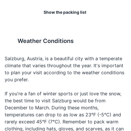
I would
Making a
17
18
Toiletries
Ich möchte...
Ikh mukh-te
Show the packing list
like...
request
Toothbrush and toothpaste
Salzburg has a wide range of
The city's tap water is of high
Ordering
shopping options, from high-
quality and safe to drink.
Water
Wasser
Vas-er
Deodorant
water
end boutiques to local
markets and souvenir shops.
Weather Conditions
Ordering
Shampoo and conditioner
Beer
Bier
Beer
beer
19
20
Soap or body wash
Ordering
Salzburg, Austria, is a beautiful city with a temperate
Wine
Wein
Vine
wine
Salzburg has a vibrant
The city is also home to
climate that varies throughout the year. It's important
Razor and shaving cream
nightlife, with a range of bars,
several universities, giving it a
to plan your visit according to the weather conditions
Talking
Food
Makeup and makeup remover
Essen
Es-sen
clubs, and live music venues.
youthful and energetic vibe.
you prefer.
about fo
Sunscreen
Making a
If you're a fan of winter sports or just love the snow,
Cheers
Prost
Prost
toast
the best time to visit Salzburg would be from
Prescription medications
December to March. During these months,
First aid kit
temperatures can drop to as low as 23°F (-5°C) and
rarely exceed 45°F (7°C). Remember to pack warm
clothing, including hats, gloves, and scarves, as it can
Travel documents and essentials