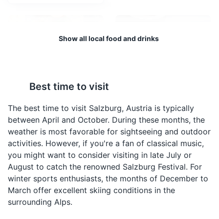
performances.
Attractions
Cultural Experiences
Entertainment
Show all local food and drinks
Best time to visit
Apfelstrudel
Sachertorte
A traditional Austrian
A famous Austrian
The best time to visit Salzburg, Austria is typically
dessert, made with thin
chocolate cake,
between April and October. During these months, the
pastry wrapped around
invented by Franz
weather is most favorable for sightseeing and outdoor
a filling of apples, sugar,
Sacher in Vienna, but
Salzburg Cathedral
4
activities. However, if you're a fan of classical music,
cinnamon, and raisins.
also very popular in
you might want to consider visiting in late July or
It's often served with a
Salzburg. It consists of a
Salzburg Cathedral is a 17th-century Baroque cathedral
August to catch the renowned Salzburg Festival. For
dusting of powdered
dense chocolate cake
of the Roman Catholic Archdiocese of Salzburg,
winter sports enthusiasts, the months of December to
sugar.
with a thin layer of
dedicated to Saint Rupert and Saint Vergilius. It is a
March offer excellent skiing conditions in the
apricot jam, coated in
prominent landmark in the city, known for its stunning
dark chocolate icing.
surrounding Alps.
architecture and historical significance.