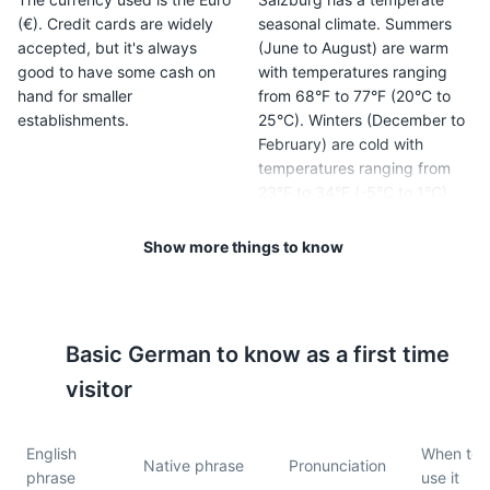
(€). Credit cards are widely
seasonal climate. Summers
accepted, but it's always
(June to August) are warm
good to have some cash on
with temperatures ranging
hand for smaller
from 68°F to 77°F (20°C to
establishments.
25°C). Winters (December to
February) are cold with
temperatures ranging from
23°F to 34°F (-5°C to 1°C).
Show more things to know
5
6
Tipping is customary in
Public transportation in
Salzburg. It's common to
Salzburg is excellent. The
round up to the nearest euro
city has a comprehensive
Basic
German
to know as a first time
in cafes and bars, and to
network of buses and trains,
leave a 10% tip in restaurants.
and a Salzburg Card can
visitor
provide unlimited use for a
set period.
English
When to
Native phrase
Pronunciation
phrase
use it
7
8