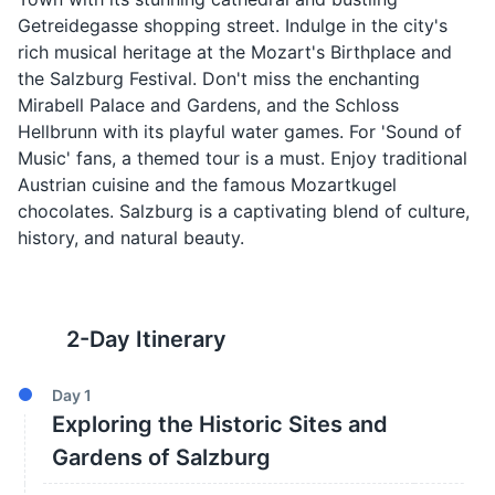
Getreidegasse shopping street. Indulge in the city's
rich musical heritage at the Mozart's Birthplace and
the Salzburg Festival. Don't miss the enchanting
Mirabell Palace and Gardens, and the Schloss
Hellbrunn with its playful water games. For 'Sound of
Music' fans, a themed tour is a must. Enjoy traditional
Austrian cuisine and the famous Mozartkugel
chocolates. Salzburg is a captivating blend of culture,
history, and natural beauty.
2
-Day Itinerary
Day
1
Exploring the Historic Sites and
Gardens of Salzburg