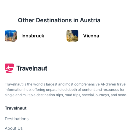
Other Destinations in
Austria
Innsbruck
Innsbruck
Vienna
City in the Alps known for its Imperial and modern
architecture.
2h
185.7 km / 115.4 mi
How to get there
Travelnaut is the world's largest and most comprehensive AI-driven travel
information hub, offering unparalleled depth of content and resources for
single and multiple destination trips, road trips, special journeys, and more.
Travelnaut
Destinations
About Us