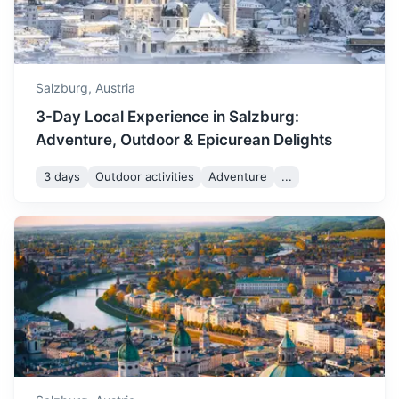
1.5h
80.1 km / 49.8 mi
How to get there
Salzburg,
Austria
3-Day Local Experience in Salzburg:
Adventure, Outdoor & Epicurean Delights
3 days
Outdoor activities
Adventure
...
St. Wolfgang
A market town in central Austria, in the Salzkammergut
region. Known for its picturesque setting and the iconic
White Horse Inn.
1h
47.8 km / 29.7 mi
How to get there