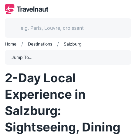
/
/
Home
Destinations
Salzburg
Jump To...
2-Day Local
Experience in
Salzburg:
Sightseeing, Dining