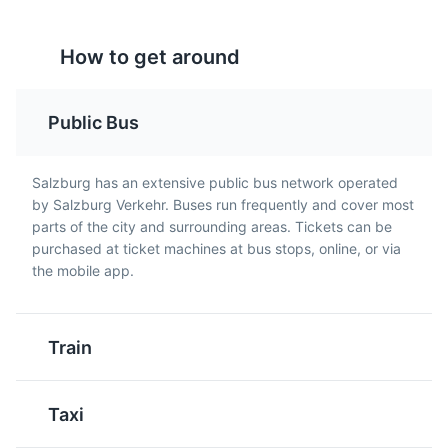
Attractions
Landmarks
Religious Sites
How to get around
Public Bus
Kaiserschmarrn
Stelze
Salzburg has an extensive public bus network operated
A light, caramelized
A traditional Austrian
by Salzburg Verkehr. Buses run frequently and cover most
pancake made from a
dish, it's a roasted pork
parts of the city and surrounding areas. Tickets can be
Getreidegasse
sweet batter using flour,
knuckle, usually served
5
purchased at ticket machines at bus stops, online, or via
eggs, sugar, salt, and
with potatoes and
the mobile app.
A bustling shopping street known for its narrow,
milk, baked in butter.
cabbage salad. It's a
medieval buildings, high-end boutiques, and Mozart's
Kaiserschmarrn is cut
hearty meal, perfect for
birthplace.
into pieces while frying
meat lovers visiting
Train
and usually served with
Salzburg.
Attractions
Shopping
Cultural Experiences
powdered sugar and
apple sauce or plum
Taxi
compote.