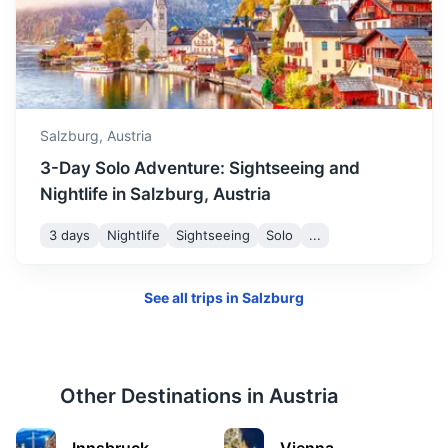
Munich
Bavaria’s capital, is home to centuries-old buildings and
numerous museums.
Salzburg,
Austria
2h
145.4 km / 90.3 mi
How to get there
3-Day Solo Adventure: Sightseeing and
Nightlife in Salzburg, Austria
3 days
Nightlife
Sightseeing
Solo
...
See all trips in
Salzburg
Other Destinations in
Austria
Innsbruck