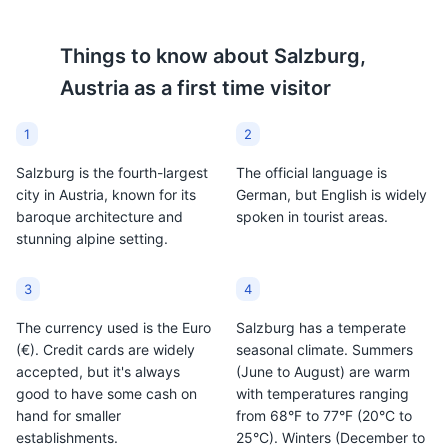
since 1492. It's a popular
flavored. It's a traditional
choice among locals and
Austrian drink, and many
Things to know about
Salzburg,
tourists alike.
local varieties can be
Austria
as a first time visitor
found in Salzburg.
1
2
Salzburg is the fourth-largest
The official language is
city in Austria, known for its
German, but English is widely
baroque architecture and
spoken in tourist areas.
stunning alpine setting.
3
4
The currency used is the Euro
Salzburg has a temperate
(€). Credit cards are widely
seasonal climate. Summers
accepted, but it's always
(June to August) are warm
good to have some cash on
with temperatures ranging
hand for smaller
from 68°F to 77°F (20°C to
establishments.
25°C). Winters (December to