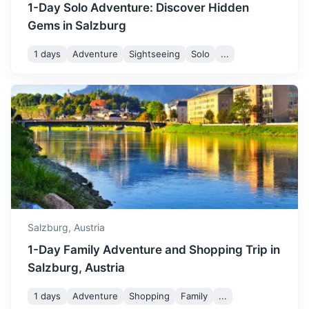
1-Day Solo Adventure: Discover Hidden
Gems in Salzburg
1 days
Adventure
Sightseeing
Solo
...
St. Wolfgang
A market town in central Austria, in the Salzkammergut
region. Known for its picturesque setting and the iconic
White Horse Inn.
1h
47.8 km / 29.7 mi
How to get there
Salzburg,
Austria
1-Day Family Adventure and Shopping Trip in
Salzburg, Austria
1 days
Adventure
Shopping
Family
...