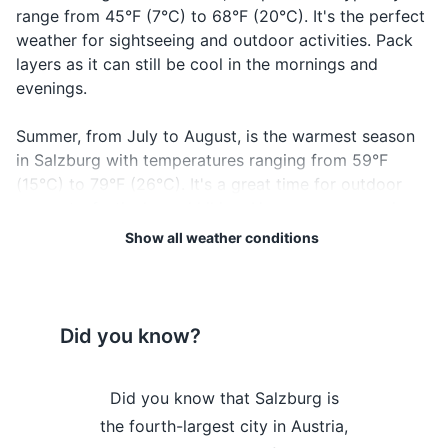
range from 45°F (7°C) to 68°F (20°C). It's the perfect
Travel insurance documents
weather for sightseeing and outdoor activities. Pack
layers as it can still be cool in the mornings and
Credit and debit cards
evenings.
Cash in local currency
Summer, from July to August, is the warmest season
Guidebook or map
in Salzburg with temperatures ranging from 59°F
(15°C) to 79°F (26°C). It's a great time for outdoor
Emergency contacts and addresses
concerts, festivals, and hiking. However, summer is
also the wettest season, so don't forget to pack a
Show all weather conditions
Electronics and gadgets
raincoat or umbrella.
Smartphone
Regardless of when you visit, keep in mind that
Charger for smartphone
Salzburg's weather can be unpredictable. It's always a
Did you know?
good idea to check the forecast before your trip and
Power bank
pack accordingly. Enjoy your visit to this enchanting
Headphones
Salzburg is
Did you know that Salzburg is
Did you kn
city!
beer and is
the fourth-largest city in Austria,
known as the
Camera
Weather Overview
Month
Hi / Lo (°C)