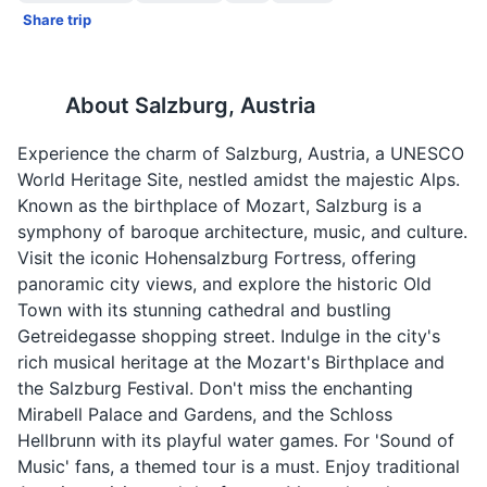
Share trip
About
Salzburg, Austria
Experience the charm of Salzburg, Austria, a UNESCO
World Heritage Site, nestled amidst the majestic Alps.
Known as the birthplace of Mozart, Salzburg is a
symphony of baroque architecture, music, and culture.
Visit the iconic Hohensalzburg Fortress, offering
panoramic city views, and explore the historic Old
Town with its stunning cathedral and bustling
Getreidegasse shopping street. Indulge in the city's
rich musical heritage at the Mozart's Birthplace and
the Salzburg Festival. Don't miss the enchanting
Mirabell Palace and Gardens, and the Schloss
Hellbrunn with its playful water games. For 'Sound of
Music' fans, a themed tour is a must. Enjoy traditional