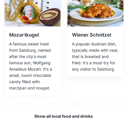
Attractions
Landmarks
Gardens
Architecture
Mozartkugel
Wiener Schnitzel
A famous sweet treat
A popular Austrian dish,
from Salzburg, named
typically made with veal,
after the city's most
that is breaded and
famous son, Wolfgang
fried. It's a must-try for
Amadeus Mozart. It's a
any visitor to Salzburg.
Salzburg Cathedral
3
small, round chocolate
candy filled with
Salzburg Cathedral is a 17th-century Baroque cathedral
marzipan and nougat.
of the Roman Catholic Archdiocese of Salzburg,
dedicated to Saint Rupert and Saint Vergilius. It is a
prominent landmark in the city, known for its stunning
architecture and historical significance.
Show all local food and drinks
Attractions
Landmarks
Religious Sites