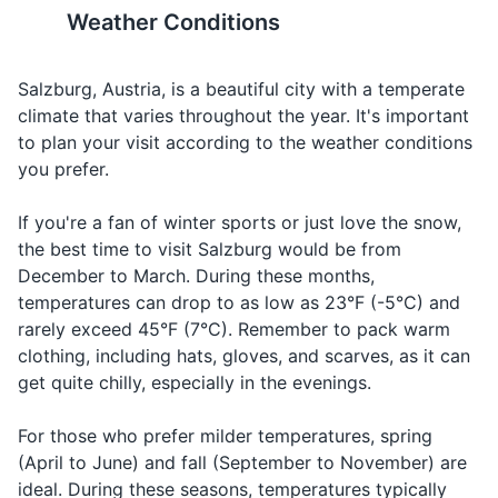
markets and souvenir shops.
Weather Conditions
Ordering
Shampoo and conditioner
Beer
Bier
Beer
beer
19
20
Soap or body wash
Ordering
Salzburg, Austria, is a beautiful city with a temperate
Wine
Wein
Vine
wine
Salzburg has a vibrant
The city is also home to
climate that varies throughout the year. It's important
Razor and shaving cream
nightlife, with a range of bars,
several universities, giving it a
to plan your visit according to the weather conditions
Talking
Food
Makeup and makeup remover
Essen
Es-sen
clubs, and live music venues.
youthful and energetic vibe.
you prefer.
about fo
Sunscreen
Making a
If you're a fan of winter sports or just love the snow,
Cheers
Prost
Prost
toast
the best time to visit Salzburg would be from
Prescription medications
December to March. During these months,
First aid kit
temperatures can drop to as low as 23°F (-5°C) and
rarely exceed 45°F (7°C). Remember to pack warm
clothing, including hats, gloves, and scarves, as it can
Travel documents and essentials
get quite chilly, especially in the evenings.
Passport/ID
For those who prefer milder temperatures, spring
Flight tickets
(April to June) and fall (September to November) are
Hotel booking confirmation
ideal. During these seasons, temperatures typically