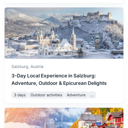
Vienna
Austria's capital, known for its Imperial palaces, including
Schönbrunn, the Habsburgs’ summer residence.
2.5h
295.8 km / 183.8 mi
How to get there
Salzburg,
Austria
3-Day Local Experience in Salzburg:
Adventure, Outdoor & Epicurean Delights
3 days
Outdoor activities
Adventure
...