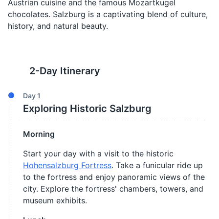
Austrian cuisine and the famous Mozartkugel
chocolates. Salzburg is a captivating blend of culture,
history, and natural beauty.
2
-Day Itinerary
Day
1
Exploring Historic Salzburg
Morning
Start your day with a visit to the historic
Hohensalzburg Fortress
. Take a funicular ride up
to the fortress and enjoy panoramic views of the
city. Explore the fortress' chambers, towers, and
museum exhibits.