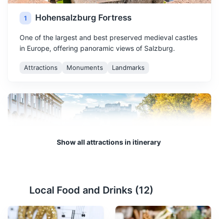
Hohensalzburg Fortress
1
One of the largest and best preserved medieval castles
in Europe, offering panoramic views of Salzburg.
Attractions
Monuments
Landmarks
Show all attractions in itinerary
Mirabell Palace and Gardens
2
Local Food and Drinks (
12
)
A historic building with beautiful gardens, offering a
stunning view of the Hohensalzburg Fortress.