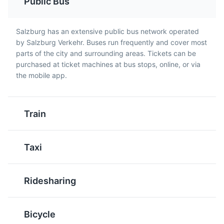
Public Bus
Kaiserschmarrn
Stelze
Salzburg has an extensive public bus network operated
A light, caramelized
A traditional Austrian
by Salzburg Verkehr. Buses run frequently and cover most
pancake made from a
dish, it's a roasted pork
parts of the city and surrounding areas. Tickets can be
Salzburg Museum
sweet batter using flour,
knuckle, usually served
5
purchased at ticket machines at bus stops, online, or via
eggs, sugar, salt, and
with potatoes and
the mobile app.
A museum showcasing the art and culture of Salzburg,
milk, baked in butter.
cabbage salad. It's a
featuring a variety of exhibits and collections.
Kaiserschmarrn is cut
hearty meal, perfect for
into pieces while frying
meat lovers visiting
Attractions
Museums
Cultural Experiences
Train
and usually served with
Salzburg.
powdered sugar and
apple sauce or plum
Taxi
compote.
Ridesharing
Bicycle