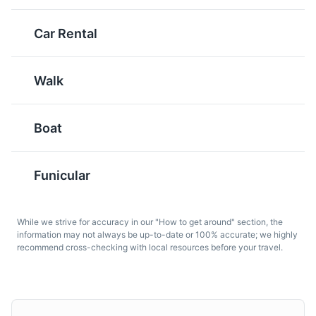
Tafelspitz
Knoedel
Car Rental
Considered Austria's
These are traditional
national dish, Tafelspitz
Austrian dumplings,
Walk
is boiled beef in broth,
which can be made from
served with a mix of
bread, potatoes, or
minced apples and
cheese, and are often
Boat
horseradish. It's a classic
served as a side dish
dish that's very popular
with meat. They're a
in Salzburg.
staple in Salzburg
Funicular
cuisine.
While we strive for accuracy in our "How to get around" section, the
information may not always be up-to-date or 100% accurate; we highly
recommend cross-checking with local resources before your travel.