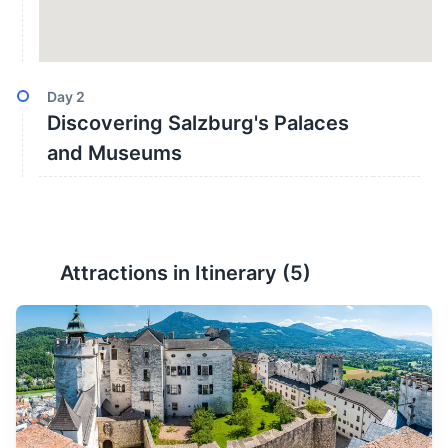
Day
2
Discovering Salzburg's Palaces
and Museums
Attractions in Itinerary (
5
)