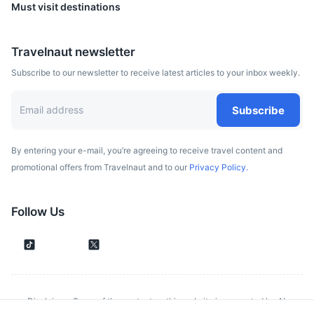
Must visit destinations
Travelnaut newsletter
Subscribe to our newsletter to receive latest articles to your inbox weekly.
Subscribe
By entering your e-mail, you’re agreeing to receive travel content and
promotional offers from Travelnaut and to our
Privacy Policy.
Prague
Follow Us
Capital city of the Czech Republic, known for its Old Town
Square, colorful baroque buildings, Gothic churches and
the medieval Astronomical Clock.
3h
378.9 km / 235.4 mi
How to get there
Disclaimer: Some of the content on this website is generated by AI.