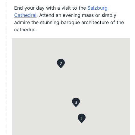
End your day with a visit to the
Salzburg
Cathedral
. Attend an evening mass or simply
admire the stunning baroque architecture of the
cathedral.
2
3
1