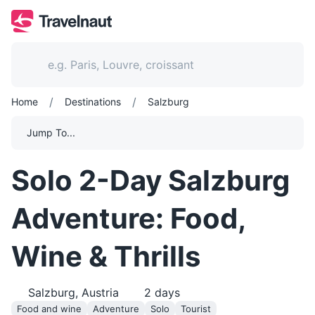
/
/
Home
Destinations
Salzburg
Jump To...
Solo 2-Day Salzburg
Adventure: Food,
Wine & Thrills
Salzburg, Austria
2
days
Food and wine
Adventure
Solo
Tourist