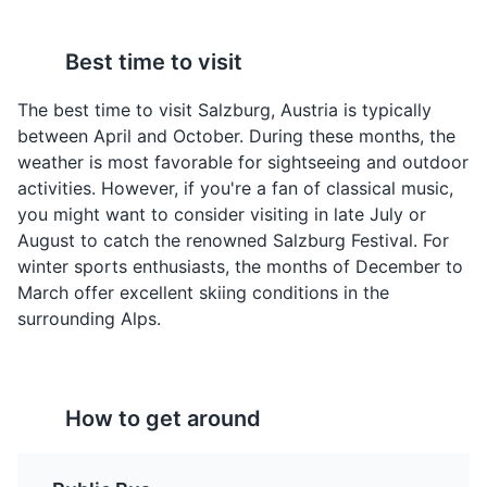
Best time to visit
Apfelstrudel
Sachertorte
A traditional Austrian
A famous Austrian
The best time to visit Salzburg, Austria is typically
dessert, made with thin
chocolate cake,
between April and October. During these months, the
pastry wrapped around
invented by Franz
weather is most favorable for sightseeing and outdoor
a filling of apples, sugar,
Sacher in Vienna, but
activities. However, if you're a fan of classical music,
cinnamon, and raisins.
also very popular in
you might want to consider visiting in late July or
It's often served with a
Salzburg. It consists of a
Hellbrunn Palace
4
August to catch the renowned Salzburg Festival. For
dusting of powdered
dense chocolate cake
winter sports enthusiasts, the months of December to
sugar.
with a thin layer of
A 17th-century palace known for its water games,
March offer excellent skiing conditions in the
apricot jam, coated in
beautiful gardens, and the gazebo from 'The Sound of
dark chocolate icing.
surrounding Alps.
Music'.
Attractions
Monuments
Gardens
How to get around