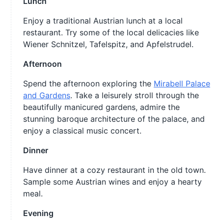
Lunch
Enjoy a traditional Austrian lunch at a local
restaurant. Try some of the local delicacies like
Wiener Schnitzel, Tafelspitz, and Apfelstrudel.
Afternoon
Spend the afternoon exploring the
Mirabell Palace
and Gardens
. Take a leisurely stroll through the
beautifully manicured gardens, admire the
stunning baroque architecture of the palace, and
enjoy a classical music concert.
Dinner
Have dinner at a cozy restaurant in the old town.
Sample some Austrian wines and enjoy a hearty
meal.
Evening