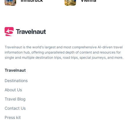
Innsbruck
Vienna
City in the Alps known for its Imperial and modern
architecture.
2h
185.7 km / 115.4 mi
How to get there
Travelnaut is the world's largest and most comprehensive AI-driven travel
information hub, offering unparalleled depth of content and resources for
single and multiple destination trips, road trips, special journeys, and more.
Travelnaut
Destinations
About Us
Travel Blog
Graz
Contact Us
Press kit
Austrian city known for its well-preserved Old Town.
3h
262.1 km / 162.9 mi
How to get there