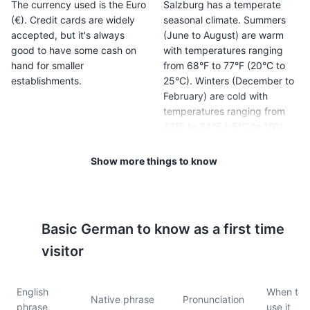
The currency used is the Euro
Salzburg has a temperate
(€). Credit cards are widely
seasonal climate. Summers
accepted, but it's always
(June to August) are warm
good to have some cash on
with temperatures ranging
hand for smaller
from 68°F to 77°F (20°C to
establishments.
25°C). Winters (December to
February) are cold with
temperatures ranging from
23°F to 34°F (-5°C to 1°C).
Show more things to know
5
6
Tipping is customary in
Public transportation in
Salzburg. It's common to
Salzburg is excellent. The
round up to the nearest euro
city has a comprehensive
Basic
German
to know as a first time
in cafes and bars, and to
network of buses and trains,
leave a 10% tip in restaurants.
and a Salzburg Card can
visitor
provide unlimited use for a
set period.
English
When to
Native phrase
Pronunciation
phrase
use it