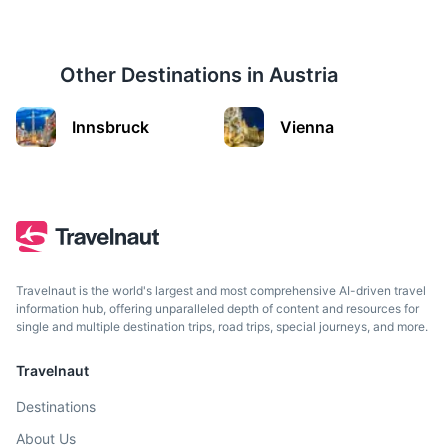
Other Destinations in
Austria
Innsbruck
Innsbruck
Vienna
City in the Alps known for its Imperial and modern
architecture.
2h
185.7 km / 115.4 mi
How to get there
Travelnaut is the world's largest and most comprehensive AI-driven travel
information hub, offering unparalleled depth of content and resources for
single and multiple destination trips, road trips, special journeys, and more.
Travelnaut
Destinations
About Us