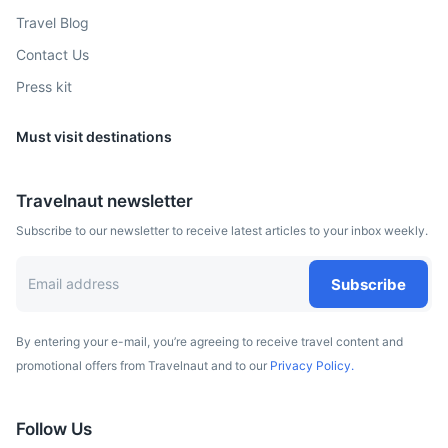
Travel Blog
Graz
Contact Us
Press kit
Austrian city known for its well-preserved Old Town.
3h
262.1 km / 162.9 mi
How to get there
Must visit destinations
Travelnaut newsletter
Subscribe to our newsletter to receive latest articles to your inbox weekly.
Subscribe
By entering your e-mail, you’re agreeing to receive travel content and
promotional offers from Travelnaut and to our
Privacy Policy.
Prague
Follow Us
Capital city of the Czech Republic, known for its Old Town