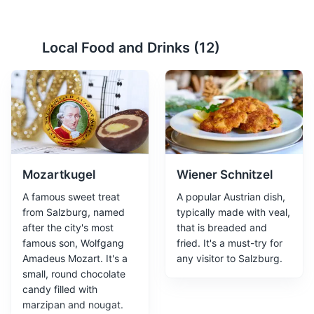
Hohensalzburg Fortress
2
Local Food and Drinks (
12
)
One of the largest and best preserved medieval castles
in Europe, offering panoramic views of Salzburg.
Attractions
Monuments
Landmarks
Mozartkugel
Wiener Schnitzel
A famous sweet treat
A popular Austrian dish,
from Salzburg, named
typically made with veal,
after the city's most
that is breaded and
famous son, Wolfgang
fried. It's a must-try for
Amadeus Mozart. It's a
any visitor to Salzburg.
Getreidegasse
3
small, round chocolate
candy filled with
A bustling shopping street known for its narrow,
marzipan and nougat.
medieval buildings, high-end boutiques, and Mozart's