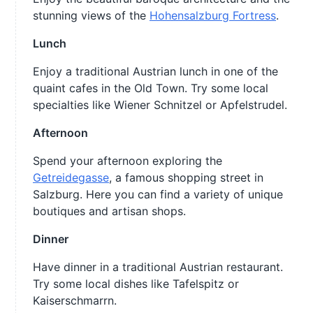
stunning views of the
Hohensalzburg Fortress
.
Lunch
Enjoy a traditional Austrian lunch in one of the
quaint cafes in the Old Town. Try some local
specialties like Wiener Schnitzel or Apfelstrudel.
Afternoon
Spend your afternoon exploring the
Getreidegasse
, a famous shopping street in
Salzburg. Here you can find a variety of unique
boutiques and artisan shops.
Dinner
Have dinner in a traditional Austrian restaurant.
Try some local dishes like Tafelspitz or
Kaiserschmarrn.