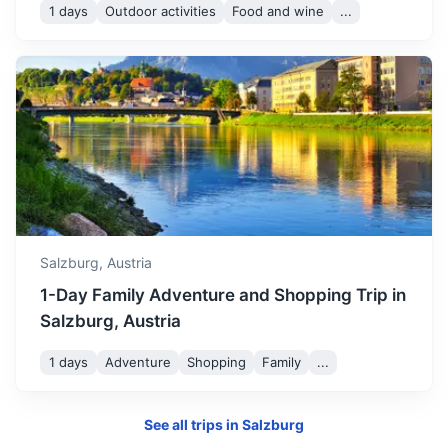
1 days
Outdoor activities
Food and wine
...
Munich
Bavaria’s capital, is home to centuries-old buildings and
numerous museums.
Salzburg,
Austria
2h
145.4 km / 90.3 mi
How to get there
1-Day Family Adventure and Shopping Trip in
Salzburg, Austria
1 days
Adventure
Shopping
Family
...
See all trips in
Salzburg