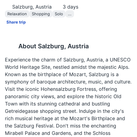
Salzburg, Austria
3
days
Relaxation
Shopping
Solo
...
Share trip
About
Salzburg, Austria
Experience the charm of Salzburg, Austria, a UNESCO
World Heritage Site, nestled amidst the majestic Alps.
Known as the birthplace of Mozart, Salzburg is a
symphony of baroque architecture, music, and culture.
Visit the iconic Hohensalzburg Fortress, offering
panoramic city views, and explore the historic Old
Town with its stunning cathedral and bustling
Getreidegasse shopping street. Indulge in the city's
rich musical heritage at the Mozart's Birthplace and
the Salzburg Festival. Don't miss the enchanting
Mirabell Palace and Gardens, and the Schloss