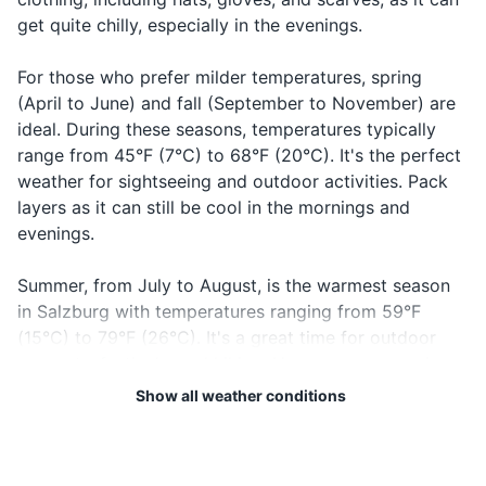
get quite chilly, especially in the evenings.
Sunscreen (if summer)
For those who prefer milder temperatures, spring
Travel documents and essentials
(April to June) and fall (September to November) are
Passport/ID
ideal. During these seasons, temperatures typically
range from 45°F (7°C) to 68°F (20°C). It's the perfect
Flight tickets
weather for sightseeing and outdoor activities. Pack
layers as it can still be cool in the mornings and
Hotel booking confirmation
evenings.
Travel insurance documents
Summer, from July to August, is the warmest season
Credit and debit cards
in Salzburg with temperatures ranging from 59°F
(15°C) to 79°F (26°C). It's a great time for outdoor
Cash in local currency
concerts, festivals, and hiking. However, summer is
Emergency contacts and addresses
also the wettest season, so don't forget to pack a
Show all weather conditions
raincoat or umbrella.
Map of Salzburg
Regardless of when you visit, keep in mind that