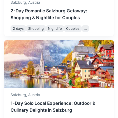
Salzburg,
Austria
2-Day Romantic Salzburg Getaway:
Shopping & Nightlife for Couples
2 days
Shopping
Nightlife
Couples
...
Vienna
Austria's capital, known for its Imperial palaces, including
Schönbrunn, the Habsburgs’ summer residence.
2.5h
295.8 km / 183.8 mi
How to get there
Salzburg,
Austria
1-Day Solo Local Experience: Outdoor &
Culinary Delights in Salzburg