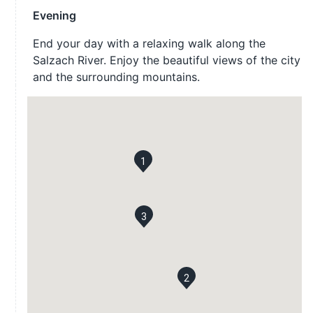
Evening
End your day with a relaxing walk along the
Salzach River. Enjoy the beautiful views of the city
and the surrounding mountains.
1
3
2