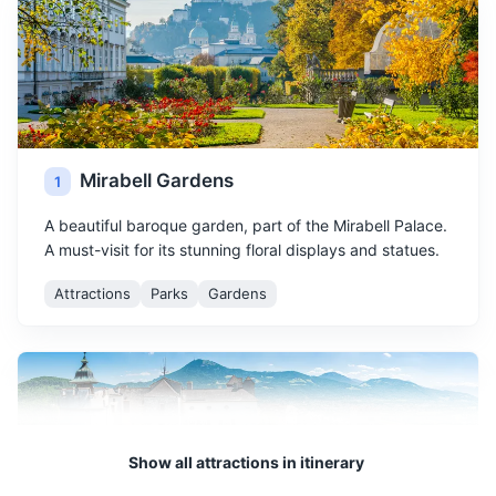
Mirabell Gardens
1
A beautiful baroque garden, part of the Mirabell Palace.
A must-visit for its stunning floral displays and statues.
Attractions
Parks
Gardens
Show all attractions in itinerary