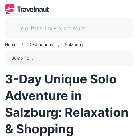
/
/
Home
Destinations
Salzburg
Jump To...
3-Day Unique Solo
Adventure in
Salzburg: Relaxation
& Shopping