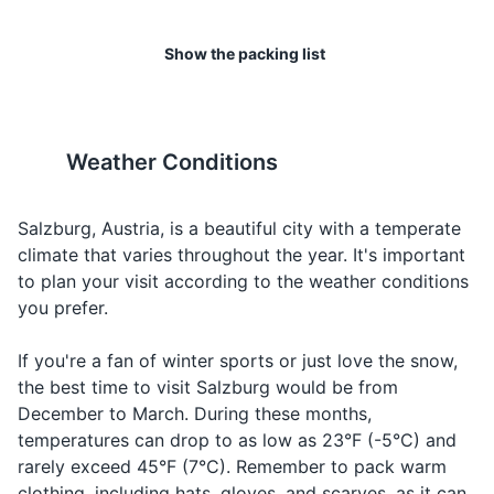
Raincoat or umbrella (depending on the season)
I would
Making a
17
18
Ich möchte...
Ikh mukh-te
Show the packing list
like...
request
Salzburg has a wide range of
The city's tap water is of high
Toiletries
Ordering
shopping options, from high-
quality and safe to drink.
Water
Wasser
Vas-er
Toothbrush and toothpaste
water
end boutiques to local
markets and souvenir shops.
Weather Conditions
Ordering
Deodorant
Beer
Bier
Beer
beer
19
20
Shampoo and conditioner
Ordering
Salzburg, Austria, is a beautiful city with a temperate
Wine
Wein
Vine
wine
Salzburg has a vibrant
The city is also home to
climate that varies throughout the year. It's important
Body wash or soap
nightlife, with a range of bars,
several universities, giving it a
to plan your visit according to the weather conditions
Talking
Food
Razor and shaving cream
Essen
Es-sen
clubs, and live music venues.
youthful and energetic vibe.
you prefer.
about fo
Makeup and makeup remover (if applicable)
Making a
If you're a fan of winter sports or just love the snow,
Cheers
Prost
Prost
toast
the best time to visit Salzburg would be from
Hairbrush or comb
December to March. During these months,
Travel-sized first aid kit
temperatures can drop to as low as 23°F (-5°C) and
rarely exceed 45°F (7°C). Remember to pack warm
Prescription medications (if any)
clothing, including hats, gloves, and scarves, as it can