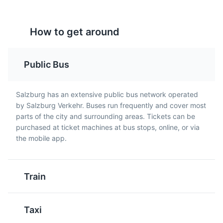
How to get around
Public Bus
Kaiserschmarrn
Stelze
Salzburg has an extensive public bus network operated
Mozart's Birthplace
A light, caramelized
A traditional Austrian
5
by Salzburg Verkehr. Buses run frequently and cover most
pancake made from a
dish, it's a roasted pork
parts of the city and surrounding areas. Tickets can be
The birthplace of Wolfgang Amadeus Mozart, it's now a
sweet batter using flour,
knuckle, usually served
purchased at ticket machines at bus stops, online, or via
museum showcasing his early life.
eggs, sugar, salt, and
with potatoes and
the mobile app.
milk, baked in butter.
cabbage salad. It's a
Attractions
Museums
Landmarks
Kaiserschmarrn is cut
hearty meal, perfect for
into pieces while frying
meat lovers visiting
Train
and usually served with
Salzburg.
powdered sugar and
apple sauce or plum
Taxi
compote.