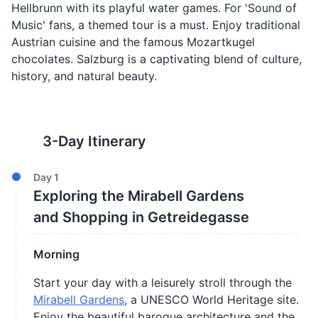
Hellbrunn with its playful water games. For 'Sound of
Music' fans, a themed tour is a must. Enjoy traditional
Austrian cuisine and the famous Mozartkugel
chocolates. Salzburg is a captivating blend of culture,
history, and natural beauty.
3
-Day Itinerary
Day
1
Exploring the Mirabell Gardens
and Shopping in Getreidegasse
Morning
Start your day with a leisurely stroll through the
Mirabell Gardens
, a UNESCO World Heritage site.
Enjoy the beautiful baroque architecture and the