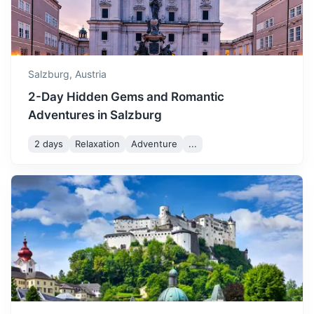
1.5h
80.1 km / 49.8 mi
How to get there
Salzburg,
Austria
2-Day Hidden Gems and Romantic
Adventures in Salzburg
2 days
Relaxation
Adventure
...
St. Wolfgang
A market town in central Austria, in the Salzkammergut
region. Known for its picturesque setting and the iconic
White Horse Inn.
1h
47.8 km / 29.7 mi
How to get there