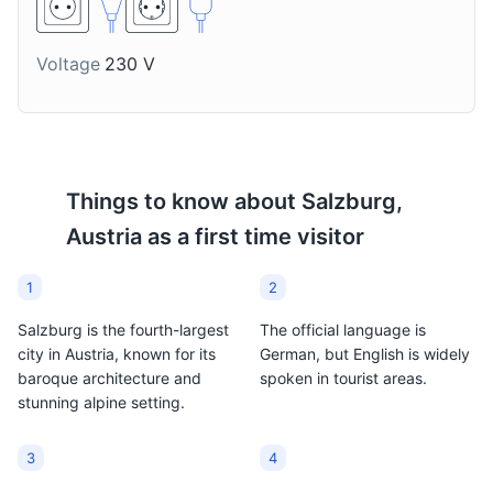
Monastery and several defensive walls and towers.
Attractions
Parks
Cultural Experiences
Voltage
230 V
Stiegl Bier
Schnapps
Stiegl is Salzburg's local
A strong alcoholic
beer, brewed in the city
beverage, often fruit-
since 1492. It's a popular
flavored. It's a traditional
choice among locals and
Austrian drink, and many
Things to know about
Salzburg,
tourists alike.
local varieties can be
Austria
as a first time visitor
found in Salzburg.
1
2
Salzburg is the fourth-largest
The official language is
city in Austria, known for its
German, but English is widely
baroque architecture and
spoken in tourist areas.
stunning alpine setting.
3
4