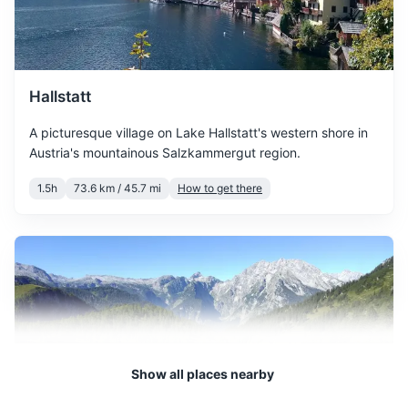
March sees the start of
spring with temperatures
Water bottle
March
11
° /
1
°
gradually increasing. The
Travel guidebook for Salzburg
snow starts to melt, and the
city begins to bloom.
Hallstatt
Notebook and pen
A picturesque village on Lake Hallstatt's western shore in
Reusable shopping bag
April offers mild
Austria's mountainous Salzkammergut region.
temperatures and longer
Travel-sized laundry detergent
April
16
° /
4
°
daylight hours. It's a great
1.5h
73.6 km / 45.7 mi
How to get there
time to explore the city's
outdoor attractions.
May is a pleasant month
with warm temperatures
May
20
° /
8
°
and plenty of sunshine. It's
perfect for outdoor
activities and sightseeing.
Show all places nearby
June marks the beginning