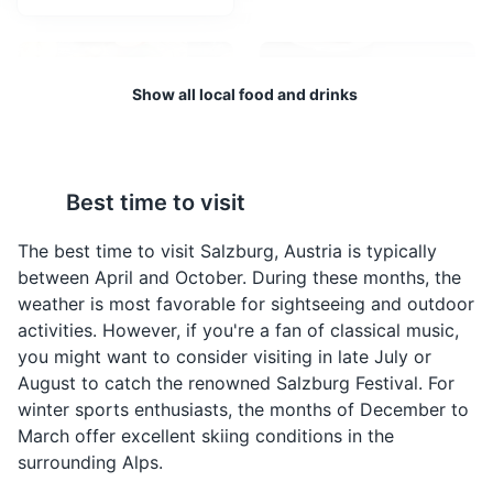
birthplace.
Attractions
Shopping
Cultural Experiences
Show all local food and drinks
Best time to visit
Apfelstrudel
Sachertorte
A traditional Austrian
A famous Austrian
The best time to visit Salzburg, Austria is typically
dessert, made with thin
chocolate cake,
between April and October. During these months, the
pastry wrapped around
invented by Franz
weather is most favorable for sightseeing and outdoor
a filling of apples, sugar,
Sacher in Vienna, but
Schloss Hellbrunn
4
activities. However, if you're a fan of classical music,
cinnamon, and raisins.
also very popular in
you might want to consider visiting in late July or
It's often served with a
Salzburg. It consists of a
A 17th-century palace with trick fountains, a beautiful
August to catch the renowned Salzburg Festival. For
dusting of powdered
dense chocolate cake
park and a museum. It was built as a summer day
winter sports enthusiasts, the months of December to
sugar.
with a thin layer of
residence for Archbishop Markus Sittikus.
March offer excellent skiing conditions in the
apricot jam, coated in
dark chocolate icing.
Attractions
Monuments
Architecture
Gardens
surrounding Alps.