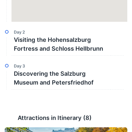
Day
2
Visiting the Hohensalzburg
Fortress and Schloss Hellbrunn
Day
3
Discovering the Salzburg
Museum and Petersfriedhof
Attractions in Itinerary (
8
)