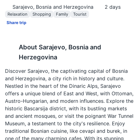
Sarajevo, Bosnia and Herzegovina
2
days
Relaxation
Shopping
Family
Tourist
Share trip
About
Sarajevo, Bosnia and
Herzegovina
Discover Sarajevo, the captivating capital of Bosnia
and Herzegovina, a city rich in history and culture.
Nestled in the heart of the Dinaric Alps, Sarajevo
offers a unique blend of East and West, with Ottoman,
Austro-Hungarian, and modern influences. Explore the
historic Bascarsija district, with its bustling markets
and ancient mosques, or visit the poignant War Tunnel
Museum, a testament to the city's resilience. Enjoy
traditional Bosnian cuisine, like cevapi and burek, in
one of the many charming cafes. With its stunning