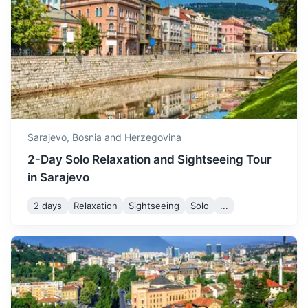
Konjic
with temperatures dropping
November
11
° /
3
°
further and the first signs of
A small town known for its old wooden bridge and Tito's
winter starting to appear.
nuclear bunker.
December is a cold month,
1h
58 km / 36.0 mi
How to get there
with temperatures often
dropping below freezing
December
5
° /
-1
°
and frequent snowfall,
creating a winter
Sarajevo,
Bosnia and Herzegovina
wonderland.
2-Day Solo Relaxation and Sightseeing Tour
in Sarajevo
2 days
Relaxation
Sightseeing
Solo
...
Medjugorje
A popular Catholic pilgrimage site with the reported
apparitions of Virgin Mary to local children.