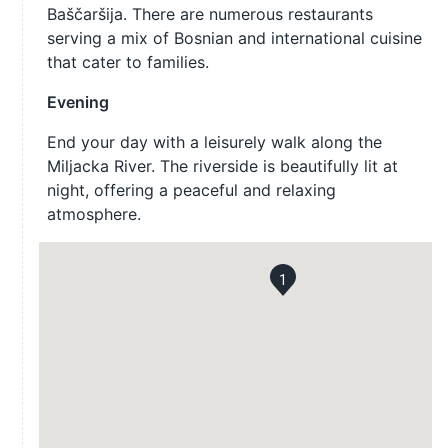
Baščaršija. There are numerous restaurants
serving a mix of Bosnian and international cuisine
that cater to families.
Evening
End your day with a leisurely walk along the
Miljacka River. The riverside is beautifully lit at
night, offering a peaceful and relaxing
atmosphere.
1