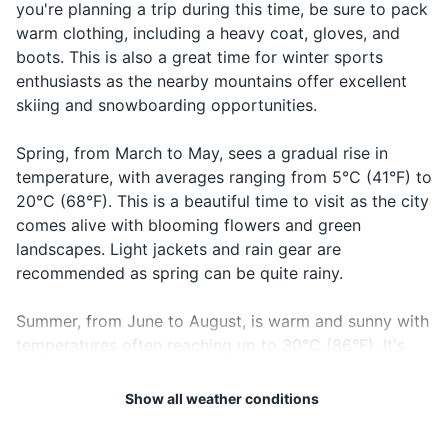
you're planning a trip during this time, be sure to pack
First aid kit
warm clothing, including a heavy coat, gloves, and
Lah-koo
Saying
19
20
Good night
Laku noć
boots. This is also a great time for winter sports
notch
goodnight
Travel documents and essentials
Bosnia and Herzegovina is
The local emergency number
enthusiasts as the nearby mountains offer excellent
not part of the European
in Bosnia and Herzegovina is
skiing and snowboarding opportunities.
Passport
Union or the Schengen Area.
112. It's a good idea to have
Check visa requirements
this number saved in your
Driver's license (if you plan to rent a car)
Spring, from March to May, sees a gradual rise in
before you travel.
phone.
temperature, with averages ranging from 5°C (41°F) to
Health insurance card
20°C (68°F). This is a beautiful time to visit as the city
comes alive with blooming flowers and green
Credit and debit cards
landscapes. Light jackets and rain gear are
Cash in local currency
recommended as spring can be quite rainy.
Hotel reservation confirmation
Summer, from June to August, is warm and sunny with
temperatures often reaching up to 30°C (86°F). It's
Airline tickets
the perfect time for outdoor activities and exploring
Guidebook or map
the city's historical sites. However, it's also the peak
Show all weather conditions
tourist season, so expect larger crowds. Pack light
clothing, sunscreen, and a hat to protect against the
Electronics and gadgets