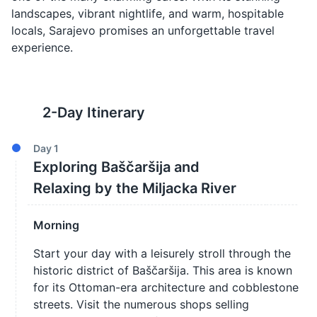
landscapes, vibrant nightlife, and warm, hospitable
locals, Sarajevo promises an unforgettable travel
experience.
2
-Day Itinerary
Day
1
Exploring Baščaršija and
Relaxing by the Miljacka River
Morning
Start your day with a leisurely stroll through the
historic district of Baščaršija. This area is known
for its Ottoman-era architecture and cobblestone
streets. Visit the numerous shops selling