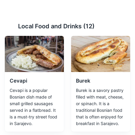
At Mejdan park
2
Local Food and Drinks (
12
)
At Mejdan is a park located in the old part of Sarajevo.
It's a perfect place for relaxation and leisure activities.
Parks
Cevapi
Burek
Cevapi is a popular
Burek is a savory pastry
Bosnian dish made of
filled with meat, cheese,
small grilled sausages
or spinach. It is a
served in a flatbread. It
traditional Bosnian food
is a must-try street food
that is often enjoyed for
Sarajevo Tunnel Museum
3
in Sarajevo.
breakfast in Sarajevo.
A museum showcasing the tunnel that was used to