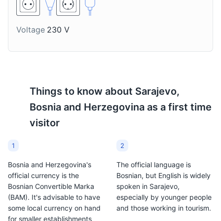
topping for grilled dishes
Sarajevo, especially
in Sarajevo.
during the winter
months.
Voltage
230 V
Things to know about
Sarajevo,
Bosnia and Herzegovina
as a first time
visitor
1
2
Bosnia and Herzegovina's
The official language is
official currency is the
Bosnian, but English is widely
Bosnian Convertible Marka
spoken in Sarajevo,
(BAM). It's advisable to have
especially by younger people
some local currency on hand
and those working in tourism.
for smaller establishments