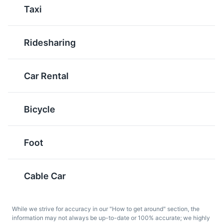
Pljeskavica
Bosanska Kafa
Taxi
Pljeskavica is a grilled
Bosanska Kafa is a
dish made from a
traditional Bosnian
Ridesharing
mixture of ground
coffee that is served in a
meats. It is often served
dzezva, a special pot. It
with onions and ajvar, a
is a popular drink in
Car Rental
type of relish, and is a
Sarajevo and is often
popular street food in
enjoyed in the morning.
Sarajevo.
Bicycle
Foot
Cable Car
Sarma
Tufahija
While we strive for accuracy in our "How to get around" section, the
Sarma is a traditional
Tufahija is a traditional
information may not always be up-to-date or 100% accurate; we highly