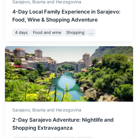
Sarajevo,
Bosnia and Herzegovina
4-Day Local Family Experience in Sarajevo:
Food, Wine & Shopping Adventure
4 days
Food and wine
Shopping
...
Visegrad
Known for the Mehmed Paša Sokolović Bridge, a UNESCO
World Heritage site.
3h
126 km / 78.3 mi
How to get there
Sarajevo,
Bosnia and Herzegovina
2-Day Sarajevo Adventure: Nightlife and
Shopping Extravaganza