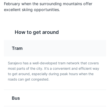
February when the surrounding mountains offer
excellent skiing opportunities.
Rakija
Pita
How to get around
Rakija is a strong fruit
Pita is a type of pie
brandy that is popular in
made with thin pastry
Sarajevo and throughout
and filled with a variety
Tram
Avaz Twist Tower
Bosnia and Herzegovina.
of ingredients such as
5
It is often enjoyed as an
cheese, spinach, or
The tallest skyscraper in Bosnia and Herzegovina,
aperitif.
meat. It is a popular dish
Sarajevo has a well-developed tram network that covers
offering panoramic views of Sarajevo.
in Sarajevo.
most parts of the city. It's a convenient and efficient way
Attractions
Architecture
Landmarks
to get around, especially during peak hours when the
roads can get congested.
Bus