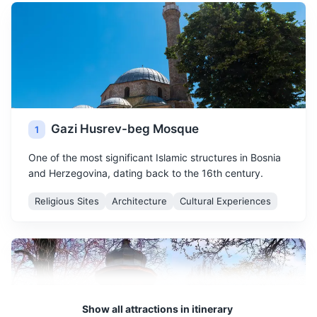
Gazi Husrev-beg Mosque
1
One of the most significant Islamic structures in Bosnia
and Herzegovina, dating back to the 16th century.
Religious Sites
Architecture
Cultural Experiences
Show all attractions in itinerary