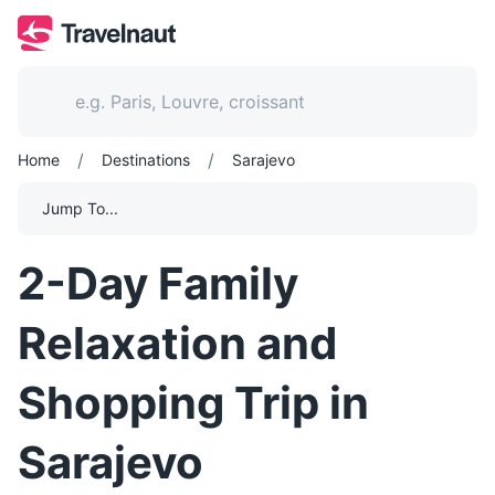
/
/
Home
Destinations
Sarajevo
Jump To...
2-Day Family
Relaxation and
Shopping Trip in
Sarajevo