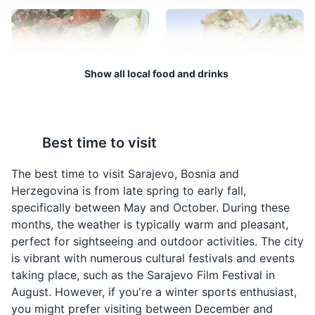
supply the city during the Siege of Sarajevo.
Museums
Landmarks
Cultural Experiences
Show all local food and drinks
Bosanski Lonac
Sogan Dolma
Bosanski Lonac is a
Sogan Dolma is a
Best time to visit
traditional Bosnian stew
traditional Bosnian dish
made with meat and
made by stuffing onions
The best time to visit Sarajevo, Bosnia and
vegetables. It is a hearty
with a mixture of meat
Herzegovina is from late spring to early fall,
dish that is often
and rice. It is a popular
Vrelo Bosne
4
specifically between May and October. During these
enjoyed during the
dish in Sarajevo.
months, the weather is typically warm and pleasant,
colder months in
A beautiful park located at the spring of the River
perfect for sightseeing and outdoor activities. The city
Sarajevo.
Bosna, offering peaceful surroundings and natural
is vibrant with numerous cultural festivals and events
beauty.
taking place, such as the Sarajevo Film Festival in
August. However, if you're a winter sports enthusiast,
Parks
Attractions
you might prefer visiting between December and