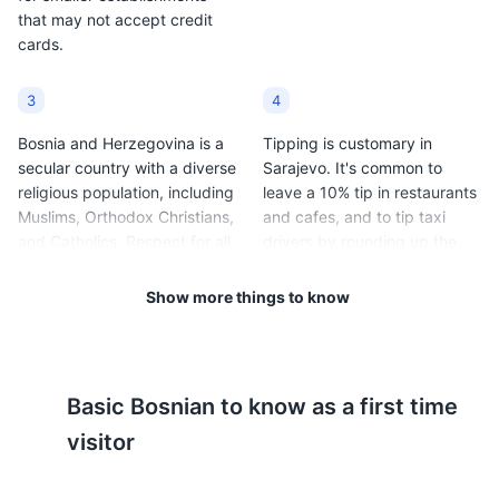
that may not accept credit
cards.
3
4
Bosnia and Herzegovina is a
Tipping is customary in
secular country with a diverse
Sarajevo. It's common to
religious population, including
leave a 10% tip in restaurants
Muslims, Orthodox Christians,
and cafes, and to tip taxi
and Catholics. Respect for all
drivers by rounding up the
religious customs and
fare.
traditions is expected.
Show more things to know
5
6
Sarajevo has a continental
Public transportation in
Basic
Bosnian
to know as a first time
climate, with cold winters
Sarajevo includes trams,
(average temperatures range
buses, and taxis. Tickets for
visitor
from 20°F to 33°F / -6°C to
trams and buses can be
1°C) and warm summers
purchased at kiosks or from