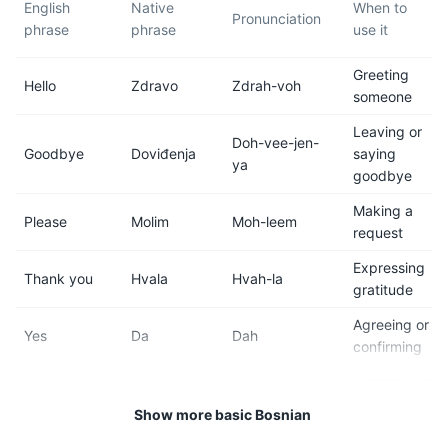
English
Native
When to
(average temperatures range
the driver.
Pronunciation
phrase
phrase
use it
from 60°F to 78°F / 15°C to
25°C).
Greeting
Hello
Zdravo
Zdrah-voh
someone
7
8
Leaving or
Doh-vee-jen-
Smoking is very common in
Tap water in Sarajevo is safe
Goodbye
Doviđenja
saying
ya
Bosnia and Herzegovina, and
to drink and of high quality,
goodbye
many bars and restaurants in
thanks to the city's
Sarajevo allow smoking
mountainous location.
Making a
Please
Molim
Moh-leem
indoors.
request
Expressing
Thank you
Hvala
Hvah-la
9
10
gratitude
Sarajevo operates on Central
Bosnia and Herzegovina is
Agreeing or
Yes
Da
Dah
European Time (CET) and
generally safe for tourists, but
confirming
observes daylight saving
like any city, Sarajevo has
Disagreeing
time.
areas that are best avoided
No
Ne
Neh
or denying
at night. Always be aware of
Show more basic Bosnian
your surroundings.
Getting