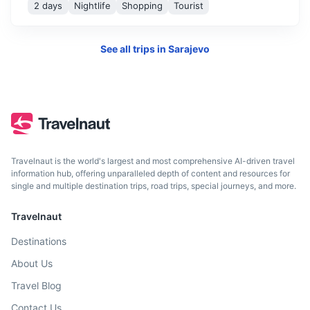
2 days
Nightlife
Shopping
Tourist
See all trips in
Sarajevo
Dubrovnik
A stunning Croatian city on the Adriatic Sea known for its
Travelnaut is the world's largest and most comprehensive AI-driven travel
distinctive Old Town.
information hub, offering unparalleled depth of content and resources for
single and multiple destination trips, road trips, special journeys, and more.
4h
235 km / 146.0 mi
How to get there
Travelnaut
Destinations
About Us
Travel Blog
Contact Us