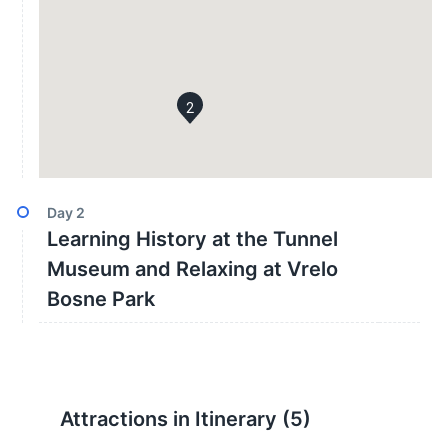
2
Day
2
Learning History at the Tunnel
Museum and Relaxing at Vrelo
Bosne Park
Attractions in Itinerary (
5
)