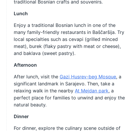
traditional Bosnian crafts and souvenirs.
Lunch
Enjoy a traditional Bosnian lunch in one of the
many family-friendly restaurants in Baščaršija. Try
local specialties such as cevapi (grilled minced
meat), burek (flaky pastry with meat or cheese),
and baklava (sweet pastry).
Afternoon
After lunch, visit the
Gazi Husrev-beg Mosque
, a
significant landmark in Sarajevo. Then, take a
relaxing walk in the nearby
At Mejdan park
, a
perfect place for families to unwind and enjoy the
natural beauty.
Dinner
For dinner, explore the culinary scene outside of