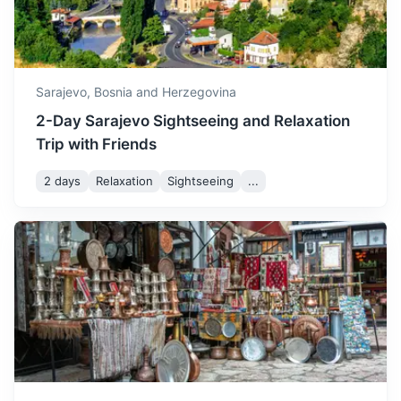
3h
152 km / 94.4 mi
How to get there
Sarajevo,
Bosnia and Herzegovina
2-Day Sarajevo Sightseeing and Relaxation
Trip with Friends
2 days
Relaxation
Sightseeing
...
Banja Luka
The second largest city in Bosnia and Herzegovina, known
for its Kastel Fortress and Vrbas River.
3.5h
194 km / 120.5 mi
How to get there