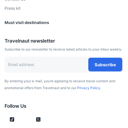
Press kit
Must visit destinations
Belgrade
Travelnaut newsletter
The capital of Serbia, known for its vibrant nightlife and
Subscribe to our newsletter to receive latest articles to your inbox weekly.
historic sites such as the Kalemegdan Fortress.
2h
325 km / 201.9 mi
How to get there
Subscribe
By entering your e-mail, you’re agreeing to receive travel content and
promotional offers from Travelnaut and to our
Privacy Policy.
Follow Us