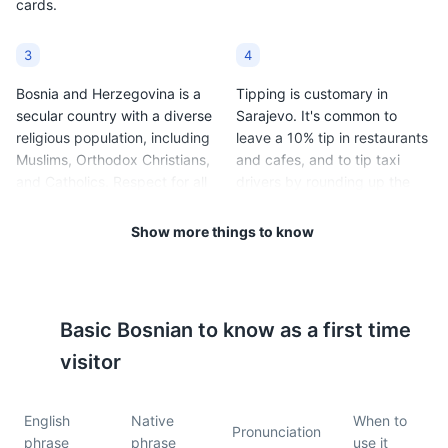
cards.
3
4
Bosnia and Herzegovina is a
Tipping is customary in
secular country with a diverse
Sarajevo. It's common to
religious population, including
leave a 10% tip in restaurants
Muslims, Orthodox Christians,
and cafes, and to tip taxi
and Catholics. Respect for all
drivers by rounding up the
religious customs and
fare.
traditions is expected.
Show more things to know
5
6
Sarajevo has a continental
Public transportation in
Basic
Bosnian
to know as a first time
climate, with cold winters
Sarajevo includes trams,
(average temperatures range
buses, and taxis. Tickets for
visitor
from 20°F to 33°F / -6°C to
trams and buses can be
1°C) and warm summers
purchased at kiosks or from
English
Native
When to
(average temperatures range
the driver.
Pronunciation
phrase
phrase
use it
from 60°F to 78°F / 15°C to