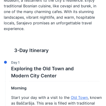
Museum, a testament to the city's resilience. Enjoy
traditional Bosnian cuisine, like cevapi and burek, in
one of the many charming cafes. With its stunning
landscapes, vibrant nightlife, and warm, hospitable
locals, Sarajevo promises an unforgettable travel
experience.
3
-Day Itinerary
Day
1
Exploring the Old Town and
Modern City Center
Morning
Start your day with a visit to the
Old Town
, known
as Baščaršija. This area is filled with traditional