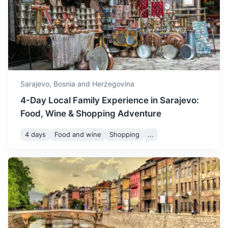
A small town known for its old wooden bridge and Tito's
winter starting to appear.
nuclear bunker.
December is a cold month,
1h
58 km / 36.0 mi
How to get there
with temperatures often
dropping below freezing
December
5
° /
-1
°
and frequent snowfall,
creating a winter
Sarajevo,
Bosnia and Herzegovina
wonderland.
4-Day Local Family Experience in Sarajevo:
Food, Wine & Shopping Adventure
4 days
Food and wine
Shopping
...
Medjugorje
A popular Catholic pilgrimage site with the reported
apparitions of Virgin Mary to local children.