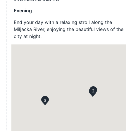
Evening
End your day with a relaxing stroll along the
Miljacka River, enjoying the beautiful views of the
city at night.
2
1
3