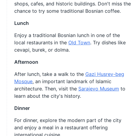
shops, cafes, and historic buildings. Don't miss the
chance to try some traditional Bosnian coffee.
Lunch
Enjoy a traditional Bosnian lunch in one of the
local restaurants in the
Old Town
. Try dishes like
cevapi, burek, or dolma.
Afternoon
After lunch, take a walk to the
Gazi Husrev-beg
Mosque
, an important landmark of Islamic
architecture. Then, visit the
Sarajevo Museum
to
learn about the city's history.
Dinner
For dinner, explore the modern part of the city
and enjoy a meal in a restaurant offering
international cuisine.