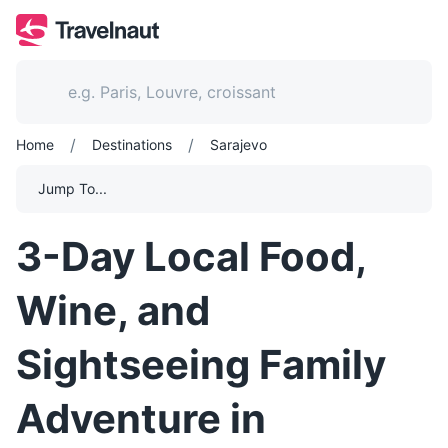
/
/
Home
Destinations
Sarajevo
Jump To...
3-Day Local Food,
Wine, and
Sightseeing Family
Adventure in