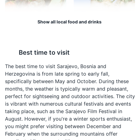
the city, from its early days to the present, including the
siege of Sarajevo during the Bosnian War.
Show all local food and drinks
Museums
Cultural Experiences
Architecture
Bosanski Lonac
Sogan Dolma
Bosanski Lonac is a
Sogan Dolma is a
Best time to visit
traditional Bosnian stew
traditional Bosnian dish
made with meat and
made by stuffing onions
The best time to visit Sarajevo, Bosnia and
vegetables. It is a hearty
with a mixture of meat
Herzegovina is from late spring to early fall,
dish that is often
and rice. It is a popular
specifically between May and October. During these
enjoyed during the
dish in Sarajevo.
months, the weather is typically warm and pleasant,
colder months in
Sarajevo Tunnel Museum
4
perfect for sightseeing and outdoor activities. The city
Sarajevo.
is vibrant with numerous cultural festivals and events
A museum showcasing the tunnel that was used to
taking place, such as the Sarajevo Film Festival in
supply the city during the Siege of Sarajevo.
August. However, if you're a winter sports enthusiast,
you might prefer visiting between December and
Museums
Landmarks
Cultural Experiences
February when the surrounding mountains offer