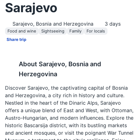
Sarajevo
Sarajevo, Bosnia and Herzegovina
3
days
Food and wine
Sightseeing
Family
For locals
Share trip
About
Sarajevo, Bosnia and
Herzegovina
Discover Sarajevo, the captivating capital of Bosnia
and Herzegovina, a city rich in history and culture.
Nestled in the heart of the Dinaric Alps, Sarajevo
offers a unique blend of East and West, with Ottoman,
Austro-Hungarian, and modern influences. Explore the
historic Bascarsija district, with its bustling markets
and ancient mosques, or visit the poignant War Tunnel