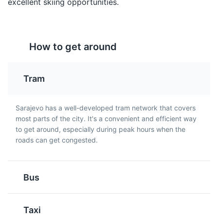
excellent skiing opportunities.
Rakija
Pita
How to get around
Rakija is a strong fruit
Pita is a type of pie
brandy that is popular in
made with thin pastry
Sarajevo and throughout
and filled with a variety
Tram
Bosnia and Herzegovina.
of ingredients such as
It is often enjoyed as an
cheese, spinach, or
Vrelo Bosne
5
aperitif.
meat. It is a popular dish
Sarajevo has a well-developed tram network that covers
A beautiful park located at the spring of the River
in Sarajevo.
most parts of the city. It's a convenient and efficient way
Bosna, offering peaceful surroundings and natural
to get around, especially during peak hours when the
beauty.
roads can get congested.
Parks
Attractions
Bus
Pljeskavica
Bosanska Kafa
Taxi