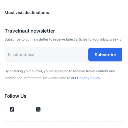
Must visit destinations
Belgrade
Travelnaut newsletter
The capital of Serbia, known for its vibrant nightlife and
Subscribe to our newsletter to receive latest articles to your inbox weekly.
historic sites such as the Kalemegdan Fortress.
2h
325 km / 201.9 mi
How to get there
Subscribe
By entering your e-mail, you’re agreeing to receive travel content and
promotional offers from Travelnaut and to our
Privacy Policy.
Follow Us