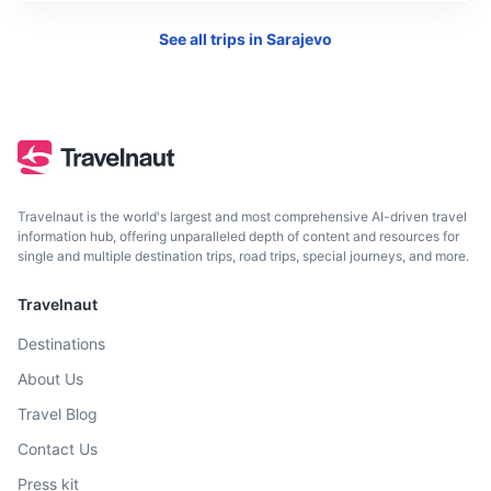
See all trips in
Sarajevo
Dubrovnik
A stunning Croatian city on the Adriatic Sea known for its
Travelnaut is the world's largest and most comprehensive AI-driven travel
distinctive Old Town.
information hub, offering unparalleled depth of content and resources for
single and multiple destination trips, road trips, special journeys, and more.
4h
235 km / 146.0 mi
How to get there
Travelnaut
Destinations
About Us
Travel Blog
Contact Us
Press kit