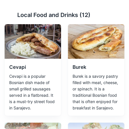
Local Food and Drinks (
12
)
Gazi Husrev-beg Mosque
2
One of the most significant Islamic structures in Bosnia
and Herzegovina, dating back to the 16th century.
Religious Sites
Architecture
Cultural Experiences
Cevapi
Burek
Cevapi is a popular
Burek is a savory pastry
Bosnian dish made of
filled with meat, cheese,
small grilled sausages
or spinach. It is a
served in a flatbread. It
traditional Bosnian food
is a must-try street food
that is often enjoyed for
in Sarajevo.
breakfast in Sarajevo.
Sarajevo Museum
3
The Sarajevo Museum offers a comprehensive history of