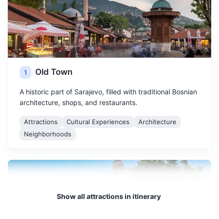
Old Town
1
A historic part of Sarajevo, filled with traditional Bosnian
architecture, shops, and restaurants.
Attractions
Cultural Experiences
Architecture
Neighborhoods
Show all attractions in itinerary