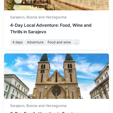
3h
152 km / 94.4 mi
How to get there
Sarajevo,
Bosnia and Herzegovina
4-Day Local Adventure: Food, Wine and
Thrills in Sarajevo
4 days
Adventure
Food and wine
...
Banja Luka
The second largest city in Bosnia and Herzegovina, known
for its Kastel Fortress and Vrbas River.
3.5h
194 km / 120.5 mi
How to get there
Sarajevo,
Bosnia and Herzegovina