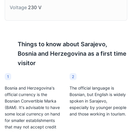
months.
Voltage
230 V
Attractions
Architecture
Landmarks
Things to know about
Sarajevo,
Bosnia and Herzegovina
as a first time
visitor
1
2
Bosnia and Herzegovina's
The official language is
official currency is the
Bosnian, but English is widely
Bosnian Convertible Marka
spoken in Sarajevo,
(BAM). It's advisable to have
especially by younger people
some local currency on hand
and those working in tourism.
for smaller establishments
that may not accept credit