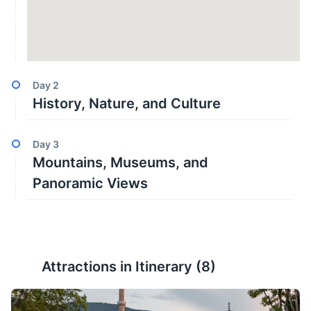
Day
2
History, Nature, and Culture
Day
3
Mountains, Museums, and
Panoramic Views
Attractions in Itinerary (
8
)