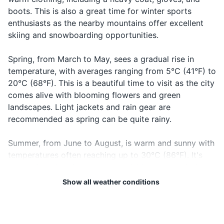
19
20
Good night
Laku noć
boots. This is also a great time for winter sports
Prescription medications (if any)
notch
goodnight
Bosnia and Herzegovina is
The local emergency number
enthusiasts as the nearby mountains offer excellent
not part of the European
in Bosnia and Herzegovina is
skiing and snowboarding opportunities.
Travel documents and essentials
Union or the Schengen Area.
112. It's a good idea to have
Check visa requirements
this number saved in your
Passport
Spring, from March to May, sees a gradual rise in
before you travel.
phone.
temperature, with averages ranging from 5°C (41°F) to
Driver's license or ID card
20°C (68°F). This is a beautiful time to visit as the city
comes alive with blooming flowers and green
Credit and debit cards
landscapes. Light jackets and rain gear are
Cash in local currency
recommended as spring can be quite rainy.
Hotel and transportation reservations
Summer, from June to August, is warm and sunny with
temperatures often reaching up to 30°C (86°F). It's
Travel insurance documents
the perfect time for outdoor activities and exploring
Emergency contacts and addresses
the city's historical sites. However, it's also the peak
Show all weather conditions
tourist season, so expect larger crowds. Pack light
clothing, sunscreen, and a hat to protect against the
Electronics and gadgets
sun.
Smartphone