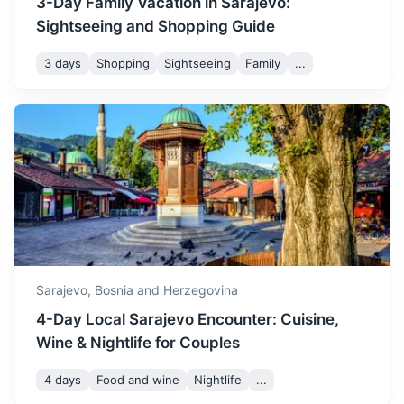
3-Day Family Vacation in Sarajevo:
Sightseeing and Shopping Guide
3 days
Shopping
Sightseeing
Family
...
Visegrad
Known for the Mehmed Paša Sokolović Bridge, a UNESCO
World Heritage site.
3h
126 km / 78.3 mi
How to get there
Sarajevo,
Bosnia and Herzegovina
4-Day Local Sarajevo Encounter: Cuisine,
Wine & Nightlife for Couples
4 days
Food and wine
Nightlife
...