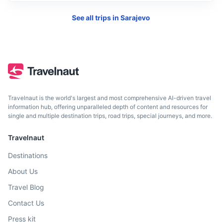
See all trips in
Sarajevo
Dubrovnik
A stunning Croatian city on the Adriatic Sea known for its
Travelnaut is the world's largest and most comprehensive AI-driven travel
distinctive Old Town.
information hub, offering unparalleled depth of content and resources for
single and multiple destination trips, road trips, special journeys, and more.
4h
235 km / 146.0 mi
How to get there
Travelnaut
Destinations
About Us
Travel Blog
Contact Us
Press kit