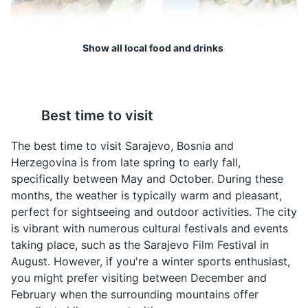
during the Siege of Sarajevo in the midst of the Bosnian
War. It served as a lifeline for the city, bringing in food,
war supplies, and humanitarian aid.
Show all local food and drinks
Attractions
Monuments
Landmarks
Bosanski Lonac
Sogan Dolma
Bosanski Lonac is a
Sogan Dolma is a
Best time to visit
traditional Bosnian stew
traditional Bosnian dish
made with meat and
made by stuffing onions
The best time to visit Sarajevo, Bosnia and
vegetables. It is a hearty
with a mixture of meat
Herzegovina is from late spring to early fall,
dish that is often
and rice. It is a popular
specifically between May and October. During these
enjoyed during the
dish in Sarajevo.
months, the weather is typically warm and pleasant,
colder months in
perfect for sightseeing and outdoor activities. The city
Sarajevo.
Vrelo Bosne
4
is vibrant with numerous cultural festivals and events
taking place, such as the Sarajevo Film Festival in
A beautiful park located at the spring of the River
August. However, if you're a winter sports enthusiast,
Bosna, offering peaceful surroundings and natural
you might prefer visiting between December and
beauty.
February when the surrounding mountains offer
Parks
Attractions