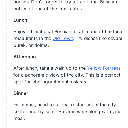
houses. Don't forget to try a traditional Bosnian
coffee at one of the local cafes.
Lunch
Enjoy a traditional Bosnian meal in one of the local
restaurants in the
Old Town
. Try dishes like cevapi,
burek, or dolma.
Afternoon
After lunch, take a walk up to the
Yellow Fortress
for a panoramic view of the city. This is a perfect
spot for photography enthusiasts.
Dinner
For dinner, head to a local restaurant in the city
center and try some Bosnian wine along with your
meal.