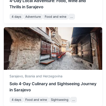
4-Day Local Adventure: Food, Wine and
Thrills in Sarajevo
4 days
Adventure
Food and wine
...
Visegrad
Known for the Mehmed Paša Sokolović Bridge, a UNESCO
World Heritage site.
3h
126 km / 78.3 mi
How to get there
Sarajevo,
Bosnia and Herzegovina
Solo 4-Day Culinary and Sightseeing Journey
in Sarajevo
4 days
Food and wine
Sightseeing
...