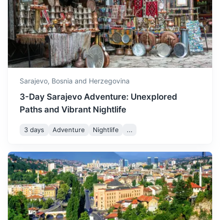
A small town known for its old wooden bridge and Tito's
winter starting to appear.
nuclear bunker.
December is a cold month,
1h
58 km / 36.0 mi
How to get there
with temperatures often
dropping below freezing
December
5
° /
-1
°
and frequent snowfall,
creating a winter
Sarajevo,
Bosnia and Herzegovina
wonderland.
3-Day Sarajevo Adventure: Unexplored
Paths and Vibrant Nightlife
3 days
Adventure
Nightlife
...
Medjugorje
A popular Catholic pilgrimage site with the reported
apparitions of Virgin Mary to local children.