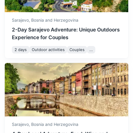
3h
152 km / 94.4 mi
How to get there
Sarajevo,
Bosnia and Herzegovina
2-Day Sarajevo Adventure: Unique Outdoors
Experience for Couples
2 days
Outdoor activities
Couples
...
Banja Luka
The second largest city in Bosnia and Herzegovina, known
for its Kastel Fortress and Vrbas River.
3.5h
194 km / 120.5 mi
How to get there
Sarajevo,
Bosnia and Herzegovina