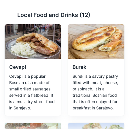
Local Food and Drinks (
12
)
Yellow Fortress
2
A historic fort offering panoramic views of Sarajevo.
Attractions
Monuments
Landmarks
Cevapi
Burek
Cevapi is a popular
Burek is a savory pastry
Bosnian dish made of
filled with meat, cheese,
small grilled sausages
or spinach. It is a
served in a flatbread. It
traditional Bosnian food
is a must-try street food
that is often enjoyed for
Tunnel of Hope
3
in Sarajevo.
breakfast in Sarajevo.
The Tunnel of Hope is a museum dedicated to the
Bosnian War. It was a tunnel built by Bosnian forces