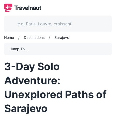
/
/
Home
Destinations
Sarajevo
Jump To...
3-Day Solo
Adventure:
Unexplored Paths of
Sarajevo