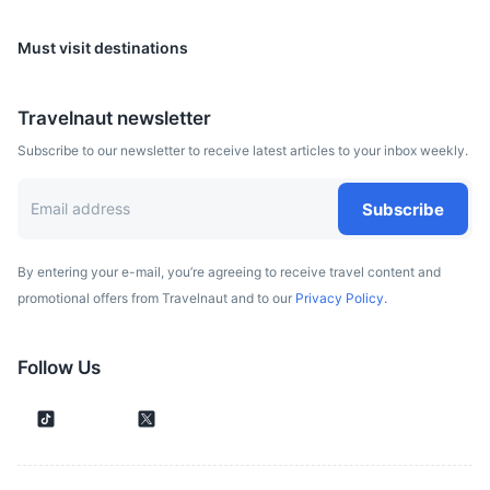
Must visit destinations
Belgrade
Travelnaut newsletter
The capital of Serbia, known for its vibrant nightlife and
Subscribe to our newsletter to receive latest articles to your inbox weekly.
historic sites such as the Kalemegdan Fortress.
2h
325 km / 201.9 mi
How to get there
Subscribe
By entering your e-mail, you’re agreeing to receive travel content and
promotional offers from Travelnaut and to our
Privacy Policy.
Follow Us