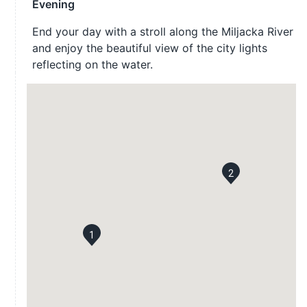
Evening
End your day with a stroll along the Miljacka River
and enjoy the beautiful view of the city lights
reflecting on the water.
2
1