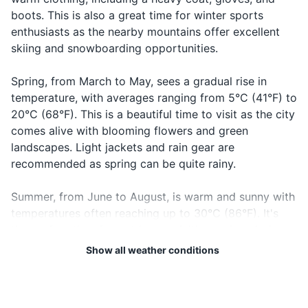
19
20
Good night
Laku noć
boots. This is also a great time for winter sports
Prescription medications (if any)
notch
goodnight
Bosnia and Herzegovina is
The local emergency number
enthusiasts as the nearby mountains offer excellent
not part of the European
in Bosnia and Herzegovina is
skiing and snowboarding opportunities.
Travel documents and essentials
Union or the Schengen Area.
112. It's a good idea to have
Check visa requirements
this number saved in your
Passport
Spring, from March to May, sees a gradual rise in
before you travel.
phone.
temperature, with averages ranging from 5°C (41°F) to
Driver's license or ID card
20°C (68°F). This is a beautiful time to visit as the city
comes alive with blooming flowers and green
Credit and debit cards
landscapes. Light jackets and rain gear are
Cash in local currency
recommended as spring can be quite rainy.
Hotel and transportation reservations
Summer, from June to August, is warm and sunny with
temperatures often reaching up to 30°C (86°F). It's
Travel insurance documents
the perfect time for outdoor activities and exploring
Emergency contacts and addresses
the city's historical sites. However, it's also the peak
Show all weather conditions
tourist season, so expect larger crowds. Pack light
clothing, sunscreen, and a hat to protect against the
Electronics and gadgets
sun.
Smartphone