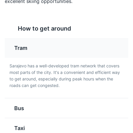
excellent skiing opportunities.
Rakija
Pita
How to get around
Rakija is a strong fruit
Pita is a type of pie
brandy that is popular in
made with thin pastry
Sarajevo and throughout
and filled with a variety
Tram
Bosnia and Herzegovina.
of ingredients such as
It is often enjoyed as an
cheese, spinach, or
aperitif.
meat. It is a popular dish
Sarajevo has a well-developed tram network that covers
in Sarajevo.
Sarajevo War Tunnel Museum
5
most parts of the city. It's a convenient and efficient way
to get around, especially during peak hours when the
A museum dedicated to the Bosnian War, showcasing
roads can get congested.
the tunnel that was used to bring supplies into the
besieged city of Sarajevo.
Museums
Cultural Experiences
Landmarks
Bus
Pljeskavica
Bosanska Kafa
Taxi