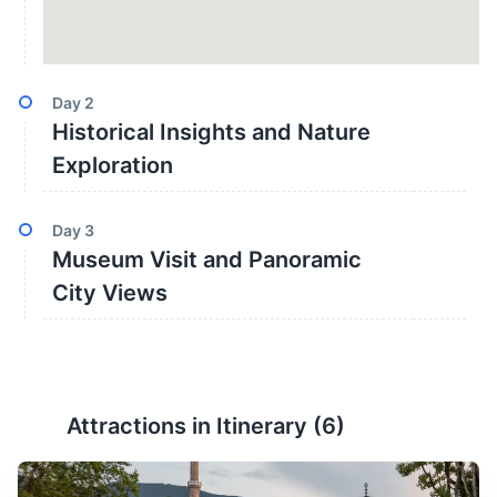
Day
2
Historical Insights and Nature
Exploration
Day
3
Museum Visit and Panoramic
City Views
Attractions in Itinerary (
6
)