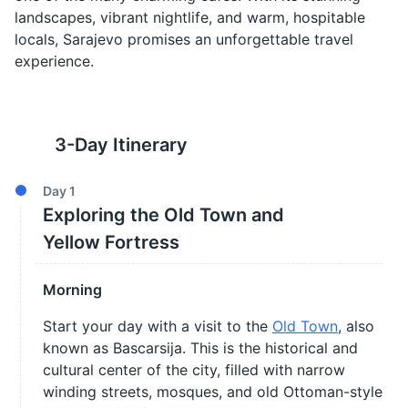
landscapes, vibrant nightlife, and warm, hospitable
locals, Sarajevo promises an unforgettable travel
experience.
3
-Day Itinerary
Day
1
Exploring the Old Town and
Yellow Fortress
Morning
Start your day with a visit to the
Old Town
, also
known as Bascarsija. This is the historical and
cultural center of the city, filled with narrow
winding streets, mosques, and old Ottoman-style