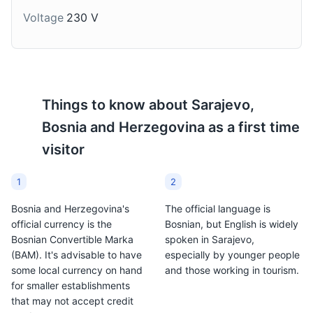
months.
Voltage
230 V
Things to know about
Sarajevo,
Bosnia and Herzegovina
as a first time
visitor
1
2
Bosnia and Herzegovina's
The official language is
official currency is the
Bosnian, but English is widely
Bosnian Convertible Marka
spoken in Sarajevo,
(BAM). It's advisable to have
especially by younger people
some local currency on hand
and those working in tourism.
for smaller establishments
that may not accept credit