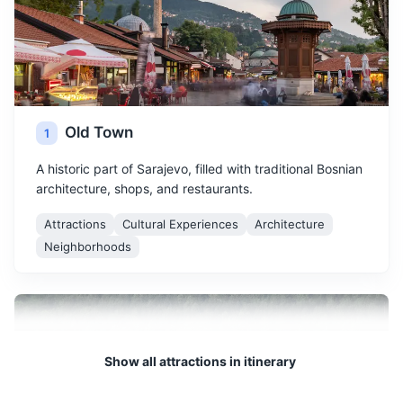
Old Town
1
A historic part of Sarajevo, filled with traditional Bosnian
architecture, shops, and restaurants.
Attractions
Cultural Experiences
Architecture
Neighborhoods
Show all attractions in itinerary