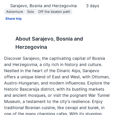
Sarajevo, Bosnia and Herzegovina
3
days
Adventure
Solo
Off the beaten path
Share trip
About
Sarajevo, Bosnia and
Herzegovina
Discover Sarajevo, the captivating capital of Bosnia
and Herzegovina, a city rich in history and culture.
Nestled in the heart of the Dinaric Alps, Sarajevo
offers a unique blend of East and West, with Ottoman,
Austro-Hungarian, and modern influences. Explore the
historic Bascarsija district, with its bustling markets
and ancient mosques, or visit the poignant War Tunnel
Museum, a testament to the city's resilience. Enjoy
traditional Bosnian cuisine, like cevapi and burek, in
one of the many charming cafes. With its stunning