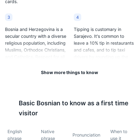
cards.
3
4
Bosnia and Herzegovina is a
Tipping is customary in
secular country with a diverse
Sarajevo. It's common to
religious population, including
leave a 10% tip in restaurants
Muslims, Orthodox Christians,
and cafes, and to tip taxi
and Catholics. Respect for all
drivers by rounding up the
religious customs and
fare.
traditions is expected.
Show more things to know
5
6
Sarajevo has a continental
Public transportation in
Basic
Bosnian
to know as a first time
climate, with cold winters
Sarajevo includes trams,
(average temperatures range
buses, and taxis. Tickets for
visitor
from 20°F to 33°F / -6°C to
trams and buses can be
1°C) and warm summers
purchased at kiosks or from
English
Native
When to
(average temperatures range
the driver.
Pronunciation
phrase
phrase
use it
from 60°F to 78°F / 15°C to