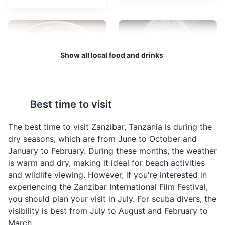
A UNESCO World Heritage Site, Stone Town is known
for its unique blend of Arab, Persian, Indian, and
European architectural styles. It's also home to
numerous shops, restaurants, and historical sites.
Attractions
Cultural Experiences
Architecture
Show all local food and drinks
Neighborhoods
Pweza Wa Nazi
Biryani
Best time to visit
A traditional Zanzibari
A flavorful rice dish
dish made from octopus
cooked with a variety of
The best time to visit Zanzibar, Tanzania is during the
cooked in coconut milk,
spices, meat, and
dry seasons, which are from June to October and
curry, and a blend of
sometimes vegetables.
January to February. During these months, the weather
local spices.
It's a popular dish in
is warm and dry, making it ideal for beach activities
Zanzibar due to the
and wildlife viewing. However, if you're interested in
Indian influence.
Taarab music performance
4
experiencing the Zanzibar International Film Festival,
you should plan your visit in July. For scuba divers, the
Taarab is a music genre popular in Tanzania and Kenya.
visibility is best from July to August and February to
It is influenced by music from the Middle East and India,
March.
fusing with African musical traditions. It is an essential