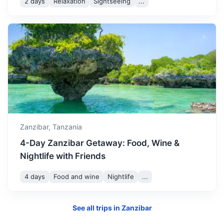
2 days
Relaxation
Sightseeing
...
Morogoro
Zanzibar,
Tanzania
A city located in the agricultural heartland of Tanzania,
known for its surrounding mountains and national parks.
4-Day Zanzibar Getaway: Food, Wine &
Nightlife with Friends
4h
200 km / 124.3 mi
How to get there
4 days
Food and wine
Nightlife
...
See all trips in
Zanzibar