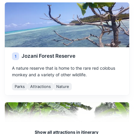
Jozani Forest Reserve
1
A nature reserve that is home to the rare red colobus
monkey and a variety of other wildlife.
Parks
Attractions
Nature
Show all attractions in itinerary