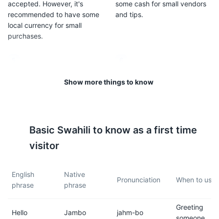
accepted. However, it's
some cash for small vendors
recommended to have some
and tips.
local currency for small
purchases.
5
6
Zanzibar is predominantly
The climate is tropical and
Show more things to know
Muslim, so it's important to
can be hot and humid, with
respect local customs and
average temperatures
dress modestly, especially
ranging from 73°F to 88°F
when visiting rural areas.
(23°C to 31°C).
Basic
Swahili
to know as a first time
visitor
7
8
Zanzibar is in the East Africa
It's recommended to drink
English
Native
Time zone (EAT), which is 3
bottled water, as tap water is
Pronunciation
When to use i
phrase
phrase
hours ahead of Greenwich
not always safe for
Mean Time (GMT+3).
consumption.
Greeting
Hello
Jambo
jahm-bo
someone