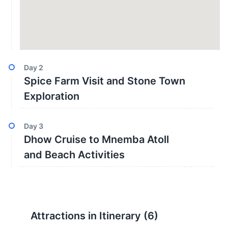
Day
2
Spice Farm Visit and Stone Town
Exploration
Day
3
Dhow Cruise to Mnemba Atoll
and Beach Activities
Attractions in Itinerary (
6
)