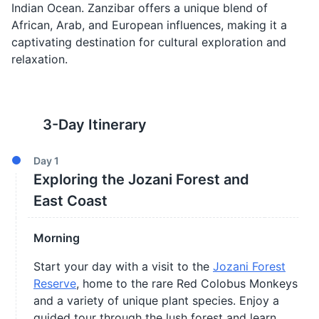
Indian Ocean. Zanzibar offers a unique blend of
African, Arab, and European influences, making it a
captivating destination for cultural exploration and
relaxation.
3
-Day Itinerary
Day
1
Exploring the Jozani Forest and
East Coast
Morning
Start your day with a visit to the
Jozani Forest
Reserve
, home to the rare Red Colobus Monkeys
and a variety of unique plant species. Enjoy a
guided tour through the lush forest and learn