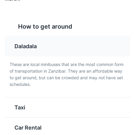
part of Zanzibar's cultural heritage.
Cultural Experiences
Entertainment
How to get around
Mandazi
Chipsi Mayai
A sweet, doughnut-like
A popular Tanzanian
Daladala
snack that is a popular
street food dish, it's
breakfast item or tea
essentially a French fries
time snack in Zanzibar.
omelette. It's simple,
These are local minibuses that are the most common form
filling, and delicious.
of transportation in Zanzibar. They are an affordable way
to get around, but can be crowded and may not have set
schedules.
Mnemba Atoll
5
A stunning atoll that is a popular spot for snorkeling and
Taxi
diving due to its rich marine biodiversity.
Beaches
Tours
Sports
Car Rental
Wali Na Maharage
Pilau