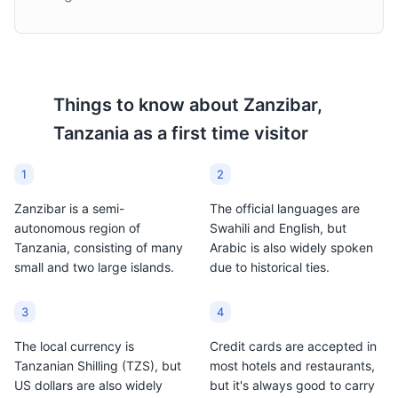
Things to know about
Zanzibar,
Tanzania
as a first time visitor
1
2
Zanzibar is a semi-
The official languages are
autonomous region of
Swahili and English, but
Tanzania, consisting of many
Arabic is also widely spoken
small and two large islands.
due to historical ties.
3
4
The local currency is
Credit cards are accepted in
Tanzanian Shilling (TZS), but
most hotels and restaurants,
US dollars are also widely
but it's always good to carry