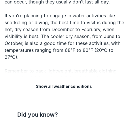
can occur, though they usually don't last all day.
Passport
place to sho
Complimenti
Visa if required
If you're planning to engage in water activities like
Beautiful
Mzuri
m-zoo-ree
something or
snorkeling or diving, the best time to visit is during the
Airline tickets
someone
hot, dry season from December to February, when
visibility is best. The cooler dry season, from June to
Hotel reservation confirmation
October, is also a good time for these activities, with
Travel insurance documents
temperatures ranging from 68°F to 80°F (20°C to
27°C).
Credit and debit cards
Remember to pack lightweight, breathable clothing
Cash in local currency
due to the high humidity. A light rain jacket or
Emergency contact information
umbrella can be handy during the rainy seasons.
Show all weather conditions
Sunscreen is a must, given Zanzibar's proximity to the
equator, and don't forget insect repellent to protect
Electronics and gadgets
against mosquitoes, especially during the rainy
Smartphone
seasons.
Did you know?
Charger for smartphone
Lastly, always stay updated with the local weather