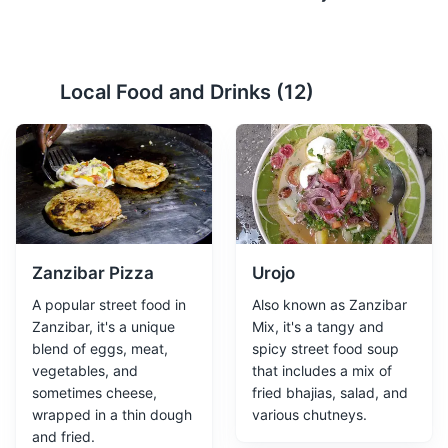
Spice Farm
2
Local Food and Drinks (
12
)
A tour of a local spice farm where visitors can learn
about the cultivation and uses of various spices.
Attractions
Tours
Cultural Experiences
Zanzibar Pizza
Urojo
A popular street food in
Also known as Zanzibar
Zanzibar, it's a unique
Mix, it's a tangy and
blend of eggs, meat,
spicy street food soup
vegetables, and
that includes a mix of
sometimes cheese,
fried bhajias, salad, and
Stone Town
3
wrapped in a thin dough
various chutneys.
and fried.