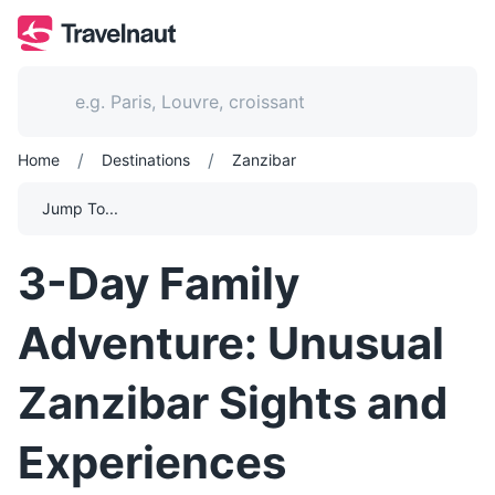
/
/
Home
Destinations
Zanzibar
Jump To...
3-Day Family
Adventure: Unusual
Zanzibar Sights and
Experiences