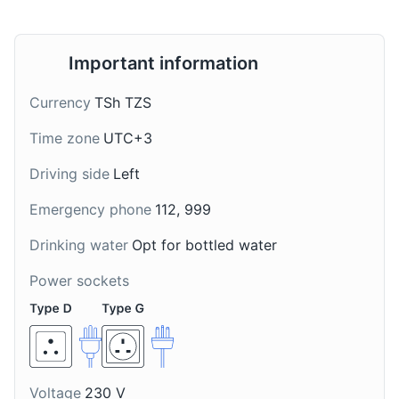
Important information
Currency
TSh TZS
Time zone
UTC+3
Dawa
Chai Ya Tangawizi
Driving side
Left
A popular cocktail in
A popular tea in
Emergency phone
112, 999
Zanzibar made from
Zanzibar made with
vodka, honey, lime, and
ginger and spices. It's
Drinking water
Opt for bottled water
crushed ice. Its name
often enjoyed in the
means 'medicine' in
morning or during the
Power sockets
Swahili.
afternoon tea time.
Voltage
230 V