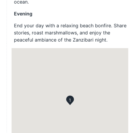
ocean.
Evening
End your day with a relaxing beach bonfire. Share
stories, roast marshmallows, and enjoy the
peaceful ambiance of the Zanzibari night.
1