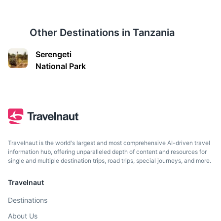
Other Destinations in
Tanzania
Serengeti
National Park
Tanga
A port city known for its historical buildings, beautiful
beaches, and the nearby Amboni Caves.
3.5h
150 km / 93.2 mi
How to get there
Travelnaut is the world's largest and most comprehensive AI-driven travel
information hub, offering unparalleled depth of content and resources for
single and multiple destination trips, road trips, special journeys, and more.
Travelnaut
Destinations
About Us