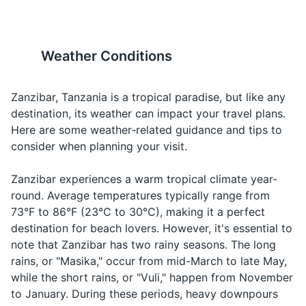
Travel-sized shampoo and conditioner
ocean due to strong currents
seashells, corals, and starfish
When you're
Water
Maji
mah-jee
and the presence of sea
from Zanzibar. Always
thirsty
Body wash or soap
urchins.
respect the local environment
and wildlife.
When you
Weather Conditions
Toothbrush and toothpaste
How
Ni kiasi
nee kee-ah-
want to know
much?
gani?
see gah-nee
the cost of
Deodorant
Zanzibar, Tanzania is a tropical paradise, but like any
something
destination, its weather can impact your travel plans.
Razor and shaving cream
When you're
Here are some weather-related guidance and tips to
Where is...?
Wapi...?
wah-pee
looking for
Sunscreen
consider when planning your visit.
something
Insect repellent
When you're
Zanzibar experiences a warm tropical climate year-
Hotel
Hoteli
ho-te-lee
looking for a
round. Average temperatures typically range from
First aid kit
place to stay
73°F to 86°F (23°C to 30°C), making it a perfect
Prescription medications
destination for beach lovers. However, it's essential to
When you
note that Zanzibar has two rainy seasons. The long
Taxi
Teksi
tehk-see
need
Hand sanitizer
transportatio
rains, or "Masika," occur from mid-March to late May,
while the short rains, or "Vuli," happen from November
When you're
Travel documents and essentials
to January. During these periods, heavy downpours
Market
Soko
soh-koh
looking for a