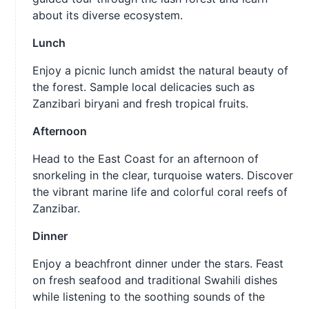
about its diverse ecosystem.
Lunch
Enjoy a picnic lunch amidst the natural beauty of
the forest. Sample local delicacies such as
Zanzibari biryani and fresh tropical fruits.
Afternoon
Head to the East Coast for an afternoon of
snorkeling in the clear, turquoise waters. Discover
the vibrant marine life and colorful coral reefs of
Zanzibar.
Dinner
Enjoy a beachfront dinner under the stars. Feast
on fresh seafood and traditional Swahili dishes
while listening to the soothing sounds of the