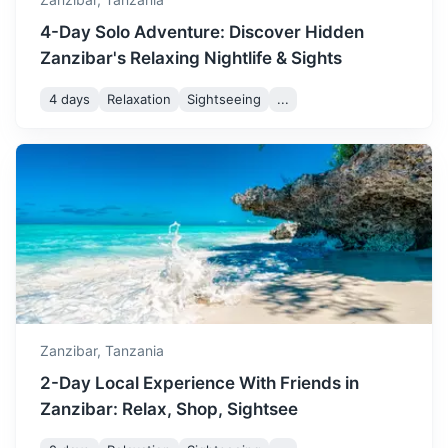
December is a hot month in
4-Day Solo Adventure: Discover Hidden
Zanzibar, with temperatures
Zanzibar's Relaxing Nightlife & Sights
ranging from 25 to 31
December
31
° /
25
°
degrees Celsius. It's a
4 days
Relaxation
Sightseeing
...
popular time for tourists,
offering sunny weather and
festive celebrations.
Mafia Island
A tropical paradise known for its excellent diving and
snorkeling sites, and its population of whale sharks.
Zanzibar,
Tanzania
2-Day Local Experience With Friends in
1h
160 km / 99.4 mi
How to get there
Zanzibar: Relax, Shop, Sightsee