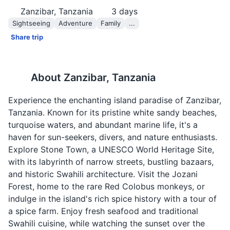
Zanzibar, Tanzania
3
days
Sightseeing
Adventure
Family
...
Share trip
About
Zanzibar, Tanzania
Experience the enchanting island paradise of Zanzibar,
Tanzania. Known for its pristine white sandy beaches,
turquoise waters, and abundant marine life, it's a
haven for sun-seekers, divers, and nature enthusiasts.
Explore Stone Town, a UNESCO World Heritage Site,
with its labyrinth of narrow streets, bustling bazaars,
and historic Swahili architecture. Visit the Jozani
Forest, home to the rare Red Colobus monkeys, or
indulge in the island's rich spice history with a tour of
a spice farm. Enjoy fresh seafood and traditional
Swahili cuisine, while watching the sunset over the