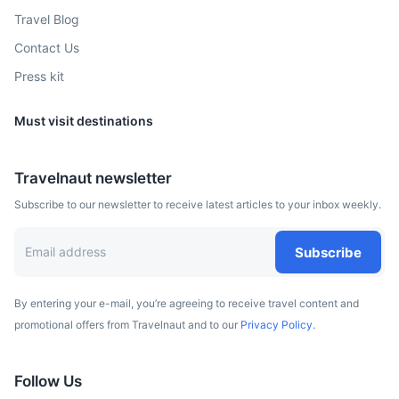
Travel Blog
Contact Us
Press kit
Must visit destinations
Travelnaut newsletter
Subscribe to our newsletter to receive latest articles to your inbox weekly.
Subscribe
By entering your e-mail, you’re agreeing to receive travel content and
promotional offers from Travelnaut and to our
Privacy Policy.
Follow Us