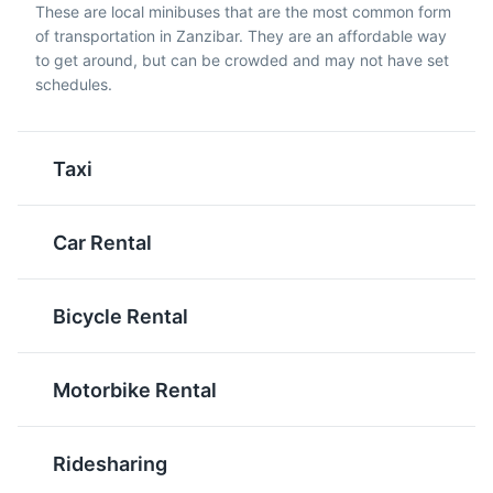
These are local minibuses that are the most common form
filling, and delicious.
of transportation in Zanzibar. They are an affordable way
to get around, but can be crowded and may not have set
schedules.
Taxi
Zanzibar Butterfly Centre
5
The Zanzibar Butterfly Centre is a community-run
Car Rental
project that showcases a variety of local butterfly
Wali Na Maharage
Pilau
species in a lush, tropical setting.
A staple food in
A spiced rice dish often
Zanzibar, it's a simple
cooked with meat or
Attractions
Parks
Cultural Experiences
Bicycle Rental
dish of rice and beans,
vegetables. It's a
often served with meat
common dish in
or fish.
Zanzibar, especially
Motorbike Rental
during celebrations.
Ridesharing