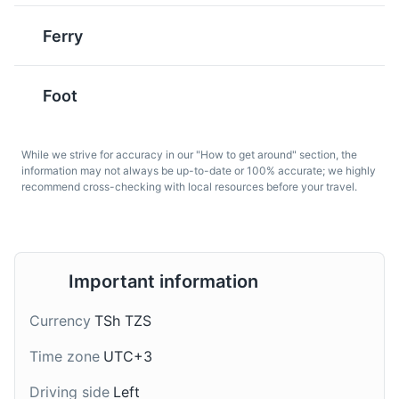
Ferry
Mnemba Atoll
6
Foot
A stunning atoll that is a popular spot for snorkeling and
Supu Ya Ndizi
Kachumbari
diving due to its rich marine biodiversity.
A traditional soup made
A fresh tomato and onion
Beaches
Tours
Sports
from bananas and meat,
salad, often served as a
While we strive for accuracy in our "How to get around" section, the
usually chicken or beef.
side dish. It's a common
information may not always be up-to-date or 100% accurate; we highly
recommend cross-checking with local resources before your travel.
It's a unique and hearty
accompaniment to many
dish from Zanzibar.
Zanzibari dishes.
Important information
Currency
TSh TZS
Spice Farm
Time zone
UTC+3
7
Dawa
Chai Ya Tangawizi
Driving side
Left
A tour of a local spice farm where visitors can learn