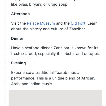
like pilau, biryani, or urojo soup.
Afternoon
Visit the
Palace Museum
and the
Old Fort
. Learn
about the history and culture of Zanzibar.
Dinner
Have a seafood dinner. Zanzibar is known for its
fresh seafood, especially its lobster and octopus.
Evening
Experience a traditional Taarab music
performance. This is a unique blend of African,
Arab, and Indian music.