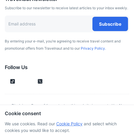
Subscribe to our newsletter to receive latest articles to your inbox weekly.
Subscribe
By entering your e-mail, you’re agreeing to receive travel content and
promotional offers from Travelnaut and to our
Privacy Policy.
Follow Us
Disclaimer: Some of the content on this website is generated by AI.
Cookie consent
Although we make every effort to validate all information provided, errors
or inconsistencies might occur. Spotted something wrong?
Report it here.
We use cookies. Read our
Cookie Policy
and select which
cookies you would like to accept.
©
2026
. All rights reserved