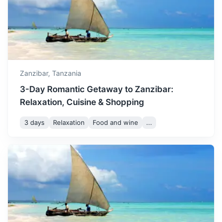
Mafia Island
A tropical paradise known for its excellent diving and
snorkeling sites, and its population of whale sharks.
Zanzibar,
Tanzania
3-Day Romantic Getaway to Zanzibar:
1h
160 km / 99.4 mi
How to get there
Relaxation, Cuisine & Shopping
3 days
Relaxation
Food and wine
...