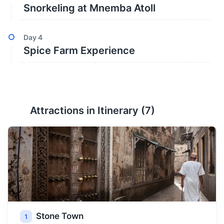
Snorkeling at Mnemba Atoll
Day
4
Spice Farm Experience
Attractions in Itinerary (
7
)
Stone Town
1