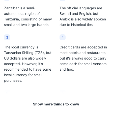
Zanzibar is a semi-
The official languages are
autonomous region of
Swahili and English, but
Tanzania, consisting of many
Arabic is also widely spoken
small and two large islands.
due to historical ties.
3
4
The local currency is
Credit cards are accepted in
Tanzanian Shilling (TZS), but
most hotels and restaurants,
US dollars are also widely
but it's always good to carry
accepted. However, it's
some cash for small vendors
recommended to have some
and tips.
local currency for small
purchases.
5
6
Zanzibar is predominantly
The climate is tropical and
Show more things to know
Muslim, so it's important to
can be hot and humid, with