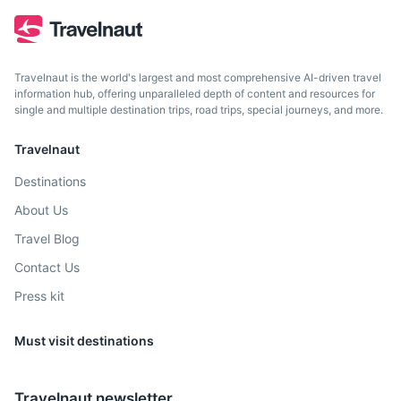
beaches, and the nearby Amboni Caves.
3.5h
150 km / 93.2 mi
How to get there
Travelnaut is the world's largest and most comprehensive AI-driven travel
information hub, offering unparalleled depth of content and resources for
single and multiple destination trips, road trips, special journeys, and more.
Travelnaut
Destinations
About Us
Travel Blog
Contact Us
Press kit
Must visit destinations
Travelnaut newsletter