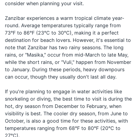
Razor and shaving cream
consider when planning your visit.
something
Sunscreen
When you're
Zanzibar experiences a warm tropical climate year-
Hotel
Hoteli
ho-te-lee
looking for a
round. Average temperatures typically range from
Insect repellent
place to stay
73°F to 86°F (23°C to 30°C), making it a perfect
First-aid kit (band-aids, antiseptic wipes,
destination for beach lovers. However, it's essential to
When you
tweezers)
note that Zanzibar has two rainy seasons. The long
Taxi
Teksi
tehk-see
need
transportatio
rains, or "Masika," occur from mid-March to late May,
Prescription medications
while the short rains, or "Vuli," happen from November
When you're
to January. During these periods, heavy downpours
Travel-sized laundry detergent
Market
Soko
soh-koh
looking for a
can occur, though they usually don't last all day.
place to sho
Travel documents and essentials
Complimenti
If you're planning to engage in water activities like
Beautiful
Mzuri
m-zoo-ree
something or
Passport
snorkeling or diving, the best time to visit is during the
someone
hot, dry season from December to February, when
Visa if required
visibility is best. The cooler dry season, from June to
October, is also a good time for these activities, with
Driver's license
temperatures ranging from 68°F to 80°F (20°C to
Health insurance card
27°C).