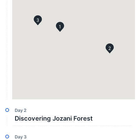
3
1
2
Day
2
Discovering Jozani Forest
Day
3