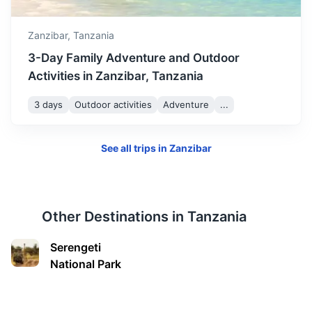
Morogoro
Zanzibar,
Tanzania
A city located in the agricultural heartland of Tanzania,
known for its surrounding mountains and national parks.
3-Day Family Adventure and Outdoor
Activities in Zanzibar, Tanzania
4h
200 km / 124.3 mi
How to get there
3 days
Outdoor activities
Adventure
...
See all trips in
Zanzibar
Other Destinations in
Tanzania
Serengeti
National Park
Tanga
A port city known for its historical buildings, beautiful