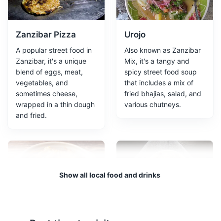
is a historical building in Stone Town, Zanzibar. It was
built in the late 19th century to serve as a residence for
the Sultan's family. Today, it is a museum that
showcases the history of Zanzibar's Sultans.
Zanzibar Pizza
Urojo
A popular street food in
Also known as Zanzibar
Museums
Cultural Experiences
Architecture
Zanzibar, it's a unique
Mix, it's a tangy and
blend of eggs, meat,
spicy street food soup
vegetables, and
that includes a mix of
sometimes cheese,
fried bhajias, salad, and
wrapped in a thin dough
various chutneys.
and fried.
Old Fort
3
Show all local food and drinks
The Old Fort of Zanzibar, also known as the Arab Fort
and the Sultan's Fort, is a fortification located in Stone
Town. It is the oldest building and a major visitor
Pweza Wa Nazi
Biryani
attraction of Stone Town.