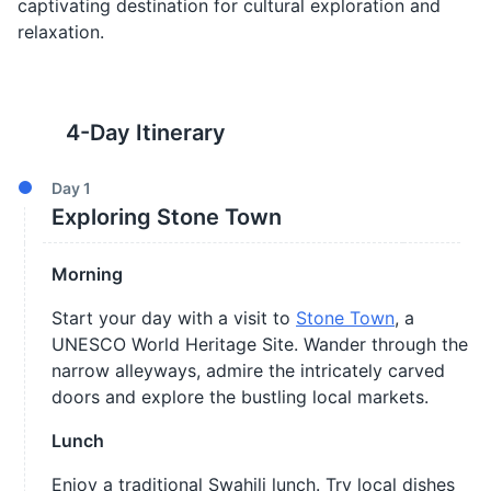
captivating destination for cultural exploration and
relaxation.
4
-Day Itinerary
Day
1
Exploring Stone Town
Morning
Start your day with a visit to
Stone Town
, a
UNESCO World Heritage Site. Wander through the
narrow alleyways, admire the intricately carved
doors and explore the bustling local markets.
Lunch
Enjoy a traditional Swahili lunch. Try local dishes