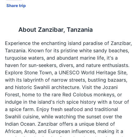
Share trip
About
Zanzibar, Tanzania
Experience the enchanting island paradise of Zanzibar,
Tanzania. Known for its pristine white sandy beaches,
turquoise waters, and abundant marine life, it's a
haven for sun-seekers, divers, and nature enthusiasts.
Explore Stone Town, a UNESCO World Heritage Site,
with its labyrinth of narrow streets, bustling bazaars,
and historic Swahili architecture. Visit the Jozani
Forest, home to the rare Red Colobus monkeys, or
indulge in the island's rich spice history with a tour of
a spice farm. Enjoy fresh seafood and traditional
Swahili cuisine, while watching the sunset over the
Indian Ocean. Zanzibar offers a unique blend of
African, Arab, and European influences, making it a