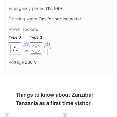
about the cultivation and uses of various spices.
A popular cocktail in
A popular tea in
Emergency phone
112, 999
Zanzibar made from
Zanzibar made with
Attractions
Tours
Cultural Experiences
vodka, honey, lime, and
ginger and spices. It's
Drinking water
Opt for bottled water
crushed ice. Its name
often enjoyed in the
means 'medicine' in
morning or during the
Power sockets
Swahili.
afternoon tea time.
Voltage
230 V
Things to know about
Zanzibar,
Tanzania
as a first time visitor
1
2