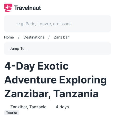
/
/
Home
Destinations
Zanzibar
Jump To...
4-Day Exotic
Adventure Exploring
Zanzibar, Tanzania
Zanzibar, Tanzania
4
days
Tourist