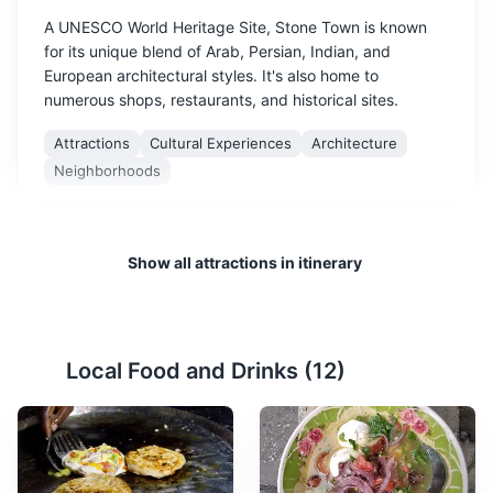
A UNESCO World Heritage Site, Stone Town is known
for its unique blend of Arab, Persian, Indian, and
European architectural styles. It's also home to
numerous shops, restaurants, and historical sites.
Attractions
Cultural Experiences
Architecture
Neighborhoods
Show all attractions in itinerary
Local Food and Drinks (
12
)
Palace Museum
2
The Palace Museum, also known as the Sultan's Palace,