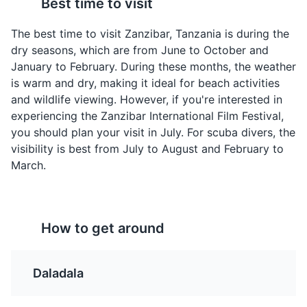
Best time to visit
A traditional Zanzibari
A flavorful rice dish
Attractions
Monuments
Landmarks
dish made from octopus
cooked with a variety of
The best time to visit Zanzibar, Tanzania is during the
cooked in coconut milk,
spices, meat, and
dry seasons, which are from June to October and
curry, and a blend of
sometimes vegetables.
January to February. During these months, the weather
local spices.
It's a popular dish in
is warm and dry, making it ideal for beach activities
Zanzibar due to the
and wildlife viewing. However, if you're interested in
Indian influence.
experiencing the Zanzibar International Film Festival,
you should plan your visit in July. For scuba divers, the
visibility is best from July to August and February to
March.
Jozani Forest Reserve
4
A nature reserve that is home to the rare red colobus
How to get around
monkey and a variety of other wildlife.
Mandazi
Chipsi Mayai
Parks
Attractions
Nature
A sweet, doughnut-like
A popular Tanzanian
Daladala
snack that is a popular
street food dish, it's
breakfast item or tea
essentially a French fries
time snack in Zanzibar.
omelette. It's simple,