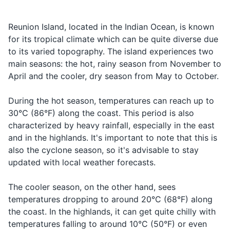
Taxi
Taxi
taxi
endemic species, including
music culture, with genres
a taxi
the Reunion harrier and the
like maloya and sega being
Shampoo and conditioner
Looking for
Reunion cuckooshrike.
popular. Don't miss the
Reunion Island, located in the Indian Ocean, is known
Airport
Aéroport
aeroport
an airport
Always respect local wildlife.
chance to experience a live
for its tropical climate which can be quite diverse due
Body wash
performance.
to its varied topography. The island experiences two
How much
Deodorant
Combien
kohn-byehn
Asking for
main seasons: the hot, rainy season from November to
does it
ça coûte?
sah koot
the price
April and the cooler, dry season from May to October.
cost?
Razor and shaving cream
Can I pay
Puis-je
pwee-zhuh
Asking to
During the hot season, temperatures can reach up to
Sunscreen
with a
payer avec
peh-yeh ah-
pay with a
30°C (86°F) along the coast. This period is also
credit
une carte
vek oon kart
Insect repellent
credit card
characterized by heavy rainfall, especially in the east
card?
de crédit?
deh kreh-dee
and in the highlands. It's important to note that this is
First aid kit
also the cyclone season, so it's advisable to stay
updated with local weather forecasts.
Prescription medications
Contact lenses and solution
The cooler season, on the other hand, sees
temperatures dropping to around 20°C (68°F) along
the coast. In the highlands, it can get quite chilly with
Travel documents and essentials
temperatures falling to around 10°C (50°F) or even
Passport