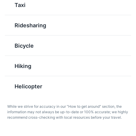
Taxi
French influences.
Ridesharing
Musée Léon Dierx
6
Bicycle
A museum dedicated to modern and contemporary art,
housing works by renowned artists such as Picasso and
Gauguin.
Hiking
Pain Bouchon
Bonbons Piments
Museums
Cultural Experiences
Pain Bouchon is a
Bonbons Piments are
sandwich made with
spicy fritters made with
Helicopter
bouchon dumplings and
lentils, onions, and chili.
spicy sauce. It is a
They are a popular
popular breakfast food
snack in Reunion Island
While we strive for accuracy in our "How to get around" section, the
in Reunion Island,
and represent the
information may not always be up-to-date or 100% accurate; we highly
showcasing the island's
island's Indian and
recommend cross-checking with local resources before your travel.
unique blend of flavors.
Creole influences.