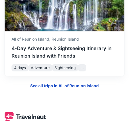
All of Reunion Island,
Reunion Island
4-Day Adventure & Sightseeing Itinerary in
Reunion Island with Friends
4 days
Adventure
Sightseeing
...
See all trips in
All of Reunion Island