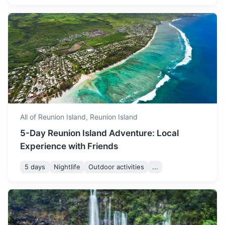
All of Reunion Island,
Reunion Island
5-Day Reunion Island Adventure: Local
Experience with Friends
5 days
Nightlife
Outdoor activities
...