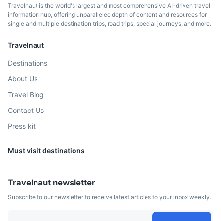
Travelnaut is the world's largest and most comprehensive AI-driven travel
information hub, offering unparalleled depth of content and resources for
single and multiple destination trips, road trips, special journeys, and more.
Travelnaut
Destinations
About Us
Travel Blog
Contact Us
Press kit
Must visit destinations
Travelnaut newsletter
Subscribe to our newsletter to receive latest articles to your inbox weekly.