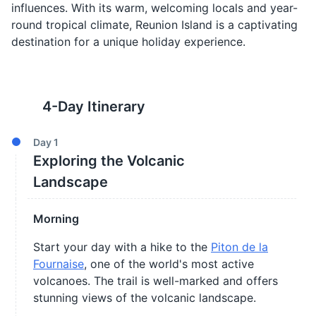
influences. With its warm, welcoming locals and year-
round tropical climate, Reunion Island is a captivating
destination for a unique holiday experience.
4
-Day Itinerary
Day
1
Exploring the Volcanic
Landscape
Morning
Start your day with a hike to the
Piton de la
Fournaise
, one of the world's most active
volcanoes. The trail is well-marked and offers
stunning views of the volcanic landscape.