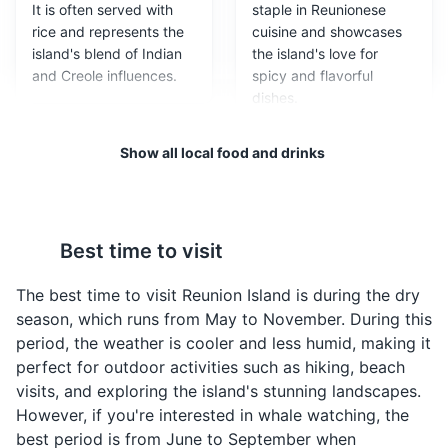
Beaches of Saint-Paul
3
It is often served with
staple in Reunionese
rice and represents the
cuisine and showcases
Beautiful tropical beaches with clear waters, perfect for
island's blend of Indian
the island's love for
swimming, sunbathing, and water sports.
and Creole influences.
spicy and flavorful
dishes.
Beaches
Show all local food and drinks
Best time to visit
The best time to visit Reunion Island is during the dry
Samoussas
Bouchons
season, which runs from May to November. During this
Samoussas are small,
Bouchons are small
Mafate caldera
4
period, the weather is cooler and less humid, making it
triangular pastries filled
dumplings filled with
perfect for outdoor activities such as hiking, beach
with meat, fish, or
pork and served with a
A volcanic caldera in the central part of the island,
visits, and exploring the island's stunning landscapes.
vegetables. They are a
spicy sauce. They are a
accessible only by foot or helicopter.
However, if you're interested in whale watching, the
popular street food in
popular snack in Reunion
best period is from June to September when
Reunion Island,
Island and represent the
Attractions
Landmarks