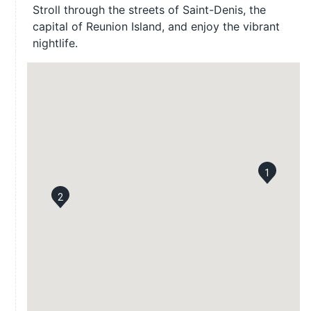
Stroll through the streets of Saint-Denis, the
capital of Reunion Island, and enjoy the vibrant
nightlife.
1
2