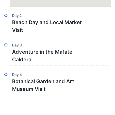
Day
2
Beach Day and Local Market
Visit
Day
3
Adventure in the Mafate
Caldera
Day
4
Botanical Garden and Art
Museum Visit