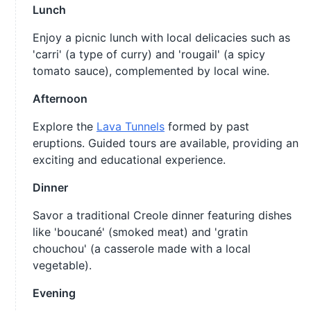
Lunch
Enjoy a picnic lunch with local delicacies such as
'carri' (a type of curry) and 'rougail' (a spicy
tomato sauce), complemented by local wine.
Afternoon
Explore the
Lava Tunnels
formed by past
eruptions. Guided tours are available, providing an
exciting and educational experience.
Dinner
Savor a traditional Creole dinner featuring dishes
like 'boucané' (smoked meat) and 'gratin
chouchou' (a casserole made with a local
vegetable).
Evening