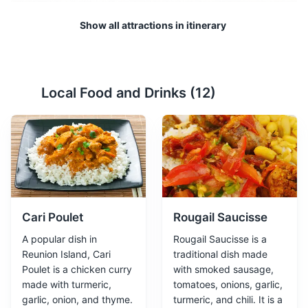
Show all attractions in itinerary
Lava Tunnels
2
Local Food and Drinks (
12
)
A natural formation created by flowing lava, which can
be explored through guided tours.
Attractions
Tours
Cari Poulet
Rougail Saucisse
A popular dish in
Rougail Saucisse is a
Reunion Island, Cari
traditional dish made
Poulet is a chicken curry
with smoked sausage,
made with turmeric,
tomatoes, onions, garlic,
garlic, onion, and thyme.
turmeric, and chili. It is a