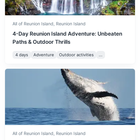
September marks the start
of the warmer season. The
September
25
° /
17
°
weather is pleasant and it's
All of Reunion Island,
Reunion Island
a great time to enjoy the
4-Day Reunion Island Adventure: Unbeaten
island's beaches.
Paths & Outdoor Thrills
October sees a slight
4 days
Adventure
Outdoor activities
...
increase in temperature.
October
27
° /
19
°
The weather is generally
pleasant, making it a great
South Africa
time to explore the island.
Known for its diverse culture, landscapes, wildlife and
November is quite warm
history
with temperatures ranging
from 21°C to 29°C. The
4h
3000 km / 1864.1 mi
How to get there
November
29
° /
21
°
weather is perfect for beach
activities and exploring the
island's natural beauty.
All of Reunion Island,
Reunion Island