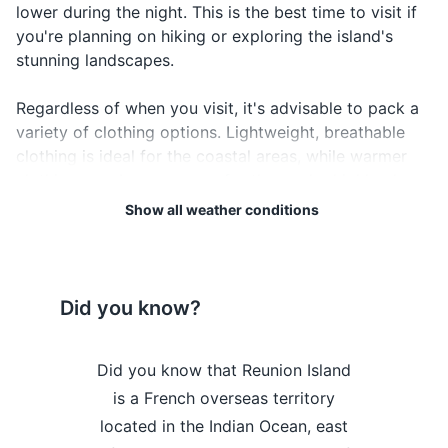
lower during the night. This is the best time to visit if
you're planning on hiking or exploring the island's
Driver's license
stunning landscapes.
Credit and debit cards
Regardless of when you visit, it's advisable to pack a
Cash in local currency
variety of clothing options. Lightweight, breathable
clothing is ideal for the coastal areas, while warmer
Travel insurance documents
clothing may be necessary for the cooler highlands.
Hotel and car rental reservations
Don't forget your rain gear, especially if you're visiting
Show all weather conditions
during the rainy season.
Emergency contacts and addresses
Lastly, always remember to protect yourself from the
Electronics and gadgets
sun. The UV index in Reunion Island can be high, so
Did you know?
ensure you have sunblock, sunglasses, and a hat to
Smartphone
protect your skin and eyes.
Charger and adapter
he island's
Did you know that Reunion Island
Did you kn
Enjoy your visit to Reunion Island!
pes and
is a French overseas territory
highest po
Camera
arned it a
located in the Indian Ocean, east
Neiges, 
Weather Overview
Month
Hi / Lo (°C)