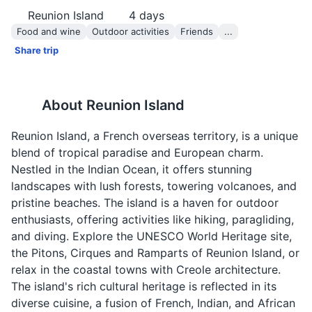
Reunion Island
4
days
Food and wine
Outdoor activities
Friends
...
Share trip
About
Reunion Island
Reunion Island, a French overseas territory, is a unique
blend of tropical paradise and European charm.
Nestled in the Indian Ocean, it offers stunning
landscapes with lush forests, towering volcanoes, and
pristine beaches. The island is a haven for outdoor
enthusiasts, offering activities like hiking, paragliding,
and diving. Explore the UNESCO World Heritage site,
the Pitons, Cirques and Ramparts of Reunion Island, or
relax in the coastal towns with Creole architecture.
The island's rich cultural heritage is reflected in its
diverse cuisine, a fusion of French, Indian, and African