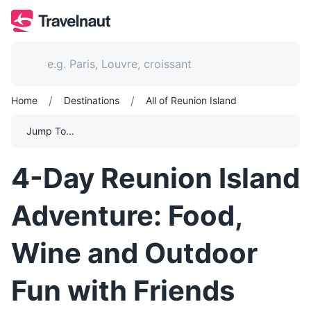
/
/
Home
Destinations
All of Reunion Island
Jump To...
4-Day Reunion Island
Adventure: Food,
Wine and Outdoor
Fun with Friends