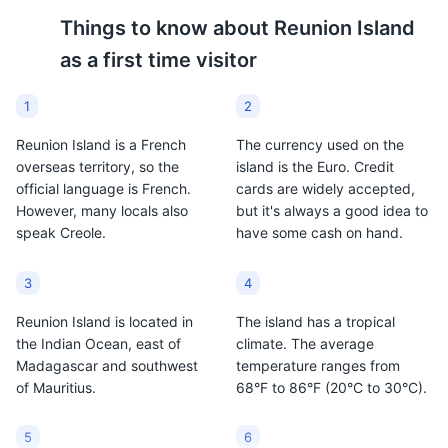
'Rhum arrangé' bar
7
Things to know about
Reunion Island
as a first time visitor
A bar specializing in 'Rhum arrangé', a traditional
Reunion Island rum infused with local fruits and spices.
1
2
Food and Drink
Reunion Island is a French
The currency used on the
Ti' Punch
Dodo Beer
overseas territory, so the
island is the Euro. Credit
official language is French.
cards are widely accepted,
Ti' Punch is a cocktail
Dodo Beer is a locally
However, many locals also
but it's always a good idea to
made with rum, lime, and
brewed lager in Reunion
speak Creole.
have some cash on hand.
cane syrup. It is a
Island. It is a popular
popular drink in Reunion
drink among locals and
Island and showcases
tourists alike,
3
4
the island's rum
representing the island's
Reunion Island is located in
The island has a tropical
production.
brewing tradition.
the Indian Ocean, east of
climate. The average
Saint-Denis nightlife
8
Madagascar and southwest
temperature ranges from
of Mauritius.
68°F to 86°F (20°C to 30°C).
The capital city of Reunion Island, Saint-Denis, offers a
vibrant nightlife with numerous bars, clubs, and live
music venues.
5
6