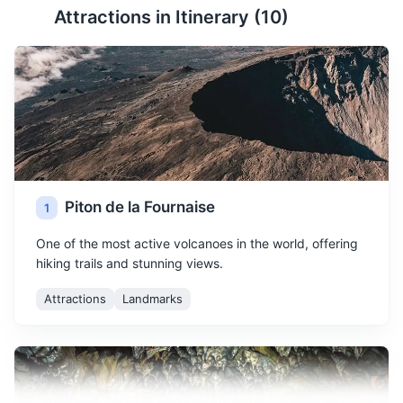
Attractions in Itinerary (
10
)
Piton de la Fournaise
1
One of the most active volcanoes in the world, offering
hiking trails and stunning views.
Attractions
Landmarks