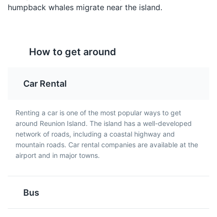
humpback whales migrate near the island.
reflecting the island's
island's Chinese culinary
Indian influences.
influence.
How to get around
Car Rental
Jardin de l'Etat
5
Renting a car is one of the most popular ways to get
Gratin de
Rougail Tomate
around Reunion Island. The island has a well-developed
Chouchous
The oldest botanical garden on the island, home to a
Rougail Tomate is a
network of roads, including a coastal highway and
variety of exotic plants.
spicy tomato salsa made
Gratin de Chouchous is a
mountain roads. Car rental companies are available at the
with onions, garlic, and
baked dish made with
airport and in major towns.
Parks
Gardens
Attractions
chili. It is a common
chayote, a type of
accompaniment to main
squash, cheese, and
dishes in Reunion Island,
béchamel sauce. It is a
Bus
reflecting the island's
traditional side dish in
love for spicy foods.
Reunion Island and
showcases the island's