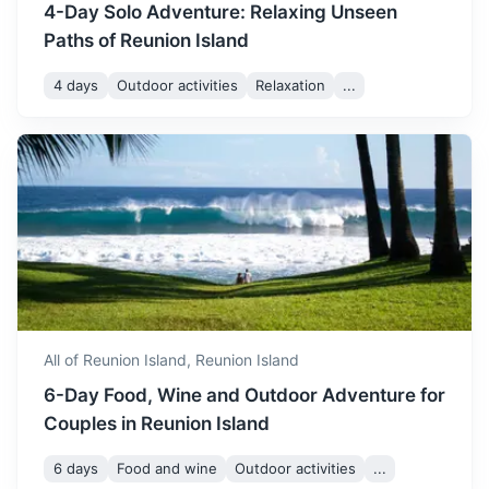
4-Day Solo Adventure: Relaxing Unseen
December is one of the
Paths of Reunion Island
warmest months in Reunion
Island. The weather is
December
30
° /
22
°
4 days
Outdoor activities
Relaxation
...
generally dry, making it a
great time for outdoor
activities.
Comoros
A volcanic archipelago off Africa’s east coast, in the warm
Indian Ocean waters of the Mozambique Channel
3h
800 km / 497.1 mi
How to get there
All of Reunion Island,
Reunion Island
6-Day Food, Wine and Outdoor Adventure for
Couples in Reunion Island
6 days
Food and wine
Outdoor activities
...