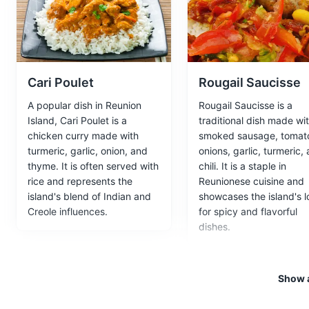
A 19th-century Creole house tu
Museums
Cultural Experien
Cari Poulet
Rougail Saucisse
A popular dish in Reunion
Rougail Saucisse is a
Le Maido
5
Island, Cari Poulet is a
traditional dish made wi
chicken curry made with
smoked sausage, tomat
A viewpoint on the island offe
turmeric, garlic, onion, and
onions, garlic, turmeric,
thyme. It is often served with
chili. It is a staple in
Attractions
Landmarks
Na
rice and represents the
Reunionese cuisine and
island's blend of Indian and
showcases the island's l
Creole influences.
for spicy and flavorful
dishes.
Kelonia Turtle Obs
6
A sea turtle observatory and r
turtles.
Show a
Attractions
Museums
Cul