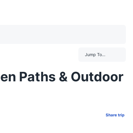
Jump To...
ten Paths & Outdoor
Share trip