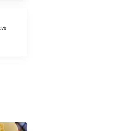
tive
 hiking