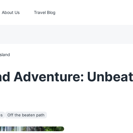
About Us
Travel Blog
Island
nd Adventure: Unbea
es
Off the beaten path