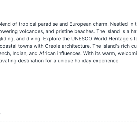
 blend of tropical paradise and European charm. Nestled in t
towering volcanoes, and pristine beaches. The island is a ha
agliding, and diving. Explore the UNESCO World Heritage site
coastal towns with Creole architecture. The island's rich cul
French, Indian, and African influences. With its warm, welcom
tivating destination for a unique holiday experience.
e