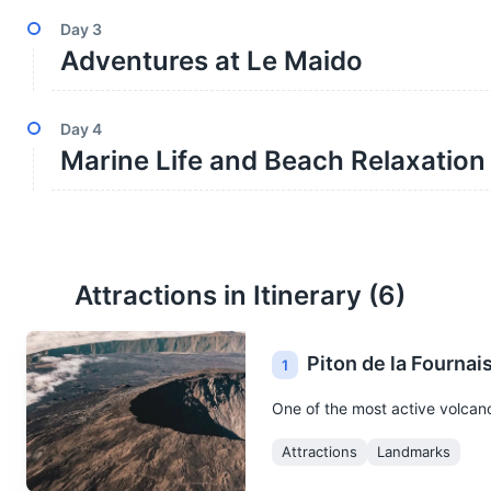
Day
3
Adventures at Le Maido
Day
4
Marine Life and Beach Relaxation
Attractions in Itinerary (
6
)
Piton de la Fournai
1
One of the most active volcanoe
Attractions
Landmarks