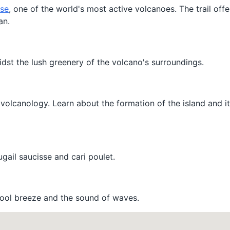
ise
, one of the world's most active volcanoes. The trail off
an.
idst the lush greenery of the volcano's surroundings.
volcanology. Learn about the formation of the island and it
ugail saucisse and cari poulet.
 cool breeze and the sound of waves.