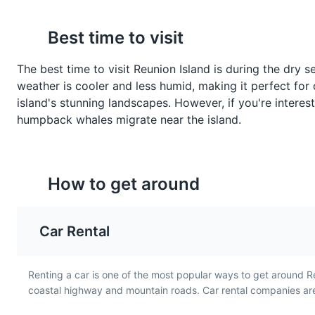
Best time to visit
Gratin de Chouchous
Rougail Tomate
The best time to visit Reunion Island is during the dry
Gratin de Chouchous is a
Rougail Tomate is a spic
weather is cooler and less humid, making it perfect for 
baked dish made with
tomato salsa made with
island's stunning landscapes. However, if you're intere
chayote, a type of squash,
onions, garlic, and chili. I
humpback whales migrate near the island.
cheese, and béchamel
common accompaniment
sauce. It is a traditional side
main dishes in Reunion
dish in Reunion Island and
Island, reflecting the isl
showcases the island's
love for spicy foods.
How to get around
French influences.
Car Rental
Renting a car is one of the most popular ways to get around R
coastal highway and mountain roads. Car rental companies are 