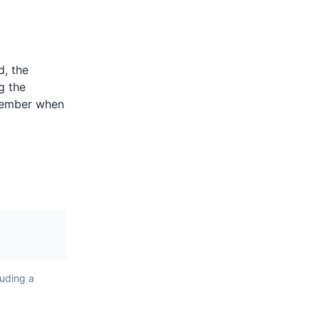
ents
d, the
are spicy
g the
lentils,
ptember when
 They are a
 Reunion
ent the
nd Creole
luding a