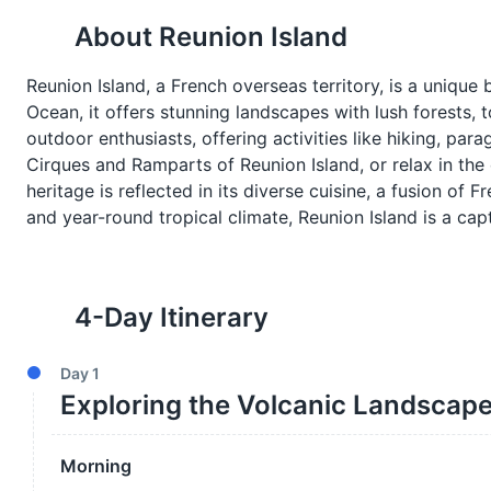
About
Reunion Island
Reunion Island, a French overseas territory, is a unique
Ocean, it offers stunning landscapes with lush forests, 
outdoor enthusiasts, offering activities like hiking, par
Cirques and Ramparts of Reunion Island, or relax in the 
heritage is reflected in its diverse cuisine, a fusion of 
and year-round tropical climate, Reunion Island is a cap
4
-Day Itinerary
Day
1
Exploring the Volcanic Landscap
Morning