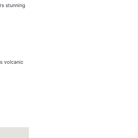
ers stunning
s volcanic