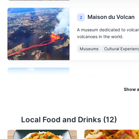
Maison du Volcan
2
A museum dedicated to volcano
volcanoes in the world.
Museums
Cultural Experien
Cirque de Salazie
3
Show al
A natural amphitheater formed 
trails.
Attractions
Landmarks
Na
Local Food and Drinks (
12
)
Maison Folio
4