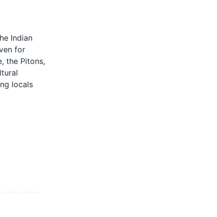
he Indian
ven for
, the Pitons,
tural
ing locals