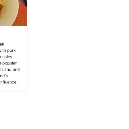
rs.
ll
with pork
a spicy
 island.
a popular
 Island and
and's
influence.
rine