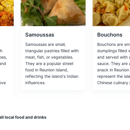
rned museum, showcasing the lifestyle of the island's wealthy plante
ces
Architecture
Samoussas
Bouchons
Samoussas are small,
Bouchons are sma
th
triangular pastries filled with
dumplings filled 
oes,
meat, fish, or vegetables.
and served with 
ring panoramic views of the Mafate caldera and the west coast of the
 and
They are a popular street
sauce. They are 
food in Reunion Island,
snack in Reunion
tural Wonders
reflecting the island's Indian
represent the isl
ove
influences.
Chinese culinary 
ervatory
ehabilitation center that focuses on the study and conservation of ma
ll local food and drinks
tural Experiences