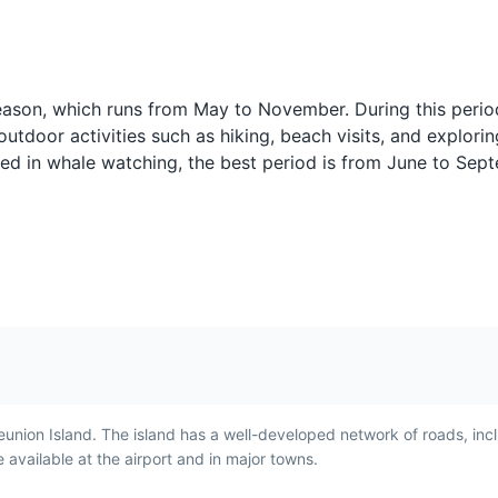
Pain Bouchon
Bonbons Pim
 season, which runs from May to November. During this perio
y
Pain Bouchon is a sandwich
Bonbons Piments 
outdoor activities such as hiking, beach visits, and explorin
made with bouchon
fritters made with 
sted in whale watching, the best period is from June to Se
t is a
dumplings and spicy sauce.
onions, and chili.
 to
It is a popular breakfast food
popular snack in
in Reunion Island,
Island and repres
and's
showcasing the island's
island's Indian a
unique blend of flavors.
influences.
eunion Island. The island has a well-developed network of roads, inc
available at the airport and in major towns.