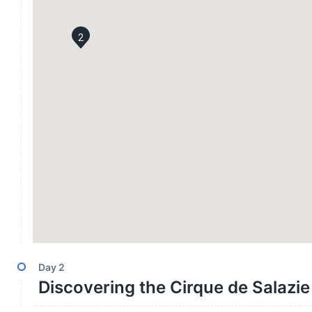
2
Day
2
Discovering the Cirque de Salazie