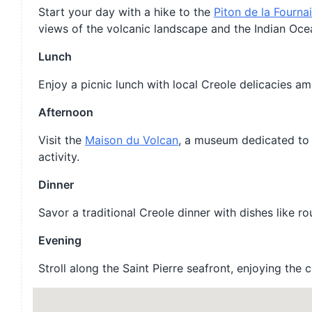
Start your day with a hike to the
Piton de la Fourna
views of the volcanic landscape and the Indian Oce
Lunch
Enjoy a picnic lunch with local Creole delicacies am
Afternoon
Visit the
Maison du Volcan
, a museum dedicated to 
activity.
Dinner
Savor a traditional Creole dinner with dishes like ro
Evening
Stroll along the Saint Pierre seafront, enjoying the