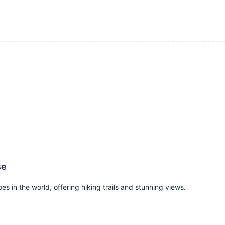
se
s in the world, offering hiking trails and stunning views.