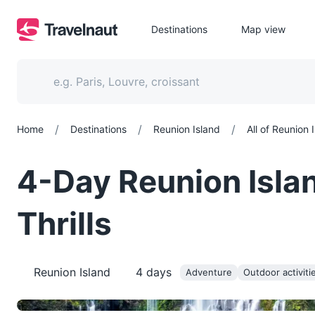
Destinations
Map view
/
/
/
Home
Destinations
Reunion Island
All of Reunion 
4-Day Reunion Isla
Thrills
Reunion Island
4
days
Adventure
Outdoor activiti