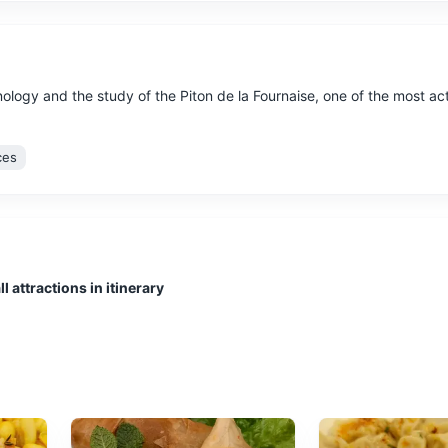
logy and the study of the Piton de la Fournaise, one of the most ac
ces
l attractions in itinerary
by an extinct volcano, known for its lush vegetation, waterfalls, and
tural Wonders