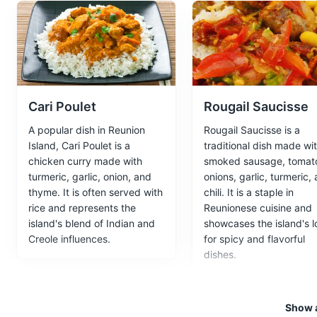
Maison Folio
4
A 19th-century Creole house tu
Museums
Cultural Experien
Cari Poulet
Rougail Saucisse
A popular dish in Reunion
Rougail Saucisse is a
Route des Laves
5
Island, Cari Poulet is a
traditional dish made wi
chicken curry made with
smoked sausage, tomat
A scenic road that passes thro
turmeric, garlic, onion, and
onions, garlic, turmeric,
thyme. It is often served with
chili. It is a staple in
Attractions
Landmarks
rice and represents the
Reunionese cuisine and
island's blend of Indian and
showcases the island's l
Creole influences.
for spicy and flavorful
dishes.
Marine Reserve of 
6
A marine reserve known for its
Show a
Parks
Beaches
Attraction