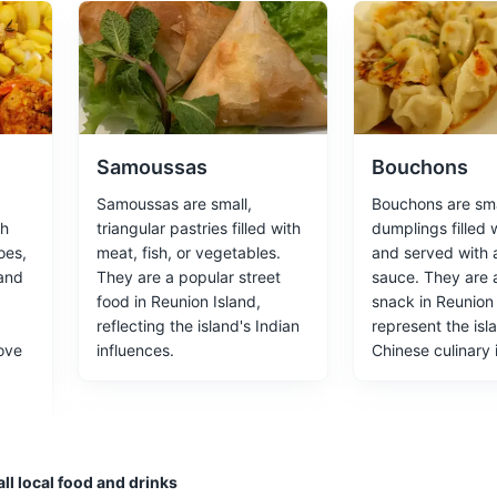
rned museum, showcasing the lifestyle of the island's wealthy plante
ces
Architecture
Samoussas
Bouchons
Samoussas are small,
Bouchons are sma
th
triangular pastries filled with
dumplings filled 
oes,
meat, fish, or vegetables.
and served with 
ugh the lava flows from the Piton de la Fournaise volcano.
 and
They are a popular street
sauce. They are 
food in Reunion Island,
snack in Reunion
reflecting the island's Indian
represent the isl
ove
influences.
Chinese culinary 
Etang-Salé
 black sand beach and diverse marine life.
ll local food and drinks
s