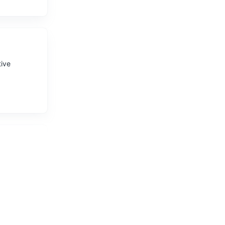
tive
 hiking