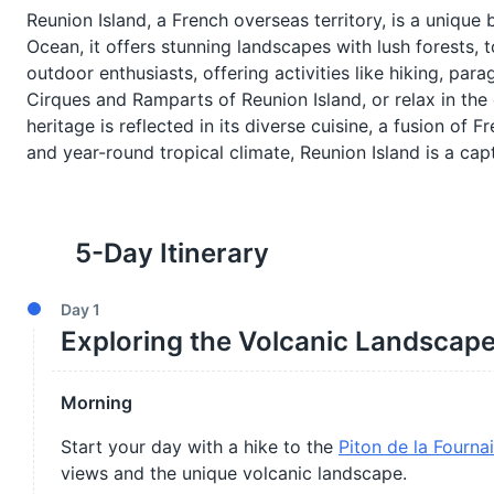
Reunion Island, a French overseas territory, is a unique
Ocean, it offers stunning landscapes with lush forests, 
outdoor enthusiasts, offering activities like hiking, par
Cirques and Ramparts of Reunion Island, or relax in the 
heritage is reflected in its diverse cuisine, a fusion of 
and year-round tropical climate, Reunion Island is a cap
5
-Day Itinerary
Day
1
Exploring the Volcanic Landscap
Morning
Start your day with a hike to the
Piton de la Fourna
views and the unique volcanic landscape.