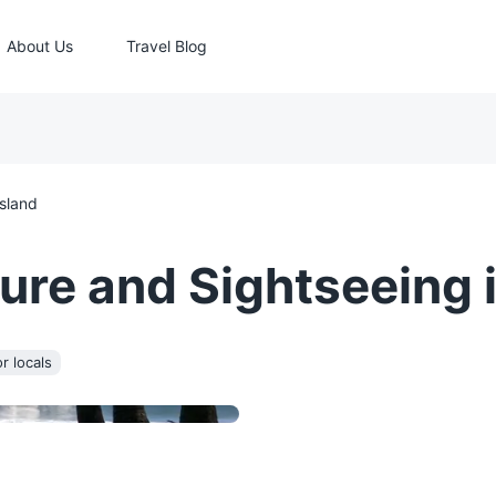
About Us
Travel Blog
Island
re and Sightseeing i
r locals