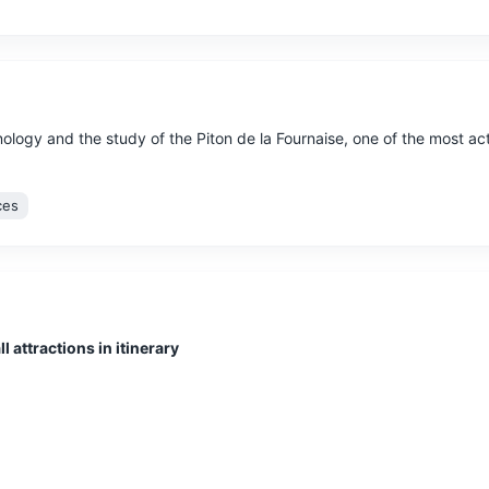
logy and the study of the Piton de la Fournaise, one of the most ac
ces
l attractions in itinerary
by an extinct volcano, known for its lush vegetation, waterfalls, and
tural Wonders