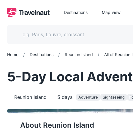
Destinations
Map view
/
/
/
Home
Destinations
Reunion Island
All of Reunion 
5-Day Local Adventu
Reunion Island
5
days
Adventure
Sightseeing
Fo
About
Reunion Island