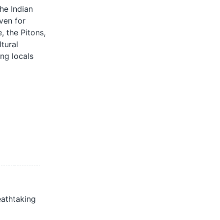
he Indian
ven for
, the Pitons,
tural
ing locals
eathtaking