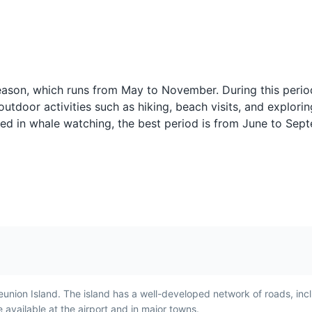
Pain Bouchon
Bonbons Pim
 season, which runs from May to November. During this perio
the Cirque de Mafate, offering a glimpse into the traditional Creole life
y
Pain Bouchon is a sandwich
Bonbons Piments 
outdoor activities such as hiking, beach visits, and explorin
made with bouchon
fritters made with 
periences
sted in whale watching, the best period is from June to Se
t is a
dumplings and spicy sauce.
onions, and chili.
 to
It is a popular breakfast food
popular snack in
in Reunion Island,
Island and repres
and's
showcasing the island's
island's Indian a
unique blend of flavors.
influences.
the island, home to a variety of exotic plants.
s
eunion Island. The island has a well-developed network of roads, inc
available at the airport and in major towns.