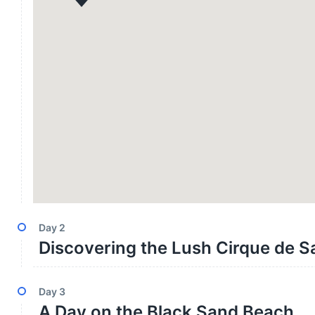
Day
2
Discovering the Lush Cirque de S
Day
3
A Day on the Black Sand Beach