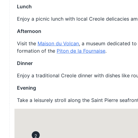
Lunch
Enjoy a picnic lunch with local Creole delicacies am
Afternoon
Visit the
Maison du Volcan
, a museum dedicated to 
formation of the
Piton de la Fournaise
.
Dinner
Enjoy a traditional Creole dinner with dishes like ro
Evening
Take a leisurely stroll along the Saint Pierre seafr
2