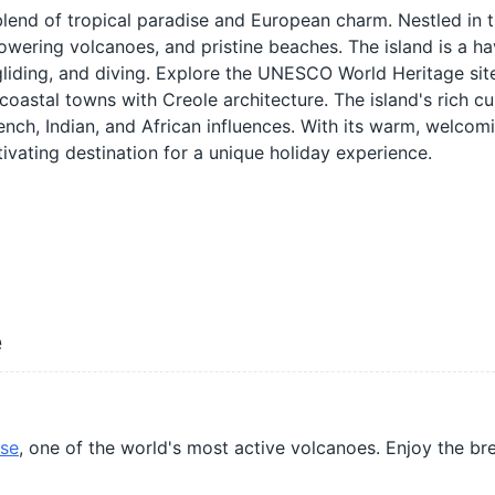
 blend of tropical paradise and European charm. Nestled in t
towering volcanoes, and pristine beaches. The island is a ha
agliding, and diving. Explore the UNESCO World Heritage site
coastal towns with Creole architecture. The island's rich cul
French, Indian, and African influences. With its warm, welcom
tivating destination for a unique holiday experience.
e
ise
, one of the world's most active volcanoes. Enjoy the br