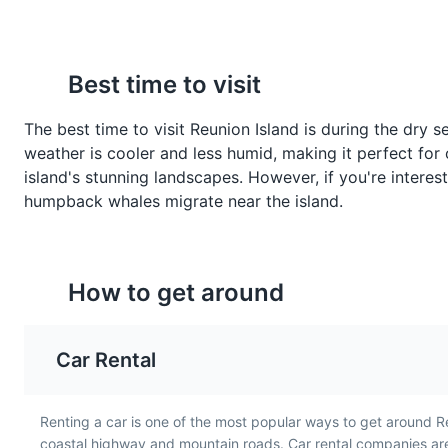
Best time to visit
La Nouvelle
7
Gratin de Chouchous
Rougail Tomate
The best time to visit Reunion Island is during the dry
A small village in the heart of 
Gratin de Chouchous is a
Rougail Tomate is a spic
weather is cooler and less humid, making it perfect for 
baked dish made with
tomato salsa made with
Neighborhoods
Cultural Ex
island's stunning landscapes. However, if you're intere
chayote, a type of squash,
onions, garlic, and chili. I
humpback whales migrate near the island.
cheese, and béchamel
common accompaniment
sauce. It is a traditional side
main dishes in Reunion
dish in Reunion Island and
Island, reflecting the isl
Jardin de l'Etat
8
showcases the island's
love for spicy foods.
How to get around
French influences.
The oldest botanical garden on 
Parks
Gardens
Attraction
Car Rental
Renting a car is one of the most popular ways to get around R
Musée Léon Dierx
9
coastal highway and mountain roads. Car rental companies are 