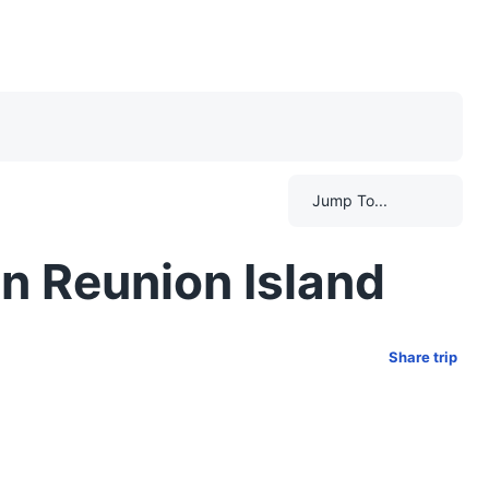
Jump To...
n Reunion Island
Share trip