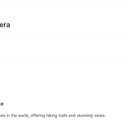
dera
se
s in the world, offering hiking trails and stunning views.