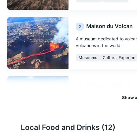
Maison du Volcan
2
A museum dedicated to volcano
volcanoes in the world.
Museums
Cultural Experien
Cirque de Salazie
3
Show al
A natural amphitheater formed 
trails.
Attractions
Landmarks
Na
Local Food and Drinks (
12
)