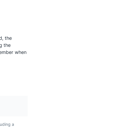
ents
d, the
style.
are spicy
g the
lentils,
ptember when
 They are a
 Reunion
ent the
nd Creole
luding a