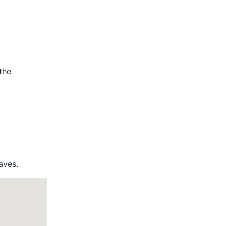
the
aves.