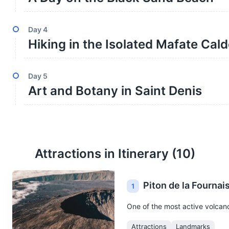
Day
4
Hiking in the Isolated Mafate Cal
Day
5
Art and Botany in Saint Denis
Attractions in Itinerary (
10
)
Piton de la Fournai
1
One of the most active volcanoe
Attractions
Landmarks