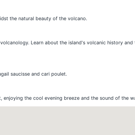
idst the natural beauty of the volcano.
volcanology. Learn about the island's volcanic history and 
ugail saucisse and cari poulet.
ont, enjoying the cool evening breeze and the sound of the w