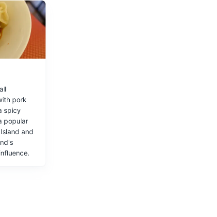
rs.
ll
with pork
a spicy
a popular
 Island and
and's
influence.