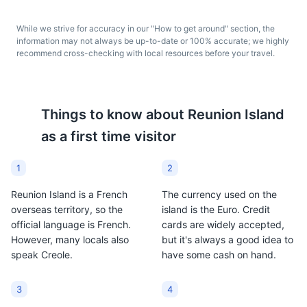
spicy sauce. It is a
They are a popular
popular breakfast food
snack in Reunion Island
While we strive for accuracy in our "How to get around" section, the
in Reunion Island,
and represent the
information may not always be up-to-date or 100% accurate; we highly
showcasing the island's
island's Indian and
recommend cross-checking with local resources before your travel.
unique blend of flavors.
Creole influences.
Things to know about
Reunion Island
La Nouvelle
7
as a first time visitor
A small village in the heart of the Cirque de Mafate,
offering a glimpse into the traditional Creole lifestyle.
1
2
Neighborhoods
Cultural Experiences
Reunion Island is a French
The currency used on the
Ti' Punch
Dodo Beer
overseas territory, so the
island is the Euro. Credit
official language is French.
cards are widely accepted,
Ti' Punch is a cocktail
Dodo Beer is a locally
However, many locals also
but it's always a good idea to
made with rum, lime, and
brewed lager in Reunion
speak Creole.
have some cash on hand.
cane syrup. It is a
Island. It is a popular
popular drink in Reunion
drink among locals and
Island and showcases
tourists alike,
3
4
the island's rum
representing the island's