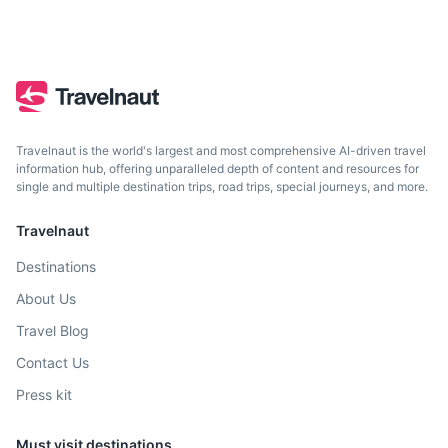
Travelnaut is the world's largest and most comprehensive AI-driven travel
information hub, offering unparalleled depth of content and resources for
single and multiple destination trips, road trips, special journeys, and more.
Travelnaut
Destinations
About Us
Travel Blog
Contact Us
Press kit
Must visit destinations