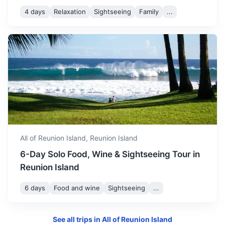
4 days
Relaxation
Sightseeing
Family
...
All of Reunion Island,
Reunion Island
6-Day Solo Food, Wine & Sightseeing Tour in
Reunion Island
6 days
Food and wine
Sightseeing
...
See all trips in
All of Reunion Island