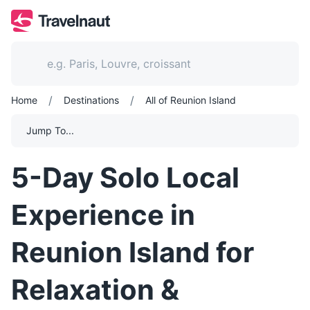
/
/
Home
Destinations
All of Reunion Island
Jump To...
5-Day Solo Local
Experience in
Reunion Island for
Relaxation &