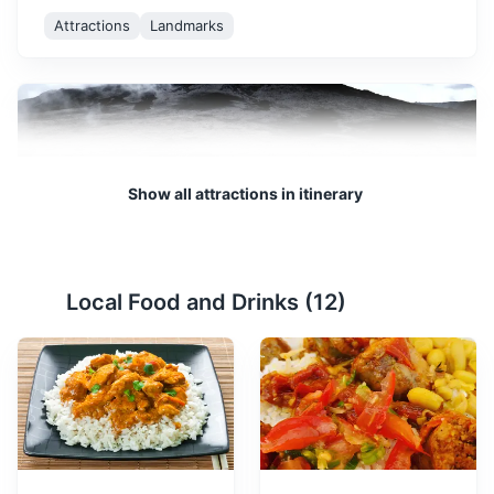
Attractions
Landmarks
Show all attractions in itinerary
Plaine des Sables
2
Local Food and Drinks (
12
)
A lunar-like landscape formed by volcanic activity,
offering a unique hiking experience.
Attractions
Landmarks