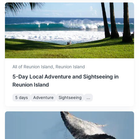
August is similar to July in
An archipelago of 115 islands in the Indian Ocean, known
terms of temperature. The
for its beaches, coral reefs, diving, nature reserves and
August
24
° /
16
°
weather is dry and cool,
rare wildlife
making it a great time for
hiking and sightseeing.
3h
1750 km / 1087.4 mi
How to get there
September marks the start
of the warmer season. The
September
25
° /
17
°
weather is pleasant and it's
All of Reunion Island,
Reunion Island
a great time to enjoy the
5-Day Local Adventure and Sightseeing in
island's beaches.
Reunion Island
October sees a slight
5 days
Adventure
Sightseeing
...
increase in temperature.
October
27
° /
19
°
The weather is generally
pleasant, making it a great
South Africa
time to explore the island.
Known for its diverse culture, landscapes, wildlife and
November is quite warm