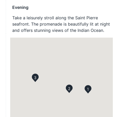
Evening
Take a leisurely stroll along the Saint Pierre
seafront. The promenade is beautifully lit at night
and offers stunning views of the Indian Ocean.
3
2
1