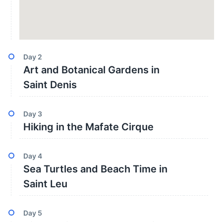
Day
2
Art and Botanical Gardens in
Saint Denis
Day
3
Hiking in the Mafate Cirque
Day
4
Sea Turtles and Beach Time in
Saint Leu
Day
5