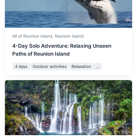
history
with temperatures ranging
from 21°C to 29°C. The
4h
3000 km / 1864.1 mi
How to get there
November
29
° /
21
°
weather is perfect for beach
activities and exploring the
island's natural beauty.
All of Reunion Island,
Reunion Island
4-Day Solo Adventure: Relaxing Unseen
December is one of the
Paths of Reunion Island
warmest months in Reunion
Island. The weather is
December
30
° /
22
°
4 days
Outdoor activities
Relaxation
...
generally dry, making it a
great time for outdoor
activities.
Comoros
A volcanic archipelago off Africa’s east coast, in the warm
Indian Ocean waters of the Mozambique Channel
3h
800 km / 497.1 mi
How to get there