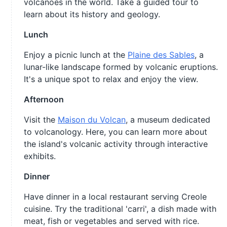
volcanoes in the world. Take a guided tour to
learn about its history and geology.
Lunch
Enjoy a picnic lunch at the
Plaine des Sables
, a
lunar-like landscape formed by volcanic eruptions.
It's a unique spot to relax and enjoy the view.
Afternoon
Visit the
Maison du Volcan
, a museum dedicated
to volcanology. Here, you can learn more about
the island's volcanic activity through interactive
exhibits.
Dinner
Have dinner in a local restaurant serving Creole
cuisine. Try the traditional 'carri', a dish made with
meat, fish or vegetables and served with rice.