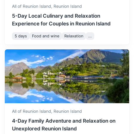
All of Reunion Island,
Reunion Island
5-Day Local Culinary and Relaxation
Experience for Couples in Reunion Island
5 days
Food and wine
Relaxation
...
All of Reunion Island,
Reunion Island
4-Day Family Adventure and Relaxation on
Unexplored Reunion Island