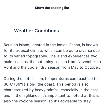
Light jacket or sweater for cooler evenings
but services can be limited in
watching between June and
Looking for
Water
Eau
oh
Show the packing list
remote areas.
September.
water
Toiletries
Looking for
Hotel
Hôtel
oh-tel
19
20
Toothbrush and toothpaste
a hotel
The island is home to several
Reunion Island has a strong
Saint Andre temple
12
Weather Conditions
Looking for
Shampoo and conditioner
Taxi
Taxi
taxi
endemic species, including
music culture, with genres
a taxi
Saint Andre temple, located in the town of Saint Andre
the Reunion harrier and the
like maloya and sega being
Body wash
Looking for
on Reunion Island, is a significant religious site that
Reunion cuckooshrike.
popular. Don't miss the
Reunion Island, located in the Indian Ocean, is known
Airport
Aéroport
aeroport
an airport
attracts visitors with its unique architecture and cultural
Always respect local wildlife.
chance to experience a live
for its tropical climate which can be quite diverse due
Deodorant
significance. The temple is a key site for the Hindu
performance.
to its varied topography. The island experiences two
How much
Razor and shaving cream
Combien
kohn-byehn
Asking for
community on the island and hosts a number of festivals
main seasons: the hot, rainy season from November to
does it
ça coûte?
sah koot
the price
and events throughout the year.
April and the cooler, dry season from May to October.
cost?
Sunscreen
Religious Sites
Can I pay
Puis-je
pwee-zhuh
Asking to
During the hot season, temperatures can reach up to
After-sun lotion
with a
payer avec
peh-yeh ah-
pay with a
30°C (86°F) along the coast. This period is also
credit
une carte
vek oon kart
Insect repellent
credit card
characterized by heavy rainfall, especially in the east
card?
de crédit?
deh kreh-dee
and in the highlands. It's important to note that this is
Prescription medications
also the cyclone season, so it's advisable to stay