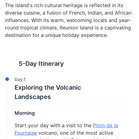
The island's rich cultural heritage is reflected in its
diverse cuisine, a fusion of French, Indian, and African
influences. With its warm, welcoming locals and year-
round tropical climate, Reunion Island is a captivating
destination for a unique holiday experience.
5
-Day Itinerary
Day
1
Exploring the Volcanic
Landscapes
Morning
Start your day with a visit to the
Piton de la
Fournaise
volcano, one of the most active