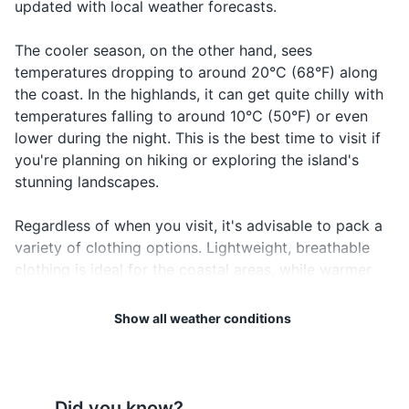
updated with local weather forecasts.
First aid kit
The cooler season, on the other hand, sees
Travel documents and essentials
temperatures dropping to around 20°C (68°F) along
Passport
the coast. In the highlands, it can get quite chilly with
temperatures falling to around 10°C (50°F) or even
Driver's license
lower during the night. This is the best time to visit if
you're planning on hiking or exploring the island's
Travel insurance documents
stunning landscapes.
Hotel and car rental reservations
Regardless of when you visit, it's advisable to pack a
Emergency contact information
variety of clothing options. Lightweight, breathable
clothing is ideal for the coastal areas, while warmer
Local currency
clothing may be necessary for the cooler highlands.
Don't forget your rain gear, especially if you're visiting
Show all weather conditions
Electronics and gadgets
during the rainy season.
Smartphone
Lastly, always remember to protect yourself from the
Charger for smartphone
sun. The UV index in Reunion Island can be high, so
Did you know?