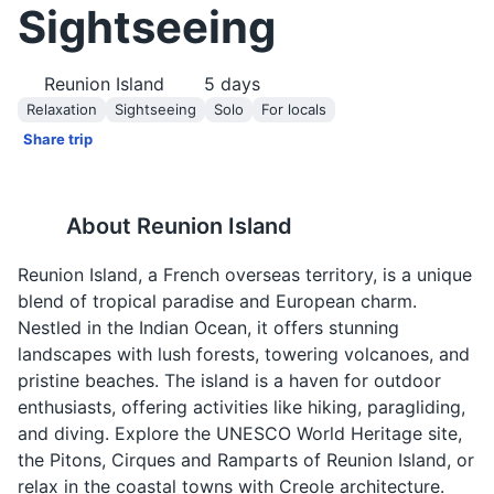
Sightseeing
Reunion Island
5
days
Relaxation
Sightseeing
Solo
For locals
Share trip
About
Reunion Island
Reunion Island, a French overseas territory, is a unique
blend of tropical paradise and European charm.
Nestled in the Indian Ocean, it offers stunning
landscapes with lush forests, towering volcanoes, and
pristine beaches. The island is a haven for outdoor
enthusiasts, offering activities like hiking, paragliding,
and diving. Explore the UNESCO World Heritage site,
the Pitons, Cirques and Ramparts of Reunion Island, or
relax in the coastal towns with Creole architecture.