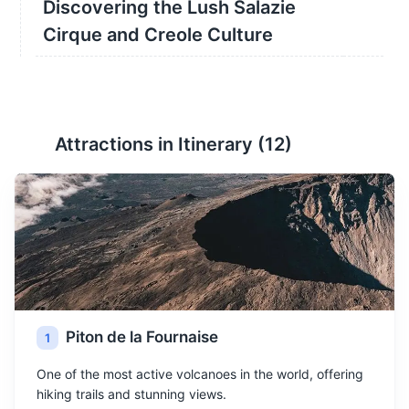
Discovering the Lush Salazie
Cirque and Creole Culture
Attractions in Itinerary (
12
)
Piton de la Fournaise
1
One of the most active volcanoes in the world, offering
hiking trails and stunning views.