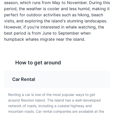
season, which runs from May to November. During this
Samoussas are small,
Bouchons are small
period, the weather is cooler and less humid, making it
triangular pastries filled
dumplings filled with
Jardin de l'Etat
4
perfect for outdoor activities such as hiking, beach
with meat, fish, or
pork and served with a
visits, and exploring the island's stunning landscapes.
vegetables. They are a
spicy sauce. They are a
The oldest botanical garden on the island, home to a
However, if you're interested in whale watching, the
popular street food in
popular snack in Reunion
variety of exotic plants.
best period is from June to September when
Reunion Island,
Island and represent the
humpback whales migrate near the island.
reflecting the island's
island's Chinese culinary
Parks
Gardens
Attractions
Indian influences.
influence.
How to get around
Car Rental
Renting a car is one of the most popular ways to get
Gratin de
Rougail Tomate
Musée Léon Dierx
5
around Reunion Island. The island has a well-developed
Chouchous
Rougail Tomate is a
network of roads, including a coastal highway and
A museum dedicated to modern and contemporary art,
spicy tomato salsa made
Gratin de Chouchous is a
mountain roads. Car rental companies are available at the
housing works by renowned artists such as Picasso and