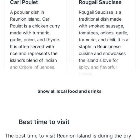
Cari Poulet
Rougail Saucisse
A popular dish in
Rougail Saucisse is a
Reunion Island, Cari
traditional dish made
Poulet is a chicken curry
with smoked sausage,
made with turmeric,
tomatoes, onions, garlic,
garlic, onion, and thyme.
turmeric, and chili. It is a
Maison du Volcan
3
It is often served with
staple in Reunionese
rice and represents the
cuisine and showcases
A museum dedicated to volcanology and the study of
island's blend of Indian
the island's love for
the Piton de la Fournaise, one of the most active
and Creole influences.
spicy and flavorful
volcanoes in the world.
dishes.
Museums
Cultural Experiences
Show all local food and drinks
Best time to visit
The best time to visit Reunion Island is during the dry
Samoussas
Bouchons