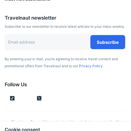
Travelnaut newsletter
Subscribe to our newsletter to receive latest articles to your inbox weekly.
Subscribe
By entering your e-mail, you’re agreeing to receive travel content and
promotional offers from Travelnaut and to our
Privacy Policy.
Follow Us
Disclaimer: Some of the content on this website is generated by AI.
Cookie consent
Although we make every effort to validate all information provided, errors