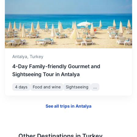
Perge Ancient City
Antalya,
Turkey
An ancient Anatolian city, once the capital of Pamphylia
4-Day Family-friendly Gourmet and
Secunda. It's a large site of ancient ruins including a
Sightseeing Tour in Antalya
stadium, Roman Gate, Nymphaeum, Roman Bath,
Hellenistic Gate, and Acropolis.
4 days
Food and wine
Sightseeing
...
30m
18 km / 11.2 mi
How to get there
See all trips in
Antalya
Other Destinations in
Turkey