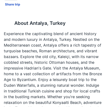
Share trip
About
Antalya, Turkey
Experience the captivating blend of ancient history
and modern luxury in Antalya, Turkey. Nestled on the
Mediterranean coast, Antalya offers a rich tapestry of
turquoise beaches, Roman architecture, and vibrant
bazaars. Explore the old city, Kaleiçi, with its narrow
cobbled streets, historic Ottoman houses, and the
impressive Hadrian's Gate. Visit the Antalya Museum,
home to a vast collection of artifacts from the Bronze
Age to Byzantium. Enjoy a leisurely boat trip to the
Duden Waterfalls, a stunning natural wonder. Indulge
in traditional Turkish cuisine and shop for local crafts
in the bustling markets. Whether you're seeking
relaxation on the beautiful Konyaalti Beach, adventure