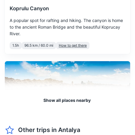
Koprulu Canyon
May is warm and sunny, a
May
28
° /
15
°
great time to hit the beach
A popular spot for rafting and hiking. The canyon is home
and enjoy water sports.
to the ancient Roman Bridge and the beautiful Koprucay
River.
June marks the start of
1.5h
96.5 km / 60.0 mi
How to get there
summer with high
June
33
° /
20
°
temperatures, don't forget
your sunscreen.
July is the hottest month,
with long sunny days, ideal
July
35
° /
23
°
for sunbathing and
swimming.
Show all places nearby
August is equally hot, with a
August
35
° /
23
°
high chance of clear, sunny
days.
Other trips in
Antalya
Side Ancient City