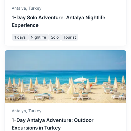
3h
240 km / 149.1 mi
How to get there
Antalya,
Turkey
1-Day Solo Adventure: Antalya Nightlife
Experience
1 days
Nightlife
Solo
Tourist
Demre
Known for its ancient ruins of Myra and the Church of St.
Nicholas (Santa Claus).
Antalya,
Turkey
2.5h
144 km / 89.5 mi
How to get there
1-Day Antalya Adventure: Outdoor
Excursions in Turkey