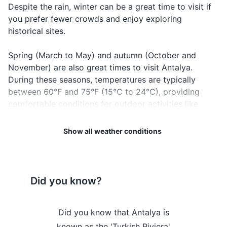
Beer
Bira
BEE-rah
want to
Despite the rain, winter can be a great time to visit if
Emergency contacts and addresses
order beer
you prefer fewer crowds and enjoy exploring
historical sites.
When you
Electronics and gadgets
want to
Coffee
Kahve
KAH-veh
Spring (March to May) and autumn (October and
order
Smartphone
November) are also great times to visit Antalya.
coffee
During these seasons, temperatures are typically
Charger for smartphone
When you
between 60°F and 75°F (15°C to 24°C), providing
Tea
Çay
CHAI
want to
Power bank
comfortable conditions for outdoor activities like
order tea
hiking or sightseeing.
Headphones
When
SHEH-reh-
Show all weather conditions
Cheers
Şerefe
toasting
Regardless of when you visit, keep in mind that
feh
Camera
drinks
weather can be unpredictable. It's always a good idea
Memory card for camera
to check the forecast before your trip and pack
accordingly. Enjoy your visit to Antalya!
Did you know?
Travel adapter
Weather Overview
Month
Hi / Lo (°C)
Miscellaneous items
Antalya is
Did you know that Antalya is
Did you k
January is the coldest
ve Hadrian's
known as the 'Turkish Riviera'
home to the 