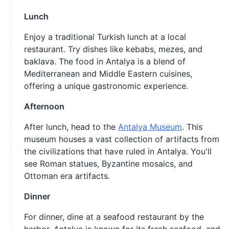
Lunch
Enjoy a traditional Turkish lunch at a local
restaurant. Try dishes like kebabs, mezes, and
baklava. The food in Antalya is a blend of
Mediterranean and Middle Eastern cuisines,
offering a unique gastronomic experience.
Afternoon
After lunch, head to the
Antalya Museum
. This
museum houses a vast collection of artifacts from
the civilizations that have ruled in Antalya. You'll
see Roman statues, Byzantine mosaics, and
Ottoman era artifacts.
Dinner
For dinner, dine at a seafood restaurant by the