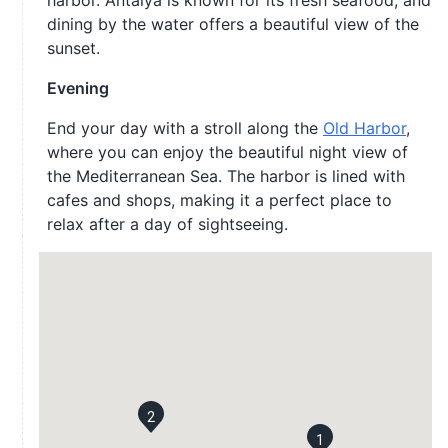
harbor. Antalya is known for its fresh seafood, and
dining by the water offers a beautiful view of the
sunset.
Evening
End your day with a stroll along the
Old Harbor
,
where you can enjoy the beautiful night view of
the Mediterranean Sea. The harbor is lined with
cafes and shops, making it a perfect place to
relax after a day of sightseeing.
2
1