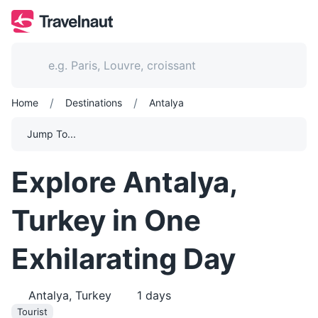
/
/
Home
Destinations
Antalya
Jump To...
Explore Antalya,
Turkey in One
Exhilarating Day
Antalya, Turkey
1
days
Tourist