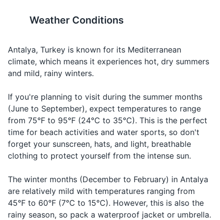
Razor
emergency
chuhm vahr
Weather Conditions
19
20
Sunscreen
BAH-nah
Bana
yahr-DUHM-
If you're planning to drive in
It's a good idea to purchase
Hand sanitizer
Can you
yardımcı
juh oh-LAH-
Asking for
Antalya, remember that Turks
travel insurance before your
Antalya, Turkey is known for its Mediterranean
help me?
olabilir
bee-LEER
help
drive on the right side of the
trip to cover any unexpected
climate, which means it experiences hot, dry summers
Face mask
misiniz?
mee-SEE-
road.
incidents or cancellations.
and mild, rainy winters.
neez
Travel documents and essentials
If you're planning to visit during the summer months
When you
kai-BOL-
Passport
(June to September), expect temperatures to range
I'm lost
Kayboldum
can't find
doom
your way
from 75°F to 95°F (24°C to 35°C). This is the perfect
Driver's license or ID card
time for beach activities and water sports, so don't
When you
forget your sunscreen, hats, and light, breathable
Credit and debit cards
Water
Su
SOO
want to
clothing to protect yourself from the intense sun.
order water
Cash in local currency (Turkish Lira)
When you
The winter months (December to February) in Antalya
Travel insurance documents
Food
Yemek
YEH-mehk
want to
are relatively mild with temperatures ranging from
order food
45°F to 60°F (7°C to 15°C). However, this is also the
Hotel and transportation reservation
When you
rainy season, so pack a waterproof jacket or umbrella.
confirmations