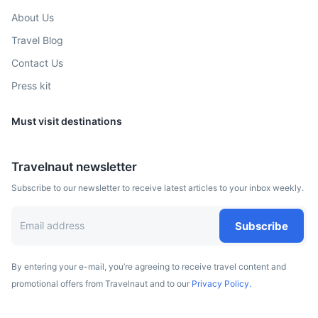
About Us
Travel Blog
Contact Us
Press kit
Must visit destinations
Travelnaut newsletter
Subscribe to our newsletter to receive latest articles to your inbox weekly.
Subscribe
By entering your e-mail, you’re agreeing to receive travel content and
promotional offers from Travelnaut and to our
Privacy Policy.