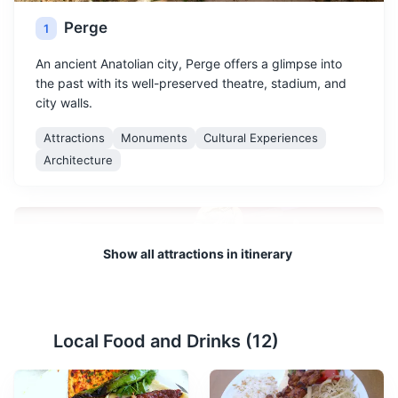
Perge
1
An ancient Anatolian city, Perge offers a glimpse into
the past with its well-preserved theatre, stadium, and
city walls.
Attractions
Monuments
Cultural Experiences
Architecture
Show all attractions in itinerary
Local Food and Drinks (
12
)
Antalya Museum
2