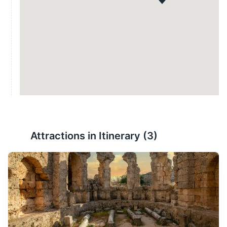
Attractions in Itinerary (
3
)