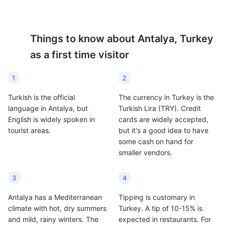
of Turkish delight.
dessert in Antalya and is
often served with coffee.
Things to know about
Antalya, Turkey
as a first time visitor
1
2
Turkish is the official
The currency in Turkey is the
language in Antalya, but
Turkish Lira (TRY). Credit
English is widely spoken in
cards are widely accepted,
tourist areas.
but it's a good idea to have
some cash on hand for
smaller vendors.
3
4
Antalya has a Mediterranean
Tipping is customary in
climate with hot, dry summers
Turkey. A tip of 10-15% is
and mild, rainy winters. The
expected in restaurants. For