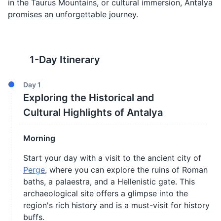
in the Taurus Mountains, or cultural immersion, Antalya
promises an unforgettable journey.
1
-Day Itinerary
Day
1
Exploring the Historical and
Cultural Highlights of Antalya
Morning
Start your day with a visit to the ancient city of
Perge
, where you can explore the ruins of Roman
baths, a palaestra, and a Hellenistic gate. This
archaeological site offers a glimpse into the
region's rich history and is a must-visit for history
buffs.