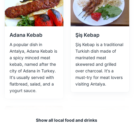
One of Turkey's largest museums, it includes 13
exhibition halls and an open-air gallery.
Attractions
Museums
Cultural Experiences
Adana Kebab
Şiş Kebap
A popular dish in
Şiş Kebap is a traditional
Antalya, Adana Kebab is
Turkish dish made of
a spicy minced meat
marinated meat
kebab, named after the
skewered and grilled
city of Adana in Turkey.
over charcoal. It's a
It's usually served with
must-try for meat lovers
flatbread, salad, and a
visiting Antalya.
Old Harbor
3
yogurt sauce.
Old Harbor is a charming district with its marina, colorful
buildings, and lively atmosphere. It's a great place to
take a boat tour, shop for souvenirs, or simply enjoy the
Show all local food and drinks
view of the sea.
Attractions
Landmarks
Tours
Food and Drink