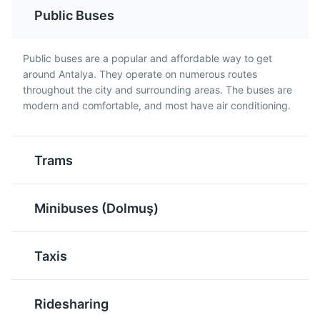
Public Buses
Baklava is a rich, sweet
Turkish Tea, or Çay, is a
pastry made of layers of
staple in Antalya and is
filo filled with chopped
often served in a tulip-
Public buses are a popular and affordable way to get
nuts and sweetened with
shaped glass. It's a
around Antalya. They operate on numerous routes
syrup or honey. It's a
strong black tea that's
throughout the city and surrounding areas. The buses are
traditional dessert in
typically served without
modern and comfortable, and most have air conditioning.
Antalya and throughout
milk.
Turkey.
Trams
Minibuses (Dolmuş)
Taxis
Raki
Meze
Raki is a traditional
Meze is a selection of
Ridesharing
Turkish anise-flavored
small dishes served