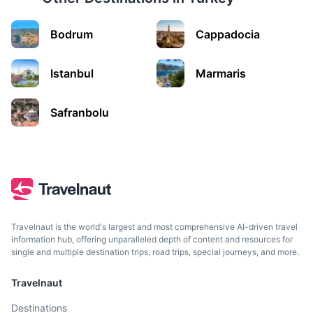
Bodrum
Cappadocia
Istanbul
Marmaris
Termessos
Safranbolu
An ancient city located on a mountain, known for its well-
preserved theatre, and stunning views over Antalya
region.
45m
34 km / 21.1 mi
How to get there
Travelnaut is the world's largest and most comprehensive AI-driven travel
information hub, offering unparalleled depth of content and resources for
single and multiple destination trips, road trips, special journeys, and more.
Travelnaut
Destinations