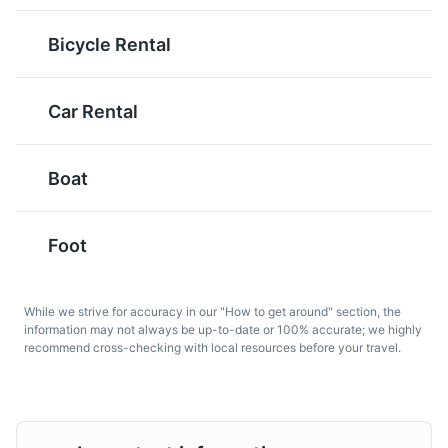
spirit often served with
before the main meal.
seafood or meze. It's a
It's a traditional way to
Bicycle Rental
popular drink in Antalya
start a meal in Antalya
and is often referred to
and can include a
as 'lion's milk' due to its
variety of dishes like
Car Rental
cloudy appearance
hummus, stuffed vine
when water is added.
leaves, and eggplant
salad.
Boat
Foot
While we strive for accuracy in our "How to get around" section, the
information may not always be up-to-date or 100% accurate; we highly
recommend cross-checking with local resources before your travel.
Döner
Köfte
Döner is a Turkish dish
Köfte is a Turkish
made of meat cooked on
meatball made from
a vertical rotisserie,
ground meat, often