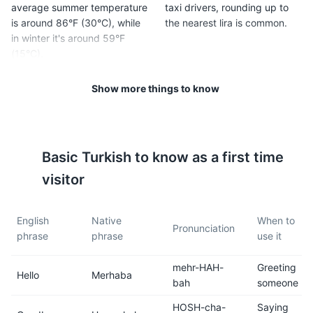
average summer temperature
taxi drivers, rounding up to
is around 86°F (30°C), while
the nearest lira is common.
in winter it's around 59°F
(15°C).
Show more things to know
5
6
The standard voltage in
Tap water is generally safe to
Turkey is 220V, and the
drink in Antalya, but most
frequency is 50Hz. The
tourists prefer to drink
Basic
Turkish
to know as a first time
power plugs and sockets are
bottled water.
of type F. If you live in the
visitor
U.S. or Canada, you will need
a power plug adapter.
English
Native
When to
Pronunciation
phrase
phrase
use it
7
8
mehr-HAH-
Greeting
Public transportation in
Turkish people are known for
Hello
Merhaba
bah
someone
Antalya is efficient and
their hospitality. Don't be
affordable. It includes trams,
surprised if you're invited for
HOSH-cha-
Saying