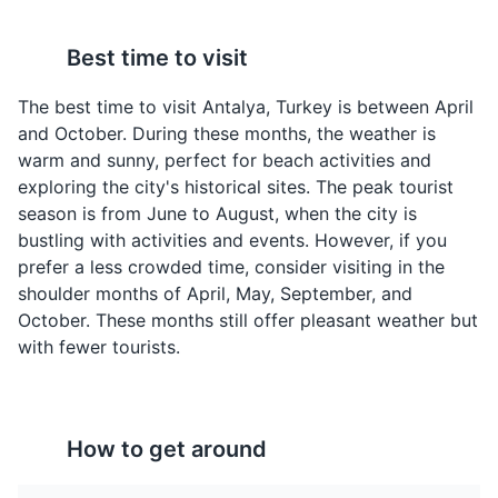
Best time to visit
Pide
Lahmacun
Pide is a Turkish pizza-
Lahmacun is a thin piece
The best time to visit Antalya, Turkey is between April
like dish topped with
of dough topped with
and October. During these months, the weather is
various ingredients like
minced meat,
warm and sunny, perfect for beach activities and
cheese, meat, and
vegetables, and herbs,
exploring the city's historical sites. The peak tourist
vegetables. It's a
then baked. It's a
season is from June to August, when the city is
popular fast food in
popular street food in
bustling with activities and events. However, if you
Antalya and throughout
Antalya.
prefer a less crowded time, consider visiting in the
Turkey.
shoulder months of April, May, September, and
October. These months still offer pleasant weather but
with fewer tourists.
How to get around
Baklava
Turkish Tea