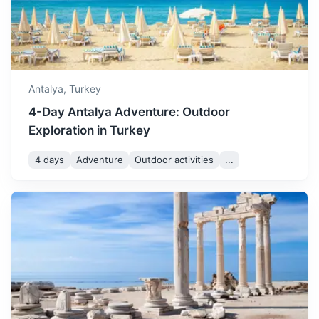
built in 155 AD during the rule of the Roman Emperor
Marcus Aurelius.
50m
44 km / 27.3 mi
How to get there
Antalya,
Turkey
4-Day Antalya Adventure: Outdoor
Exploration in Turkey
4 days
Adventure
Outdoor activities
...
Pamukkale
A natural site famous for a carbonate mineral left by the
flowing of thermal spring water. The ancient city of
Hierapolis was built on top of the white castle.