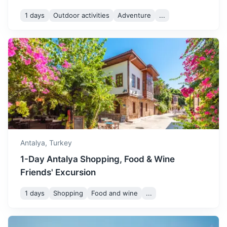
1 days
Outdoor activities
Adventure
...
Kekova
An island and district of Antalya Province known for its
Antalya,
Turkey
underwater ruins, the sunken city of Simena.
1-Day Antalya Shopping, Food & Wine
3h
126 km / 78.3 mi
How to get there
Friends' Excursion
1 days
Shopping
Food and wine
...