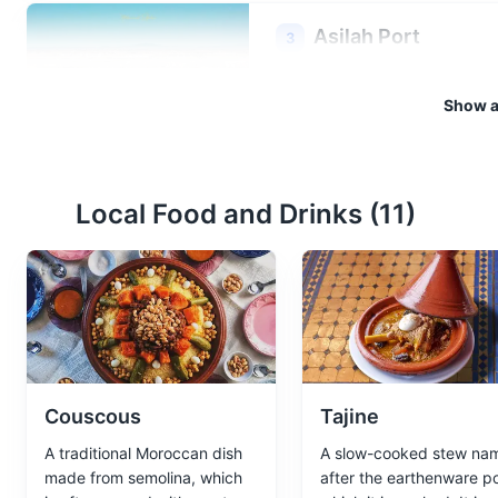
Asilah Port
3
A bustling port that offers a gl
Show al
seafood.
Attractions
Landmarks
Local Food and Drinks (
11
)
Asilah Beach
4
A beautiful sandy beach offer
Attractions
Beaches
Couscous
Tajine
A traditional Moroccan dish
A slow-cooked stew na
made from semolina, which
after the earthenware po