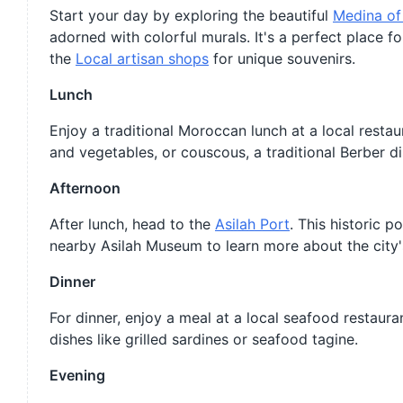
Start your day by exploring the beautiful
Medina of
adorned with colorful murals. It's a perfect place for 
the
Local artisan shops
for unique souvenirs.
Lunch
Enjoy a traditional Moroccan lunch at a local rest
and vegetables, or couscous, a traditional Berber di
Afternoon
After lunch, head to the
Asilah Port
. This historic p
nearby Asilah Museum to learn more about the city's
Dinner
For dinner, enjoy a meal at a local seafood restaura
dishes like grilled sardines or seafood tagine.
Evening