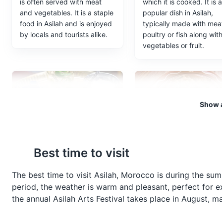
is often served with meat
which it is cooked. It is a
and vegetables. It is a staple
popular dish in Asilah,
food in Asilah and is enjoyed
typically made with mea
by locals and tourists alike.
poultry or fish along wit
vegetables or fruit.
Show a
Mint Tea
Zaalouk
Best time to visit
Known as Moroccan
A popular Moroccan sal
whiskey, this green tea with
made with eggplants an
The best time to visit Asilah, Morocco is during the s
mint is the drink of choice in
tomatoes, typically serv
period, the weather is warm and pleasant, perfect for ex
Asilah. It is usually served
as a starter or a side dis
the annual Asilah Arts Festival takes place in August, mak
sweet and is a symbol of
Asilah.
Moroccan hospitality.