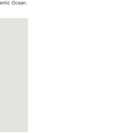
lantic Ocean.