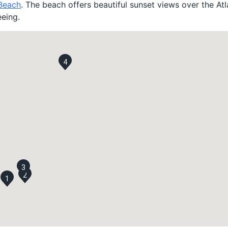
 Beach
. The beach offers beautiful sunset views over the At
eeing.
4
3
2
1