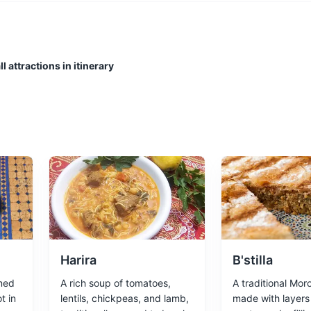
impse into the local fishing industry. It's also a great place to enjoy f
l attractions in itinerary
ing a relaxing atmosphere and stunning sunset views.
Harira
B'stilla
med
A rich soup of tomatoes,
A traditional Mor
t in
lentils, chickpeas, and lamb,
made with layers 