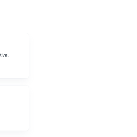
ival.