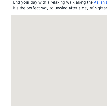
End your day with a relaxing walk along the
Asilah
It's the perfect way to unwind after a day of sights