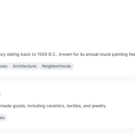
story dating back to 1500 B.C., known for its annual mural painting fest
nces
Architecture
Neighborhoods
s
dmade goods, including ceramics, textiles, and jewelry.
ces