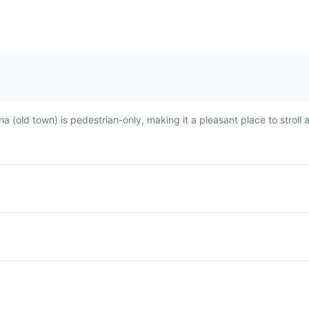
fried.
ina (old town) is pedestrian-only, making it a pleasant place to stroll
Avocado Juice
A popular drink in Asilah,
tato
made from ripe avocados,
ed
milk, and often sweetened
ten
with sugar or honey. It's a
ide
refreshing and nutritious
drink, perfect for the warm
Moroccan climate.