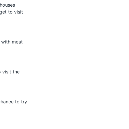
d houses
get to visit
w with meat
 visit the
chance to try