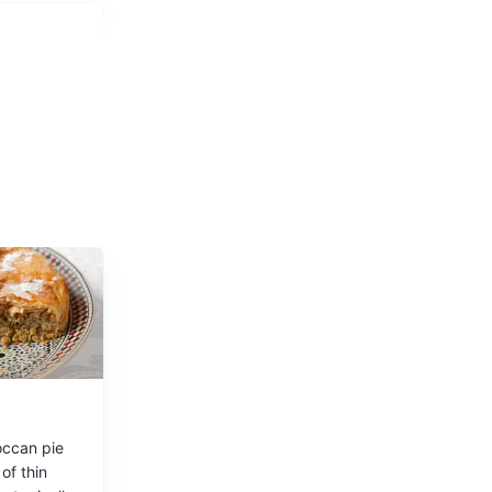
resh
occan pie
of thin