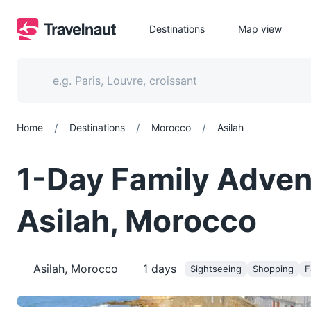
Destinations
Map view
/
/
/
Home
Destinations
Morocco
Asilah
1-Day Family Adven
Asilah, Morocco
Asilah, Morocco
1
days
Sightseeing
Shopping
F