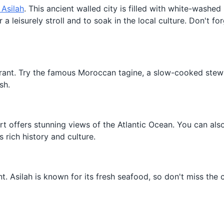
 Asilah
. This ancient walled city is filled with white-washe
a leisurely stroll and to soak in the local culture. Don't for
aurant. Try the famous Moroccan tagine, a slow-cooked ste
sh.
ort offers stunning views of the Atlantic Ocean. You can also
 rich history and culture.
nt. Asilah is known for its fresh seafood, so don't miss the 