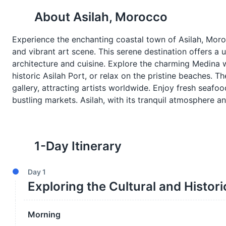
About
Asilah, Morocco
Experience the enchanting coastal town of Asilah, Mor
and vibrant art scene. This serene destination offers a 
architecture and cuisine. Explore the charming Medina w
historic Asilah Port, or relax on the pristine beaches. T
gallery, attracting artists worldwide. Enjoy fresh seafoo
bustling markets. Asilah, with its tranquil atmosphere 
1
-Day Itinerary
Day
1
Exploring the Cultural and Histori
Morning