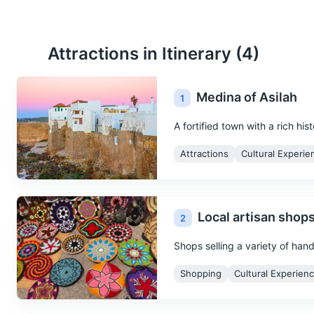
Attractions in Itinerary (
4
)
Medina of Asilah
1
A fortified town with a rich hi
Attractions
Cultural Experie
Local artisan shop
2
Shops selling a variety of han
Shopping
Cultural Experien