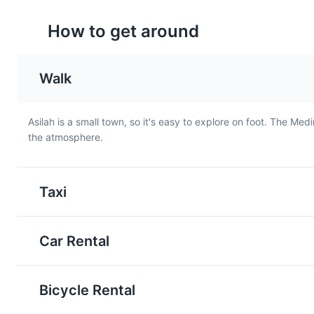
How to get around
Walk
Asilah is a small town, so it's easy to explore on foot. The Med
the atmosphere.
Moroccan Salad
Maakouda
A refreshing salad made with
A popular street food in
fresh vegetables like
Asilah, Maakouda are po
Taxi
tomatoes, cucumbers, and
cakes that are deep-fri
onions, dressed with olive oil
until crispy. They are of
and lemon juice. It's a
served as a snack or a s
Car Rental
common starter in Asilah's
dish.
local cuisine.
Bicycle Rental