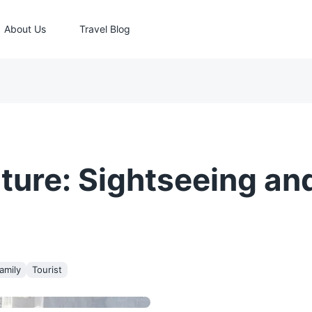
About Us
Travel Blog
ture: Sightseeing an
amily
Tourist