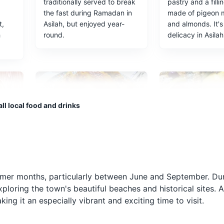
traditionally served to break
pastry and a filli
the fast during Ramadan in
made of pigeon 
t,
Asilah, but enjoyed year-
and almonds. It's
h
round.
delicacy in Asilah
ll local food and drinks
Rfissa
Moroccan Sa
ad
A traditional Moroccan dish
Asilah is known fo
d
made with chicken, lentils,
seafood, and Mo
ummer months, particularly between June and September. Dur
ed
and a special type of bread
sardines are a mu
ploring the town's beautiful beaches and historical sites. A
h in
called msemen. It's a hearty
They are typical
ing it an especially vibrant and exciting time to visit.
and flavorful dish commonly
in a mixture of h
enjoyed in Asilah.
spices before bei