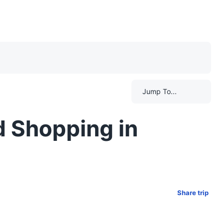
Jump To...
d Shopping in
Share trip