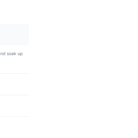
 and soak up