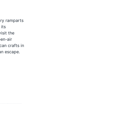
ury ramparts
its
isit the
pen-air
can crafts in
can escape.