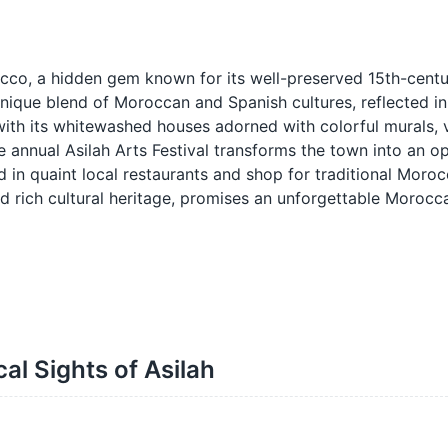
occo, a hidden gem known for its well-preserved 15th-cent
unique blend of Moroccan and Spanish cultures, reflected in 
ith its whitewashed houses adorned with colorful murals, v
he annual Asilah Arts Festival transforms the town into an o
d in quaint local restaurants and shop for traditional Moroc
and rich cultural heritage, promises an unforgettable Moroc
cal Sights of Asilah