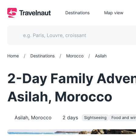
Destinations
Map view
/
/
/
Home
Destinations
Morocco
Asilah
2-Day Family Advent
Asilah, Morocco
Asilah, Morocco
2
days
Sightseeing
Food and wi