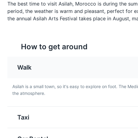
whiskey, this green tea with
made with eggplants an
The best time to visit Asilah, Morocco is during the s
mint is the drink of choice in
tomatoes, typically serv
period, the weather is warm and pleasant, perfect for ex
Asilah. It is usually served
as a starter or a side dis
the annual Asilah Arts Festival takes place in August, mak
sweet and is a symbol of
Asilah.
Moroccan hospitality.
How to get around
Walk
Asilah is a small town, so it's easy to explore on foot. The Med
the atmosphere.
Moroccan Salad
Maakouda
A refreshing salad made with
A popular street food in
fresh vegetables like
Asilah, Maakouda are po
Taxi
tomatoes, cucumbers, and
cakes that are deep-fri
onions, dressed with olive oil
until crispy. They are of
and lemon juice. It's a
served as a snack or a s