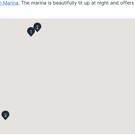
h Marina
. The marina is beautifully lit up at night and offer
2
1
3