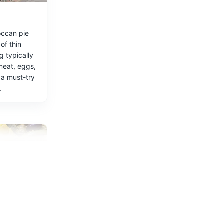
occan pie
ste of
of thin
ng typically
meat, eggs,
 a must-try
.
ng.
rdines
r its fresh