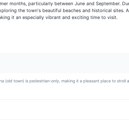
d
made with chicken, lentils,
seafood, and Mo
ummer months, particularly between June and September. Dur
ed
and a special type of bread
sardines are a mu
ploring the town's beautiful beaches and historical sites. A
h in
called msemen. It's a hearty
They are typical
ing it an especially vibrant and exciting time to visit.
and flavorful dish commonly
in a mixture of h
enjoyed in Asilah.
spices before bei
fried.
ina (old town) is pedestrian-only, making it a pleasant place to stroll
Avocado Juice
A popular drink in Asilah,
tato
made from ripe avocados,
ed
milk, and often sweetened
ten
with sugar or honey. It's a
ide
refreshing and nutritious