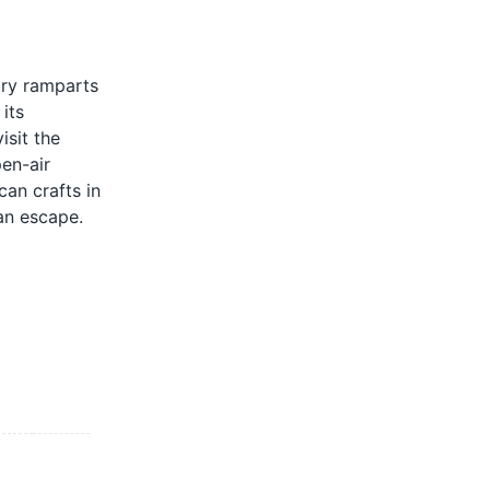
ury ramparts
its
isit the
pen-air
can crafts in
can escape.