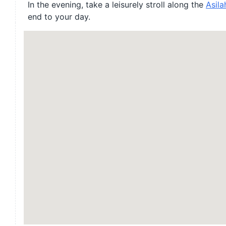
In the evening, take a leisurely stroll along the
Asila
end to your day.