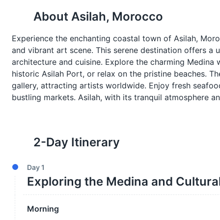
About
Asilah, Morocco
Experience the enchanting coastal town of Asilah, Mor
and vibrant art scene. This serene destination offers a 
architecture and cuisine. Explore the charming Medina w
historic Asilah Port, or relax on the pristine beaches. T
gallery, attracting artists worldwide. Enjoy fresh seafoo
bustling markets. Asilah, with its tranquil atmosphere 
2
-Day Itinerary
Day
1
Exploring the Medina and Cultura
Morning