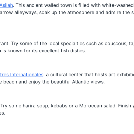
Asilah
. This ancient walled town is filled with white-washe
narrow alleyways, soak up the atmosphere and admire the s
rant. Try some of the local specialties such as couscous, taj
h is known for its excellent fish dishes.
res Internationales
, a cultural center that hosts art exhibit
the beach and enjoy the beautiful Atlantic views.
 Try some harira soup, kebabs or a Moroccan salad. Finish 
es.