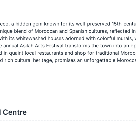
occo, a hidden gem known for its well-preserved 15th-cent
unique blend of Moroccan and Spanish cultures, reflected in 
ith its whitewashed houses adorned with colorful murals, v
he annual Asilah Arts Festival transforms the town into an o
d in quaint local restaurants and shop for traditional Moroc
and rich cultural heritage, promises an unforgettable Moroc
l Centre