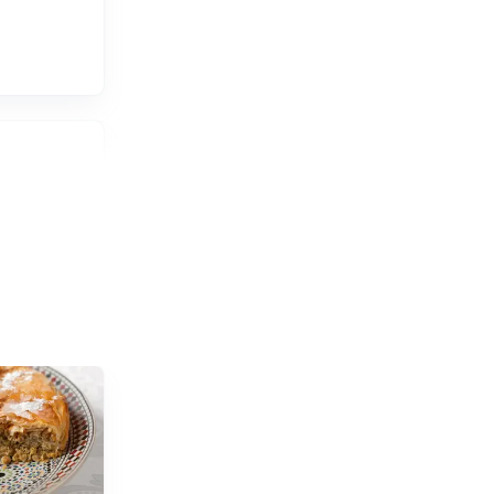
 views.