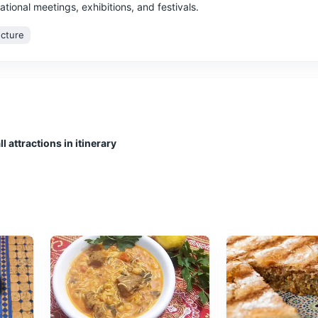
ational meetings, exhibitions, and festivals.
ecture
 for boating and fishing. It's a great place to relax and enjoy the sea
l attractions in itinerary
amic views of the city and the sea.