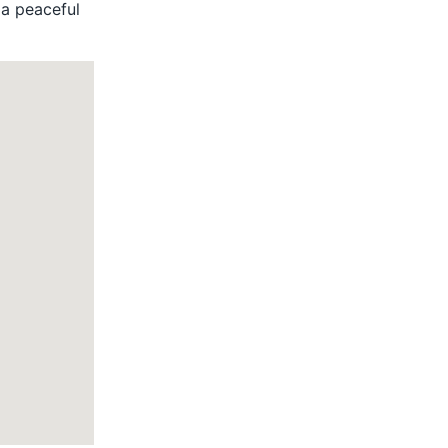
s a peaceful