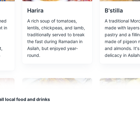
Harira
B'stilla
med
A rich soup of tomatoes,
A traditional Mor
an buy everything from fresh produce to handmade crafts. A true ta
t in
lentils, chickpeas, and lamb,
made with layers 
traditionally served to break
pastry and a filli
the fast during Ramadan in
made of pigeon 
ces
Food and Drink
t,
Asilah, but enjoyed year-
and almonds. It's
h
round.
delicacy in Asilah
s clear waters and golden sands, perfect for swimming and sunbathi
ll local food and drinks
Rfissa
Moroccan Sa
ad
A traditional Moroccan dish
Asilah is known fo