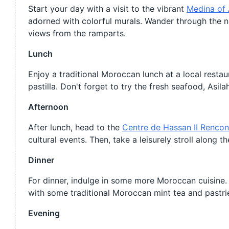
Start your day with a visit to the vibrant
Medina of 
adorned with colorful murals. Wander through the 
views from the ramparts.
Lunch
Enjoy a traditional Moroccan lunch at a local restau
pastilla. Don't forget to try the fresh seafood, Asila
Afternoon
After lunch, head to the
Centre de Hassan II Rencont
cultural events. Then, take a leisurely stroll along 
Dinner
For dinner, indulge in some more Moroccan cuisine.
with some traditional Moroccan mint tea and pastri
Evening