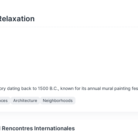
Relaxation
story dating back to 1500 B.C., known for its annual mural painting fest
nces
Architecture
Neighborhoods
I Rencontres Internationales