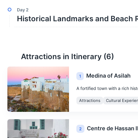
Day
2
Historical Landmarks and Beach 
Attractions in Itinerary (
6
)
Medina of Asilah
1
A fortified town with a rich hi
Attractions
Cultural Experie
Centre de Hassan I
2