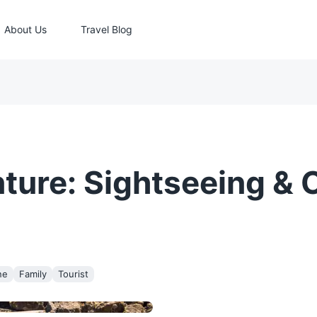
About Us
Travel Blog
ure: Sightseeing & C
ne
Family
Tourist