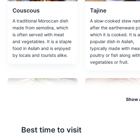
Couscous
Tajine
Local Market
5
A traditional Moroccan dish
A slow-cooked stew na
A bustling market where you c
made from semolina, which
after the earthenware po
Moroccan culture.
is often served with meat
which it is cooked. It is a
and vegetables. It is a staple
popular dish in Asilah,
Shopping
Cultural Experien
food in Asilah and is enjoyed
typically made with mea
by locals and tourists alike.
poultry or fish along wit
vegetables or fruit.
Paradise Beach
6
A secluded beach known for it
Beaches
Show a
Mint Tea
Zaalouk
Best time to visit
Known as Moroccan
A popular Moroccan sal