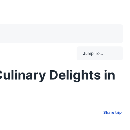
Jump To...
ulinary Delights in
Share trip