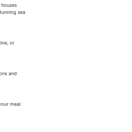
d houses
tunning sea
ine, or
ions and
your meal