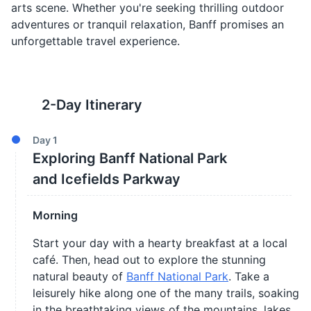
arts scene. Whether you're seeking thrilling outdoor
adventures or tranquil relaxation, Banff promises an
unforgettable travel experience.
2
-Day Itinerary
Day
1
Exploring Banff National Park
and Icefields Parkway
Morning
Start your day with a hearty breakfast at a local
café. Then, head out to explore the stunning
natural beauty of
Banff National Park
. Take a
leisurely hike along one of the many trails, soaking
in the breathtaking views of the mountains, lakes,