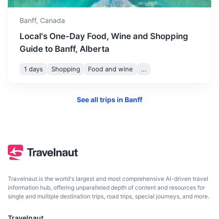
Drumheller
Banff,
Canada
Known for its unique badlands topography and rich fossil
Local's One-Day Food, Wine and Shopping
beds.
Guide to Banff, Alberta
3h
281 km / 174.6 mi
How to get there
1 days
Shopping
Food and wine
...
See all trips in
Banff
Travelnaut is the world's largest and most comprehensive AI-driven travel
information hub, offering unparalleled depth of content and resources for
single and multiple destination trips, road trips, special journeys, and more.
Edmonton
Travelnaut