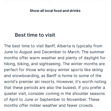
ranges, the Bow Valley, and the town of Banff. The
Show all local food and drinks
mountain is also home to the Banff Upper Hot Springs
and the Sulphur Mountain Cosmic Ray Station, a
National Historic Site.
Wild Game
Poutine
Attractions
Landmarks
Best time to visit
Banff is located in the
Poutine is a classic
heart of the Canadian
Canadian dish made
The best time to visit Banff, Alberta is typically from
Rockies, where wild
with fries, cheese curds,
June to August and December to March. The summer
game like elk, venison,
and gravy. It's a hearty
months offer warm weather and plenty of daylight for
and duck are commonly
and delicious comfort
hiking, biking, and sightseeing. The winter months are
found on local menus.
food that is a must-try in
perfect for those who enjoy winter sports like skiing
Banff.
and snowboarding, as Banff is home to some of the
world's premier ski resorts. However, it's worth noting
that these periods are also the busiest. If you prefer a
Banff Upper Hot Springs
4
quieter visit, consider coming in the shoulder seasons
of April to June or September to November. These
Historic spa offering an outdoor pool with 100% natural
mineral water.
months offer milder weather and fewer crowds.