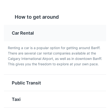
Attractions
Entertainment
Tourtière
Beavertails
How to get around
Tourtière is a traditional
Beavertails are a popular
French-Canadian meat
Canadian pastry that are
pie that is often served
fried and typically
Car Rental
during the holiday
topped with sweet
season. It's a savory dish
toppings like chocolate,
that is a favorite among
cinnamon sugar, or
Renting a car is a popular option for getting around Banff.
locals.
maple syrup.
There are several car rental companies available at the
Calgary International Airport, as well as in downtown Banff.
This gives you the freedom to explore at your own pace.
Public Transit
Butter Tarts
Nanaimo Bars
Taxi
Butter tarts are a classic
Nanaimo Bars are a no-