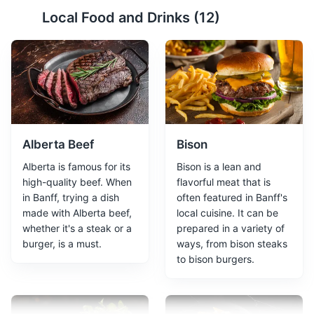
Icefields Parkway
2
Local Food and Drinks (
12
)
Icefields Parkway is a scenic road that stretches 232km
(144 miles) through the heart of the Canadian Rocky
Mountain Parks World Heritage Site. It offers
breathtaking landscape of glaciers, waterfalls, and
emerald lakes.
Attractions
Tours
Alberta Beef
Bison
Alberta is famous for its
Bison is a lean and
high-quality beef. When
flavorful meat that is
in Banff, trying a dish
often featured in Banff's
made with Alberta beef,
local cuisine. It can be
whether it's a steak or a
prepared in a variety of
burger, is a must.
ways, from bison steaks
to bison burgers.
Sulphur Mountain
3
Sulphur Mountain offers stunning views of six mountain