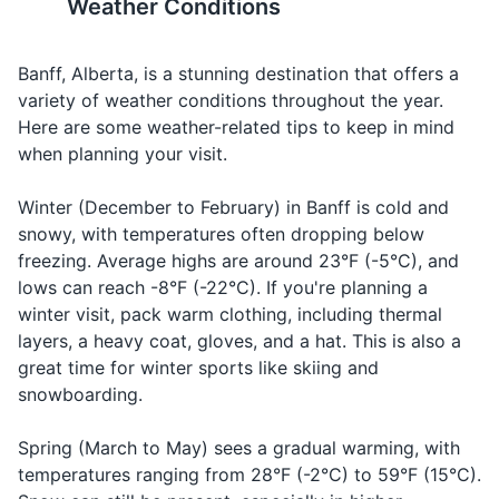
Weather Conditions
important to keep a safe
fast food to fine dining. Many
Body wash or soap
distance from all wildlife and
restaurants offer dishes
Banff, Alberta, is a stunning destination that offers a
never feed or approach them.
featuring local ingredients like
Toothbrush and toothpaste
Alberta beef and wild game.
variety of weather conditions throughout the year.
Here are some weather-related tips to keep in mind
Deodorant
when planning your visit.
13
14
Razor and shaving cream
Banff is a bilingual town, with
Tipping is customary in Banff.
Winter (December to February) in Banff is cold and
Sunscreen
services available in both
A tip of 15-20% is standard
snowy, with temperatures often dropping below
English and French.
for restaurants, taxis, and
freezing. Average highs are around 23°F (-5°C), and
Lip balm
other service providers.
lows can reach -8°F (-22°C). If you're planning a
First aid kit
winter visit, pack warm clothing, including thermal
15
16
layers, a heavy coat, gloves, and a hat. This is also a
Prescription medications
great time for winter sports like skiing and
Banff has a variety of
Banff is a popular destination
accommodation options, from
and can get crowded,
snowboarding.
Hand sanitizer
luxury hotels to budget-
especially during the peak
friendly hostels and
summer and winter seasons.
Spring (March to May) sees a gradual warming, with
Travel documents and essentials
campgrounds.
It's a good idea to book
temperatures ranging from 28°F (-2°C) to 59°F (15°C).
accommodations and
Passport or ID