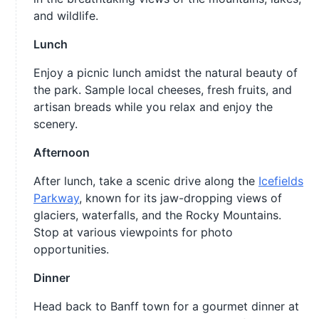
and wildlife.
Lunch
Enjoy a picnic lunch amidst the natural beauty of
the park. Sample local cheeses, fresh fruits, and
artisan breads while you relax and enjoy the
scenery.
Afternoon
After lunch, take a scenic drive along the
Icefields
Parkway
, known for its jaw-dropping views of
glaciers, waterfalls, and the Rocky Mountains.
Stop at various viewpoints for photo
opportunities.
Dinner
Head back to Banff town for a gourmet dinner at