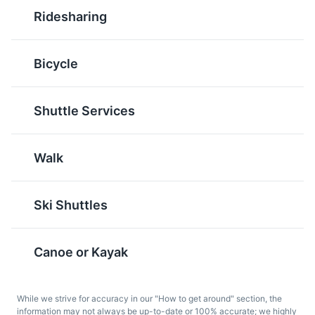
Canadian dessert made
bake dessert bar that
Ridesharing
with a filling of butter,
originated in British
sugar, and eggs in a
Columbia. They consist
pastry shell. They are
of a wafer crumb-based
Bicycle
sweet, rich, and a must-
layer, topped by a layer
try when in Banff.
of custard flavored
butter icing, and
Shuttle Services
covered with melted
chocolate.
Walk
Ski Shuttles
Canoe or Kayak
Caesar
Ice Wine
The Caesar is a classic
Ice wine is a type of
While we strive for accuracy in our "How to get around" section, the
Canadian cocktail made
dessert wine produced
information may not always be up-to-date or 100% accurate; we highly