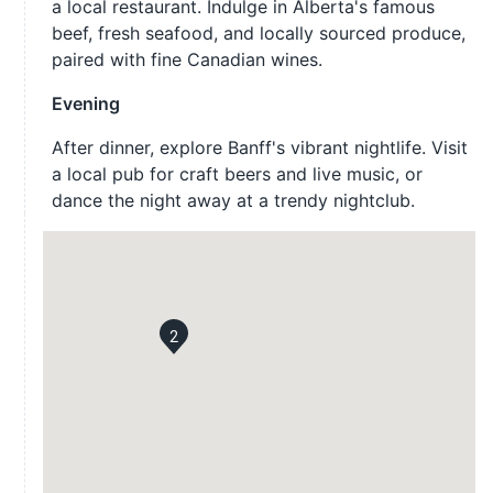
a local restaurant. Indulge in Alberta's famous
beef, fresh seafood, and locally sourced produce,
paired with fine Canadian wines.
Evening
After dinner, explore Banff's vibrant nightlife. Visit
a local pub for craft beers and live music, or
dance the night away at a trendy nightclub.
2