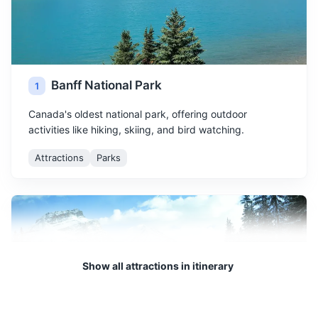
Banff National Park
1
Canada's oldest national park, offering outdoor
activities like hiking, skiing, and bird watching.
Attractions
Parks
Show all attractions in itinerary