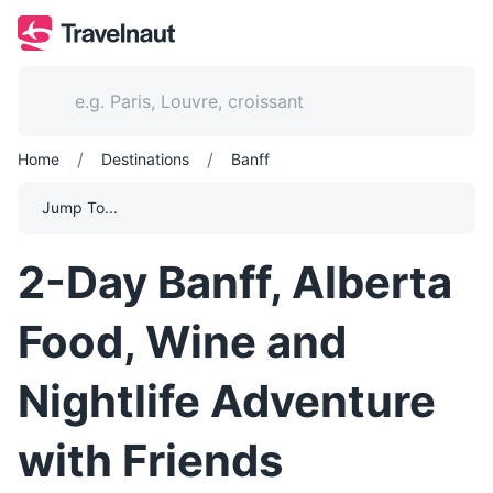
/
/
Home
Destinations
Banff
Jump To...
2-Day Banff, Alberta
Food, Wine and
Nightlife Adventure
with Friends