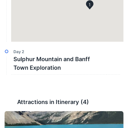
1
Day
2
Sulphur Mountain and Banff
Town Exploration
Attractions in Itinerary (
4
)