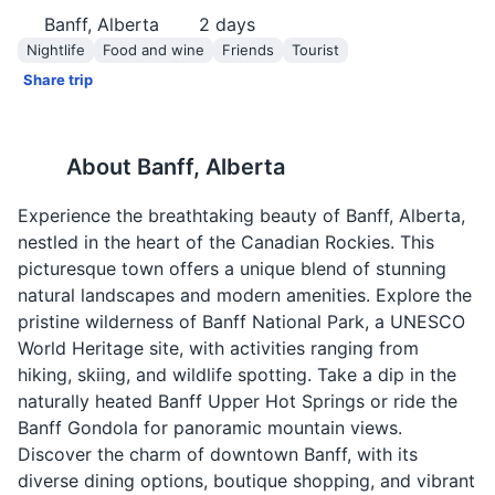
Banff, Alberta
2
days
Nightlife
Food and wine
Friends
Tourist
Share trip
About
Banff, Alberta
Experience the breathtaking beauty of Banff, Alberta,
nestled in the heart of the Canadian Rockies. This
picturesque town offers a unique blend of stunning
natural landscapes and modern amenities. Explore the
pristine wilderness of Banff National Park, a UNESCO
World Heritage site, with activities ranging from
hiking, skiing, and wildlife spotting. Take a dip in the
naturally heated Banff Upper Hot Springs or ride the
Banff Gondola for panoramic mountain views.
Discover the charm of downtown Banff, with its
diverse dining options, boutique shopping, and vibrant