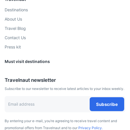
The capital city of Alberta, known for its vibrant arts scene
and the largest shopping mall in North America, West
Destinations
Edmonton Mall.
About Us
4h
415 km / 257.9 mi
How to get there
Travel Blog
Contact Us
Press kit
Must visit destinations
Travelnaut newsletter
Subscribe to our newsletter to receive latest articles to your inbox weekly.
Subscribe
By entering your e-mail, you’re agreeing to receive travel content and
promotional offers from Travelnaut and to our
Privacy Policy.