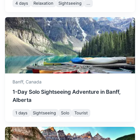
snowboarding.
4 days
Relaxation
Sightseeing
...
Yoho National Park
Known for waterfalls including towering Takakkaw Falls
and Wapta Falls, plus the Burgess Shale fossil site.
1.3h
80 km / 49.7 mi
How to get there
Banff,
Canada
1-Day Solo Sightseeing Adventure in Banff,
Alberta
1 days
Sightseeing
Solo
Tourist