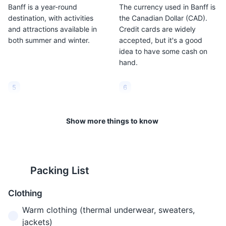
Banff is a year-round
The currency used in Banff is
destination, with activities
the Canadian Dollar (CAD).
and attractions available in
Credit cards are widely
both summer and winter.
accepted, but it's a good
idea to have some cash on
hand.
5
6
Banff is located at a high
The weather in Banff can be
altitude. The town itself is at
unpredictable. It's a good
Show more things to know
1,383 meters (4,537 feet)
idea to pack layers and be
above sea level. This can
prepared for all types of
cause altitude sickness in
weather, regardless of the
some people, so it's important
season.
Packing List
to stay hydrated and take it
easy for the first few days.
Clothing
Warm clothing (thermal underwear, sweaters,
7
8
jackets)