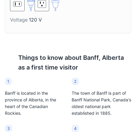
on the rocks.
something to suit every
taste.
Voltage
120 V
Things to know about
Banff, Alberta
as a first time visitor
1
2
Banff is located in the
The town of Banff is part of
province of Alberta, in the
Banff National Park, Canada's
heart of the Canadian
oldest national park
Rockies.
established in 1885.
3
4