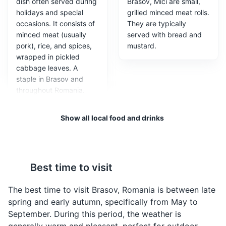
dish often served during
Brasov, Mici are small,
holidays and special
grilled minced meat rolls.
occasions. It consists of
They are typically
minced meat (usually
served with bread and
Tampa Mountain
3
pork), rice, and spices,
mustard.
wrapped in pickled
Tampa Mountain is a natural attraction in Brasov,
cabbage leaves. A
offering stunning views of the city and the surrounding
staple in Brasov and
Carpathian Mountains. It's accessible by a cable car or
throughout Romania.
by a hiking trail for the more adventurous.
Attractions
Parks
Landmarks
Show all local food and drinks
Best time to visit
The best time to visit Brasov, Romania is between late
Ciorba de Burta
Papanasi
spring and early autumn, specifically from May to
A traditional Romanian
A traditional Romanian
September. During this period, the weather is
soup made from beef
dessert, Papanasi are