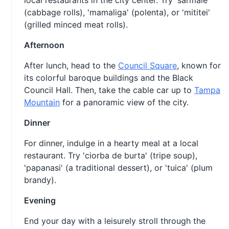
local restaurants in the city center. Try 'sarmale'
(cabbage rolls), 'mamaliga' (polenta), or 'mititei'
(grilled minced meat rolls).
Afternoon
After lunch, head to the
Council Square
, known for
its colorful baroque buildings and the Black
Council Hall. Then, take the cable car up to
Tampa
Mountain
for a panoramic view of the city.
Dinner
For dinner, indulge in a hearty meal at a local
restaurant. Try 'ciorba de burta' (tripe soup),
'papanasi' (a traditional dessert), or 'tuica' (plum
brandy).
Evening
End your day with a leisurely stroll through the