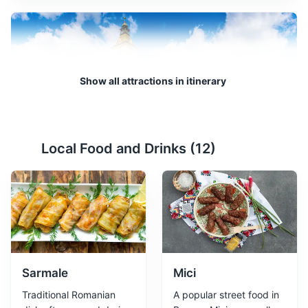
Show all attractions in itinerary
Council Square
2
Local Food and Drinks (
12
)
The main square in Brasov, surrounded by colorful
baroque buildings and the Black Church.
Attractions
Landmarks
Cultural Experiences
Sarmale
Mici
Traditional Romanian
A popular street food in