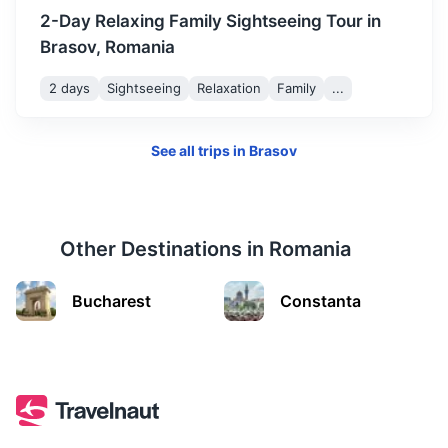
2-Day Relaxing Family Sightseeing Tour in
Brasov, Romania
2 days
Sightseeing
Relaxation
Family
...
See all trips in
Brasov
Other Destinations in
Romania
Turda Salt Mine
Bucharest
Constanta
A historical salt mine and now a subterranean theme park.
2.5h
156 km / 96.9 mi
How to get there