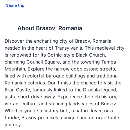
Share trip
About
Brasov, Romania
Discover the enchanting city of Brasov, Romania,
nestled in the heart of Transylvania. This medieval city
is renowned for its Gothic-style Black Church,
charming Council Square, and the towering Tampa
Mountain. Explore the narrow cobblestone streets,
lined with colorful baroque buildings and traditional
Romanian eateries. Don't miss the chance to visit the
Bran Castle, famously linked to the Dracula legend,
just a short drive away. Experience the rich history,
vibrant culture, and stunning landscapes of Brasov.
Whether you're a history buff, a nature lover, or a
foodie, Brasov promises a unique and unforgettable
journey.