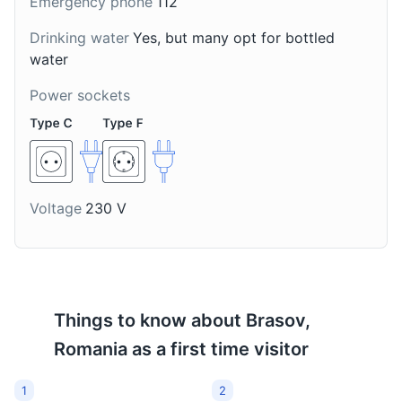
Emergency phone
112
Drinking water
Yes, but many opt for bottled
water
Palinca
Ciocolata de Casa
Power sockets
A strong fruit brandy
A traditional Romanian
that is very popular in
homemade hot
Brasov and the
chocolate. It is thick,
Transylvania region. It is
creamy, and often
typically made from
enjoyed during the
plums, apples, cherries,
colder months in Brasov.
Voltage
230 V
pears, or apricots.
Things to know about
Brasov,
Romania
as a first time visitor
1
2