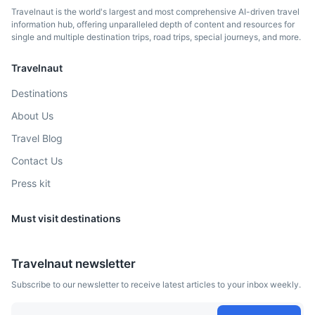
Travelnaut is the world's largest and most comprehensive AI-driven travel
information hub, offering unparalleled depth of content and resources for
single and multiple destination trips, road trips, special journeys, and more.
Travelnaut
Destinations
About Us
Balea Lake
Travel Blog
A glacier lake situated at 2,034 m of altitude in the
Contact Us
Fagaras Mountains.
Press kit
3h
123 km / 76.4 mi
How to get there
Must visit destinations
Travelnaut newsletter
Subscribe to our newsletter to receive latest articles to your inbox weekly.