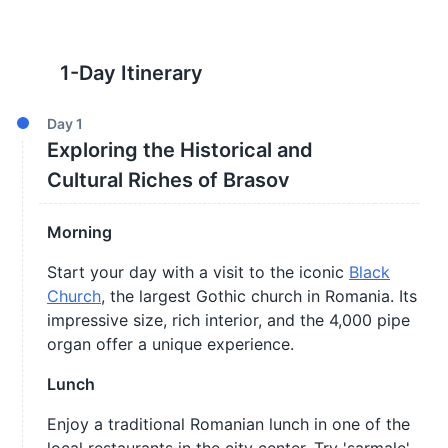
1
-Day Itinerary
Day
1
Exploring the Historical and
Cultural Riches of Brasov
Morning
Start your day with a visit to the iconic
Black
Church
, the largest Gothic church in Romania. Its
impressive size, rich interior, and the 4,000 pipe
organ offer a unique experience.
Lunch
Enjoy a traditional Romanian lunch in one of the