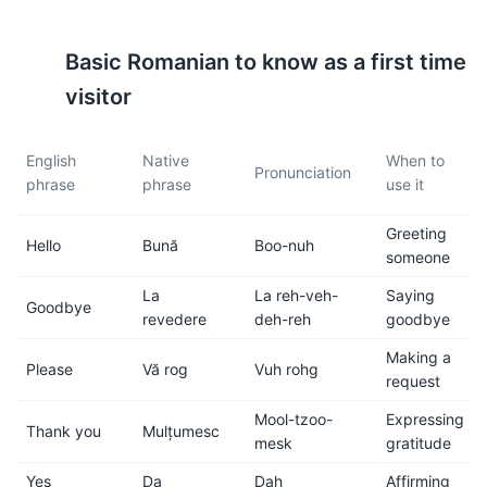
5
6
Basic
Romanian
to know as a first time
Public transportation in
Brasov is generally safe, but
Brasov is reliable and
like in any other city, it's
visitor
affordable. It includes buses
important to be aware of your
and taxis. However, the city
surroundings and keep an
English
Native
When to
center is compact and can be
eye on your belongings.
Pronunciation
phrase
phrase
use it
easily explored on foot.
Greeting
7
8
Hello
Bună
Boo-nuh
someone
Romanian food is hearty and
Tap water is safe to drink in
La
La reh-veh-
Saying
Goodbye
delicious. Don't miss trying
Brasov, but bottled water is
revedere
deh-reh
goodbye
local dishes like sarmale
readily available if you prefer.
(stuffed cabbage rolls), mici
Making a
Please
Vă rog
Vuh rohg
(grilled minced meat rolls),
request
and papanasi (a sweet
Mool-tzoo-
Expressing
cheese doughnut).
Thank you
Mulțumesc
mesk
gratitude
Yes
Da
Dah
Affirming
9
10