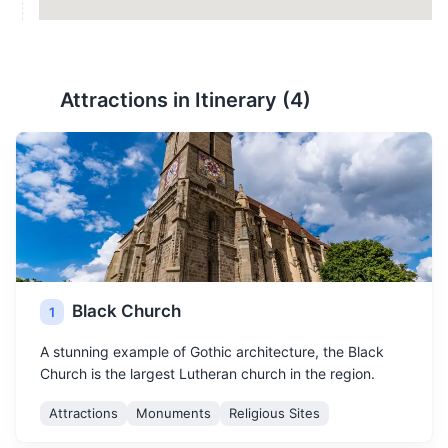
Attractions in Itinerary (
4
)
Black Church
1
A stunning example of Gothic architecture, the Black
Church is the largest Lutheran church in the region.
Attractions
Monuments
Religious Sites