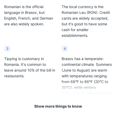
Romanian is the official
The local currency is the
language in Brasov, but
Romanian Leu (RON). Credit
English, French, and German
cards are widely accepted,
are also widely spoken.
but it's good to have some
cash for smaller
establishments.
3
4
Tipping is customary in
Brasov has a temperate-
Romania. It's common to
continental climate. Summers
leave around 10% of the bill in
(June to August) are warm
restaurants.
with temperatures ranging
from 68°F to 86°F (20°C to
30°C), while winters
(December to February) can
be very cold with
temperatures dropping to
Show more things to know
14°F to 32°F (-10°C to 0°C).