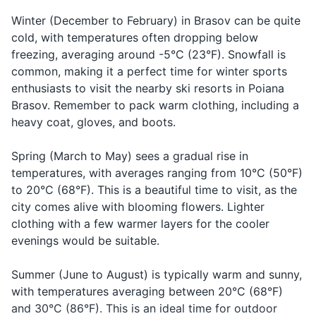
rătăcit
tuh-cheet
you're lost
the diverse buildings.
Winter (December to February) in Brasov can be quite
Travel-size lotion
Muh poo-
cold, with temperatures often dropping below
Can you
Mă puteți
Asking for
tehtz ah-
19
20
help me?
ajuta?
help
freezing, averaging around -5°C (23°F). Snowfall is
Sunscreen
zhoo-tuh?
common, making it a perfect time for winter sports
Brasov is surrounded by the
Romania has a rich tradition
Lip balm
enthusiasts to visit the nearby ski resorts in Poiana
Carpathian Mountains,
of winemaking. Don't miss the
Brasov. Remember to pack warm clothing, including a
offering plenty of
chance to try some local
Hand sanitizer
heavy coat, gloves, and boots.
opportunities for hiking and
wines, especially the ones
outdoor activities.
from the nearby Prahova
Travel documents and essentials
Valley.
Spring (March to May) sees a gradual rise in
temperatures, with averages ranging from 10°C (50°F)
Passport
to 20°C (68°F). This is a beautiful time to visit, as the
Driver's license or ID card
city comes alive with blooming flowers. Lighter
clothing with a few warmer layers for the cooler
Credit and debit cards
evenings would be suitable.
Cash in local currency
Summer (June to August) is typically warm and sunny,
Health insurance card
with temperatures averaging between 20°C (68°F)
and 30°C (86°F). This is an ideal time for outdoor
Travel itinerary