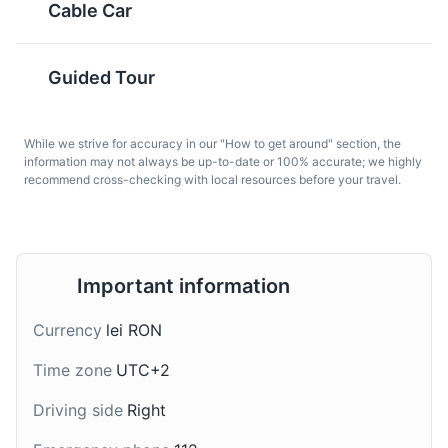
Cable Car
Guided Tour
While we strive for accuracy in our "How to get around" section, the
information may not always be up-to-date or 100% accurate; we highly
recommend cross-checking with local resources before your travel.
Placinta
Tuica
A traditional Romanian
A traditional Romanian
pastry resembling a thin,
spirit made from plums.
small round or square-
It is often homemade
Important information
shaped cake, usually
and is a popular drink in
filled with a soft cheese
Brasov and throughout
Currency
lei RON
such as urda and raisins.
Romania.
Time zone
UTC+2
Driving side
Right