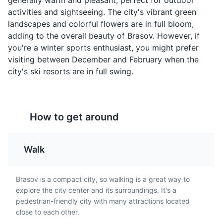
generally warm and pleasant, perfect for outdoor
tripe, garlic, vinegar, and
fried or boiled
Brasov Citadel
4
activities and sightseeing. The city's vibrant green
sour cream. It is a
doughnuts filled with
landscapes and colorful flowers are in full bloom,
favorite among locals in
soft cheese and topped
Brasov Citadel is a historic fortress offering panoramic
adding to the overall beauty of Brasov. However, if
Brasov.
with sour cream and fruit
views of the city. It's a symbol of Brasov's medieval
you're a winter sports enthusiast, you might prefer
jam. A must-try sweet
past.
treat in Brasov.
visiting between December and February when the
Attractions
Monuments
Landmarks
city's ski resorts are in full swing.
How to get around
Walk
Cozonac
Zacusca
A sweet bread typically
A vegetable spread
Brasov is a compact city, so walking is a great way to
enjoyed during
made from roasted
explore the city center and its surroundings. It's a
Christmas and Easter in
eggplant, red peppers,
pedestrian-friendly city with many attractions located
Brasov. It is filled with a
onions, and tomatoes.
close to each other.
rich mixture of walnuts,
Zacusca is a common