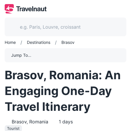
/
/
Home
Destinations
Brasov
Jump To...
Brasov, Romania: An
Engaging One-Day
Travel Itinerary
Brasov, Romania
1
days
Tourist