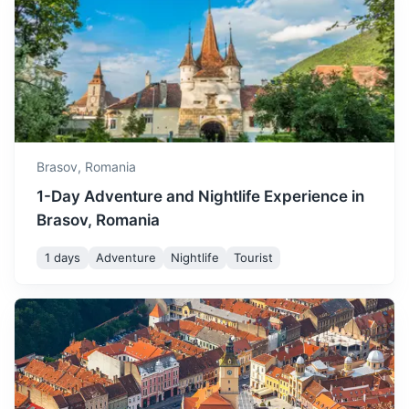
Transfagarasan Highway
One of the most spectacular roads in the world, known for
its breathtaking views.
3h
130 km / 80.8 mi
How to get there
Brasov,
Romania
1-Day Adventure and Nightlife Experience in
Brasov, Romania
1 days
Adventure
Nightlife
Tourist
Sighisoara Citadel
A 12th-century Saxon edifice, is the historic center of the