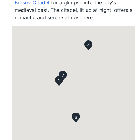
Brasov Citadel
for a glimpse into the city's
medieval past. The citadel, lit up at night, offers a
romantic and serene atmosphere.
4
2
1
3